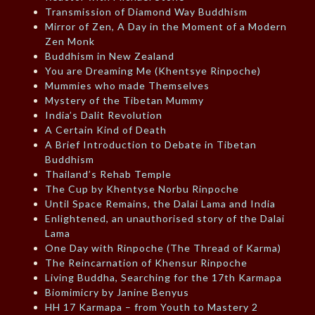
Transmission of Diamond Way Buddhism
Mirror of Zen, A Day in the Moment of a Modern
Zen Monk
Buddhism in New Zealand
You are Dreaming Me (Khentsye Rinpoche)
Mummies who made Themselves
Mystery of the Tibetan Mummy
India’s Dalit Revolution
A Certain Kind of Death
A Brief Introduction to Debate in Tibetan
Buddhism
Thailand’s Rehab Temple
The Cup by Khentyse Norbu Rinpoche
Until Space Remains, the Dalai Lama and India
Enlightened, an unauthorised story of the Dalai
Lama
One Day with Rinpoche (The Thread of Karma)
The Reincarnation of Khensur Rinpoche
Living Buddha, Searching for the 17th Karmapa
Biomimicry by Janine Benyus
HH 17 Karmapa – from Youth to Mastery 2