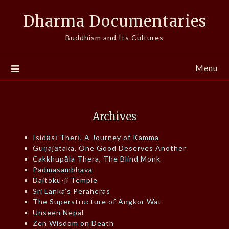
Skip
Dharma Documentaries
to
content
Buddhism and Its Cultures
Menu
Archives
Isidāsī Therī, A Journey of Kamma
Guṇajātaka, One Good Deserves Another
Cakkhupāla Thera, The Blind Monk
Padmasambhava
Daitoku-ji Temple
Sri Lanka’s Peraheras
The Superstructure of Angkor Wat
Unseen Nepal
Zen Wisdom on Death