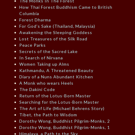
The Monks In The Forest
How Thai Forest Buddhism Came to British
Columbia
Forest Dharma
For God’s Sake (Thailand, Malaysia)
Awakening the Sleeping Goddess
Lost Treasures of the Silk Road
Peace Parks
Secrets of the Sacred Lake
In Search of Nirvana
Women Taking up Alms
Kathmandu, A Threatened Beauty
Diary of a Nuns Abundant Kitchen
A Monk who wears Heels
The Dakini Code
Return of the Lotus-Born Master
Searching for the Lotus-Born Master
The Art of Life (Michael Behrens Story)
Tibet, the Path to Wisdom
Dorothy Wong, Buddhist Pilgrim-Monks, 2
Dorothy Wong, Buddhist Pilgrim-Monks, 1
Himalaya, a Path to the Sky