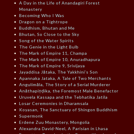
A Day in the Life of Anandagiri Forest
Monastery
Becoming Who I Was
Dragon on a Tightrope
Buddhism, Bhutan and Me
Bhutan, So Close to the Sky
Song of the Water Spirits
The Genie in the Light Bulb
The Mark of Empire 11, Champa
The Mark of Empire 10, Anuradhapura
The Mark of Empire 9, Srivijaya
Jayaddisa Jātaka, The Yakkhini’s Son
Apannaka Jataka, A Tale of Two Merchants
Angulimāla, The Story of a Serial Murderer
Anāthapiṇḍika, the Foremost Male Benefactor
Uruvela Kassapa and the Tebhatika Jatila
Losar Ceremonies in Dharamsala
Koyasan, The Sanctuary of Shingon Buddhism
Supermonk
Erdene Zuu Monastery, Mongolia
Alexandra David-Neel, A Parisian in Lhasa