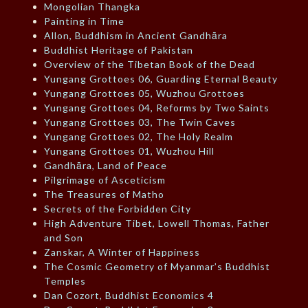
Mongolian Thangka
Painting in Time
Allon, Buddhism in Ancient Gandhāra
Buddhist Heritage of Pakistan
Overview of the Tibetan Book of the Dead
Yungang Grottoes 06, Guarding Eternal Beauty
Yungang Grottoes 05, Wuzhou Grottoes
Yungang Grottoes 04, Reforms by Two Saints
Yungang Grottoes 03, The Twin Caves
Yungang Grottoes 02, The Holy Realm
Yungang Grottoes 01, Wuzhou Hill
Gandhāra, Land of Peace
Pilgrimage of Asceticism
The Treasures of Matho
Secrets of the Forbidden City
High Adventure Tibet, Lowell Thomas, Father
and Son
Zanskar, A Winter of Happiness
The Cosmic Geometry of Myanmar’s Buddhist
Temples
Dan Cozort, Buddhist Economics 4