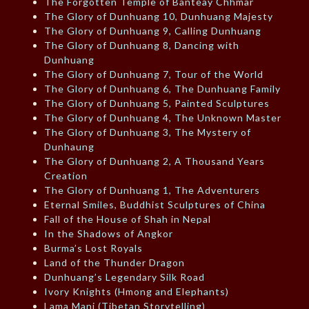
The Forgotten Temple of Banteay Chhmar
The Glory of Dunhuang 10, Dunhuang Majesty
The Glory of Dunhuang 9, Calling Dunhuang
The Glory of Dunhuang 8, Dancing with
Dunhuang
The Glory of Dunhuang 7, Tour of the World
The Glory of Dunhuang 6, The Dunhuang Family
The Glory of Dunhuang 5, Painted Sculptures
The Glory of Dunhuang 4, The Unknown Master
The Glory of Dunhuang 3, The Mystery of
Dunhaung
The Glory of Dunhuang 2, A Thousand Years
Creation
The Glory of Dunhuang 1, The Adventurers
Eternal Smiles, Buddhist Sculptures of China
Fall of the House of Shah in Nepal
In the Shadows of Angkor
Burma’s Lost Royals
Land of the Thunder Dragon
Dunhuang’s Legendary Silk Road
Ivory Knights (Hmong and Elephants)
Lama Mani (Tibetan Storytelling)