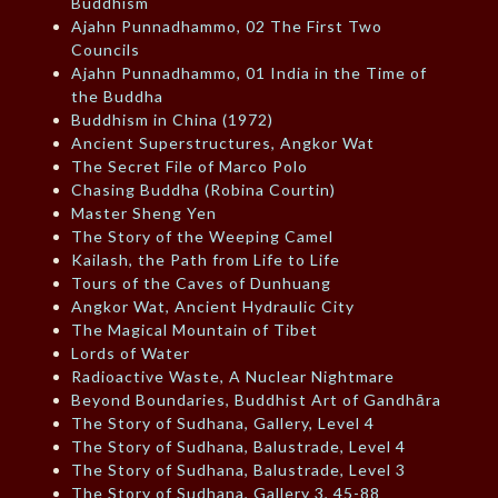
Buddhism
Ajahn Punnadhammo, 02 The First Two
Councils
Ajahn Punnadhammo, 01 India in the Time of
the Buddha
Buddhism in China (1972)
Ancient Superstructures, Angkor Wat
The Secret File of Marco Polo
Chasing Buddha (Robina Courtin)
Master Sheng Yen
The Story of the Weeping Camel
Kailash, the Path from Life to Life
Tours of the Caves of Dunhuang
Angkor Wat, Ancient Hydraulic City
The Magical Mountain of Tibet
Lords of Water
Radioactive Waste, A Nuclear Nightmare
Beyond Boundaries, Buddhist Art of Gandhāra
The Story of Sudhana, Gallery, Level 4
The Story of Sudhana, Balustrade, Level 4
The Story of Sudhana, Balustrade, Level 3
The Story of Sudhana, Gallery 3, 45-88