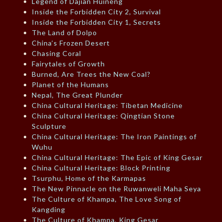
Legend of Dajian Huineng
Inside the Forbidden City 2, Survival
Inside the Forbidden City 1, Secrets
The Land of Dolpo
China’s Frozen Desert
Chasing Coral
Fairytales of Growth
Burned, Are Trees the New Coal?
Planet of the Humans
Nepal, The Great Plunder
China Cultural Heritage: Tibetan Medicine
China Cultural Heritage: Qingtian Stone
Sculpture
China Cultural Heritage: The Iron Paintings of
Wuhu
China Cultural Heritage: The Epic of King Gesar
China Cultural Heritage: Block Printing
Tsurphu, Home of the Karmapas
The New Pinnacle on the Ruwanweli Maha Seya
The Culture of Khampa, The Love Song of
Kangding
The Culture of Khampa, King Gesar