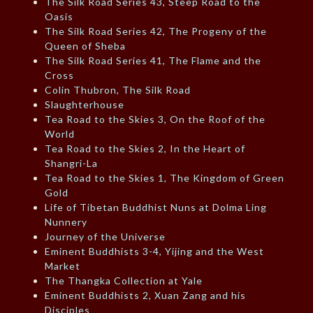
The Silk Road Series 43, Steep Road to the
Oasis
The Silk Road Series 42, The Progeny of the
Queen of Sheba
The Silk Road Series 41, The Flame and the
Cross
Colin Thubron, The Silk Road
Slaughterhouse
Tea Road to the Skies 3, On the Roof of the
World
Tea Road to the Skies 2, In the Heart of
Shangri-La
Tea Road to the Skies 1, The Kingdom of Green
Gold
Life of Tibetan Buddhist Nuns at Dolma Ling
Nunnery
Journey of the Universe
Eminent Buddhists 3-4, Yijing and the West
Market
The Thangka Collection at Yale
Eminent Buddhists 2, Xuan Zang and his
Disciples