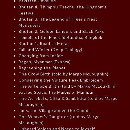
Pakistan Unveiled
Bhutan 4, Thimphu Tsechu, the Kingdom’s
Festival
Bhutan 3, The Legend of Tiger’s Nest
Monastery
Bhutan 2, Golden Langurs and Black Yaks
Temple of the Emerald Buddha, Bangkok
Bhutan 1, Road to Merak
Fall and Winter (Deep Ecology)
Changing from Inside
Bagan, Myanmar (Expoza)
Regreening the Planet
The Crow Birth (told by Margo McLoughlin)
Conserving the Vulture Peak Embroidery
The Antelope Birth (told by Margo McLoughlin)
Sacred Space, the Maibis of Manipur
The Acrobats, Citta & Sambhūta (told by Margo
McLoughlin)
Laos, the Village above the Clouds
The Weaver’s Daughter (told by Margo
McLoughlin)
Unheard Voices and Notes to Myself