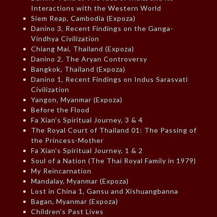
Interactions with the Western World
Siem Reap, Cambodia (Expoza)
Danino 3, Recent Findings on the Ganga-
Vindhya Civilization
Chiang Mai, Thailand (Expoza)
Danino 2, The Aryan Controversy
Bangkok, Thailand (Expoza)
Danino 1, Recent Findings on Indus Sarasvati
Civilization
Yangon, Myanmar (Expoza)
Before the Flood
Fa Xian’s Spiritual Journey, 3 & 4
The Royal Court of Thailand 01: The Passing of
the Princess-Mother
Fa Xian’s Spiritual Journey, 1 & 2
Soul of a Nation (The Thai Royal Family in 1979)
My Reincarnation
Mandalay, Myanmar (Expoza)
Lost in China 1, Gansu and Xishuangbanna
Bagan, Myanmar (Expoza)
Children’s Past Lives