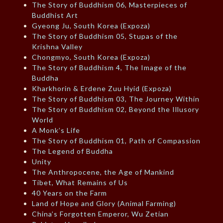
The Story of Buddhism 06, Masterpieces of
Buddhist Art
Gyeong Ju, South Korea (Expoza)
The Story of Buddhism 05, Stupas of the
Krishna Valley
Chongmyo, South Korea (Expoza)
The Story of Buddhism 4, The Image of the
Buddha
Kharkhorin & Erdene Zuu Hyid (Expoza)
The Story of Buddhism 03, The Journey Within
The Story of Buddhism 02, Beyond the Illusory
World
A Monk’s Life
The Story of Buddhism 01, Path of Compassion
The Legend of Buddha
Unity
The Anthropocene, the Age of Mankind
Tibet, What Remains of Us
40 Years on the Farm
Land of Hope and Glory (Animal Farming)
China’s Forgotten Emperor, Wu Zetian