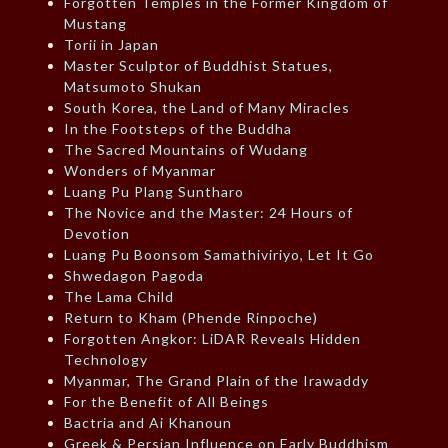
Forgotten Temples in the Former Kingdom of
Mustang
Torii in Japan
Master Sculptor of Buddhist Statues,
Matsumoto Shukan
South Korea, the Land of Many Miracles
In the Footsteps of the Buddha
The Sacred Mountains of Wudang
Wonders of Myanmar
Luang Pu Plang Suntharo
The Novice and the Master: 24 Hours of
Devotion
Luang Pu Boonsom Samathiviriyo, Let It Go
Shwedagon Pagoda
The Lama Child
Return to Kham (Phende Rinpoche)
Forgotten Angkor: LiDAR Reveals Hidden
Technology
Myanmar, The Grand Plain of the Irawaddy
For the Benefit of All Beings
Bactria and Ai Khanoun
Greek & Persian Influence on Early Buddhism