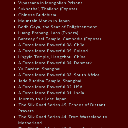
Vipassana in Mongolian Prisons
Sukhothai, Thailand (Expoza)
Chinese Buddhism
Mountain Monks in Japan
Bodh Gaya, the Seat of Enlightenment
Luang Prabang, Laos (Expoza)
Banteay Srei Temple, Cambodia (Expoza)
A Force More Powerful 06, Chile
A Force More Powerful 05, Poland
Lingyin Temple, Hangzhou, China
A Force More Powerful 04, Denmark
Yu Garden, Shanghai
A Force More Powerful 03, South Africa
Jade Buddha Temple, Shanghai
A Force More Powerful 02, USA
A Force More Powerful 01, India
Journey to a Lost Japan
The Silk Road Series 45, Echoes of Distant
Prayers
The Silk Road Series 44, From Wasteland to
Motherland