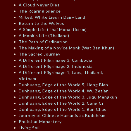
A Cloud Never Dies
The Roaring Silence
Milked, White Lies in Dairy Land
Return to the Wolves
A Simple Life (Thai Monasticism)
A Monk’s Life (Thailand)
The Path of Ordination
The Making of a Novice Monk (Wat Ban Khun)
The Sacred Journey
A Different Pilgrimage 3, Cambodia
A Different Pilgrimage 2, Indonesia
A Different Pilgrimage 1, Laos, Thailand,
Vietnam
Dunhuang, Edge of the World 5, Hong Bian
Dunhuang, Edge of the World 4, Wu Zetian
Dunhuang, Edge of the World 3, Juqu Mengxun
Dunhuang, Edge of the World 2, Cang Ci
Dunhuang, Edge of the World 1, Ban Chao
Journey of Chinese Humanistic Buddhism
Phukthar Monastery
Living Soil