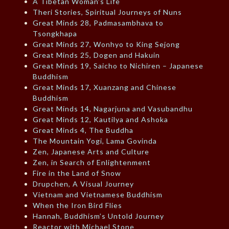
A Tibetan Woman’s Life
Theri Stories, Spiritual Journeys of Nuns
Great Minds 28, Padmasambhava to
Tsongkhapa
Great Minds 27, Wonhyo to King Sejong
Great Minds 25, Dogen and Hakuin
Great Minds 19, Saicho to Nichiren – Japanese
Buddhism
Great Minds 17, Xuanzang and Chinese
Buddhism
Great Minds 14, Nagarjuna and Vasubandhu
Great Minds 12, Kautilya and Ashoka
Great Minds 4, The Buddha
The Mountain Yogi, Lama Govinda
Zen, Japanese Arts and Culture
Zen, in Search of Enlightenment
Fire in the Land of Snow
Drupchen, A Visual Journey
Vietnam and Vietnamese Buddhism
When the Iron Bird Flies
Hannah, Buddhism’s Untold Journey
Reactor with Michael Stone