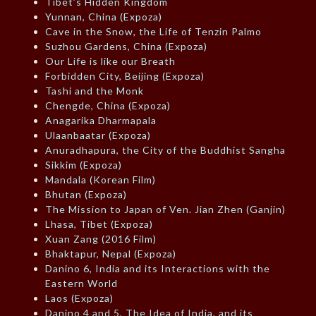
Tibet’s Hidden Kingdom
Yunnan, China (Expoza)
Cave in the Snow, the Life of Tenzin Palmo
Suzhou Gardens, China (Expoza)
Our Life is like our Breath
Forbidden City, Beijing (Expoza)
Tashi and the Monk
Chengde, China (Expoza)
Anagarika Dharmapala
Ulaanbaatar (Expoza)
Anuradhapura, the City of the Buddhist Sangha
Sikkim (Expoza)
Mandala (Korean Film)
Bhutan (Expoza)
The Mission to Japan of Ven. Jian Zhen (Ganjin)
Lhasa, Tibet (Expoza)
Xuan Zang (2016 Film)
Bhaktapur, Nepal (Expoza)
Danino 6, India and its Interactions with the
Eastern World
Laos (Expoza)
Danino 4 and 5, The Idea of India, and its