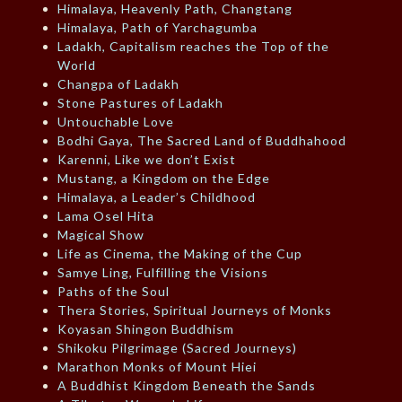
Himalaya, Heavenly Path, Changtang
Himalaya, Path of Yarchagumba
Ladakh, Capitalism reaches the Top of the
World
Changpa of Ladakh
Stone Pastures of Ladakh
Untouchable Love
Bodhi Gaya, The Sacred Land of Buddhahood
Karenni, Like we don’t Exist
Mustang, a Kingdom on the Edge
Himalaya, a Leader’s Childhood
Lama Osel Hita
Magical Show
Life as Cinema, the Making of the Cup
Samye Ling, Fulfilling the Visions
Paths of the Soul
Thera Stories, Spiritual Journeys of Monks
Koyasan Shingon Buddhism
Shikoku Pilgrimage (Sacred Journeys)
Marathon Monks of Mount Hiei
A Buddhist Kingdom Beneath the Sands