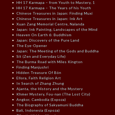
HH 17 Karmapa – from Youth to Mastery, 1
HH 17 Karmapa – The Years of his Youth
Chinese Treasures in Japan: Finding Muxi
Chinese Treasures in Japan: Ink Art
Xuan Zang Memorial Centre, Nalanda
Japan: Ink Painting, Landscapes of the Mind
Heaven On Earth 6: Buddhism
Japan: Discovery of the Pure Land
The Eye-Opener
Japan: The Meeting of the Gods and Buddha
Sit (Zen and Everyday Life)
The Burma Road with Miles Kington
Finding Manjushri
Hidden Treasure Of Bön
Ellora, Faith Religion Art
In Search of Zhang Zhung
Ajanta, the History and the Mystery
Khmer Mystery, Fou-nan (The Lost City)
Angkor, Cambodia (Expoza)
The Biography of Sakyamuni Buddha
Bali, Indonesia (Expoza)