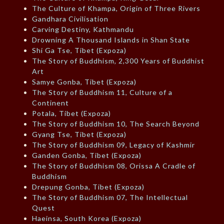
The Culture of Khampa, Origin of Three Rivers
Gandhara Civilisation
Carving Destiny, Kathmandu
Drowning A Thousand Islands in Shan State
Shi Ga Tse, Tibet (Expoza)
The Story of Buddhism, 2,300 Years of Buddhist
Art
Samye Gonba, Tibet (Expoza)
The Story of Buddhism 11, Culture of a
Continent
Potala, Tibet (Expoza)
The Story of Buddhism 10, The Search Beyond
Gyang Tse, Tibet (Expoza)
The Story of Buddhism 09, Legacy of Kashmir
Ganden Gonba, Tibet (Expoza)
The Story of Buddhism 08, Orissa A Cradle of
Buddhism
Drepung Gonba, Tibet (Expoza)
The Story of Buddhism 07, The Intellectual
Quest
Haeinsa, South Korea (Expoza)