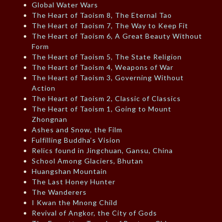
Global Water Wars
The Heart of Taoism 8, The Eternal Tao
The Heart of Taoism 7, The Way to Keep Fit
The Heart of Taoism 6, A Great Beauty Without
Form
The Heart of Taoism 5, The State Religion
The Heart of Taoism 4, Weapons of War
The Heart of Taoism 3, Governing Without
Action
The Heart of Taoism 2, Classic of Classics
The Heart of Taoism 1, Going to Mount
Zhongnan
Ashes and Snow, the Film
Fulfilling Buddha’s Vision
Relics found in Jingchuan, Gansu, China
School Among Glaciers, Bhutan
Huangshan Mountain
The Last Honey Hunter
The Wanderers
I Kwan the Mnong Child
Revival of Angkor, the City of Gods