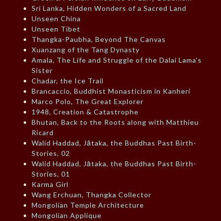
Sri Lanka, Hidden Wonders of a Sacred Land
Unseen China
Unseen Tibet
Thangka-Paubha, Beyond The Canvas
Xuanzang of the Tang Dynasty
Amala, The Life and Struggle of the Dalai Lama’s
Sister
Chadar, the Ice Trail
Brancaccio, Buddhist Monasticism in Kanheri
Marco Polo, The Great Explorer
1948, Creation & Catastrophe
Bhutan, Back to the Roots along with Matthieu
Ricard
Walid Haddad, Jātaka, the Buddhas Past Birth-
Stories, 02
Walid Haddad, Jātaka, the Buddhas Past Birth-
Stories, 01
Karma Girl
Wang Erchuan, Thangka Collector
Mongolian Temple Architecture
Mongolian Applique