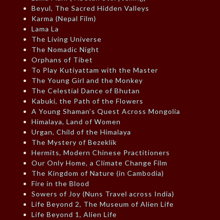
Beyul, The Sacred Hidden Valleys
Karma (Nepal Film)
Lama La
The Living Universe
The Nomadic Night
Orphans of Tibet
To Play Kutiyattam with the Master
The Young Girl and the Monkey
The Celestial Dance of Bhutan
Kabuki, the Path of the Flowers
A Young Shaman’s Quest Across Mongolia
Himalaya, Land of Women
Urgan, Child of the Himalaya
The Mystery of Bezeklik
Hermits, Modern Chinese Practitioners
Our Only Home, a Climate Change Film
The Kingdom of Nature (in Cambodia)
Fire in the Blood
Sowers of Joy (Nuns Travel across India)
Life Beyond 2, The Museum of Alien Life
Life Beyond 1, Alien Life