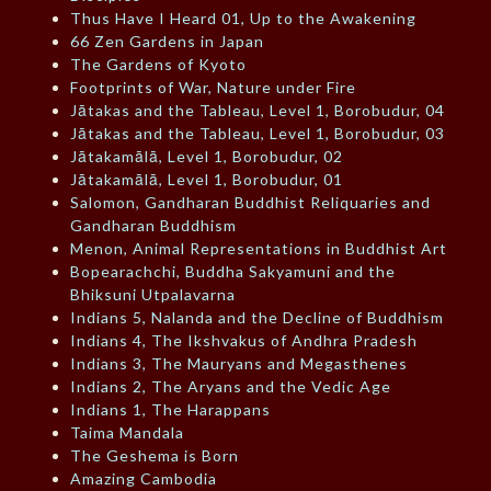
Thus Have I Heard 01, Up to the Awakening
66 Zen Gardens in Japan
The Gardens of Kyoto
Footprints of War, Nature under Fire
Jātakas and the Tableau, Level 1, Borobudur, 04
Jātakas and the Tableau, Level 1, Borobudur, 03
Jātakamālā, Level 1, Borobudur, 02
Jātakamālā, Level 1, Borobudur, 01
Salomon, Gandharan Buddhist Reliquaries and
Gandharan Buddhism
Menon, Animal Representations in Buddhist Art
Bopearachchi, Buddha Sakyamuni and the
Bhiksuni Utpalavarna
Indians 5, Nalanda and the Decline of Buddhism
Indians 4, The Ikshvakus of Andhra Pradesh
Indians 3, The Mauryans and Megasthenes
Indians 2, The Aryans and the Vedic Age
Indians 1, The Harappans
Taima Mandala
The Geshema is Born
Amazing Cambodia