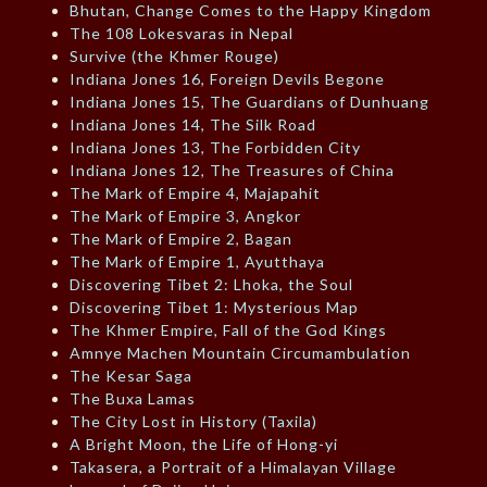
Bhutan, Change Comes to the Happy Kingdom
The 108 Lokesvaras in Nepal
Survive (the Khmer Rouge)
Indiana Jones 16, Foreign Devils Begone
Indiana Jones 15, The Guardians of Dunhuang
Indiana Jones 14, The Silk Road
Indiana Jones 13, The Forbidden City
Indiana Jones 12, The Treasures of China
The Mark of Empire 4, Majapahit
The Mark of Empire 3, Angkor
The Mark of Empire 2, Bagan
The Mark of Empire 1, Ayutthaya
Discovering Tibet 2: Lhoka, the Soul
Discovering Tibet 1: Mysterious Map
The Khmer Empire, Fall of the God Kings
Amnye Machen Mountain Circumambulation
The Kesar Saga
The Buxa Lamas
The City Lost in History (Taxila)
A Bright Moon, the Life of Hong-yi
Takasera, a Portrait of a Himalayan Village