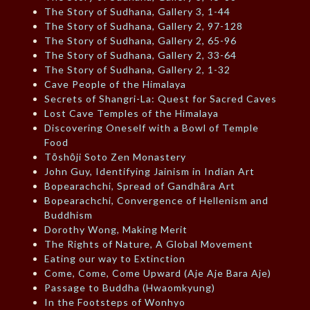
The Story of Sudhana, Gallery 3, 1-44
The Story of Sudhana, Gallery 2, 97-128
The Story of Sudhana, Gallery 2, 65-96
The Story of Sudhana, Gallery 2, 33-64
The Story of Sudhana, Gallery 2, 1-32
Cave People of the Himalaya
Secrets of Shangri-La: Quest for Sacred Caves
Lost Cave Temples of the Himalaya
Discovering Oneself with a Bowl of Temple
Food
Tōshōji Soto Zen Monastery
John Guy, Identifying Jainism in Indian Art
Bopearachchi, Spread of Gandhāra Art
Bopearachchi, Convergence of Hellenism and
Buddhism
Dorothy Wong, Making Merit
The Rights of Nature, A Global Movement
Eating our way to Extinction
Come, Come, Come Upward (Aje Aje Bara Aje)
Passage to Buddha (Hwaomkyung)
In the Footsteps of Wonhyo