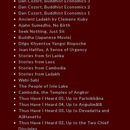
Dan Cozort, Buddhist Economics 3
Dan Cozort, Buddhist Economics 2
Dan Cozort, Buddhist Economics 1
Ancient Ladakh by Clemens Kuby
Ajahn Sumedho, No Birth
Seek Nothing, Just Sit
Buddha (Japanese Movie)
Dilgo Khyentse Yangsi Rinpoche
Joan Halifax, A Sense of Urgency
Stories from Sri Lanka
Stories from Laos
Stories from Cambodia
Stories from Ladakh
Wabi-Sabi
The People of Inle Lake
Cambodia, the Temples of Angkor
Thus Have I Heard 05, Up to Parinibbāna
Thus Have I Heard 04, Up to Angulimālā
Thus Have I Heard 03, Up to Devadatta and
Ajātasattu
Thus Have I Heard 02, Up to the Two Chief
Disciples