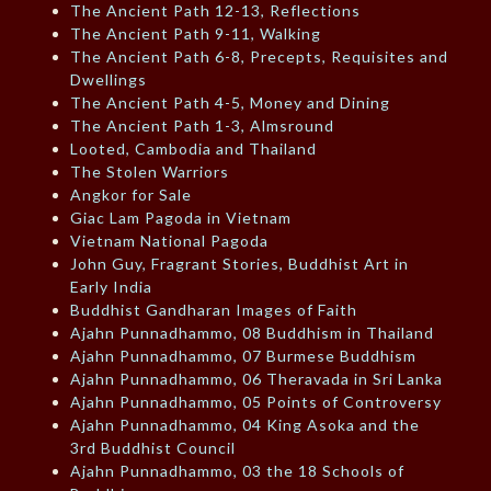
The Ancient Path 12-13, Reflections
The Ancient Path 9-11, Walking
The Ancient Path 6-8, Precepts, Requisites and
Dwellings
The Ancient Path 4-5, Money and Dining
The Ancient Path 1-3, Almsround
Looted, Cambodia and Thailand
The Stolen Warriors
Angkor for Sale
Giac Lam Pagoda in Vietnam
Vietnam National Pagoda
John Guy, Fragrant Stories, Buddhist Art in
Early India
Buddhist Gandharan Images of Faith
Ajahn Punnadhammo, 08 Buddhism in Thailand
Ajahn Punnadhammo, 07 Burmese Buddhism
Ajahn Punnadhammo, 06 Theravada in Sri Lanka
Ajahn Punnadhammo, 05 Points of Controversy
Ajahn Punnadhammo, 04 King Asoka and the
3rd Buddhist Council
Ajahn Punnadhammo, 03 the 18 Schools of