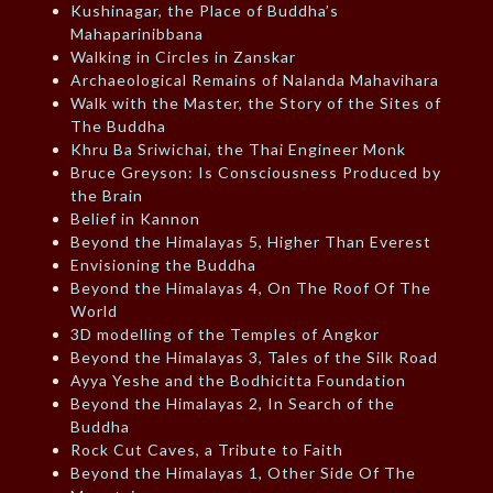
Kushinagar, the Place of Buddha’s
Mahaparinibbana
Walking in Circles in Zanskar
Archaeological Remains of Nalanda Mahavihara
Walk with the Master, the Story of the Sites of
The Buddha
Khru Ba Sriwichai, the Thai Engineer Monk
Bruce Greyson: Is Consciousness Produced by
the Brain
Belief in Kannon
Beyond the Himalayas 5, Higher Than Everest
Envisioning the Buddha
Beyond the Himalayas 4, On The Roof Of The
World
3D modelling of the Temples of Angkor
Beyond the Himalayas 3, Tales of the Silk Road
Ayya Yeshe and the Bodhicitta Foundation
Beyond the Himalayas 2, In Search of the
Buddha
Rock Cut Caves, a Tribute to Faith
Beyond the Himalayas 1, Other Side Of The