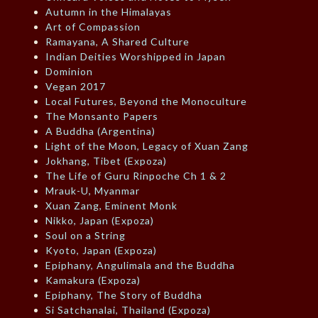
Autumn in the Himalayas
Art of Compassion
Ramayana, A Shared Culture
Indian Deities Worshipped in Japan
Dominion
Vegan 2017
Local Futures, Beyond the Monoculture
The Monsanto Papers
A Buddha (Argentina)
Light of the Moon, Legacy of Xuan Zang
Jokhang, Tibet (Expoza)
The Life of Guru Rinpoche Ch 1 & 2
Mrauk-U, Myanmar
Xuan Zang, Eminent Monk
Nikko, Japan (Expoza)
Soul on a String
Kyoto, Japan (Expoza)
Epiphany, Angulimala and the Buddha
Kamakura (Expoza)
Epiphany, The Story of Buddha
Si Satchanalai, Thailand (Expoza)