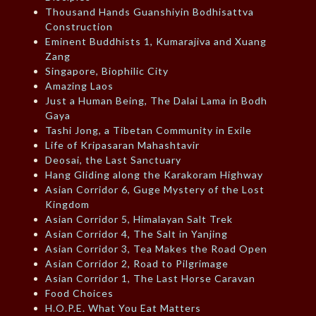
Thousand Hands Guanshiyin Bodhisattva
Construction
Eminent Buddhists 1, Kumarajiva and Xuang
Zang
Singapore, Biophilic City
Amazing Laos
Just a Human Being, The Dalai Lama in Bodh
Gaya
Tashi Jong, a Tibetan Community in Exile
Life of Kripasaran Mahashtavir
Deosai, the Last Sanctuary
Hang Gliding along the Karakoram Highway
Asian Corridor 6, Guge Mystery of the Lost
Kingdom
Asian Corridor 5, Himalayan Salt Trek
Asian Corridor 4, The Salt in Yanjing
Asian Corridor 3, Tea Makes the Road Open
Asian Corridor 2, Road to Pilgrimage
Asian Corridor 1, The Last Horse Caravan
Food Choices
H.O.P.E. What You Eat Matters