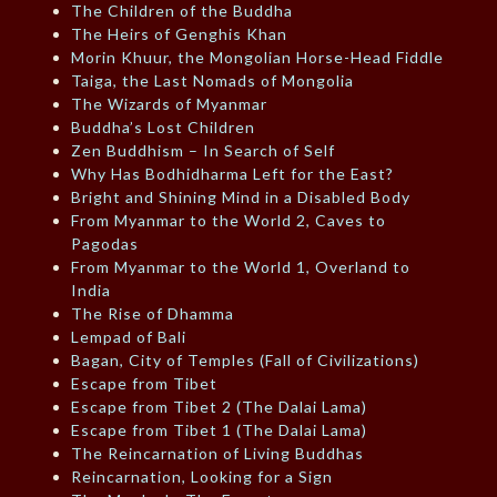
The Children of the Buddha
The Heirs of Genghis Khan
Morin Khuur, the Mongolian Horse-Head Fiddle
Taiga, the Last Nomads of Mongolia
The Wizards of Myanmar
Buddha’s Lost Children
Zen Buddhism – In Search of Self
Why Has Bodhidharma Left for the East?
Bright and Shining Mind in a Disabled Body
From Myanmar to the World 2, Caves to
Pagodas
From Myanmar to the World 1, Overland to
India
The Rise of Dhamma
Lempad of Bali
Bagan, City of Temples (Fall of Civilizations)
Escape from Tibet
Escape from Tibet 2 (The Dalai Lama)
Escape from Tibet 1 (The Dalai Lama)
The Reincarnation of Living Buddhas
Reincarnation, Looking for a Sign