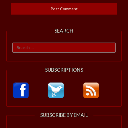
SEARCH
Search
for:
SUBSCRIPTIONS
SUBSCRIBE BY EMAIL