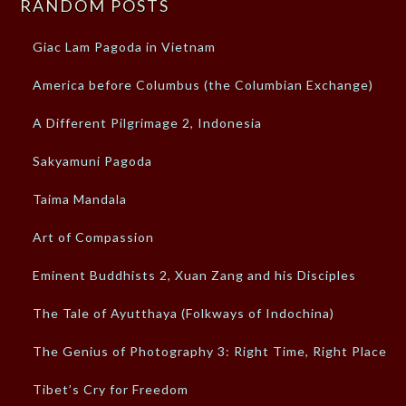
RANDOM POSTS
Giac Lam Pagoda in Vietnam
America before Columbus (the Columbian Exchange)
A Different Pilgrimage 2, Indonesia
Sakyamuni Pagoda
Taima Mandala
Art of Compassion
Eminent Buddhists 2, Xuan Zang and his Disciples
The Tale of Ayutthaya (Folkways of Indochina)
The Genius of Photography 3: Right Time, Right Place
Tibet’s Cry for Freedom