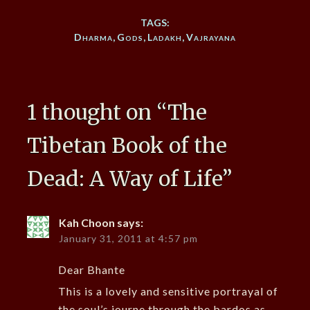
TAGS:
Dharma
,
Gods
,
Ladakh
,
Vajrayana
1 thought on “
The
Tibetan Book of the
Dead: A Way of Life
”
Kah Choon
says:
January 31, 2011 at 4:57 pm
Dear Bhante
This is a lovely and sensitive portrayal of
the soul’s journe through the bardos as