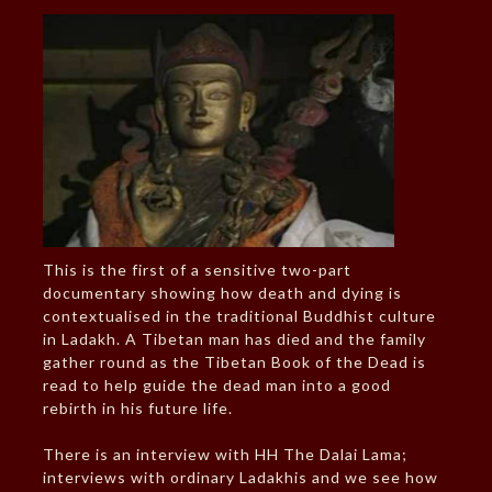
This is the first of a sensitive two-part
documentary showing how death and dying is
contextualised in the traditional Buddhist culture
in Ladakh. A Tibetan man has died and the family
gather round as the Tibetan Book of the Dead is
read to help guide the dead man into a good
rebirth in his future life.
There is an interview with HH The Dalai Lama;
interviews with ordinary Ladakhis and we see how