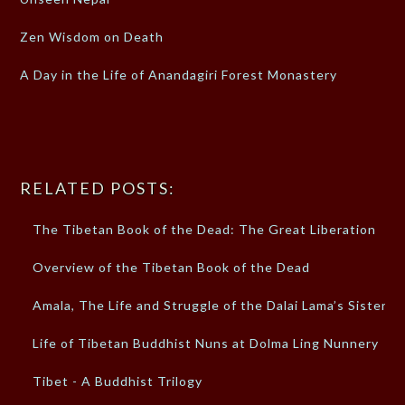
Zen Wisdom on Death
A Day in the Life of Anandagiri Forest Monastery
RELATED POSTS:
The Tibetan Book of the Dead: The Great Liberation
Overview of the Tibetan Book of the Dead
Amala, The Life and Struggle of the Dalai Lama’s Sister
Life of Tibetan Buddhist Nuns at Dolma Ling Nunnery
Tibet - A Buddhist Trilogy