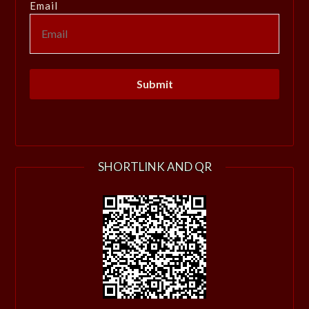
Email
SHORTLINK AND QR