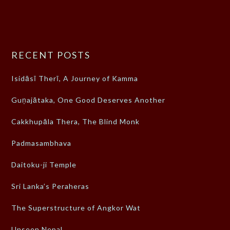
RECENT POSTS
Isidāsī Therī, A Journey of Kamma
Guṇajātaka, One Good Deserves Another
Cakkhupāla Thera, The Blind Monk
Padmasambhava
Daitoku-ji Temple
Sri Lanka’s Peraheras
The Superstructure of Angkor Wat
Unseen Nepal