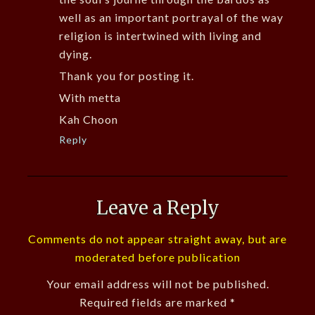
well as an important portrayal of the way
religion is intertwined with living and
dying.
Thank you for posting it.
With metta
Kah Choon
Reply
Leave a Reply
Comments do not appear straight away, but are
moderated before publication
Your email address will not be published.
Required fields are marked
*