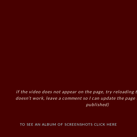
if the video does not appear on the page, try reloading t
doesn’t work, leave a comment so I can update the page
published)
to see an album of screenshots click here