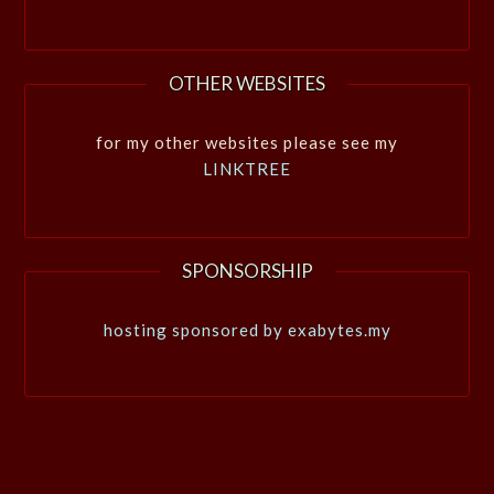
OTHER WEBSITES
for my other websites please see my
LINKTREE
SPONSORSHIP
hosting sponsored by exabytes.my