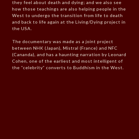
they feel about death and dying; and we also see
how those teachings are also helping people in the
West to undergo the transition from life to death
and back to life again at the Living/Dying project in
the USA.
The documentary was made as a joint project
between NHK (Japan), Mistral (France) and NFC
(Cananda), and has a haunting narration by Leonard
Cohen, one of the earliest and most intelligent of
the “celebrity” converts to Buddhism in the West.