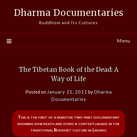
Skip
Dharma Documentaries
to
content
Buddhism and Its Cultures
Menu
The Tibetan Book of the Dead: A
Way of Life
Posted on
January 21, 2011
by
Dharma
Documentaries
This is the first of a sensitive two-part documentary
showing how death and dying is contextualised in the
traditional Buddhist culture in Ladakh.