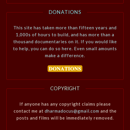
DONATIONS
This site has taken more than fifteen years and
1,000s of hours to build, and has more than a
thousand documentaries on it. If you would like
to help, you can do so here. Even small amounts
make a difference.
COPYRIGHT
If anyone has any copyright claims please
contact me at
dharmadocus@gmail.com
and the
posts and films will be immediately removed.