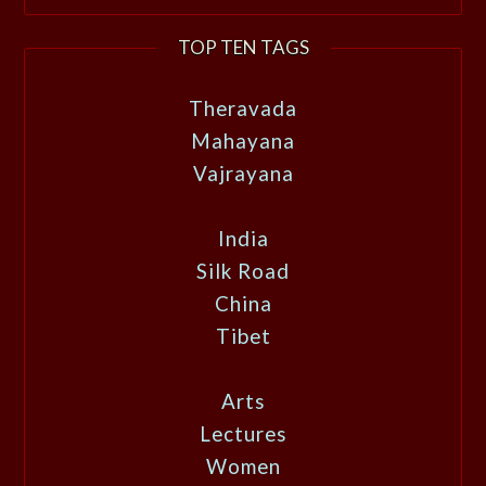
TOP TEN TAGS
Theravada
Mahayana
Vajrayana
India
Silk Road
China
Tibet
Arts
Lectures
Women