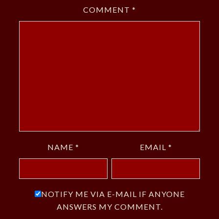
COMMENT
*
NAME
*
EMAIL
*
NOTIFY ME VIA E-MAIL IF ANYONE
ANSWERS MY COMMENT.