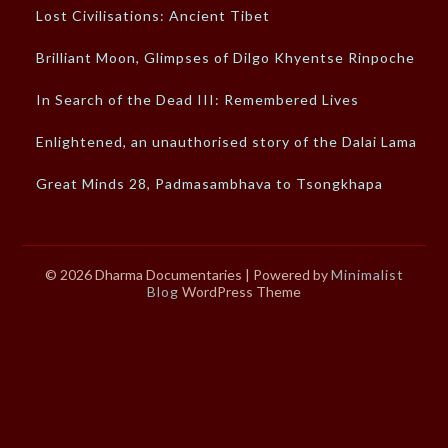
Lost Civilisations: Ancient Tibet
Brilliant Moon, Glimpses of Dilgo Khyentse Rinpoche
In Search of the Dead III: Remembered Lives
Enlightened, an unauthorised story of the Dalai Lama
Great Minds 28, Padmasambhava to Tsongkhapa
© 2026 Dharma Documentaries
| Powered by
Minimalist
Blog
WordPress Theme