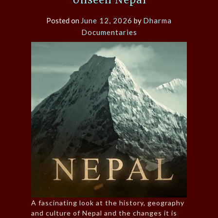
Posted on
June 12, 2026
by
Dharma
Documentaries
A fascinating look at the history, geography
and culture of Nepal and the changes it is