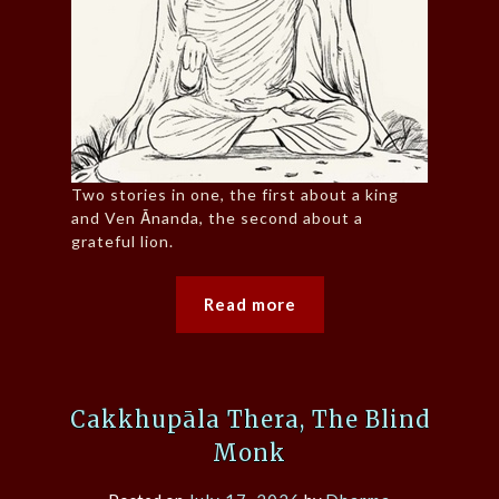
Two stories in one, the first about a king
and Ven Ānanda, the second about a
grateful lion.
Read more
Cakkhupāla Thera, The Blind
Monk