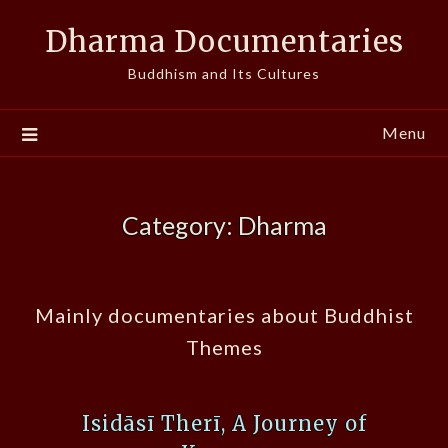
Skip
Dharma Documentaries
to
content
Buddhism and Its Cultures
Menu
Category:
Dharma
Mainly documentaries about Buddhist
Themes
Isidāsī Therī, A Journey of