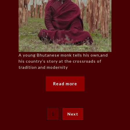
A young Bhutanese monk tells his own,and
his country’s story at the crossroads of
tradition and modernity
Read more
1
Next