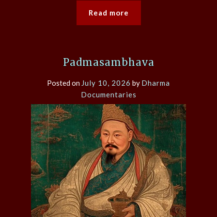
Read more
Padmasambhava
Posted on
July 10, 2026
by
Dharma
Documentaries