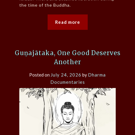
the time of the Buddha.
Read more
Guṇajātaka, One Good Deserves
Another
Posted on
July 24, 2026
by
Dharma
Documentaries