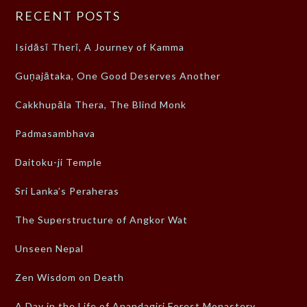
RECENT POSTS
Isidāsī Therī, A Journey of Kamma
Guṇajātaka, One Good Deserves Another
Cakkhupāla Thera, The Blind Monk
Padmasambhava
Daitoku-ji Temple
Sri Lanka’s Peraheras
The Superstructure of Angkor Wat
Unseen Nepal
Zen Wisdom on Death
A Day in the Life of Anandagiri Forest Monastery