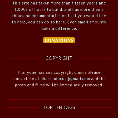
This site has taken more than fifteen years and
1,000s of hours to build, and has more than a
thousand documentaries on it. If you would like
to help, you can do so here. Even small amounts
make a difference.
COPYRIGHT
If anyone has any copyright claims please
contact me at
dharmadocus@gmail.com
and the
posts and films will be immediately removed.
TOP TEN TAGS