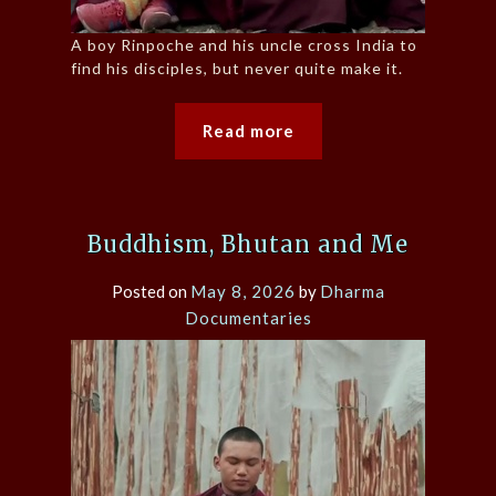
A boy Rinpoche and his uncle cross India to
find his disciples, but never quite make it.
Read more
Buddhism, Bhutan and Me
Posted on
May 8, 2026
by
Dharma
Documentaries