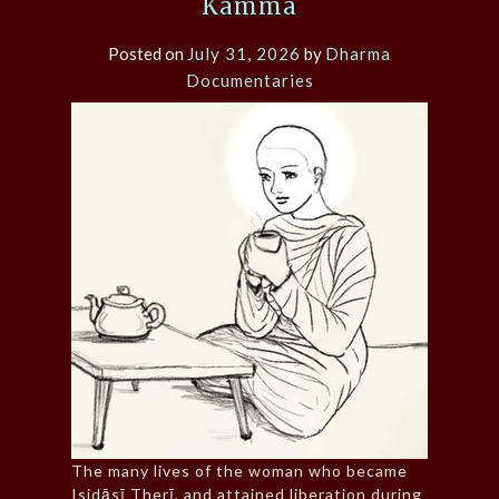
Kamma
Posted on
July 31, 2026
by
Dharma
Documentaries
The many lives of the woman who became
Isidāsī Therī, and attained liberation during