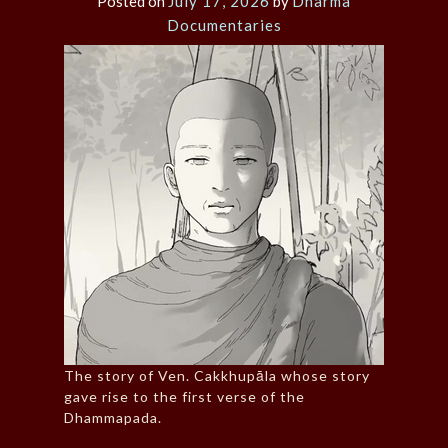
Posted on
July 17, 2026
by
Dharma
Documentaries
The story of Ven. Cakkhupāla whose story
gave rise to the first verse of the
Dhammapada.