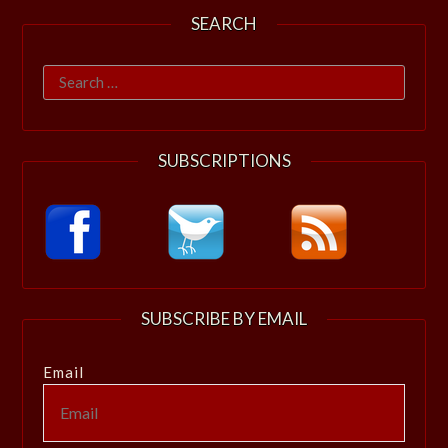
SEARCH
Search
for:
SUBSCRIPTIONS
SUBSCRIBE BY EMAIL
Email