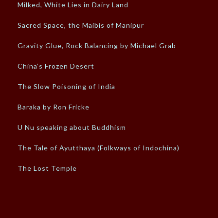
Milked, White Lies in Dairy Land
Sacred Space, the Maibis of Manipur
Gravity Glue, Rock Balancing by Michael Grab
China’s Frozen Desert
The Slow Poisoning of India
Baraka by Ron Fricke
U Nu speaking about Buddhism
The Tale of Ayutthaya (Folkways of Indochina)
The Lost Temple