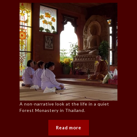
A non-narrative look at the life in a quiet
Forest Monastery in Thailand.
Read more