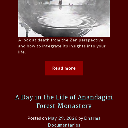
A look at death from the Zen perspective
and how to integrate its insights into your
life.
Read more
A Day in the Life of Anandagiri
Forest Monastery
Posted on
May 29, 2026
by
Dharma
Documentaries