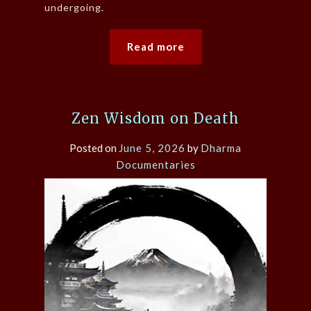
undergoing.
Read more
Zen Wisdom on Death
Posted on
June 5, 2026
by
Dharma
Documentaries