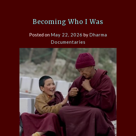
Becoming Who I Was
Posted on
May 22, 2026
by
Dharma
Documentaries