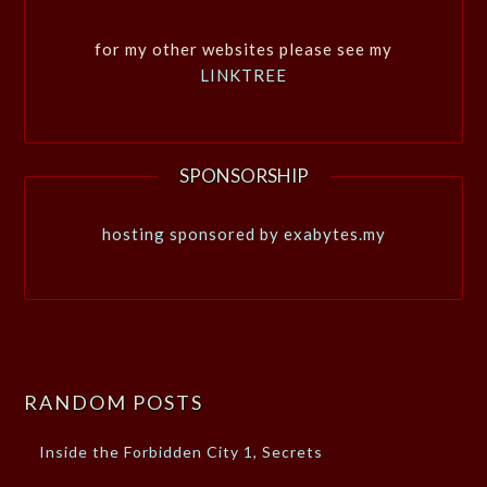
for my other websites please see my
LINKTREE
SPONSORSHIP
hosting sponsored by exabytes.my
RANDOM POSTS
Inside the Forbidden City 1, Secrets