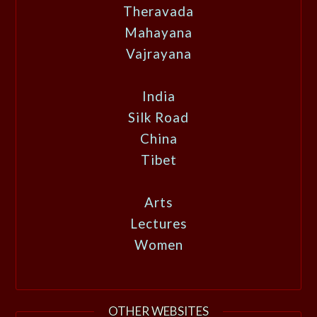
Theravada
Mahayana
Vajrayana
India
Silk Road
China
Tibet
Arts
Lectures
Women
OTHER WEBSITES