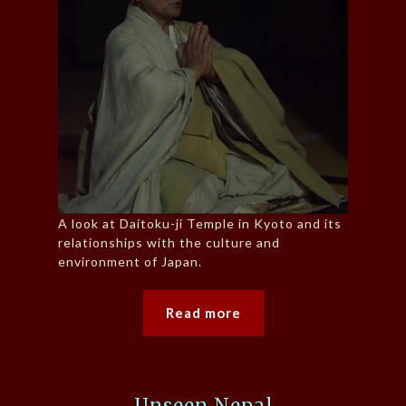
A look at Daitoku-ji Temple in Kyoto and its
relationships with the culture and
environment of Japan.
Read more
Unseen Nepal