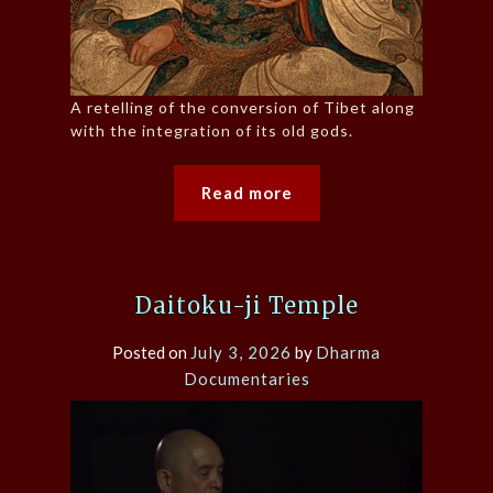
A retelling of the conversion of Tibet along
with the integration of its old gods.
Read more
Daitoku-ji Temple
Posted on
July 3, 2026
by
Dharma
Documentaries