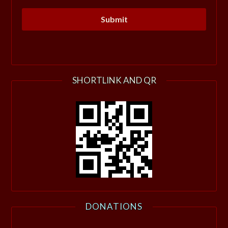
SHORTLINK AND QR
DONATIONS