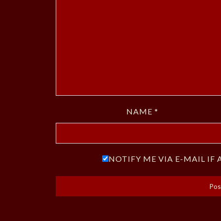
NAME
*
NOTIFY ME VIA E-MAIL I