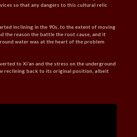
ices so that any dangers to this cultural relic
ted inclining in the 90s, to the extent of moving
d the reason the battle the root cause, and it
round water was at the heart of the problem
iverted to Xi’an and the stress on the underground
reclining back to its original position, albeit