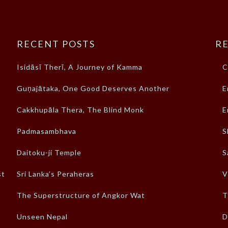
RECENT POSTS
RE
Isidāsī Therī, A Journey of Kamma
C
Guṇajātaka, One Good Deserves Another
E
Cakkhupāla Thera, The Blind Monk
E
Padmasambhava
S
Daitoku-ji Temple
S
st
Sri Lanka’s Peraheras
V
The Superstructure of Angkor Wat
T
Unseen Nepal
D