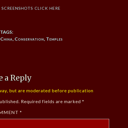
f screenshots click here
TAGS:
,
China
,
Conservation
,
Temples
e a Reply
ay, but are moderated before publication
ublished.
Required fields are marked
*
MMENT
*