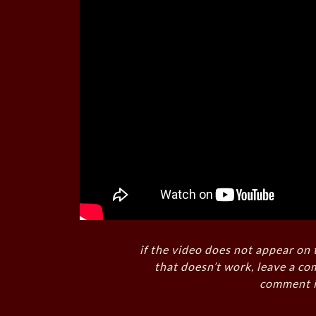
if the video does not appear on 
that doesn’t work, leave a co
comment i