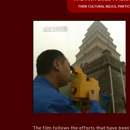
their cultural relics, parti
The film follows the efforts that have been