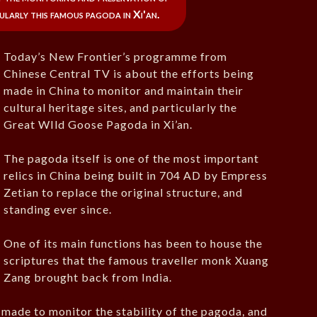
cularly this famous pagoda in Xi'an.
Today’s New Frontier’s programme from
Chinese Central TV is about the efforts being
made in China to monitor and maintain their
cultural heritage sites, and particularly the
Great WIld Goose Pagoda in Xi’an.
The pagoda itself is one of the most important
relics in China being built in 704 AD by Empress
Zetian to replace the original structure, and
standing ever since.
One of its main functions has been to house the
scriptures that the famous traveller monk Xuang
Zang brought back from India.
 made to monitor the stability of the pagoda, and