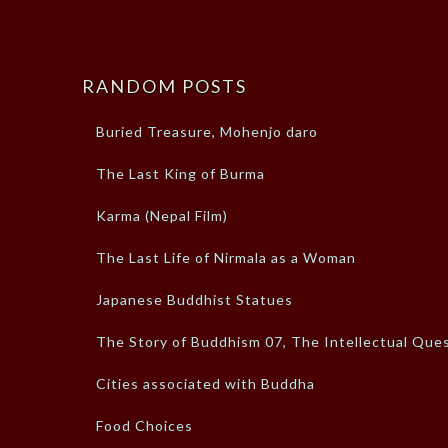
RANDOM POSTS
Buried Treasure, Mohenjo daro
The Last King of Burma
Karma (Nepal Film)
The Last Life of Nirmala as a Woman
Japanese Buddhist Statues
The Story of Buddhism 07, The Intellectual Que
Cities associated with Buddha
Food Choices