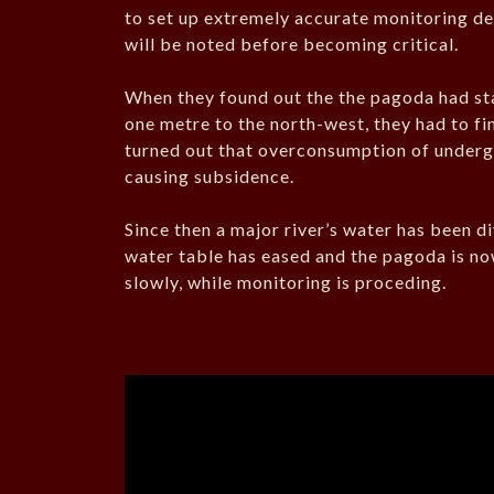
to set up extremely accurate monitoring dev
will be noted before becoming critical.
When they found out the the pagoda had star
one metre to the north-west, they had to fin
turned out that overconsumption of underg
causing subsidence.
Since then a major river’s water has been d
water table has eased and the pagoda is now 
slowly, while monitoring is proceding.