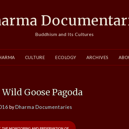
arma Documentar
Buddhism and Its Cultures
HARMA
CULTURE
ECOLOGY
ARCHIVES
ABO
t Wild Goose Pagoda
2016
by
Dharma Documentaries
 the monitoring and preservation of