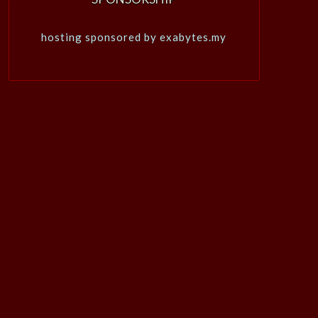
hosting sponsored by exabytes.my