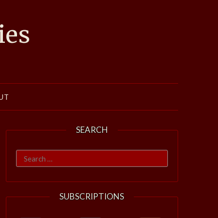
ies
UT
SEARCH
Search
for:
SUBSCRIPTIONS