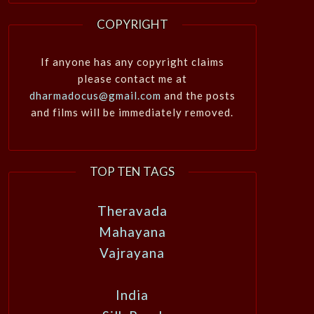
COPYRIGHT
If anyone has any copyright claims
please contact me at
dharmadocus@gmail.com
and the posts
and films will be immediately removed.
TOP TEN TAGS
Theravada
Mahayana
Vajrayana
India