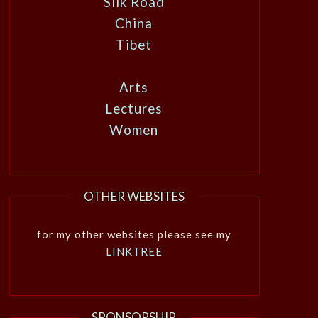
Silk Road
China
Tibet
Arts
Lectures
Women
OTHER WEBSITES
for my other websites please see my
LINKTREE
SPONSORSHIP