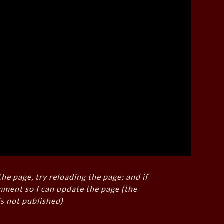
the page, try reloading the page; and if
mment so I can update the page (the
s not published)