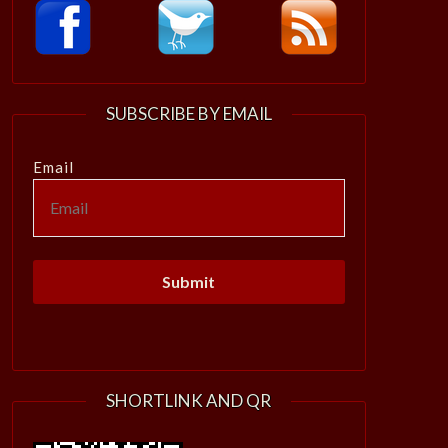
SUBSCRIBE BY EMAIL
Email
SHORTLINK AND QR