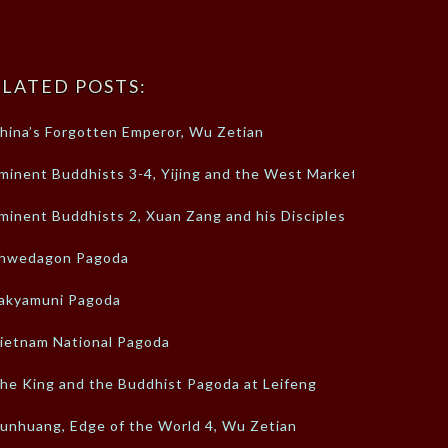
LATED POSTS:
hina’s Forgotten Emperor, Wu Zetian
minent Buddhists 3-4, Yijing and the West Market
minent Buddhists 2, Xuan Zang and his Disciples
hwedagon Pagoda
akyamuni Pagoda
ietnam National Pagoda
he King and the Buddhist Pagoda at Leifeng
unhuang, Edge of the World 4, Wu Zetian