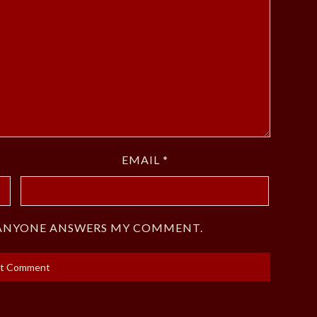
EMAIL
*
F ANYONE ANSWERS MY COMMENT.