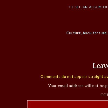
to see an album o
Culture
,
Architecture
Leav
Comments do not appear straight aw
Your email address will not be p
CO