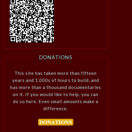
DONATIONS
This site has taken more than fifteen
years and 1,000s of hours to build, and
has more than a thousand documentaries
on it. If you would like to help, you can
do so here. Even small amounts make a
difference.