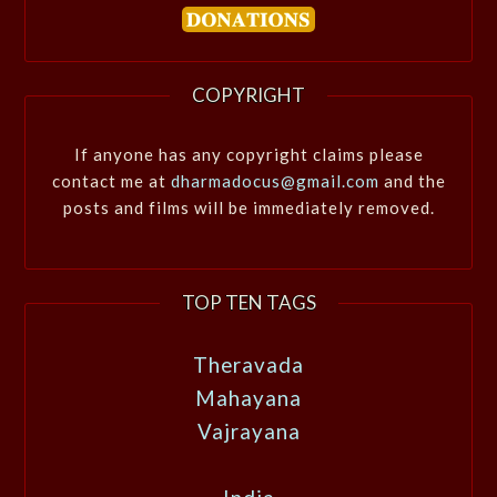
COPYRIGHT
If anyone has any copyright claims please
contact me at
dharmadocus@gmail.com
and the
posts and films will be immediately removed.
TOP TEN TAGS
Theravada
Mahayana
Vajrayana