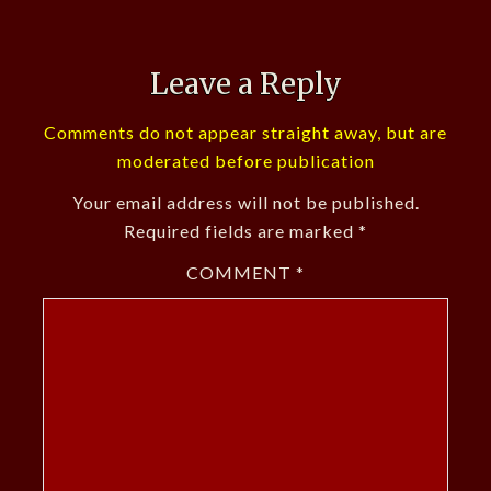
Leave a Reply
Comments do not appear straight away, but are
moderated before publication
Your email address will not be published.
Required fields are marked
*
COMMENT
*