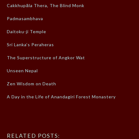
Cakkhupāla Thera, The Blind Monk
Padmasambhava
Daitoku-ji Temple
Sri Lanka’s Peraheras
The Superstructure of Angkor Wat
Unseen Nepal
Zen Wisdom on Death
A Day in the Life of Anandagiri Forest Monastery
RELATED POSTS: