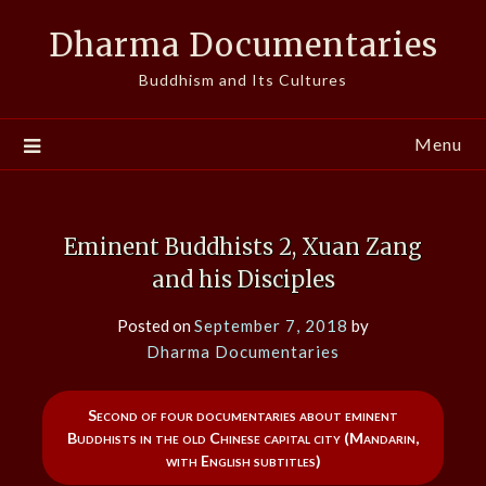
Skip
Dharma Documentaries
to
content
Buddhism and Its Cultures
Menu
Eminent Buddhists 2, Xuan Zang
and his Disciples
Posted on
September 7, 2018
by
Dharma Documentaries
Second of four documentaries about eminent
Buddhists in the old Chinese capital city (Mandarin,
with English subtitles)