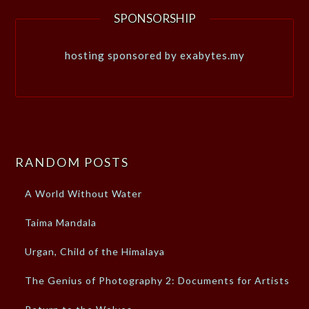
SPONSORSHIP
hosting sponsored by exabytes.my
RANDOM POSTS
A World Without Water
Taima Mandala
Urgan, Child of the Himalaya
The Genius of Photography 2: Documents for Artists