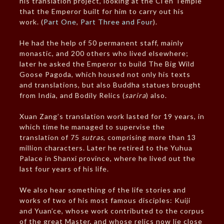
his translation project, looking at the Ci’en Temple
that the Emperor built for him to carry out his
work. (
Part One
,
Part Three and Four
).
He had the help of 50 permanent staff, mainly
monastic, and 200 others who lived elsewhere;
later he asked the Emperor to build The Big Wild
Goose Pagoda, which housed not only his texts
and translations, but also Buddha statues brought
from India, and Bodily Relics (
sarira
) also.
Xuan Zang’s translation work lasted for 19 years, in
which time he managed to supervise the
translation of 75
sutras
, comprising more than 13
million characters. Later he retired to the Yuhua
Palace in Shanxi province, where he lived out the
last four years of his life.
We also hear something of the life stories and
works of two of his most famous disciples: Kuiji
and Yuan’ce, whose work contributed to the corpus
of the great Master, and whose relics now lie close