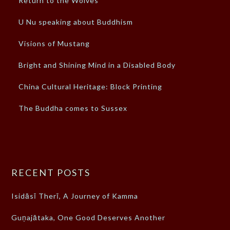
Return to the Wolves
U Nu speaking about Buddhism
Visions of Mustang
Bright and Shining Mind in a Disabled Body
China Cultural Heritage: Block Printing
The Buddha comes to Sussex
RECENT POSTS
Isidāsī Therī, A Journey of Kamma
Guṇajātaka, One Good Deserves Another