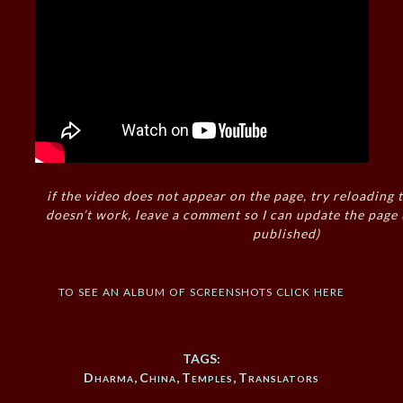
if the video does not appear on the page, try reloading t
doesn’t work, leave a comment so I can update the page
published)
to see an album of screenshots click here
TAGS:
Dharma
,
China
,
Temples
,
Translators