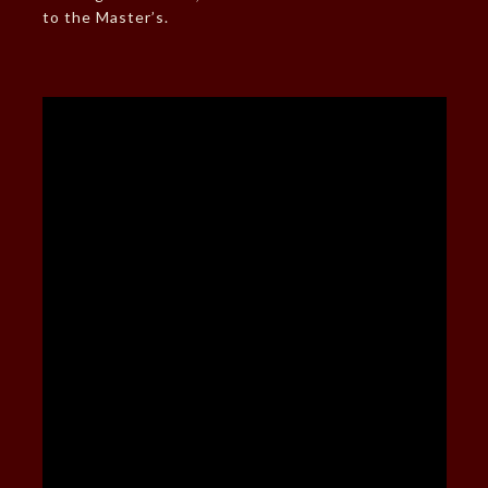
to the Master’s.