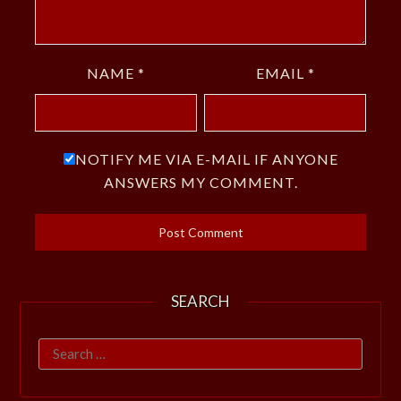
NAME
*
EMAIL
*
NOTIFY ME VIA E-MAIL IF ANYONE
ANSWERS MY COMMENT.
SEARCH
Search
for: