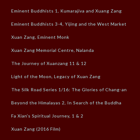
Eminent Buddhists 1, Kumarajiva and Xuang Zang
Eminent Buddhists 3-4, Yijing and the West Market
Xuan Zang, Eminent Monk
Xuan Zang Memorial Centre, Nalanda
The Journey of Xuanzang 11 & 12
Light of the Moon, Legacy of Xuan Zang
The Silk Road Series 1/16: The Glories of Chang-an
Beyond the Himalayas 2, In Search of the Buddha
Fa Xian's Spiritual Journey, 1 & 2
Xuan Zang (2016 Film)