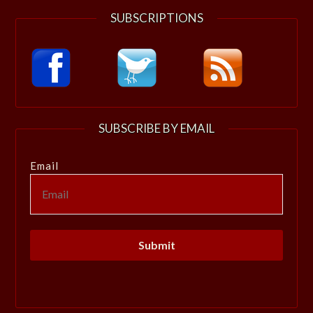
SUBSCRIPTIONS
SUBSCRIBE BY EMAIL
Email