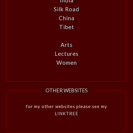
India
Silk Road
China
Tibet
Arts
Lectures
Women
OTHER WEBSITES
for my other websites please see my
LINKTREE