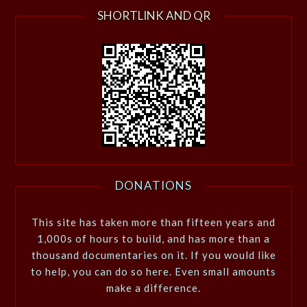
SHORTLINK AND QR
DONATIONS
This site has taken more than fifteen years and
1,000s of hours to build, and has more than a
thousand documentaries on it. If you would like
to help, you can do so here. Even small amounts
make a difference.