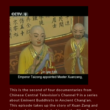
This is the second of four documentaries from
Chinese Central Television’s Channel 9 in a series
about Eminent Buddhists in Ancient Chang’an.
This episode takes up the story of Xuan Zang and