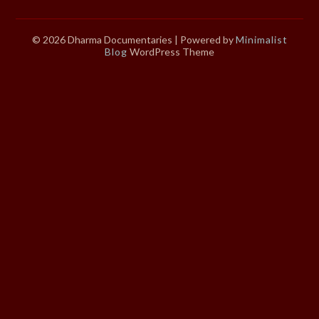
© 2026 Dharma Documentaries
| Powered by
Minimalist
Blog
WordPress Theme