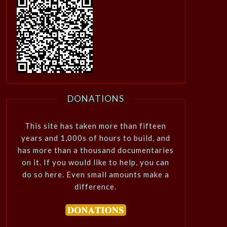
DONATIONS
This site has taken more than fifteen
years and 1,000s of hours to build, and
has more than a thousand documentaries
on it. If you would like to help, you can
do so here. Even small amounts make a
difference.