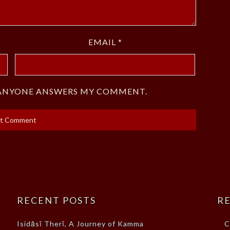
EMAIL
*
F ANYONE ANSWERS MY COMMENT.
RECENT POSTS
RE
Isidāsī Therī, A Journey of Kamma
C