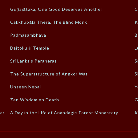
Guṇajātaka, One Good Deserves Another
C
Cakkhupāla Thera, The Blind Monk
K
Padmasambhava
B
Daitoku-ji Temple
L
Sri Lanka’s Peraheras
S
The Superstructure of Angkor Wat
S
Unseen Nepal
Y
Zen Wisdom on Death
G
-an
A Day in the Life of Anandagiri Forest Monastery
K