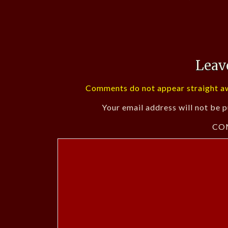
Leav
Comments do not appear straight aw
Your email address will not be p
CO