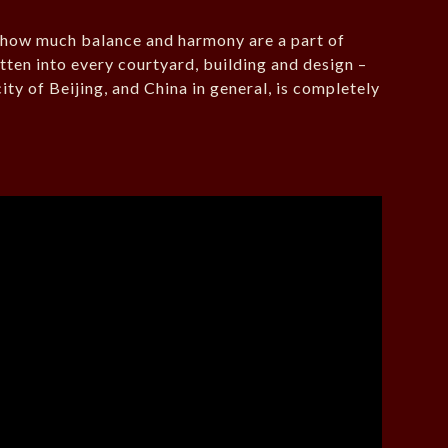
s how much balance and harmony are a part of
tten into every courtyard, building and design –
city of Beijing, and China in general, is completely