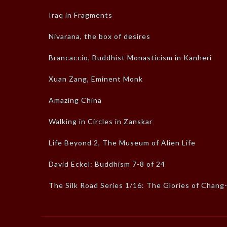
Iraq in Fragments
Nivarana, the box of desires
Brancaccio, Buddhist Monasticism in Kanheri
Xuan Zang, Eminent Monk
Amazing China
Walking in Circles in Zanskar
Life Beyond 2, The Museum of Alien Life
David Eckel: Buddhism 7-8 of 24
The Silk Road Series 1/16: The Glories of Chang