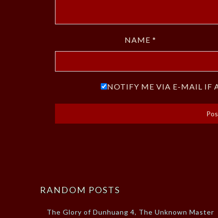
NAME
*
NOTIFY ME VIA E-MAIL I
RANDOM POSTS
The Glory of Dunhuang 4, The Unknown Master