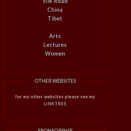
Silk Road
China
Tibet
Arts
Lectures
Women
OTHER WEBSITES
for my other websites please see my
LINKTREE
SPONSORSHIP