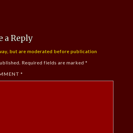
e a Reply
ay, but are moderated before publication
ublished.
Required fields are marked
*
MMENT
*