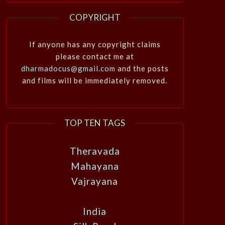
COPYRIGHT
If anyone has any copyright claims
please contact me at
dharmadocus@gmail.com
and the posts
and films will be immediately removed.
TOP TEN TAGS
Theravada
Mahayana
Vajrayana
India