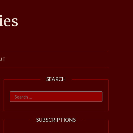
ies
UT
SEARCH
Search
for:
SUBSCRIPTIONS