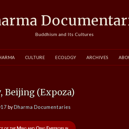
arma Documentar
Buddhism and Its Cultures
HARMA
CULTURE
ECOLOGY
ARCHIVES
ABO
, Beijing (Expoza)
017
by
Dharma Documentaries
nce of the Ming and Qing Emperors in