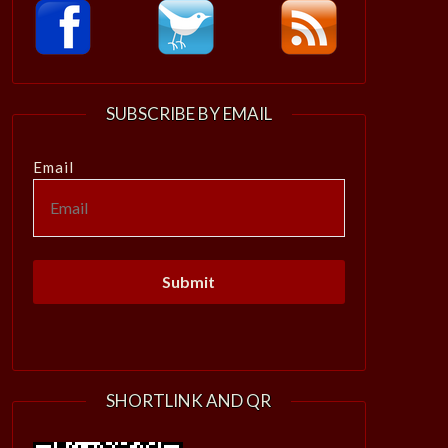
SUBSCRIBE BY EMAIL
Email
SHORTLINK AND QR