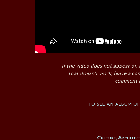
if the video does not appear on 
that doesn’t work, leave a co
comment i
to see an album o
Culture
,
Architec