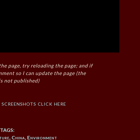
the page, try reloading the page; and if
mment so I can update the page (the
s not published)
f screenshots click here
TAGS:
ture
,
China
,
Environment