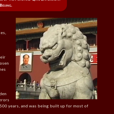
Beijing.
ces,
eir
hosen
mes
dden
erors
500 years, and was being built up for most of