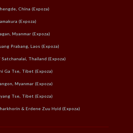
hengde, China (Expoza)
amakura (Expoza)
agan, Myanmar (Expoza)
uang Prabang, Laos (Expoza)
i Satchanalai, Thailand (Expoza)
hi Ga Tse, Tibet (Expoza)
angon, Myanmar (Expoza)
yang Tse, Tibet (Expoza)
harkhorin & Erdene Zuu Hyid (Expoza)