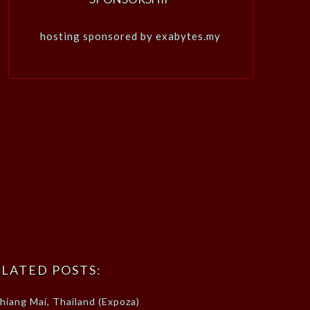
hosting sponsored by exabytes.my
LATED POSTS:
hiang Mai, Thailand (Expoza)