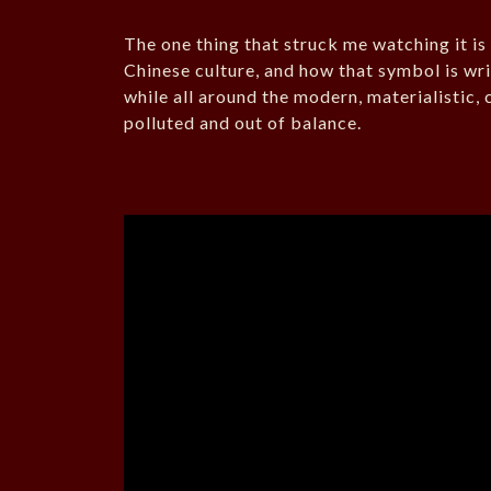
The one thing that struck me watching it i
Chinese culture, and how that symbol is wri
while all around the modern, materialistic, 
polluted and out of balance.