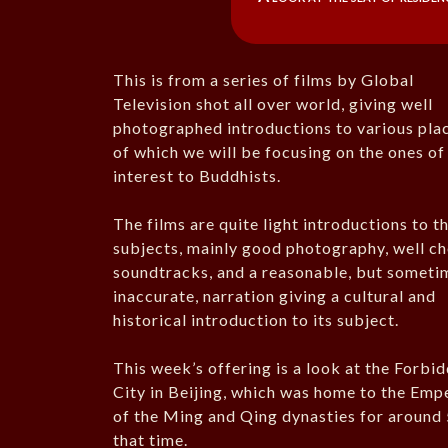
This is from a series of films by Global
Television shot all over world, giving well
photographed introductions to various pla
of which we will be focusing on the ones of
interest to Buddhists.
The films are quite light introductions to th
subjects, mainly good photography, well c
soundtracks, and a reasonable, but someti
inaccurate, narration giving a cultural and
historical introduction to its subject.
This week’s offering is a look at the Forbi
City in Beijing, which was home to the Emp
of the Ming and Qing dynasties for around 
that time.