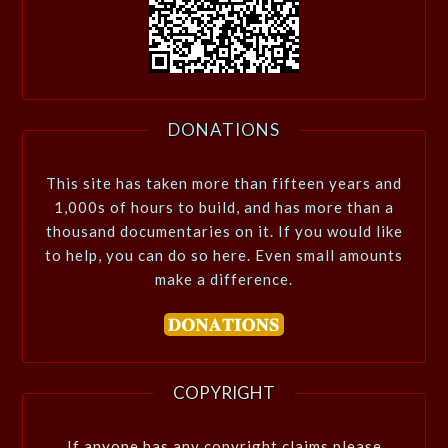
DONATIONS
This site has taken more than fifteen years and
1,000s of hours to build, and has more than a
thousand documentaries on it. If you would like
to help, you can do so here. Even small amounts
make a difference.
COPYRIGHT
If anyone has any copyright claims please