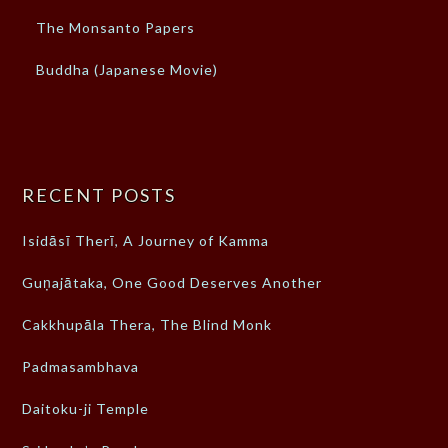
The Monsanto Papers
Buddha (Japanese Movie)
RECENT POSTS
Isidāsī Therī, A Journey of Kamma
Guṇajātaka, One Good Deserves Another
Cakkhupāla Thera, The Blind Monk
Padmasambhava
Daitoku-ji Temple