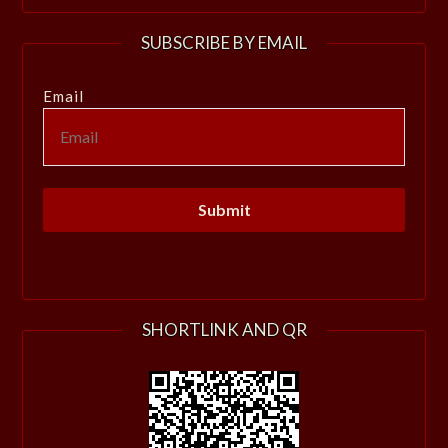
SUBSCRIBE BY EMAIL
Email
SHORTLINK AND QR