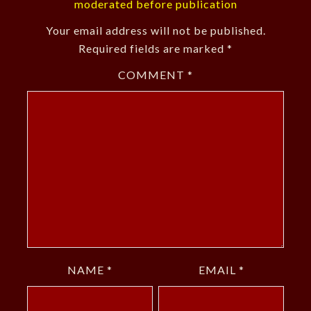
moderated before publication
Your email address will not be published.
Required fields are marked
*
COMMENT
*
NAME
*
EMAIL
*