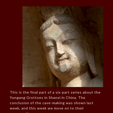
This is the final part of a six-part series about the
Yungang Grottoes in Shanxi in China. The
conclusion of the cave-making was shown last
week, and this week we move on to their