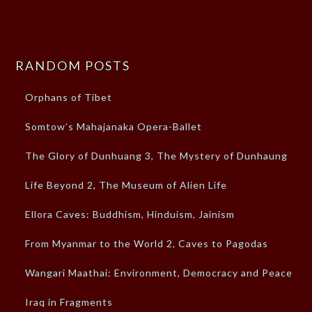
RANDOM POSTS
Orphans of Tibet
Somtow’s Mahajanaka Opera-Ballet
The Glory of Dunhuang 3, The Mystery of Dunhaung
Life Beyond 2, The Museum of Alien Life
Ellora Caves: Buddhism, Hinduism, Jainism
From Myanmar to the World 2, Caves to Pagodas
Wangari Maathai: Environment, Democracy and Peace
Iraq in Fragments