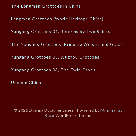
The Longmen Grottoes in China
Longmen Grottoes (World Heritage China)
Yungang Grottoes 04, Reforms by Two Saints
The Yungang Grottoes: Bridging Weight and Grace
Yungang Grottoes 05, Wuzhou Grottoes
Yungang Grottoes 03, The Twin Caves
Unseen China
© 2026 Dharma Documentaries
| Powered by
Minimalist
Blog
WordPress Theme