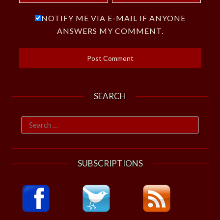
NOTIFY ME VIA E-MAIL IF ANYONE
ANSWERS MY COMMENT.
SEARCH
Search
for:
SUBSCRIPTIONS