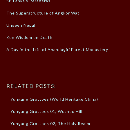
Sri Lanka’s Peraheras
The Superstructure of Angkor Wat
Unseen Nepal
Zen Wisdom on Death
A Day in the Life of Anandagiri Forest Monastery
RELATED POSTS:
Yungang Grottoes (World Heritage China)
Yungang Grottoes 01, Wuzhou Hill
Yungang Grottoes 02, The Holy Realm