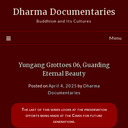
Skip
Dharma Documentaries
to
content
Buddhism and Its Cultures
Menu
Yungang Grottoes 06, Guarding
Eternal Beauty
Posted on
April 4, 2025
by
Dharma
Documentaries
The last of this series looks at the preservation
efforts being made at the Caves for future
generations.