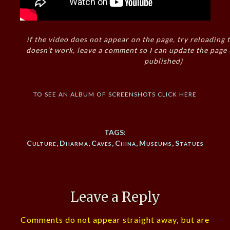
if the video does not appear on the page, try reloading t
doesn’t work, leave a comment so I can update the page
published)
to see an album of screenshots click here
TAGS:
Culture
,
Dharma
,
Caves
,
China
,
Museums
,
Statues
Leave a Reply
Comments do not appear straight away, but are