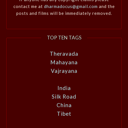
contact me at
dharmadocus@gmail.com
and the
posts and films will be immediately removed.
TOP TEN TAGS
Theravada
Mahayana
Vajrayana
India
Silk Road
China
Tibet