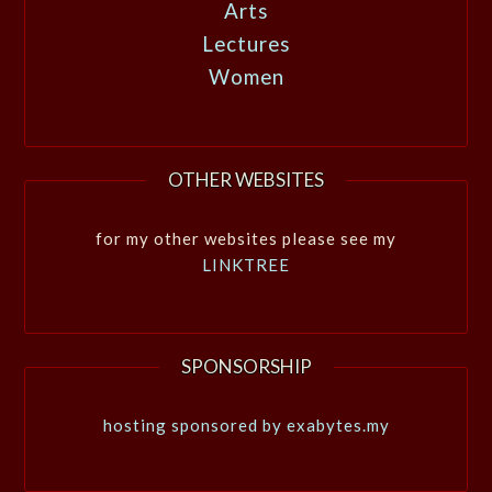
Arts
Lectures
Women
OTHER WEBSITES
for my other websites please see my
LINKTREE
SPONSORSHIP
hosting sponsored by exabytes.my