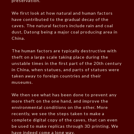
preservation.
We first look at how natural and human factors
have contributed to the gradual decay of the
caves. The natural factors include rain and coal
dust, Datong being a major coal producing area in
China.
The human factors are typically destructive with
theft on a large scale taking place during the
unstable times in the first part of the 20th century
in China, when statues, and parts of statues were
taken away to foreign countries and their
museums.
We then see what has been done to prevent any
more theft on the one hand, and improve the
environmental conditions on the other. More
recently, we see the steps taken to make a
complete digital copy of the caves, that can even
be used to make replicas through 3D printing. We
have indeed come a long way.