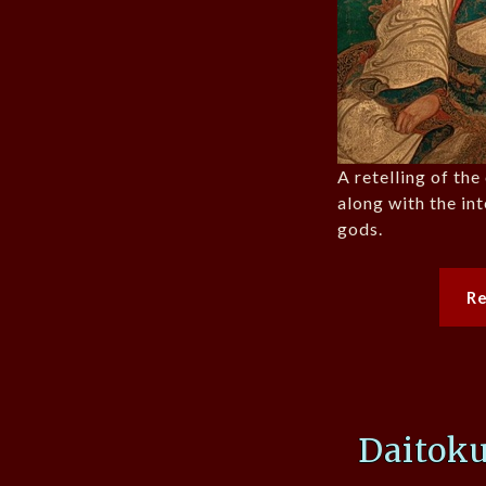
A retelling of th
along with the int
gods.
R
Daitoku