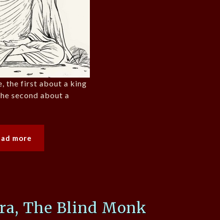
, the first about a king
the second about a
ead more
ra, The Blind Monk