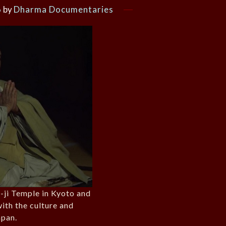
6
by
Dharma Documentaries
-ji Temple in Kyoto and
with the culture and
apan.