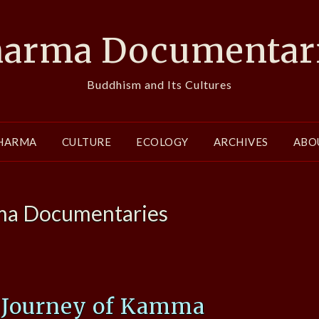
arma Documentar
Buddhism and Its Cultures
HARMA
CULTURE
ECOLOGY
ARCHIVES
ABO
a Documentaries
A Journey of Kamma