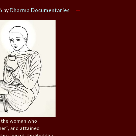
6
by
Dharma Documentaries
f the woman who
erī, and attained
 the time of the Buddha.