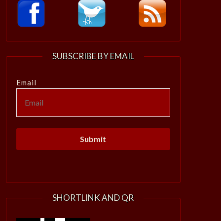
SUBSCRIBE BY EMAIL
Email
SHORTLINK AND QR