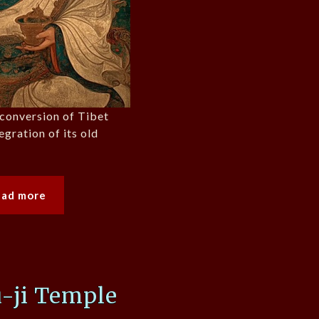
e conversion of Tibet
egration of its old
ead more
-ji Temple