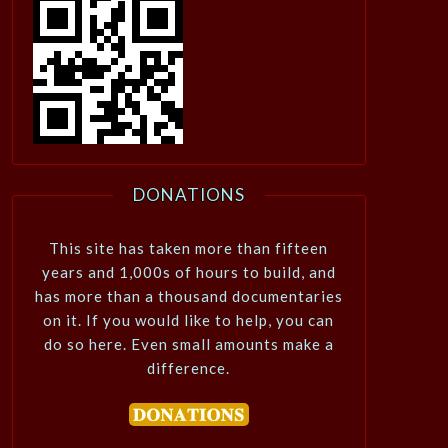
DONATIONS
This site has taken more than fifteen
years and 1,000s of hours to build, and
has more than a thousand documentaries
on it. If you would like to help, you can
do so here. Even small amounts make a
difference.