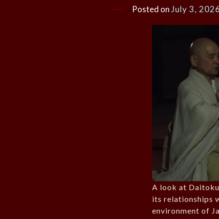
Posted on
July 3, 202
A look at Daitoku
its relationships 
environment of J