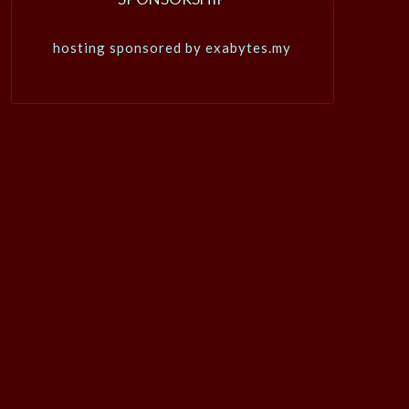
hosting sponsored by exabytes.my