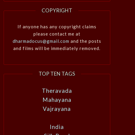
COPYRIGHT
If anyone has any copyright claims
please contact me at
dharmadocus@gmail.com
and the posts
and films will be immediately removed.
TOP TEN TAGS
Theravada
Mahayana
Vajrayana
India