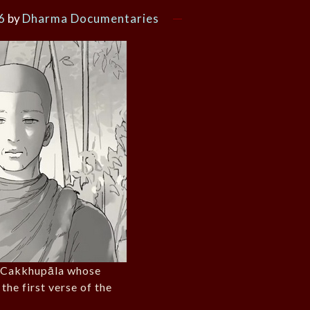
6
by
Dharma Documentaries
. Cakkhupāla whose
 the first verse of the