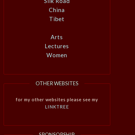
Silk Road
China
Tibet
Arts
Lectures
Women
OTHER WEBSITES
for my other websites please see my
LINKTREE
SPONSORSHIP