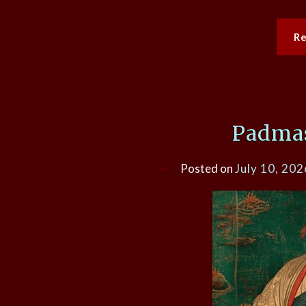
R
Padma
Posted on
July 10, 202