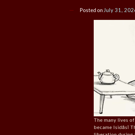
Posted on
July 31, 202
The many lives o
became Isidāsī Th
liberation during