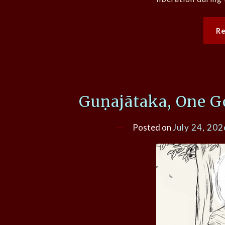
R
Guṇajātaka, One G
Posted on
July 24, 202