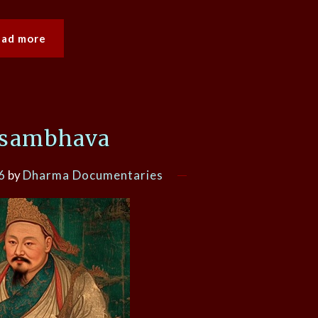
ead more
sambhava
6
by
Dharma Documentaries