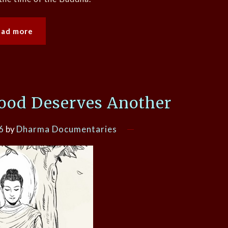
ead more
ood Deserves Another
6
by
Dharma Documentaries