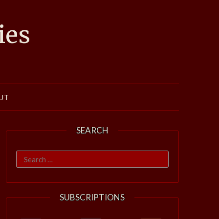
ies
UT
SEARCH
Search
for:
SUBSCRIPTIONS