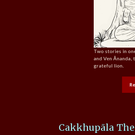
Two stories in one
and Ven Ānanda, 
grateful lion.
R
Cakkhupāla The