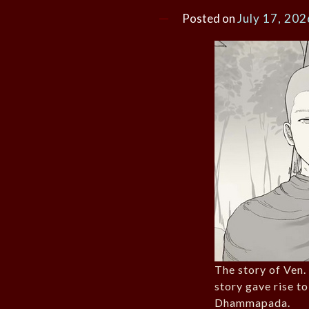
Posted on
July 17, 202
The story of Ven
story gave rise to
Dhammapada.