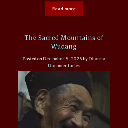
Read more
The Sacred Mountains of
Wudang
Posted on
December 5, 2025
by
Dharma
Documentaries