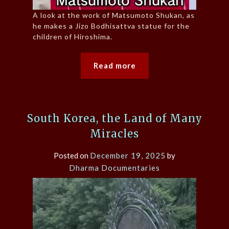
A look at the work of Matsumoto Shukan, as
he makes a Jizo Bodhisattva statue for the
children of Hiroshima.
Read more
South Korea, the Land of Many
Miracles
Posted on
December 19, 2025
by
Dharma Documentaries