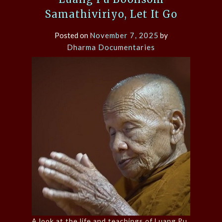
Samathiviriyo, Let It Go
Posted on
November 7, 2025
by
Dharma Documentaries
A look at the life and teachings of Luang Pu