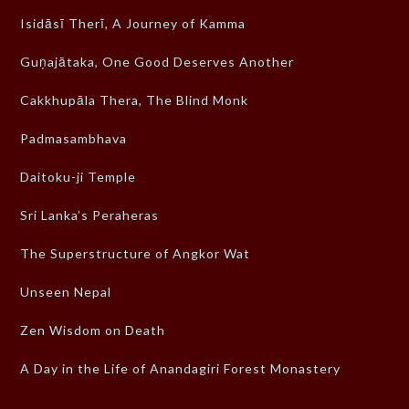
Isidāsī Therī, A Journey of Kamma
Guṇajātaka, One Good Deserves Another
Cakkhupāla Thera, The Blind Monk
Padmasambhava
Daitoku-ji Temple
Sri Lanka’s Peraheras
The Superstructure of Angkor Wat
Unseen Nepal
Zen Wisdom on Death
A Day in the Life of Anandagiri Forest Monastery