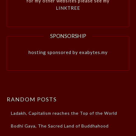
for my other websites please see my
LINKTREE
SPONSORSHIP
hosting sponsored by exabytes.my
RANDOM POSTS
Ladakh, Capitalism reaches the Top of the World
Bodhi Gaya, The Sacred Land of Buddhahood