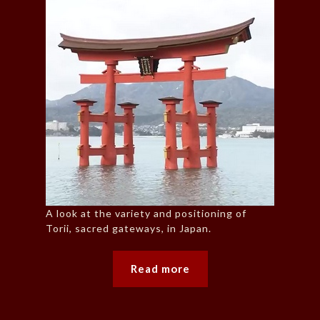
A look at the variety and positioning of
Torii, sacred gateways, in Japan.
Read more