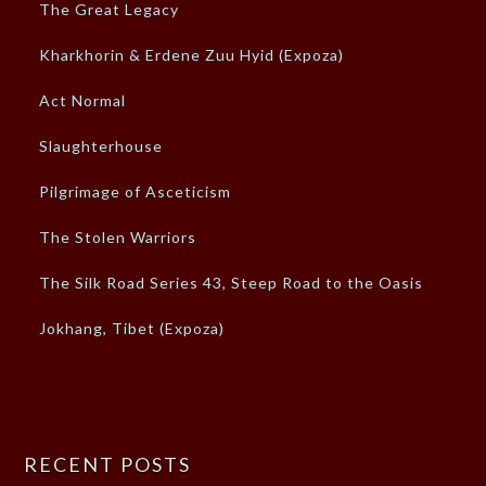
The Great Legacy
Kharkhorin & Erdene Zuu Hyid (Expoza)
Act Normal
Slaughterhouse
Pilgrimage of Asceticism
The Stolen Warriors
The Silk Road Series 43, Steep Road to the Oasis
Jokhang, Tibet (Expoza)
RECENT POSTS