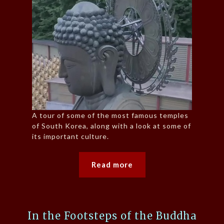
A tour of some of the most famous temples
of South Korea, along with a look at some of
its important culture.
Read more
In the Footsteps of the Buddha