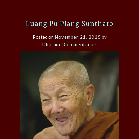
Luang Pu Plang Suntharo
Posted on
November 21, 2025
by
Dharma Documentaries