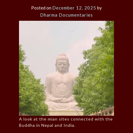
Posted on
December 12, 2025
by
Dharma Documentaries
A look at the mian sites connected with the
Buddha in Nepal and India.