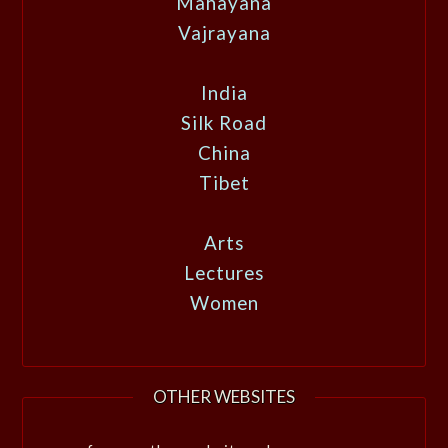
Mahayana
Vajrayana
India
Silk Road
China
Tibet
Arts
Lectures
Women
OTHER WEBSITES