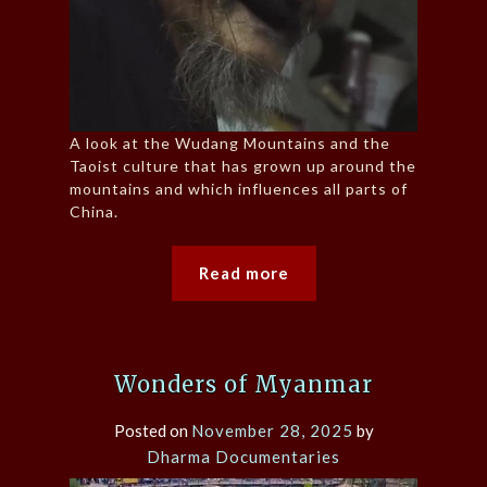
A look at the Wudang Mountains and the
Taoist culture that has grown up around the
mountains and which influences all parts of
China.
Read more
Wonders of Myanmar
Posted on
November 28, 2025
by
Dharma Documentaries