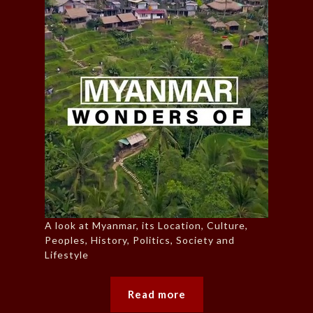
A look at Myanmar, its Location, Culture,
Peoples, History, Politics, Society and
Lifestyle
Read more