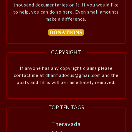
thousand documentaries on it. If you would like
to help, you can do so here. Even small amounts
make a difference.
COPYRIGHT
If anyone has any copyright claims please
contact me at
dharmadocus@gmail.com
and the
posts and films will be immediately removed.
TOP TEN TAGS
Theravada