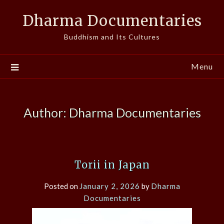
Skip
Dharma Documentaries
to
content
Buddhism and Its Cultures
Menu
Author:
Dharma Documentaries
Torii in Japan
Posted on
January 2, 2026
by
Dharma
Documentaries