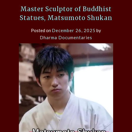
Master Sculptor of Buddhist
Statues, Matsumoto Shukan
Posted on
December 26, 2025
by
Dharma Documentaries