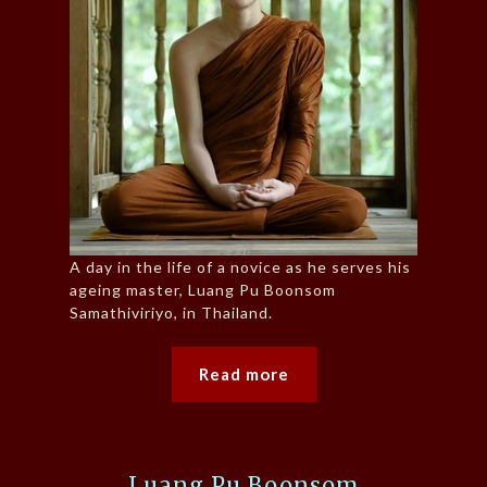
A day in the life of a novice as he serves his
ageing master, Luang Pu Boonsom
Samathiviriyo, in Thailand.
Read more
Luang Pu Boonsom