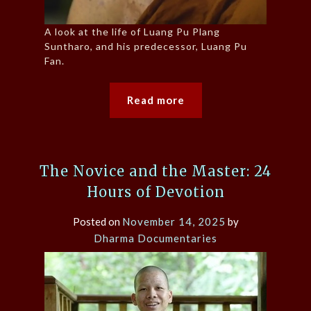
A look at the life of Luang Pu Plang
Suntharo, and his predecessor, Luang Pu
Fan.
Read more
The Novice and the Master: 24
Hours of Devotion
Posted on
November 14, 2025
by
Dharma Documentaries