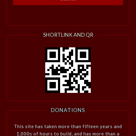
SHORTLINK AND QR
DONATIONS
This site has taken more than fifteen years and
1,000s of hours to build, and has more than a