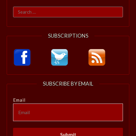
Search
for:
SUBSCRIPTIONS
SUBSCRIBE BY EMAIL
Email