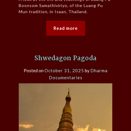
Boonsom Samathiviriyo, of the Luang Pu
Mun tradition, in Isaan, Thailand.
Read more
Shwedagon Pagoda
Posted on
October 31, 2025
by
Dharma
Documentaries