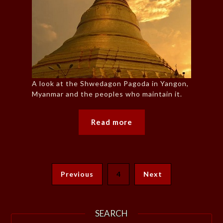
A look at the Shwedagon Pagoda in Yangon,
Myanmar and the peoples who maintain it.
Read more
Previous
4
Next
SEARCH