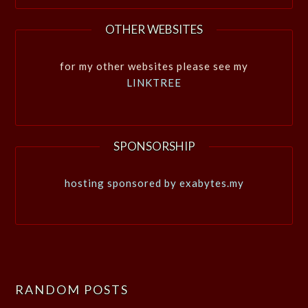
OTHER WEBSITES
for my other websites please see my
LINKTREE
SPONSORSHIP
hosting sponsored by exabytes.my
RANDOM POSTS