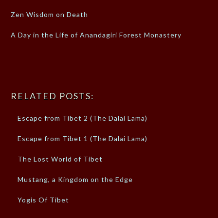
Zen Wisdom on Death
A Day in the Life of Anandagiri Forest Monastery
RELATED POSTS:
Escape from Tibet 2 (The Dalai Lama)
Escape from Tibet 1 (The Dalai Lama)
The Lost World of Tibet
Mustang, a Kingdom on the Edge
Yogis Of Tibet