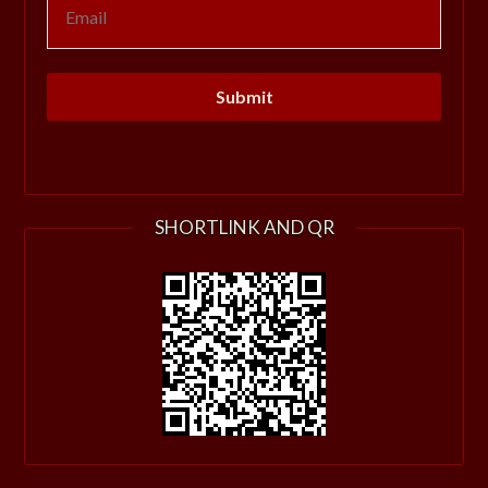
SHORTLINK AND QR