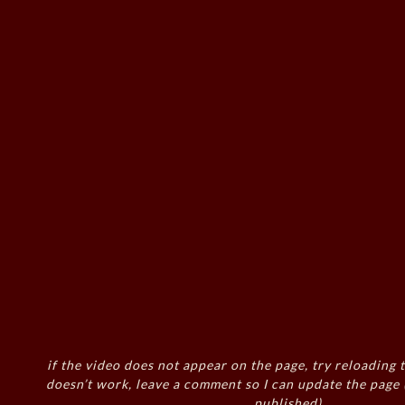
if the video does not appear on the page, try reloading t
doesn’t work, leave a comment so I can update the page
published)