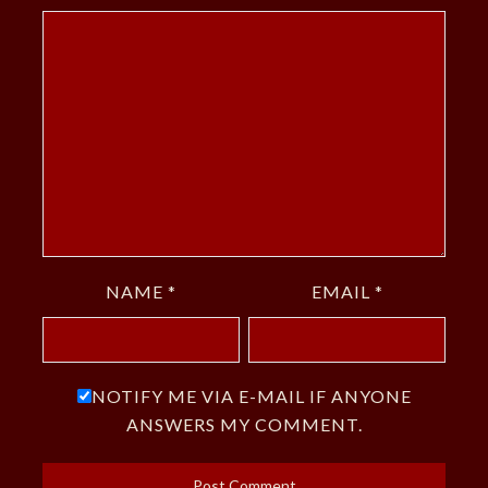
NAME
*
EMAIL
*
NOTIFY ME VIA E-MAIL IF ANYONE
ANSWERS MY COMMENT.