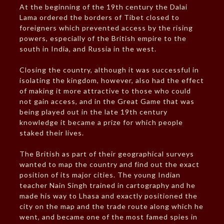
At the beginning of the 19th century the Dalai
Lama ordered the borders of Tibet closed to
foreigners which prevented access by the rising
powers, especially of the British empire to the
south in India, and Russia in the west.
Closing the country, although it was successful in
isolating the kingdom, however, also had the effect
of making it more attractive to those who could
not gain access, and in the Great Game that was
being played out in the late 19th century
knowledge it became a prize for which people
staked their lives.
The British as part of their geographical surveys
wanted to map the country and find out the exact
position of its major cities. The young Indian
teacher Nain Singh trained in cartography and he
made his way to Lhasa and exactly positioned the
city on the map and the trade route along which he
went, and became one of the most famed spies in