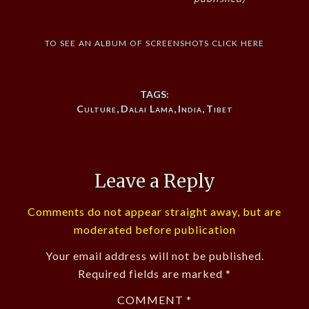
to see an album of screenshots click here
TAGS:
Culture
,
Dalai Lama
,
India
,
Tibet
Leave a Reply
Comments do not appear straight away, but are
moderated before publication
Your email address will not be published.
Required fields are marked
*
COMMENT
*