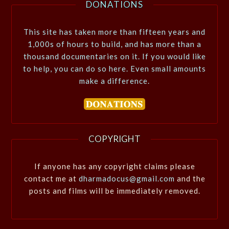
DONATIONS
This site has taken more than fifteen years and
1,000s of hours to build, and has more than a
thousand documentaries on it. If you would like
to help, you can do so here. Even small amounts
make a difference.
COPYRIGHT
If anyone has any copyright claims please
contact me at
dharmadocus@gmail.com
and the
posts and films will be immediately removed.