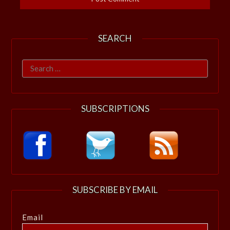
SEARCH
Search
for:
SUBSCRIPTIONS
SUBSCRIBE BY EMAIL
Email