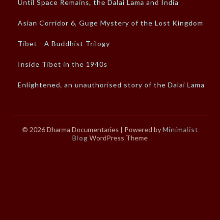
Until Space Remains, the Dalai Lama and India
Asian Corridor 6, Guge Mystery of the Lost Kingdom
Tibet - A Buddhist Trilogy
Inside Tibet in the 1940s
Enlightened, an unauthorised story of the Dalai Lama
© 2026 Dharma Documentaries
| Powered by
Minimalist
Blog
WordPress Theme