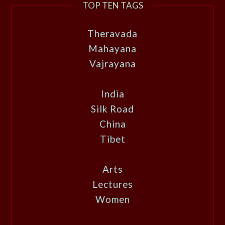
TOP TEN TAGS
Theravada
Mahayana
Vajrayana
India
Silk Road
China
Tibet
Arts
Lectures
Women