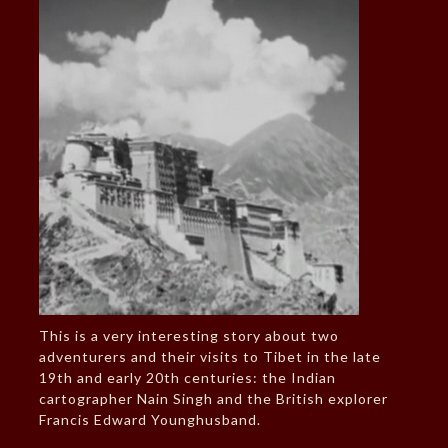
This is a very interesting story about two
adventurers and their visits to Tibet in the late
19th and early 20th centuries: the Indian
cartographer Nain Singh and the British explorer
Francis Edward Younghusband.