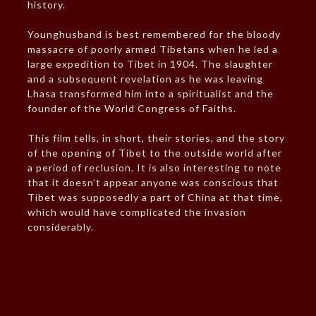
history.
Younghusband is best remembered for the bloody
massacre of poorly armed Tibetans when he led a
large expedition to Tibet in 1904. The slaughter
and a subsequent revelation as he was leaving
Lhasa transformed him into a spiritualist and the
founder of the World Congress of Faiths.
This film tells, in short, their stories, and the story
of the opening of Tibet to the outside world after
a period of reclusion. It is also interesting to note
that it doesn’t appear anyone was conscious that
Tibet was supposedly a part of China at that time,
which would have complicated the invasion
considerably.