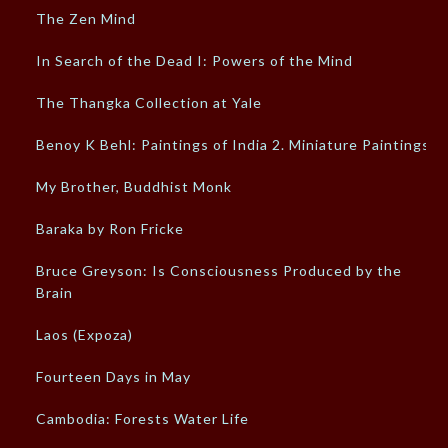
The Zen Mind
In Search of the Dead I: Powers of the Mind
The Thangka Collection at Yale
Benoy K Behl: Paintings of India 2. Miniature Paintings
My Brother, Buddhist Monk
Baraka by Ron Fricke
Bruce Greyson: Is Consciousness Produced by the
Brain
Laos (Expoza)
Fourteen Days in May
Cambodia: Forests Water Life