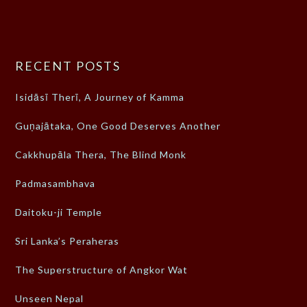
RECENT POSTS
Isidāsī Therī, A Journey of Kamma
Guṇajātaka, One Good Deserves Another
Cakkhupāla Thera, The Blind Monk
Padmasambhava
Daitoku-ji Temple
Sri Lanka’s Peraheras
The Superstructure of Angkor Wat
Unseen Nepal