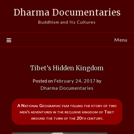
Skip
Dharma Documentaries
to
content
Buddhism and Its Cultures
Menu
Tibet’s Hidden Kingdom
Posted on
February 24, 2017
by
Dharma Documentaries
A National Geographic film telling the story of two
men's adventures in the reclusive kingdom of Tibet
around the turn of the 20th century.