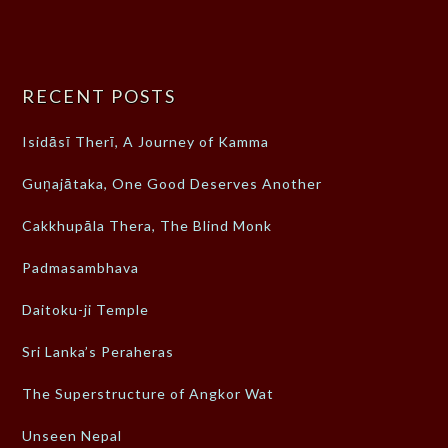
RECENT POSTS
Isidāsī Therī, A Journey of Kamma
Guṇajātaka, One Good Deserves Another
Cakkhupāla Thera, The Blind Monk
Padmasambhava
Daitoku-ji Temple
Sri Lanka’s Peraheras
The Superstructure of Angkor Wat
Unseen Nepal