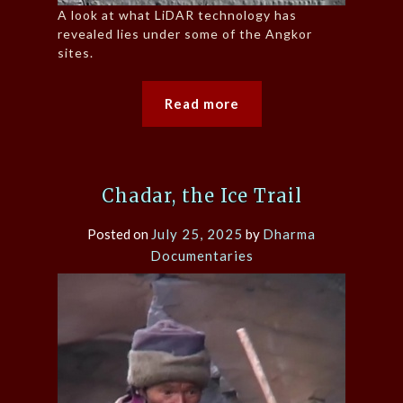
A look at what LiDAR technology has
revealed lies under some of the Angkor
sites.
Read more
Chadar, the Ice Trail
Posted on
July 25, 2025
by
Dharma
Documentaries