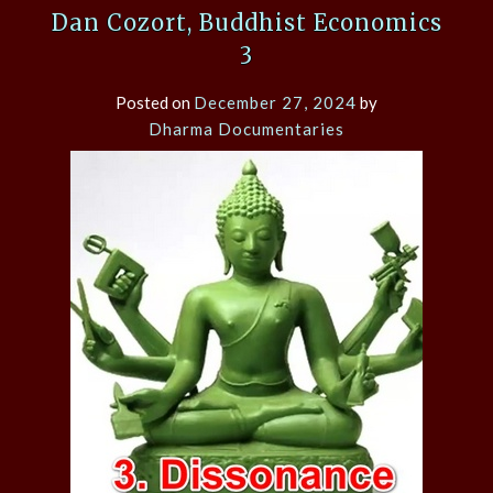
Dan Cozort, Buddhist Economics
3
Posted on
December 27, 2024
by
Dharma Documentaries