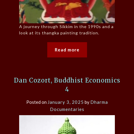
A journey through Sikkim in the 1990s and a
look at its thangka painting tradition.
Read more
Dan Cozort, Buddhist Economics
4
Posted on
January 3, 2025
by
Dharma
Documentaries