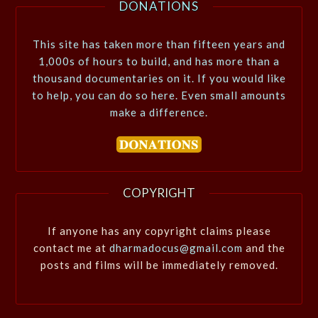
DONATIONS
This site has taken more than fifteen years and
1,000s of hours to build, and has more than a
thousand documentaries on it. If you would like
to help, you can do so here. Even small amounts
make a difference.
COPYRIGHT
If anyone has any copyright claims please
contact me at
dharmadocus@gmail.com
and the
posts and films will be immediately removed.