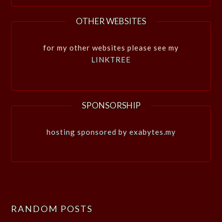
OTHER WEBSITES
for my other websites please see my
LINKTREE
SPONSORSHIP
hosting sponsored by exabytes.my
RANDOM POSTS