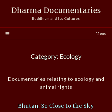
Skip
Dharma Documentaries
to
content
Buddhism and Its Cultures
Menu
Category:
Ecology
Documentaries relating to ecology and
animal rights
Bhutan, So Close to the Sky