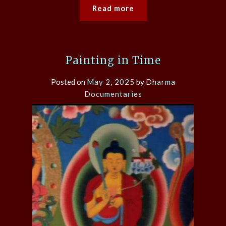
Read more
Painting in Time
Posted on
May 2, 2025
by
Dharma
Documentaries