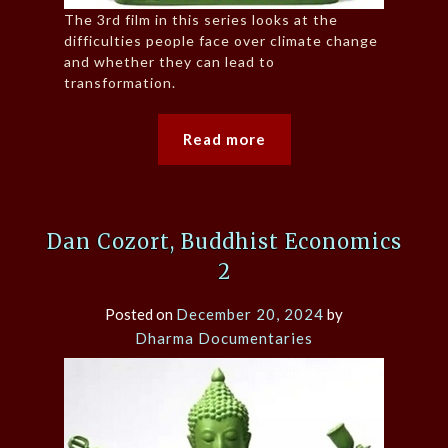
The 3rd film in this series looks at the
difficulties people face over climate change
and whether they can lead to
transformation.
Read more
Dan Cozort, Buddhist Economics
2
Posted on
December 20, 2024
by
Dharma Documentaries