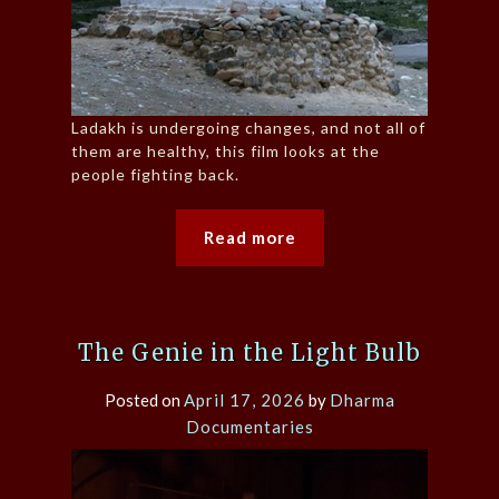
Ladakh is undergoing changes, and not all of
them are healthy, this film looks at the
people fighting back.
Read more
The Genie in the Light Bulb
Posted on
April 17, 2026
by
Dharma
Documentaries