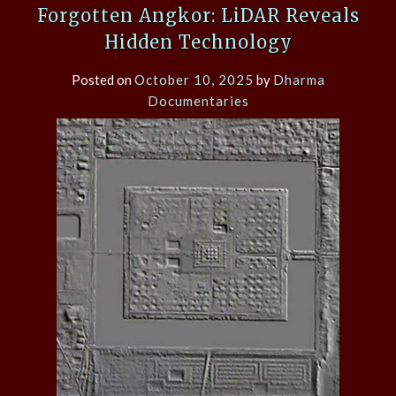
Forgotten Angkor: LiDAR Reveals
Hidden Technology
Posted on
October 10, 2025
by
Dharma
Documentaries