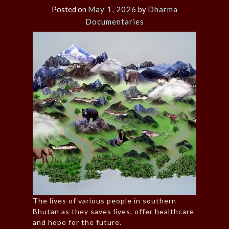
Posted on
May 1, 2026
by
Dharma
Documentaries
The lives of various people in southern
Bhutan as they saves lives, offer healthcare
and hope for the future.