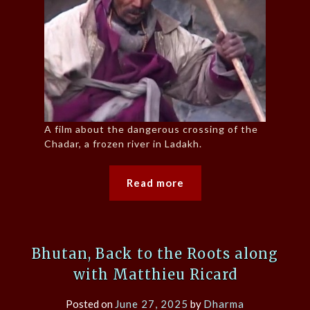
A film about the dangerous crossing of the
Chadar, a frozen river in Ladakh.
Read more
Bhutan, Back to the Roots along
with Matthieu Ricard
Posted on
June 27, 2025
by
Dharma