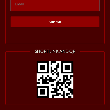
SHORTLINK AND QR