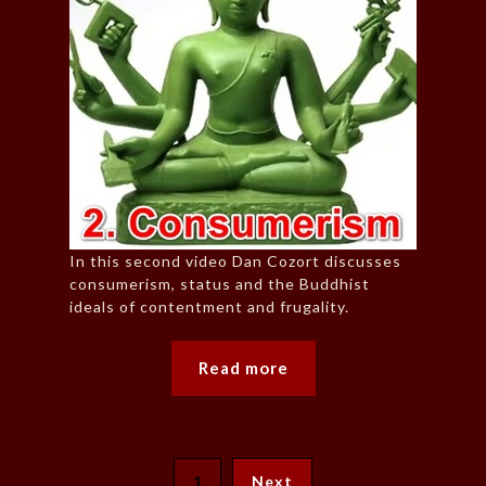
In this second video Dan Cozort discusses
consumerism, status and the Buddhist
ideals of contentment and frugality.
Read more
1
Next