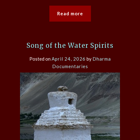
Read more
Song of the Water Spirits
Posted on
April 24, 2026
by
Dharma
Documentaries