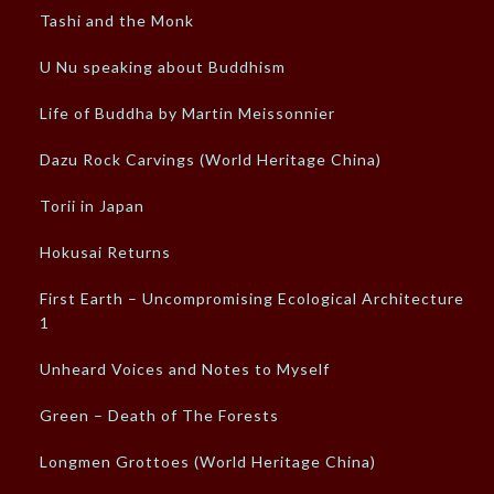
Tashi and the Monk
U Nu speaking about Buddhism
Life of Buddha by Martin Meissonnier
Dazu Rock Carvings (World Heritage China)
Torii in Japan
Hokusai Returns
First Earth – Uncompromising Ecological Architecture –
1
Unheard Voices and Notes to Myself
Green – Death of The Forests
Longmen Grottoes (World Heritage China)