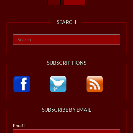
SEARCH
Search
for:
SUBSCRIPTIONS
SUBSCRIBE BY EMAIL
Email