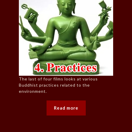
The last of four films looks at various
Buddhist practices related to the
environment.
Read more