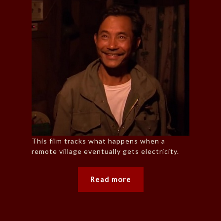
This film tracks what happens when a
remote village eventually gets electricity.
Read more