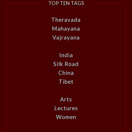
TOP TEN TAGS
Theravada
Mahayana
Vajrayana
India
Silk Road
China
Tibet
Arts
Lectures
Women