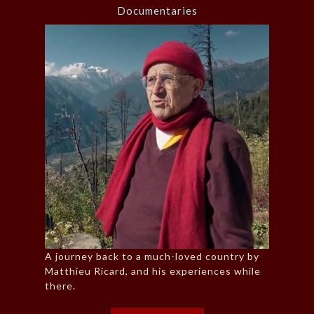
Documentaries
A journey back to a much-loved country by
Matthieu Ricard, and his experiences while
there.