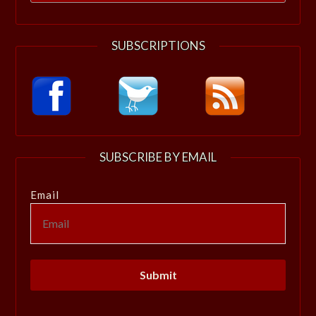
for:
SUBSCRIPTIONS
SUBSCRIBE BY EMAIL
Email