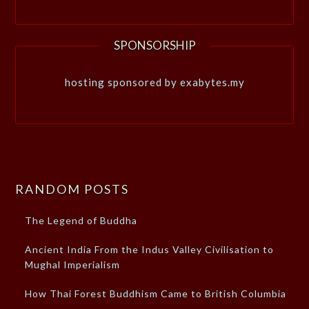
SPONSORSHIP
hosting sponsored by exabytes.my
RANDOM POSTS
The Legend of Buddha
Ancient India From the Indus Valley Civilisation to
Mughal Imperialism
How Thai Forest Buddhism Came to British Columbia