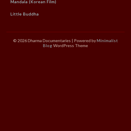
Mandala (Korean Film)
Little Buddha
© 2026 Dharma Documentaries
| Powered by
Minimalist
Blog
WordPress Theme