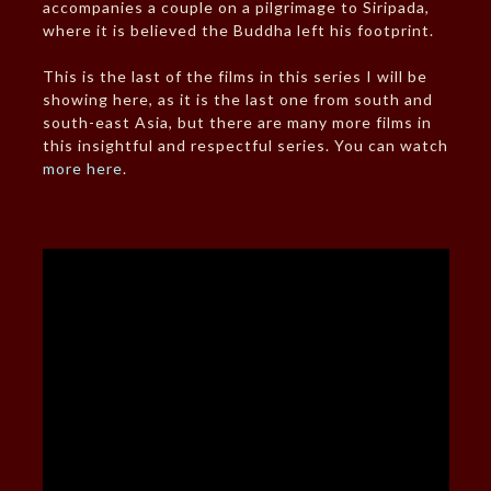
accompanies a couple on a pilgrimage to Siripada,
where it is believed the Buddha left his footprint.
This is the last of the films in this series I will be
showing here, as it is the last one from south and
south-east Asia, but there are many more films in
this insightful and respectful series. You can watch
more here
.