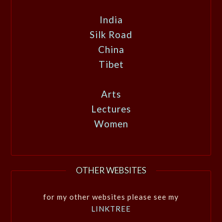
India
Silk Road
China
Tibet
Arts
Lectures
Women
OTHER WEBSITES
for my other websites please see my
LINKTREE