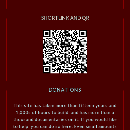
SHORTLINK AND QR
DONATIONS
This site has taken more than fifteen years and
1,000s of hours to build, and has more than a
thousand documentaries on it. If you would like
to help, you can do so here. Even small amounts