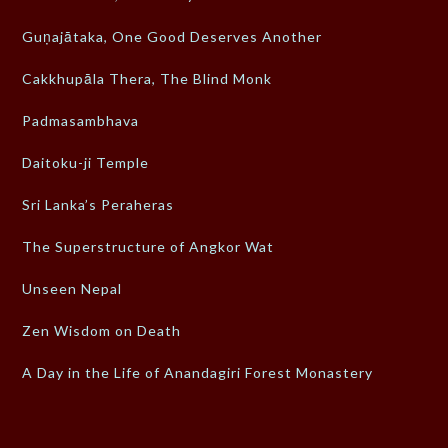
Guṇajātaka, One Good Deserves Another
Cakkhupāla Thera, The Blind Monk
Padmasambhava
Daitoku-ji Temple
Sri Lanka’s Peraheras
The Superstructure of Angkor Wat
Unseen Nepal
Zen Wisdom on Death
A Day in the Life of Anandagiri Forest Monastery