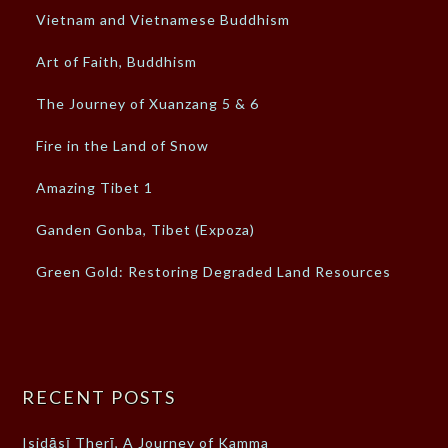
Vietnam and Vietnamese Buddhism
Art of Faith, Buddhism
The Journey of Xuanzang 5 & 6
Fire in the Land of Snow
Amazing Tibet 1
Ganden Gonba, Tibet (Expoza)
Green Gold: Restoring Degraded Land Resources
RECENT POSTS
Isidāsī Therī, A Journey of Kamma