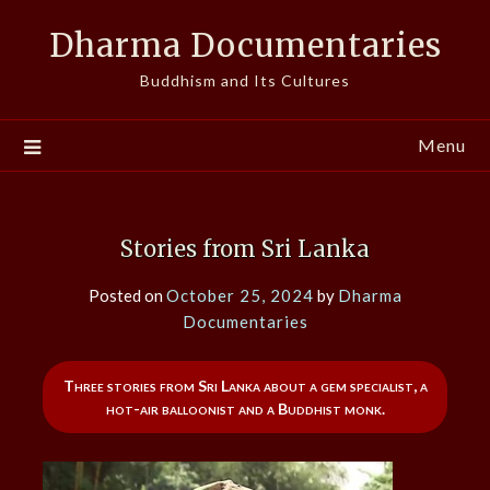
Skip
Dharma Documentaries
to
content
Buddhism and Its Cultures
Menu
Stories from Sri Lanka
Posted on
October 25, 2024
by
Dharma
Documentaries
Three stories from Sri Lanka about a gem specialist, a
hot-air balloonist and a Buddhist monk.