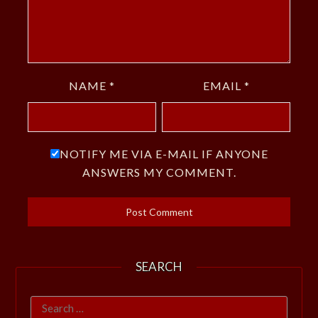
NAME
*
EMAIL
*
NOTIFY ME VIA E-MAIL IF ANYONE
ANSWERS MY COMMENT.
SEARCH
Search