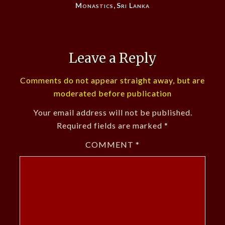
Monastics
,
Sri Lanka
Leave a Reply
Comments do not appear straight away, but are
moderated before publication
Your email address will not be published.
Required fields are marked
*
COMMENT
*