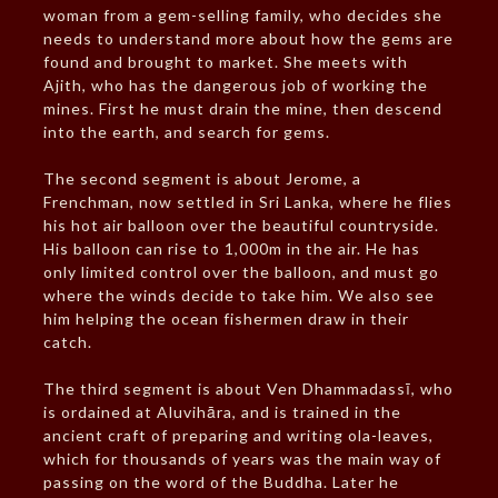
woman from a gem-selling family, who decides she
needs to understand more about how the gems are
found and brought to market. She meets with
Ajith, who has the dangerous job of working the
mines. First he must drain the mine, then descend
into the earth, and search for gems.
The second segment is about Jerome, a
Frenchman, now settled in Sri Lanka, where he flies
his hot air balloon over the beautiful countryside.
His balloon can rise to 1,000m in the air. He has
only limited control over the balloon, and must go
where the winds decide to take him. We also see
him helping the ocean fishermen draw in their
catch.
The third segment is about Ven Dhammadassī, who
is ordained at Aluvihāra, and is trained in the
ancient craft of preparing and writing ola-leaves,
which for thousands of years was the main way of
passing on the word of the Buddha. Later he