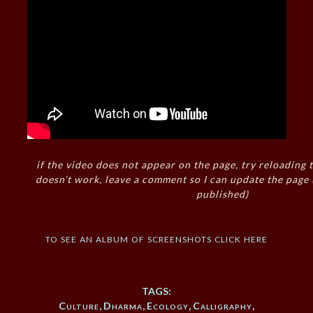
if the video does not appear on the page, try reloading t
doesn’t work, leave a comment so I can update the page
published)
to see an album of screenshots click here
TAGS:
Culture
,
Dharma
,
Ecology
,
Calligraphy
,