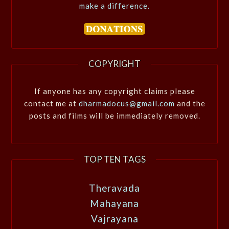
make a difference.
COPYRIGHT
If anyone has any copyright claims please
contact me at
dharmadocus@gmail.com
and the
posts and films will be immediately removed.
TOP TEN TAGS
Theravada
Mahayana
Vajrayana