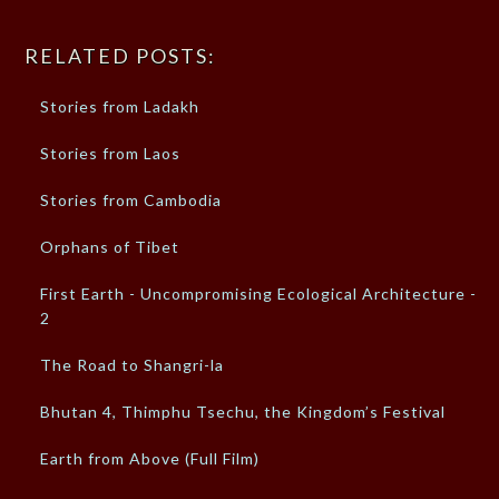
RELATED POSTS:
Stories from Ladakh
Stories from Laos
Stories from Cambodia
Orphans of Tibet
First Earth - Uncompromising Ecological Architecture -
2
The Road to Shangri-la
Bhutan 4, Thimphu Tsechu, the Kingdom’s Festival
Earth from Above (Full Film)