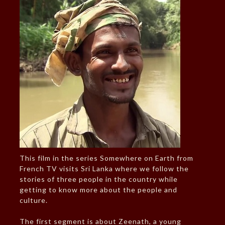
This film in the series Somewhere on Earth from
French TV visits Sri Lanka where we follow the
stories of three people in the country while
getting to know more about the people and
culture.
The first segment is about Zeenath, a young