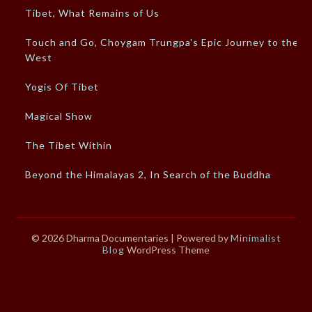
Tibet, What Remains of Us
Touch and Go, Choygam Trungpa's Epic Journey to the
West
Yogis Of Tibet
Magical Show
The Tibet Within
Beyond the Himalayas 2, In Search of the Buddha
© 2026 Dharma Documentaries
| Powered by
Minimalist
Blog
WordPress Theme