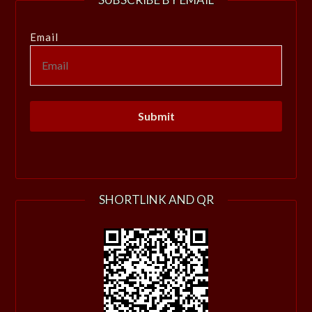
Email
SHORTLINK AND QR