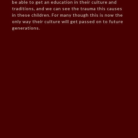
be able to get an education in their culture and
traditions, and we can see the trauma this causes
in these children. For many though this is now the
only way their culture will get passed on to future
generations.