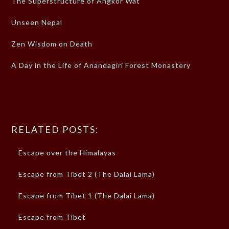
The Superstructure of Angkor Wat
Unseen Nepal
Zen Wisdom on Death
A Day in the Life of Anandagiri Forest Monastery
RELATED POSTS:
Escape over the Himalayas
Escape from Tibet 2 (The Dalai Lama)
Escape from Tibet 1 (The Dalai Lama)
Escape from Tibet