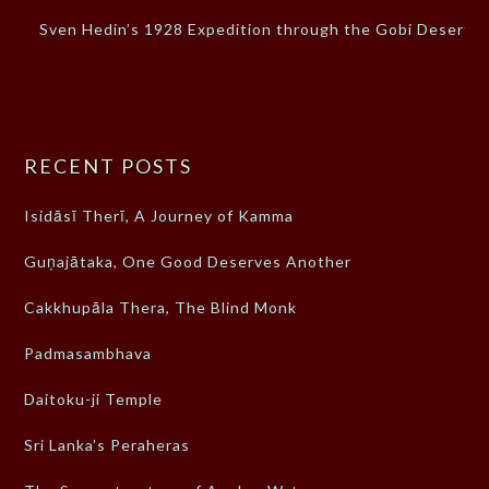
Sven Hedin’s 1928 Expedition through the Gobi Desert
RECENT POSTS
Isidāsī Therī, A Journey of Kamma
Guṇajātaka, One Good Deserves Another
Cakkhupāla Thera, The Blind Monk
Padmasambhava
Daitoku-ji Temple
Sri Lanka’s Peraheras