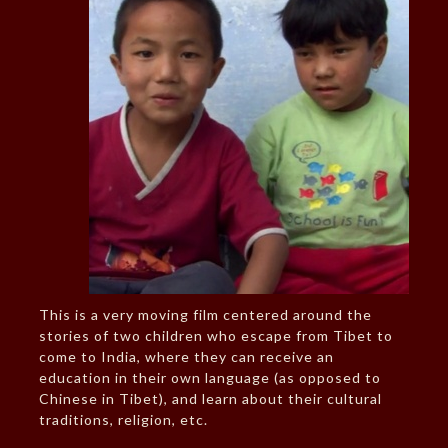
This is a very moving film centered around the
stories of two children who escape from Tibet to
come to India, where they can receive an
education in their own language (as opposed to
Chinese in Tibet), and learn about their cultural
traditions, religion, etc.