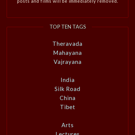
posts and films will be immediately removed.
TOP TEN TAGS
Theravada
Mahayana
Vajrayana
India
Silk Road
China
Tibet
Arts
Lectures