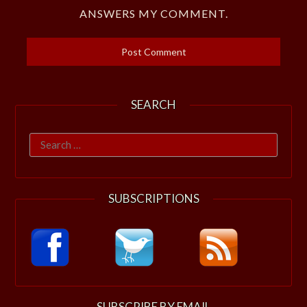
ANSWERS MY COMMENT.
SEARCH
Search
for:
SUBSCRIPTIONS
SUBSCRIBE BY EMAIL