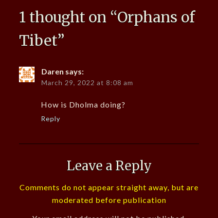
1 thought on “
Orphans of
Tibet
”
Daren
says:
March 29, 2022 at 8:08 am
How is Dholma doing?
Reply
Leave a Reply
Comments do not appear straight away, but are
moderated before publication