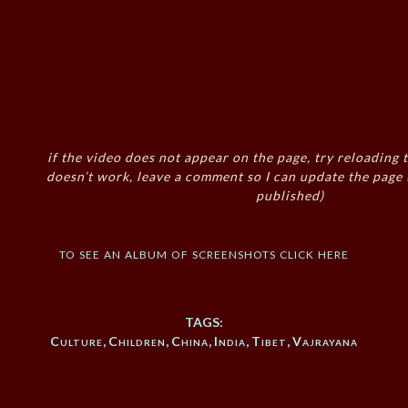
if the video does not appear on the page, try reloading t
doesn’t work, leave a comment so I can update the page
published)
to see an album of screenshots click here
TAGS:
Culture
,
Children
,
China
,
India
,
Tibet
,
Vajrayana