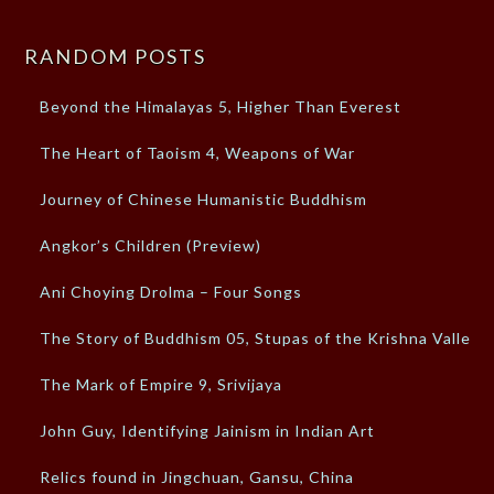
RANDOM POSTS
Beyond the Himalayas 5, Higher Than Everest
The Heart of Taoism 4, Weapons of War
Journey of Chinese Humanistic Buddhism
Angkor’s Children (Preview)
Ani Choying Drolma – Four Songs
The Story of Buddhism 05, Stupas of the Krishna Valley
The Mark of Empire 9, Srivijaya
John Guy, Identifying Jainism in Indian Art
Relics found in Jingchuan, Gansu, China