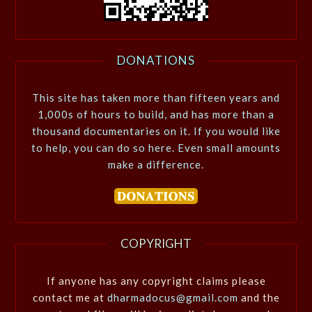
DONATIONS
This site has taken more than fifteen years and
1,000s of hours to build, and has more than a
thousand documentaries on it. If you would like
to help, you can do so here. Even small amounts
make a difference.
COPYRIGHT
If anyone has any copyright claims please
contact me at
dharmadocus@gmail.com
and the