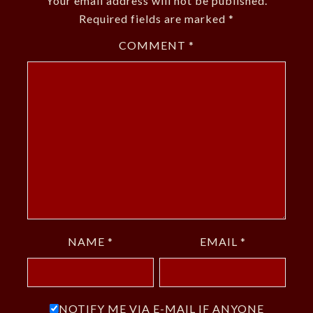
Your email address will not be published.
Required fields are marked
*
COMMENT
*
NAME
*
EMAIL
*
NOTIFY ME VIA E-MAIL IF ANYONE