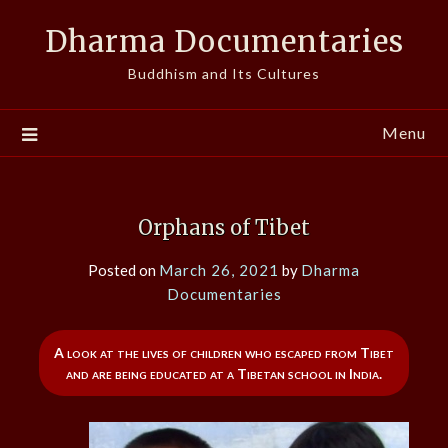
Skip
Dharma Documentaries
to
content
Buddhism and Its Cultures
Menu
Orphans of Tibet
Posted on
March 26, 2021
by
Dharma
Documentaries
A look at the lives of children who escaped from Tibet
and are being educated at a Tibetan school in India.