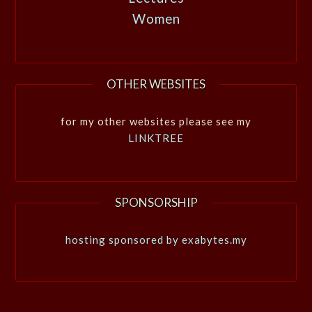
Women
OTHER WEBSITES
for my other websites please see my
LINKTREE
SPONSORSHIP
hosting sponsored by exabytes.my