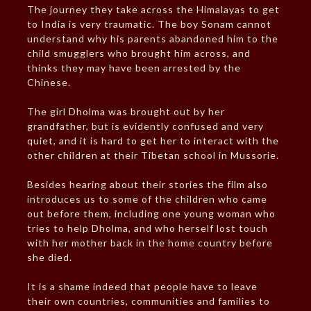
The journey they take across the Himalayas to get
to India is very traumatic. The boy Sonam cannot
understand why his parents abandoned him to the
child smugglers who brought him across, and
thinks they may have been arrested by the
Chinese.
The girl Dholma was brought out by her
grandfather, but is evidently confused and very
quiet, and it is hard to get her to interact with the
other children at their Tibetan school in Mussorie.
Besides hearing about their stories the film also
introduces us to some of the children who came
out before them, including one young woman who
tries to help Dholma, and who herself lost touch
with her mother back in the home country before
she died.
It is a shame indeed that people have to leave
their own countries, communities and families to