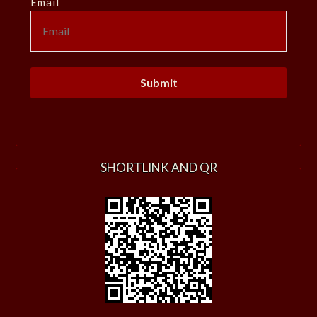
Email
SHORTLINK AND QR