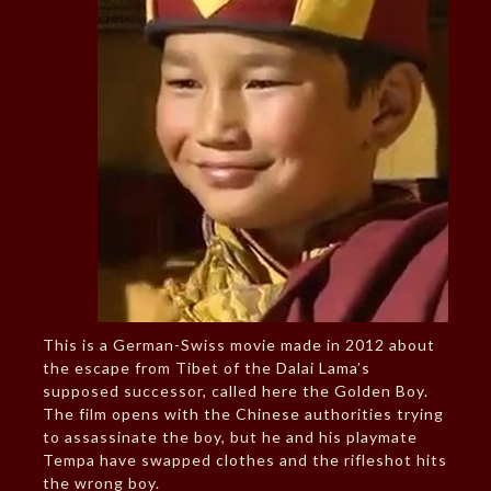
This is a German-Swiss movie made in 2012 about
the escape from Tibet of the Dalai Lama’s
supposed successor, called here the Golden Boy.
The film opens with the Chinese authorities trying
to assassinate the boy, but he and his playmate
Tempa have swapped clothes and the rifleshot hits
the wrong boy.