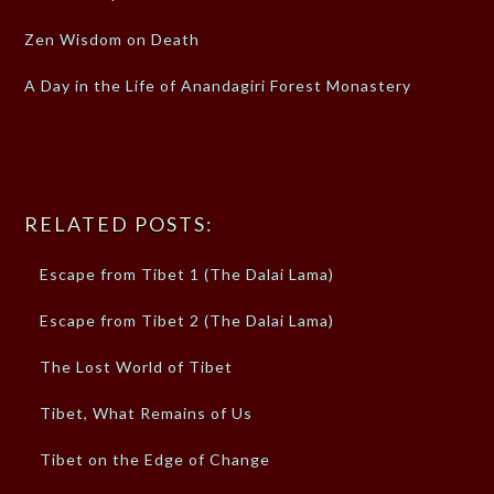
Zen Wisdom on Death
A Day in the Life of Anandagiri Forest Monastery
RELATED POSTS:
Escape from Tibet 1 (The Dalai Lama)
Escape from Tibet 2 (The Dalai Lama)
The Lost World of Tibet
Tibet, What Remains of Us
Tibet on the Edge of Change