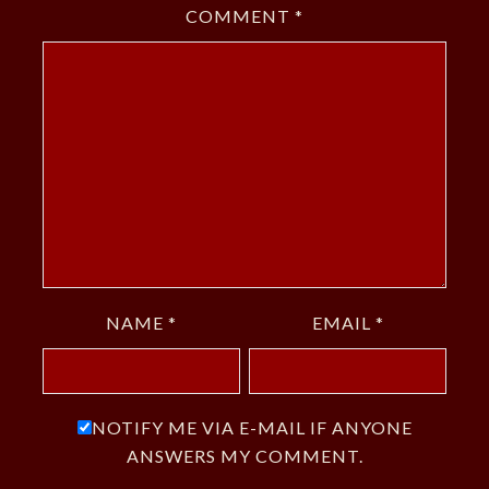
COMMENT
*
NAME
*
EMAIL
*
NOTIFY ME VIA E-MAIL IF ANYONE
ANSWERS MY COMMENT.