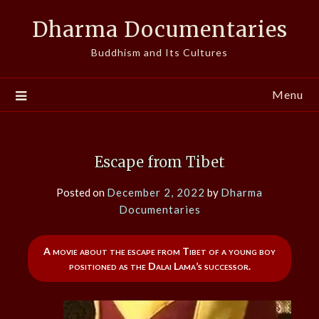
Skip
Dharma Documentaries
to
content
Buddhism and Its Cultures
Menu
Escape from Tibet
Posted on
December 2, 2022
by
Dharma
Documentaries
A movie about the escape from Tibet of a young boy
positioned as the Dalai Lama’s successor.