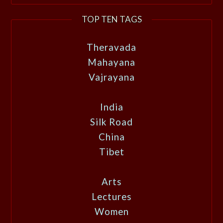
TOP TEN TAGS
Theravada
Mahayana
Vajrayana
India
Silk Road
China
Tibet
Arts
Lectures
Women