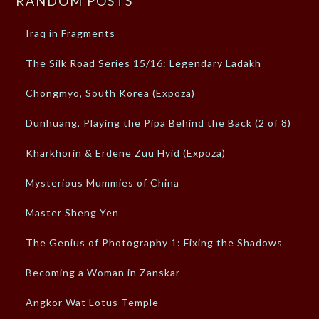
RANDOM POSTS
Iraq in Fragments
The Silk Road Series 15/16: Legendary Ladakh
Chongmyo, South Korea (Expoza)
Dunhuang, Playing the Pipa Behind the Back (2 of 8)
Kharkhorin & Erdene Zuu Hyid (Expoza)
Mysterious Mummies of China
Master Sheng Yen
The Genius of Photography 1: Fixing the Shadows
Becoming a Woman in Zanskar
Angkor Wat Lotus Temple