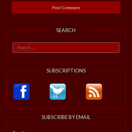
SEARCH
Search
for:
SUBSCRIPTIONS
SUBSCRIBE BY EMAIL