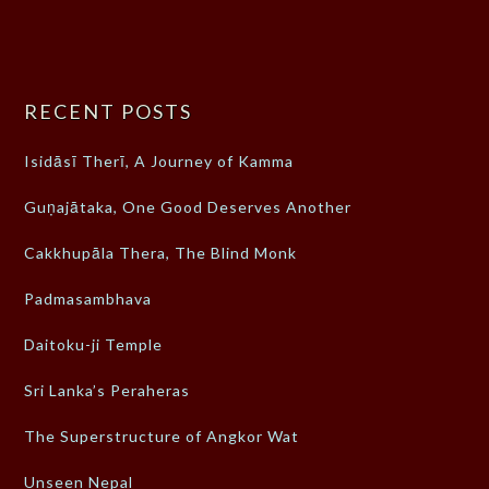
RECENT POSTS
Isidāsī Therī, A Journey of Kamma
Guṇajātaka, One Good Deserves Another
Cakkhupāla Thera, The Blind Monk
Padmasambhava
Daitoku-ji Temple
Sri Lanka’s Peraheras
The Superstructure of Angkor Wat
Unseen Nepal