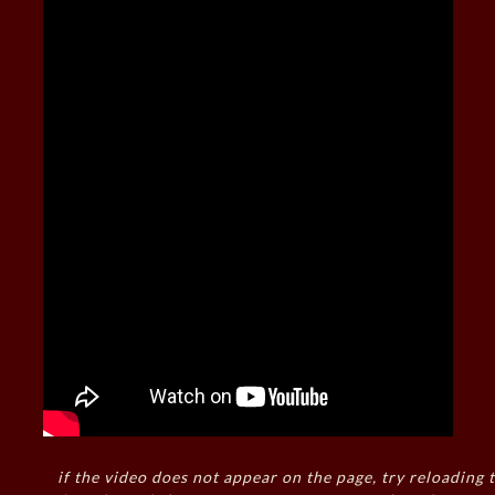
if the video does not appear on the page, try reloading t