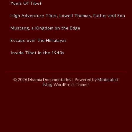
Yogis Of Tibet
High Adventure Tibet, Lowell Thomas, Father and Son
Mustang, a Kingdom on the Edge
Escape over the Himalayas
Inside Tibet in the 1940s
© 2026 Dharma Documentaries
| Powered by
Minimalist
Blog
WordPress Theme