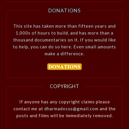
DONATIONS
This site has taken more than fifteen years and
1,000s of hours to build, and has more than a
thousand documentaries on it. If you would like
to help, you can do so here. Even small amounts
make a difference.
COPYRIGHT
If anyone has any copyright claims please
contact me at
dharmadocus@gmail.com
and the
posts and films will be immediately removed.