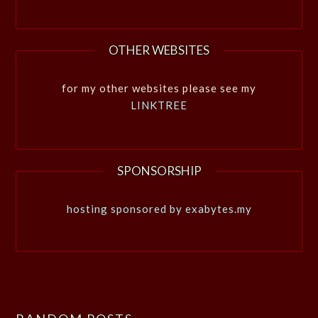
OTHER WEBSITES
for my other websites please see my
LINKTREE
SPONSORSHIP
hosting sponsored by exabytes.my