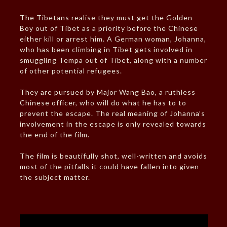
The Tibetans realise they must get the Golden
Boy out of Tibet as a priority before the Chinese
either kill or arrest him. A German woman, Johanna,
who has been climbing in Tibet gets involved in
smuggling Tempa out of Tibet, along with a number
of other potential refugees.
They are pursued by Major Wang Bao, a ruthless
Chinese officer, who will do what he has to to
prevent the escape. The real meaning of Johanna’s
involvement in the escape is only revealed towards
the end of the film.
The film is beautifully shot, well-written and avoids
most of the pitfalls it could have fallen into given
the subject matter.