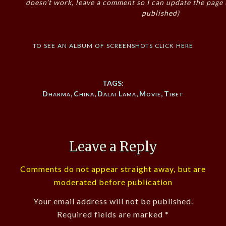
doesn’t work, leave a comment so I can update the page
published)
to see an album of screenshots click here
TAGS:
Dharma
,
China
,
Dalai Lama
,
Movie
,
Tibet
Leave a Reply
Comments do not appear straight away, but are
moderated before publication
Your email address will not be published.
Required fields are marked
*