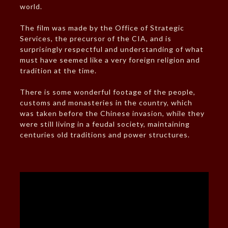
world.
The film was made by the Office of Strategic
Services, the precursor of the CIA, and is
surprisingly respectful and understanding of what
must have seemed like a very foreign religion and
tradition at the time.
There is some wonderful footage of the people,
customs and monasteries in the country, which
was taken before the Chinese invasion, while they
were still living in a feudal society, maintaining
centuries old traditions and power structures.