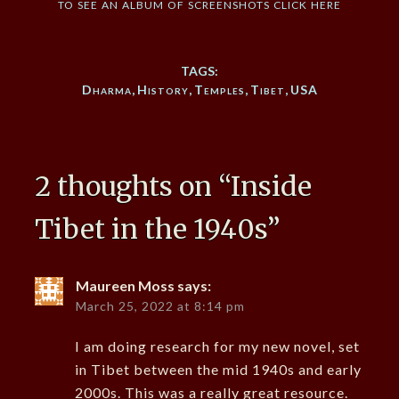
to see an album of screenshots click here
TAGS:
Dharma
,
History
,
Temples
,
Tibet
,
USA
2 thoughts on “
Inside
Tibet in the 1940s
”
Maureen Moss
says:
March 25, 2022 at 8:14 pm
I am doing research for my new novel, set
in Tibet between the mid 1940s and early
2000s. This was a really great resource.