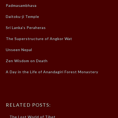
Padmasambhava
Daitoku-ji Temple
Sri Lanka’s Peraheras
The Superstructure of Angkor Wat
Unseen Nepal
Zen Wisdom on Death
A Day in the Life of Anandagiri Forest Monastery
RELATED POSTS:
The Lost World of Tibet