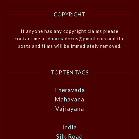
COPYRIGHT
If anyone has any copyright claims please
contact me at
dharmadocus@gmail.com
and the
posts and films will be immediately removed.
TOP TEN TAGS
Theravada
Mahayana
Vajrayana
India
Silk Road