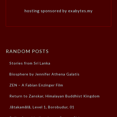
hosting sponsored by exabytes.my
RANDOM POSTS
Stories from Sri Lanka
Biosphere by Jennifer Athena Galatis
ZEN – A Fabian Enzinger Film
Return to Zanskar, Himalayan Buddhist Kingdom
Jātakamālā, Level 1, Borobudur, 01