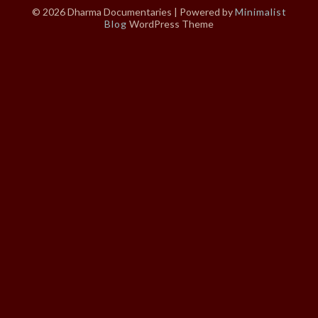
© 2026 Dharma Documentaries
| Powered by
Minimalist
Blog
WordPress Theme