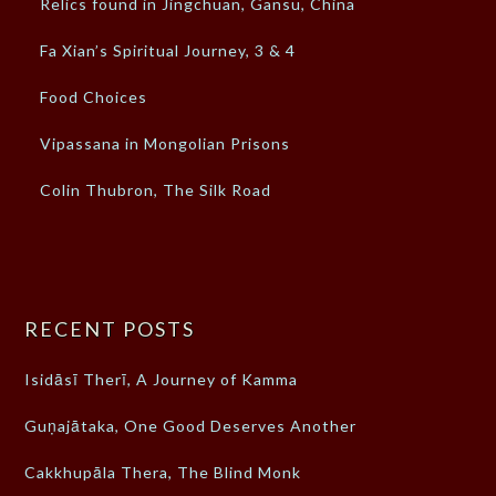
Relics found in Jingchuan, Gansu, China
Fa Xian’s Spiritual Journey, 3 & 4
Food Choices
Vipassana in Mongolian Prisons
Colin Thubron, The Silk Road
RECENT POSTS
Isidāsī Therī, A Journey of Kamma
Guṇajātaka, One Good Deserves Another
Cakkhupāla Thera, The Blind Monk