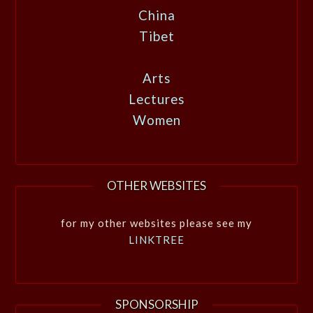
China
Tibet
Arts
Lectures
Women
OTHER WEBSITES
for my other websites please see my
LINKTREE
SPONSORSHIP