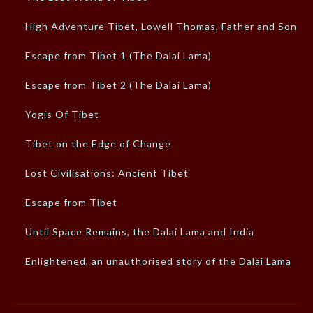
High Adventure Tibet, Lowell Thomas, Father and Son
Escape from Tibet 1 (The Dalai Lama)
Escape from Tibet 2 (The Dalai Lama)
Yogis Of Tibet
Tibet on the Edge of Change
Lost Civilisations: Ancient Tibet
Escape from Tibet
Until Space Remains, the Dalai Lama and India
Enlightened, an unauthorised story of the Dalai Lama