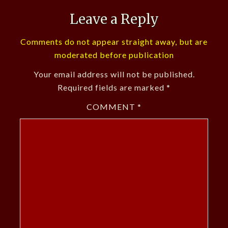
Leave a Reply
Comments do not appear straight away, but are
moderated before publication
Your email address will not be published.
Required fields are marked
*
COMMENT
*