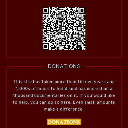
DONATIONS
This site has taken more than fifteen years and
1,000s of hours to build, and has more than a
thousand documentaries on it. If you would like
to help, you can do so here. Even small amounts
make a difference.