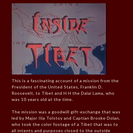
This is a fascinating account of a mission from the
President of the United States, Franklin D.
Roosevelt, to Tibet and H H the Dalai Lama, who
was 10 years old at the time.
The mission was a goodwill gift-exchange that was
led by Major Ilia Tolstoy and Captian Brooke Dolan,
who took the color footage of a Tibet that was to
all intents and purposes closed to the outside