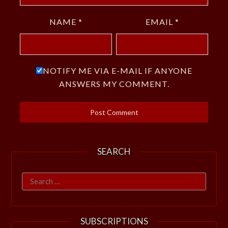
NAME
*
EMAIL
*
NOTIFY ME VIA E-MAIL IF ANYONE
ANSWERS MY COMMENT.
SEARCH
Search
for:
SUBSCRIPTIONS