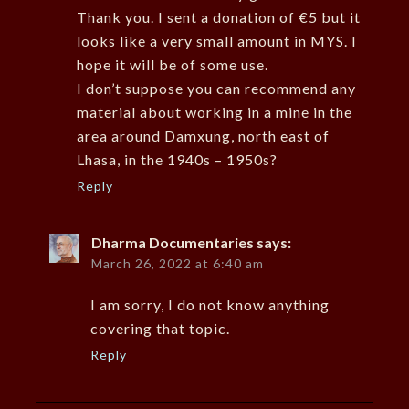
Thank you. I sent a donation of €5 but it
looks like a very small amount in MYS. I
hope it will be of some use.
I don’t suppose you can recommend any
material about working in a mine in the
area around Damxung, north east of
Lhasa, in the 1940s – 1950s?
Reply
Dharma Documentaries
says:
March 26, 2022 at 6:40 am
I am sorry, I do not know anything
covering that topic.
Reply