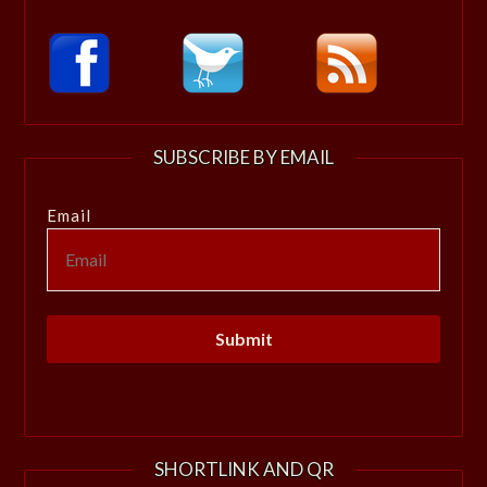
SUBSCRIBE BY EMAIL
Email
SHORTLINK AND QR