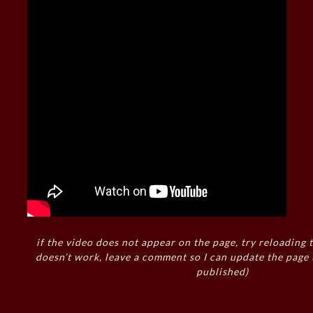
if the video does not appear on the page, try reloading t
doesn’t work, leave a comment so I can update the page
published)