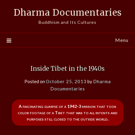
Skip
Dharma Documentaries
to
content
Buddhism and Its Cultures
Menu
Inside Tibet in the 1940s
Posted on
October 25, 2013
by
Dharma
Documentaries
A fascinating glimpse of a 1942-3 mission that took
color footage of a Tibet that was to all intents and
purposes still closed to the outside world.