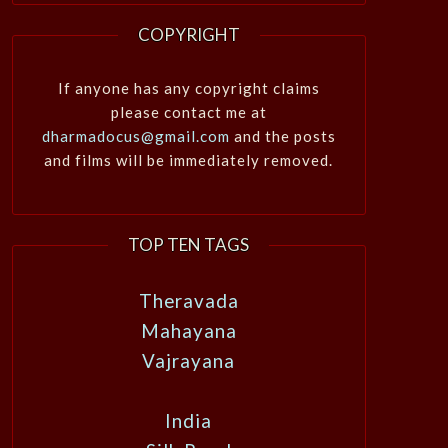
COPYRIGHT
If anyone has any copyright claims
please contact me at
dharmadocus@gmail.com
and the posts
and films will be immediately removed.
TOP TEN TAGS
Theravada
Mahayana
Vajrayana
India