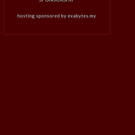
hosting sponsored by exabytes.my