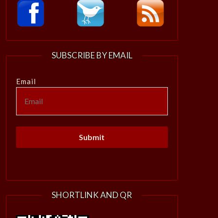
SUBSCRIBE BY EMAIL
Email
SHORTLINK AND QR