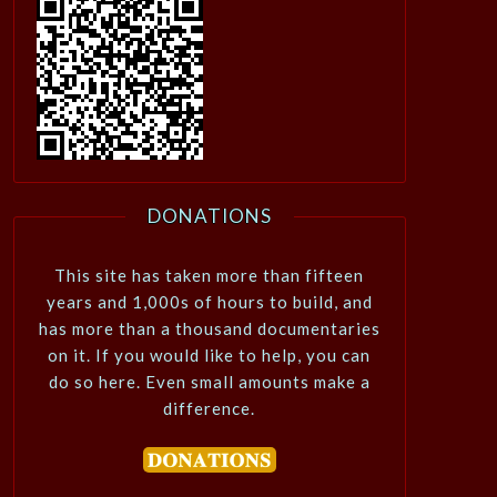
DONATIONS
This site has taken more than fifteen
years and 1,000s of hours to build, and
has more than a thousand documentaries
on it. If you would like to help, you can
do so here. Even small amounts make a
difference.