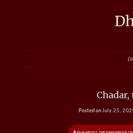
Skip
to
Dh
content
D
Chadar, 
Posted on
July 25, 202
A film about the dangerous cro