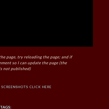
the page, try reloading the page; and if
mment so I can update the page (the
s not published)
f screenshots click here
TAGS: