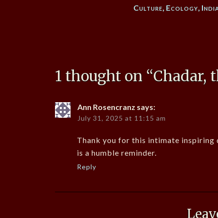
Culture
,
Ecology
,
Indi
1 thought on “
Chadar, t
Ann Rosencranz
says:
July 31, 2025 at 11:15 am
Thank you for this intimate inspiring
is a humble reminder.
Reply
Leav