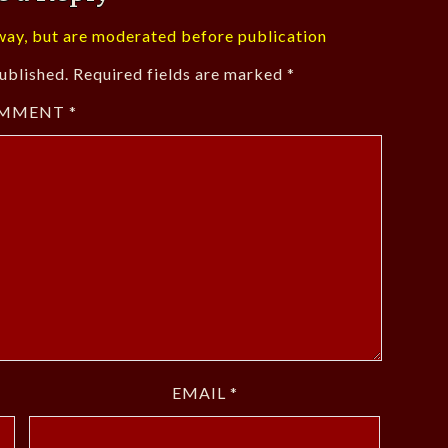
ay, but are moderated before publication
ublished.
Required fields are marked
*
MMENT
*
EMAIL
*