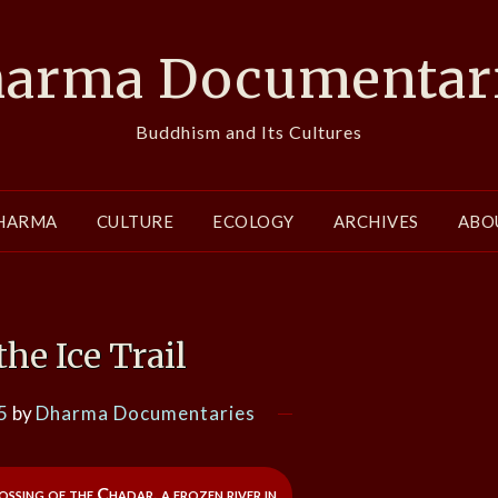
arma Documentar
Buddhism and Its Cultures
HARMA
CULTURE
ECOLOGY
ARCHIVES
ABO
the Ice Trail
5
by
Dharma Documentaries
ssing of the Chadar, a frozen river in