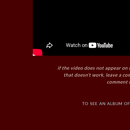
if the video does not appear on 
that doesn’t work, leave a co
comment i
to see an album o