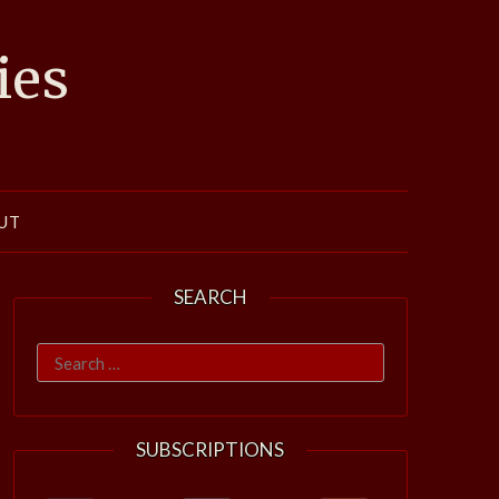
ies
UT
SEARCH
Search
for:
SUBSCRIPTIONS