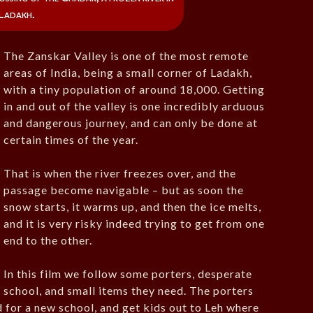
Ladakh.
The Zanskar Valley is one of the most remote
areas of India, being a small corner of Ladakh,
with a tiny population of around 18,000. Getting
in and out of the valley is one incredibly arduous
and dangerous journey, and can only be done at
certain times of the year.
That is when the river freezes over, and the
passage become navigable – but as soon the
snow starts, it warms up, and then the ice melts,
and it is very risky indeed trying to get from one
end to the other.
In this film we follow some porters, desperate
o school, and small items they need. The porters
 for a new school, and get kids out to Leh where