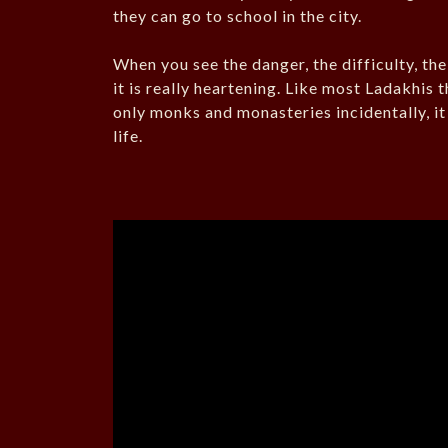
they can go to school in the city.
When you see the danger, the difficulty, th
it is really heartening. Like most Ladakhis
only monks and monasteries incidentally, it
life.