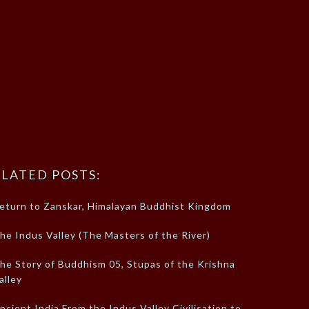
LATED POSTS:
eturn to Zanskar, Himalayan Buddhist Kingdom
he Indus Valley (The Masters of the River)
he Story of Buddhism 05, Stupas of the Krishna
alley
ncient India From the Indus Valley Civilisation to…