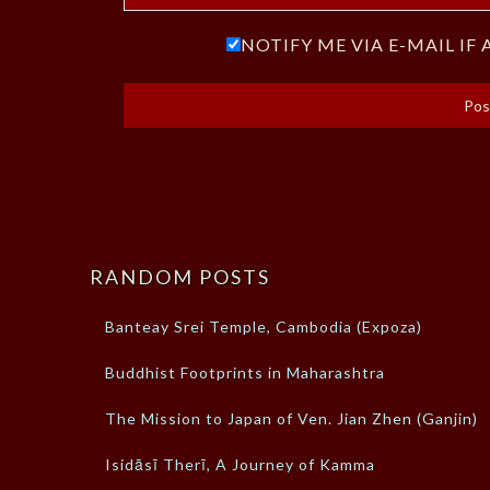
NOTIFY ME VIA E-MAIL I
RANDOM POSTS
Banteay Srei Temple, Cambodia (Expoza)
Buddhist Footprints in Maharashtra
The Mission to Japan of Ven. Jian Zhen (Ganjin)
Isidāsī Therī, A Journey of Kamma