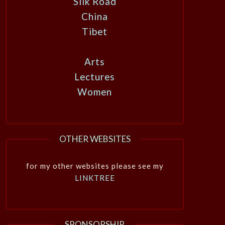
Silk Road
China
Tibet
Arts
Lectures
Women
OTHER WEBSITES
for my other websites please see my
LINKTREE
SPONSORSHIP