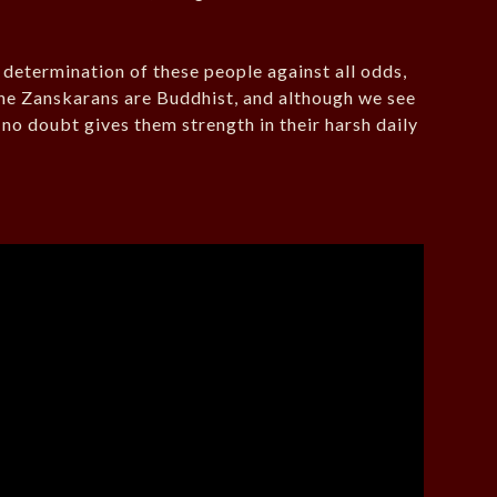
e determination of these people against all odds,
 the Zanskarans are Buddhist, and although we see
 no doubt gives them strength in their harsh daily