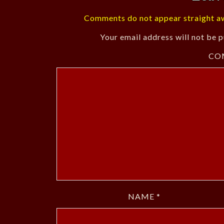
Comments do not appear straight aw
Your email address will not be p
CO
NAME
*