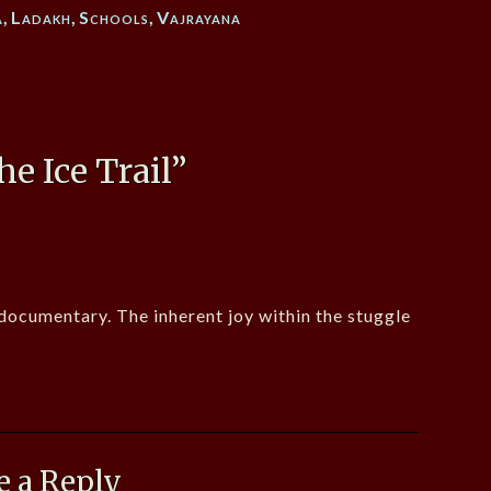
a
,
Ladakh
,
Schools
,
Vajrayana
he Ice Trail
”
 documentary. The inherent joy within the stuggle
e a Reply