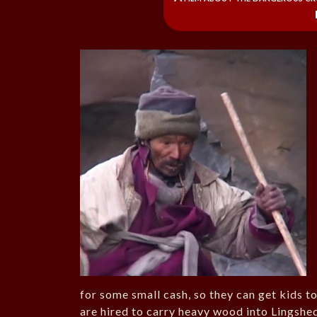
for some small cash, so they can get kids t
are hired to carry heavy wood into Lingshed