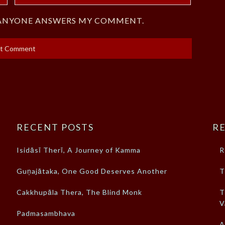
F ANYONE ANSWERS MY COMMENT.
RECENT POSTS
RE
Isidāsī Therī, A Journey of Kamma
R
Guṇajātaka, One Good Deserves Another
T
Cakkhupāla Thera, The Blind Monk
T
V
Padmasambhava
A