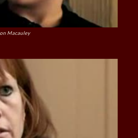
on Macauley