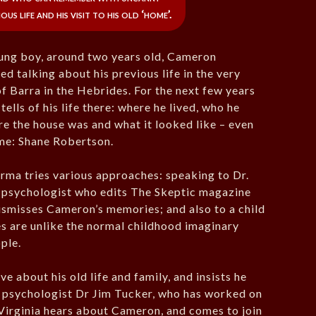
us life and his visit to his old ‘home’.
oung boy, around two years old, Cameron
d talking about his previous life in the very
f Barra in the Hebrides. For the next few years
tells of his life there: where he lived, who he
re the house was and what it looked like – even
ame: Shane Robertson.
ma tries various approaches: speaking to Dr.
a psychologist who edits The Skeptic magazine
smisses Cameron’s memories; and also to a child
es are unlike the normal childhood imaginary
ople.
about his old life and family, and insists he
ve psychologist Dr Jim Tucker, who has worked on
 Virginia hears about Cameron, and comes to join