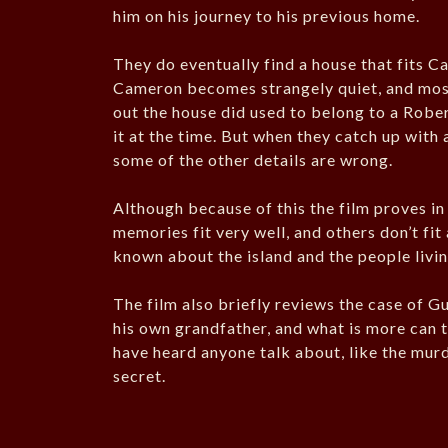
him on his journey to his previous home.
They do eventually find a house that fits C
Cameron becomes strangely quiet, and most 
out the house did used to belong to a Robe
it at the time. But when they catch up with 
some of the other details are wrong.
Although because of this the film proves in
memories fit very well, and others don’t fit
known about the island and the people livi
The film also briefly reviews the case of G
his own grandfather, and what is more can te
have heard anyone talk about, like the murde
secret.