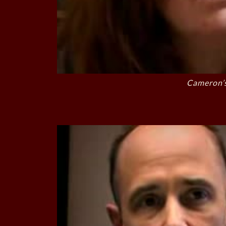
Cameron’