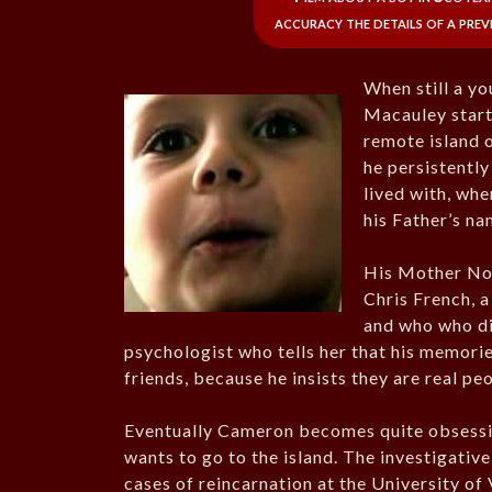
accuracy the details of a previo
When still a y
Macauley starte
remote island o
he persistently 
lived with, whe
his Father’s n
His Mother Nor
Chris French, 
and who who di
psychologist who tells her that his memori
friends, because he insists they are real pe
Eventually Cameron becomes quite obsessive 
wants to go to the island. The investigati
cases of reincarnation at the University of