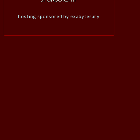
hosting sponsored by exabytes.my