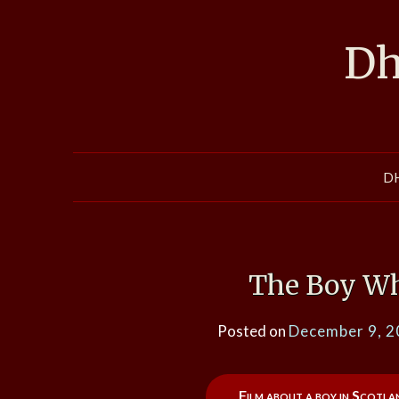
Skip
to
Dh
content
D
The Boy Wh
Posted on
December 9, 
Film about a boy in Scotl