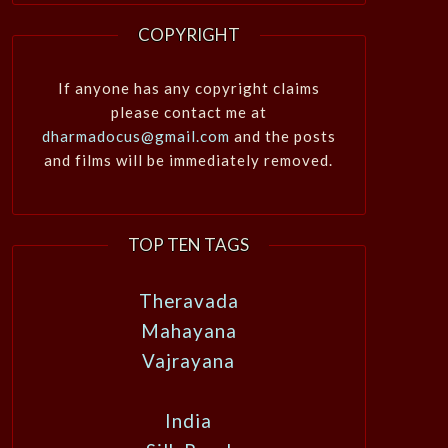
COPYRIGHT
If anyone has any copyright claims
please contact me at
dharmadocus@gmail.com
and the posts
and films will be immediately removed.
TOP TEN TAGS
Theravada
Mahayana
Vajrayana
India