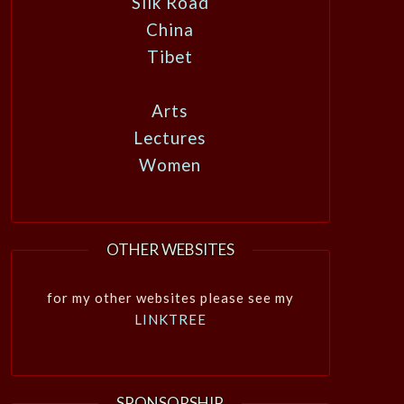
Silk Road
China
Tibet
Arts
Lectures
Women
OTHER WEBSITES
for my other websites please see my
LINKTREE
SPONSORSHIP