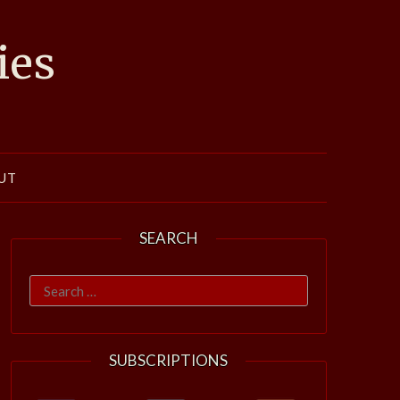
ies
UT
SEARCH
Search
for:
SUBSCRIPTIONS