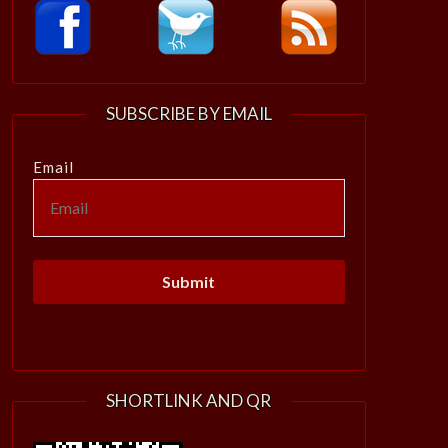
SUBSCRIBE BY EMAIL
Email
SHORTLINK AND QR