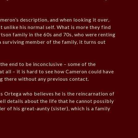
ameron’s description, and when looking it over,
unlike his normal self. What is more they find
rtson family in the 60s and 70s, who were renting
a surviving member of the family, it turns out
 the end to be inconclusive – some of the
 at all – it is hard to see how Cameron could have
ng there without any previous contact.
us Ortega who believes he is the reincarnation of
ll details about the life that he cannot possibly
r of his great-aunty (sister), which is a family