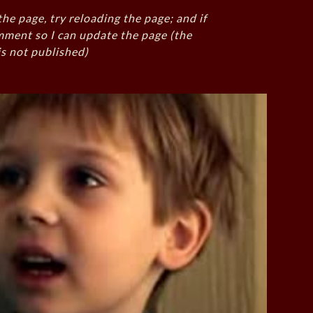
the page, try reloading the page; and if
mment so I can update the page (the
s not published)