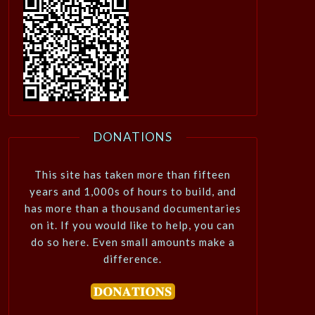
DONATIONS
This site has taken more than fifteen
years and 1,000s of hours to build, and
has more than a thousand documentaries
on it. If you would like to help, you can
do so here. Even small amounts make a
difference.