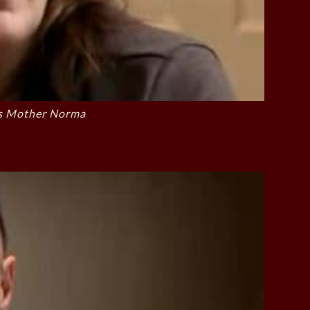
s Mother Norma