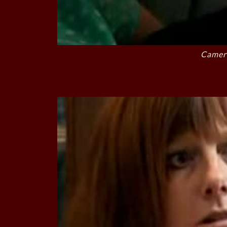
Camer