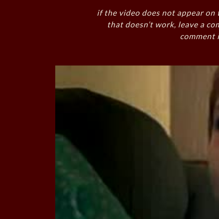
if the video does not appear on 
that doesn’t work, leave a co
comment i