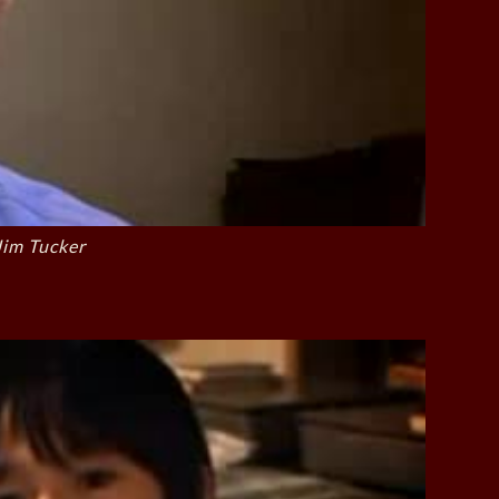
Jim Tucker