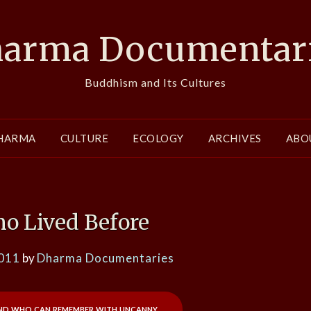
arma Documentar
Buddhism and Its Cultures
HARMA
CULTURE
ECOLOGY
ARCHIVES
ABO
o Lived Before
2011
by
Dharma Documentaries
and who can remember with uncanny