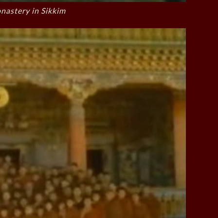
astery in Sikkim