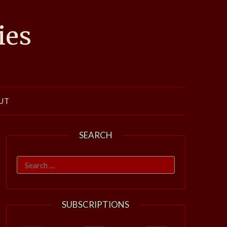
ies
UT
SEARCH
Search
for:
SUBSCRIPTIONS