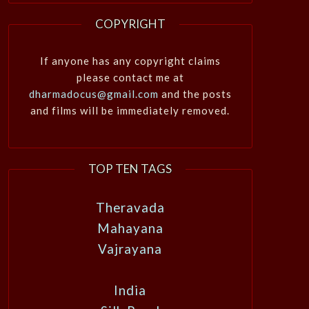
COPYRIGHT
If anyone has any copyright claims
please contact me at
dharmadocus@gmail.com
and the posts
and films will be immediately removed.
TOP TEN TAGS
Theravada
Mahayana
Vajrayana
India