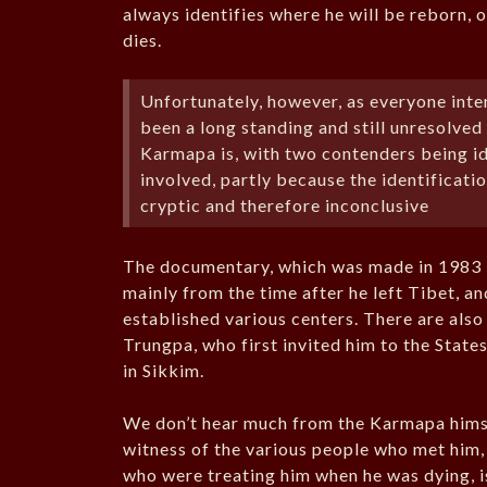
always identifies where he will be reborn, 
dies.
Unfortunately, however, as everyone int
been a long standing and still unresolved
Karmapa is, with two contenders being i
involved, partly because the identificatio
cryptic and therefore inconclusive
The documentary, which was made in 1983 i
mainly from the time after he left Tibet, an
established various centers. There are als
Trungpa, who first invited him to the State
in Sikkim.
We don’t hear much from the Karmapa himself
witness of the various people who met him, 
who were treating him when he was dying, 