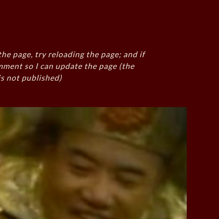
the page, try reloading the page; and if
mment so I can update the page (the
s not published)