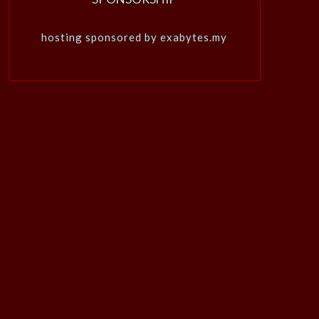
hosting sponsored by exabytes.my