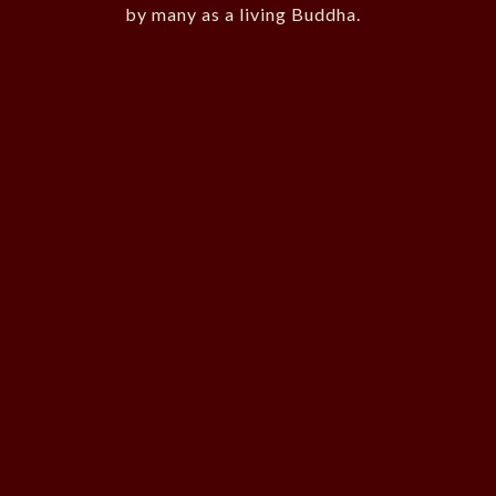
by many as a living Buddha.