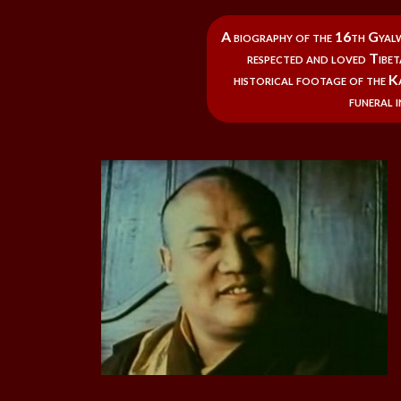
A biography of the 16th Gyal
respected and loved Tibeta
historical footage of the Ka
funeral i