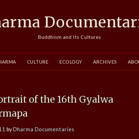
arma Documentar
Buddhism and Its Cultures
HARMA
CULTURE
ECOLOGY
ARCHIVES
ABO
ortrait of the 16th Gyalwa
rmapa
11
by
Dharma Documentaries