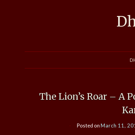
Skip
to
Dh
content
D
The Lion’s Roar – A P
Ka
Posted on
March 11, 20