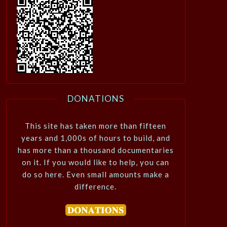
DONATIONS
This site has taken more than fifteen
years and 1,000s of hours to build, and
has more than a thousand documentaries
on it. If you would like to help, you can
do so here. Even small amounts make a
difference.