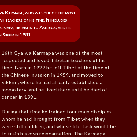
wa Karmapa, who was one of the most
n teachers of his time. It includes
rmapa, his visits to America, and his
n Sikkim in 1981.
16th Gyalwa Karmapa was one of the most
respected and loved Tibetan teachers of his
time. Born in 1922 he left Tibet at the time of
the Chinese invasion in 1959, and moved to
Sikkim, where he had already established a
monastery, and he lived there until he died of
cancer in 1981.
During that time he trained four main disciples
whom he had brought from Tibet when they
were still children, and whose life-task would be
to train his own reincarnation. The Karmapa