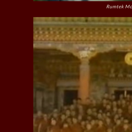
Rumtek Mon