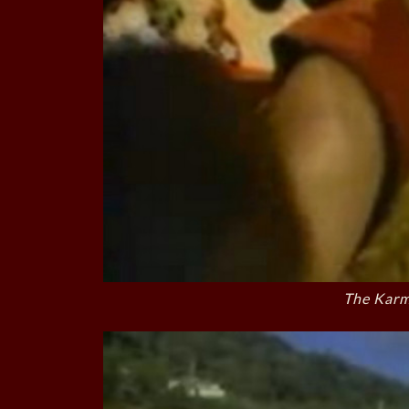
The Karm