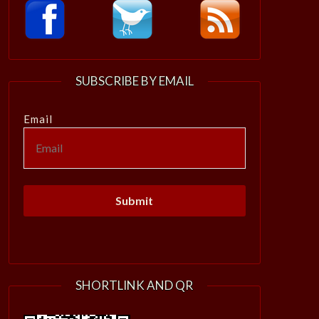
SUBSCRIBE BY EMAIL
Email
SHORTLINK AND QR