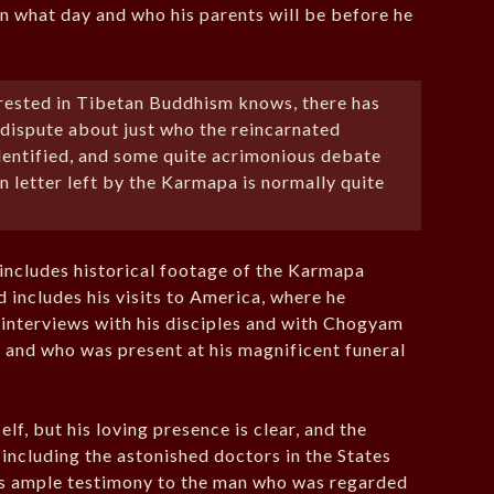
on what day and who his parents will be before he
erested in Tibetan Buddhism knows, there has
 dispute about just who the reincarnated
dentified, and some quite acrimonious debate
n letter left by the Karmapa is normally quite
ncludes historical footage of the Karmapa
d includes his visits to America, where he
o interviews with his disciples and with Chogyam
s and who was present at his magnificent funeral
, but his loving presence is clear, and the
including the astonished doctors in the States
is ample testimony to the man who was regarded