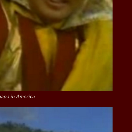
apa in America