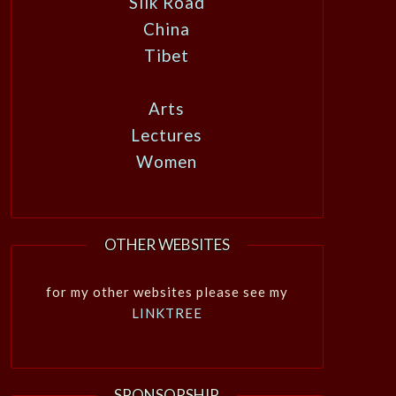
Silk Road
China
Tibet
Arts
Lectures
Women
OTHER WEBSITES
for my other websites please see my
LINKTREE
SPONSORSHIP