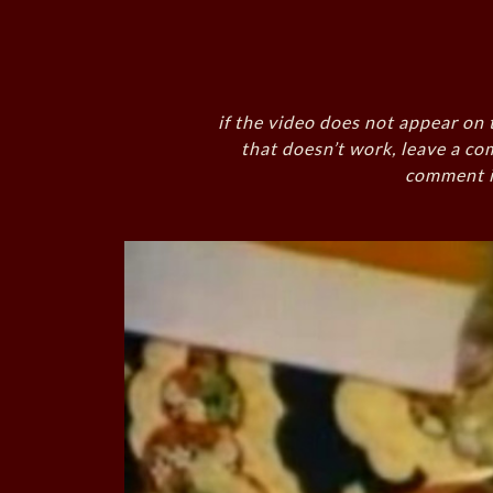
if the video does not appear on 
that doesn’t work, leave a co
comment i