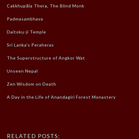
Cakkhupāla Thera, The Blind Monk
Padmasambhava
Daitoku-ji Temple
Sri Lanka’s Peraheras
The Superstructure of Angkor Wat
Unseen Nepal
Zen Wisdom on Death
A Day in the Life of Anandagiri Forest Monastery
RELATED POSTS: