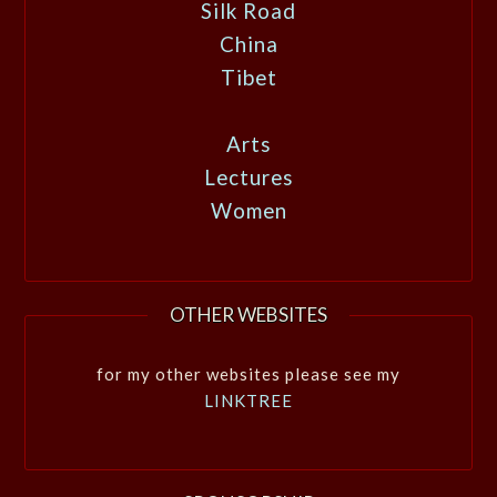
Silk Road
China
Tibet
Arts
Lectures
Women
OTHER WEBSITES
for my other websites please see my
LINKTREE