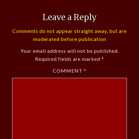
Leave a Reply
Comments do not appear straight away, but are
moderated before publication
Your email address will not be published.
Required fields are marked
*
COMMENT
*