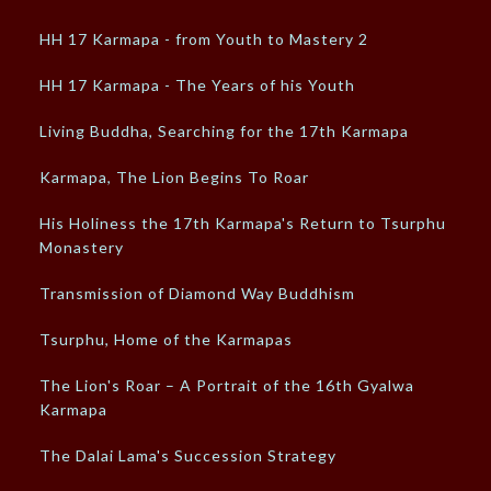
HH 17 Karmapa - from Youth to Mastery 2
HH 17 Karmapa - The Years of his Youth
Living Buddha, Searching for the 17th Karmapa
Karmapa, The Lion Begins To Roar
His Holiness the 17th Karmapa's Return to Tsurphu
Monastery
Transmission of Diamond Way Buddhism
Tsurphu, Home of the Karmapas
The Lion's Roar – A Portrait of the 16th Gyalwa
Karmapa
The Dalai Lama's Succession Strategy