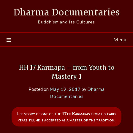
Skip
Dharma Documentaries
to
content
Buddhism and Its Cultures
Menu
HH 17 Karmapa – from Youth to
Mastery, 1
Posted on
May 19, 2017
by
Dharma
Documentaries
Life story of one of the 17th Karmapas from his early
years till he is accepted as a master of the tradition.