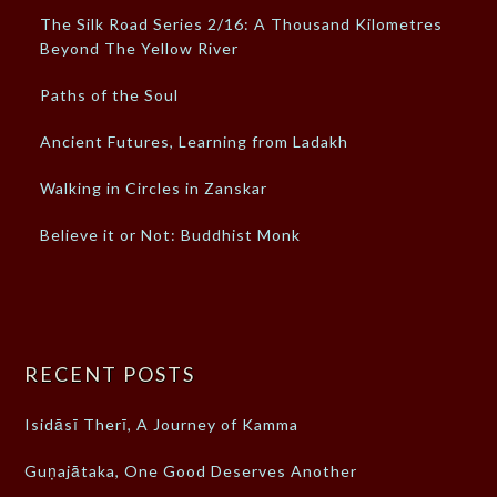
The Silk Road Series 2/16: A Thousand Kilometres
Beyond The Yellow River
Paths of the Soul
Ancient Futures, Learning from Ladakh
Walking in Circles in Zanskar
Believe it or Not: Buddhist Monk
RECENT POSTS
Isidāsī Therī, A Journey of Kamma
Guṇajātaka, One Good Deserves Another