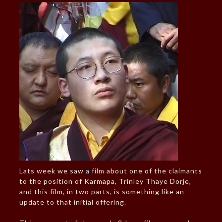
Lats week we saw
a film
about one of the claimants
to the position of Karmapa, Trinley Thaye Dorje,
and this film, in two parts, is something like an
update to that initial offering.