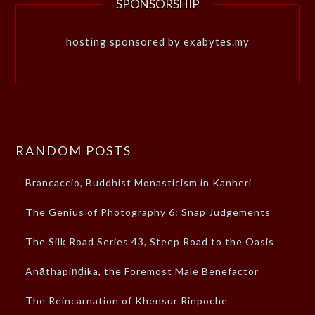
SPONSORSHIP
hosting sponsored by exabytes.my
RANDOM POSTS
Brancaccio, Buddhist Monasticism in Kanheri
The Genius of Photography 6: Snap Judgements
The Silk Road Series 43, Steep Road to the Oasis
Anāthapiṇḍika, the Foremost Male Benefactor
The Reincarnation of Khensur Rinpoche