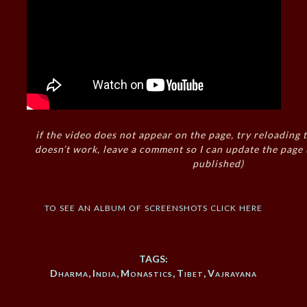
if the video does not appear on the page, try reloading t
doesn’t work, leave a comment so I can update the page
published)
to see an album of screenshots click here
TAGS:
Dharma
,
India
,
Monastics
,
Tibet
,
Vajrayana