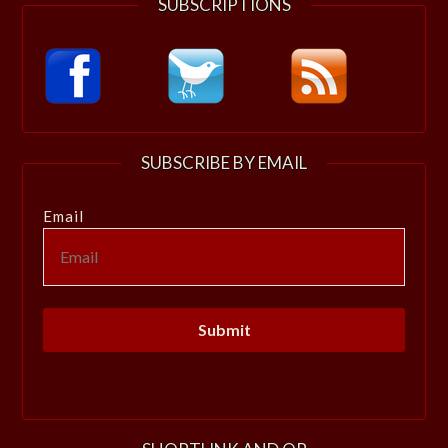
SUBSCRIPTIONS
SUBSCRIBE BY EMAIL
Email