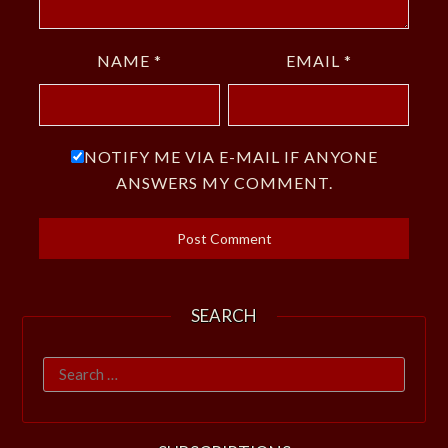
NAME
*
EMAIL
*
NOTIFY ME VIA E-MAIL IF ANYONE
ANSWERS MY COMMENT.
SEARCH
Search
for: