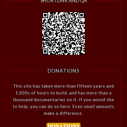
SHORTLINK AND QR
DONATIONS
This site has taken more than fifteen years and
1,000s of hours to build, and has more than a
thousand documentaries on it. If you would like
to help, you can do so here. Even small amounts
make a difference.