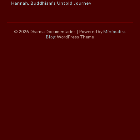
Hannah, Buddhism's Untold Journey
© 2026 Dharma Documentaries
| Powered by
Minimalist
Blog
WordPress Theme