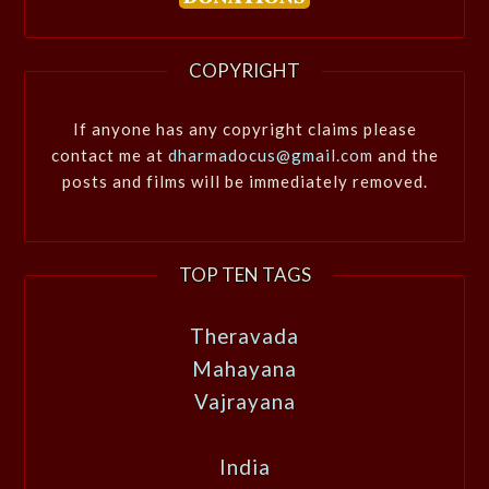
COPYRIGHT
If anyone has any copyright claims please
contact me at
dharmadocus@gmail.com
and the
posts and films will be immediately removed.
TOP TEN TAGS
Theravada
Mahayana
Vajrayana
India