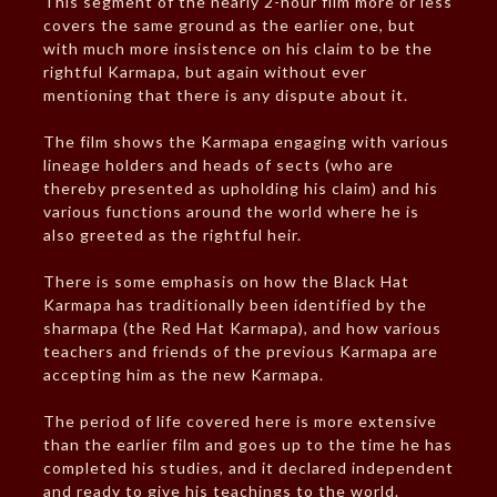
This segment of the nearly 2-hour film more or less
covers the same ground as the earlier one, but
with much more insistence on his claim to be the
rightful Karmapa, but again without ever
mentioning that there is any dispute about it.
The film shows the Karmapa engaging with various
lineage holders and heads of sects (who are
thereby presented as upholding his claim) and his
various functions around the world where he is
also greeted as the rightful heir.
There is some emphasis on how the Black Hat
Karmapa has traditionally been identified by the
sharmapa (the Red Hat Karmapa), and how various
teachers and friends of the previous Karmapa are
accepting him as the new Karmapa.
The period of life covered here is more extensive
than the earlier film and goes up to the time he has
completed his studies, and it declared independent
and ready to give his teachings to the world.