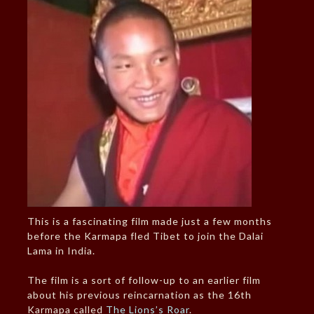
This is a fascinating film made just a few months
before the Karmapa fled Tibet to join the Dalai
Lama in India.
The film is a sort of follow-up to an earlier film
about his previous reincarnation as the 16th
Karmapa called
The Lions’s Roar
.