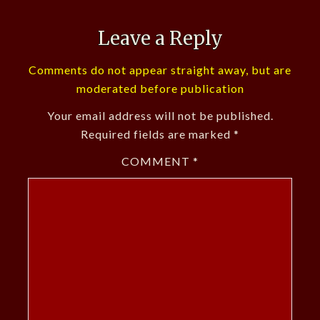
Leave a Reply
Comments do not appear straight away, but are
moderated before publication
Your email address will not be published.
Required fields are marked
*
COMMENT
*