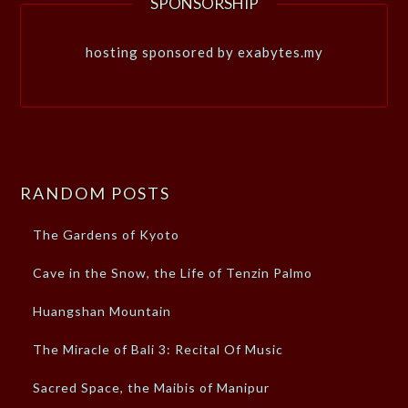
SPONSORSHIP
hosting sponsored by exabytes.my
RANDOM POSTS
The Gardens of Kyoto
Cave in the Snow, the Life of Tenzin Palmo
Huangshan Mountain
The Miracle of Bali 3: Recital Of Music
Sacred Space, the Maibis of Manipur