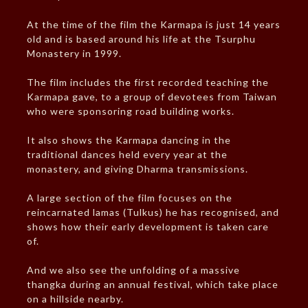
At the time of the film the Karmapa is just 14 years
old and is based around his life at the Tsurphu
Monastery in 1999.
The film includes the first recorded teaching the
Karmapa gave, to a group of devotees from Taiwan
who were sponsoring road building works.
It also shows the Karmapa dancing in the
traditional dances held every year at the
monastery, and giving Dharma transmissions.
A large section of the film focuses on the
reincarnated lamas (Tulkus) he has recognised, and
shows how their early development is taken care
of.
And we also see the unfolding of a massive
thangka during an annual festival, which take place
on a hillside nearby.