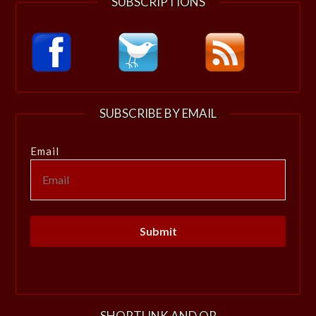
SUBSCRIPTIONS
SUBSCRIBE BY EMAIL
Email
SHORTLINK AND QR