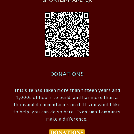
DONATIONS
This site has taken more than fifteen years and
1,000s of hours to build, and has more than a
thousand documentaries on it. If you would like
to help, you can do so here. Even small amounts
make a difference.