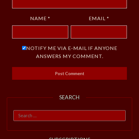
NAME
*
EMAIL
*
NOTIFY ME VIA E-MAIL IF ANYONE
ANSWERS MY COMMENT.
SEARCH
Search
for: