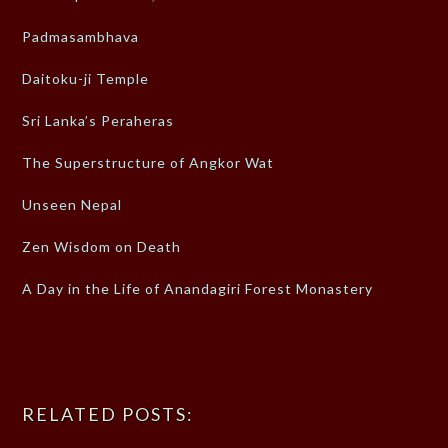
Padmasambhava
Daitoku-ji Temple
Sri Lanka’s Peraheras
The Superstructure of Angkor Wat
Unseen Nepal
Zen Wisdom on Death
A Day in the Life of Anandagiri Forest Monastery
RELATED POSTS: