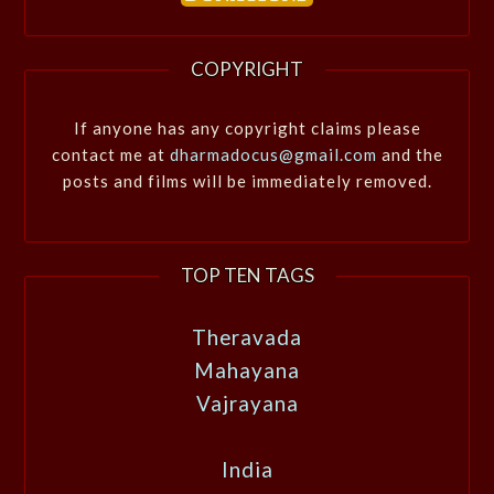
COPYRIGHT
If anyone has any copyright claims please
contact me at
dharmadocus@gmail.com
and the
posts and films will be immediately removed.
TOP TEN TAGS
Theravada
Mahayana
Vajrayana
India