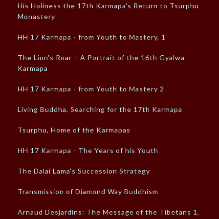
His Holiness the 17th Karmapa's Return to Tsurphu
Monastery
HH 17 Karmapa - from Youth to Mastery, 1
The Lion's Roar – A Portrait of the 16th Gyalwa
Karmapa
HH 17 Karmapa - from Youth to Mastery 2
Living Buddha, Searching for the 17th Karmapa
Tsurphu, Home of the Karmapas
HH 17 Karmapa - The Years of his Youth
The Dalai Lama's Succession Strategy
Transmission of Diamond Way Buddhism
Arnaud Desjardins: The Message of the Tibetans 1,