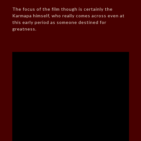
The focus of the film though is certainly the
Karmapa himself, who really comes across even at
this early period as someone destined for
greatness.