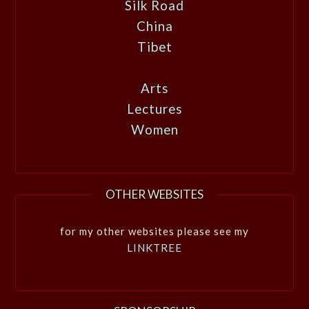
Silk Road
China
Tibet
Arts
Lectures
Women
OTHER WEBSITES
for my other websites please see my
LINKTREE