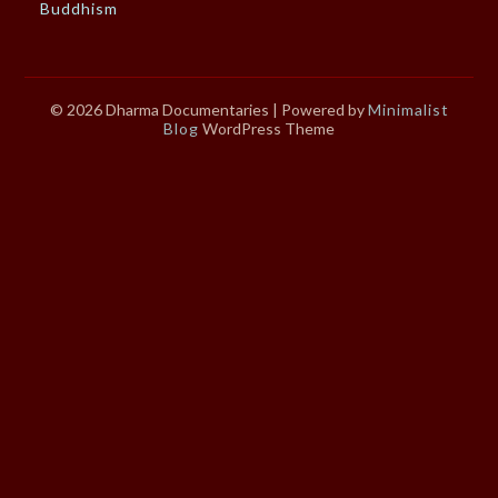
Buddhism
© 2026 Dharma Documentaries
| Powered by
Minimalist
Blog
WordPress Theme