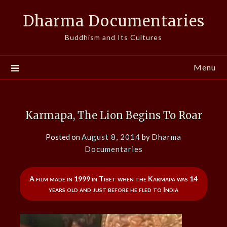
Skip
Dharma Documentaries
to
content
Buddhism and Its Cultures
Menu
Karmapa, The Lion Begins To Roar
Posted on
August 8, 2014
by
Dharma
Documentaries
A film made in 1999 in Tibet when the Karmapa was 14
years old and just before he fled to India