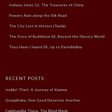
Indiana Jones 12, The Treasures of China
Flowers Rain along the Silk Road
The City Lost in History (Taxila)
The Story of Buddhism 02, Beyond the Illusory World
Thus Have I Heard 05, Up to Parinibbāna
RECENT POSTS
Isidāsī Therī, A Journey of Kamma
Guṇajātaka, One Good Deserves Another
Cakkhupāla Thera, The Blind Monk