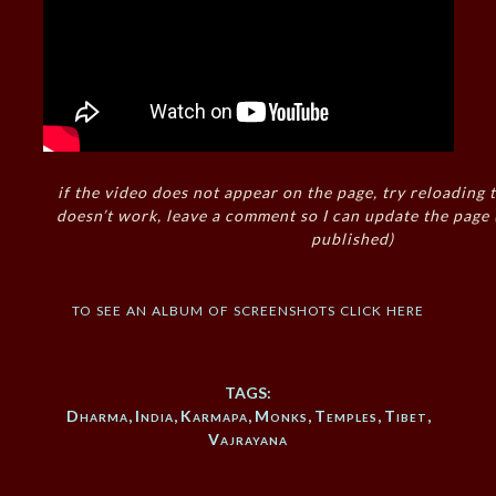
if the video does not appear on the page, try reloading t
doesn’t work, leave a comment so I can update the page
published)
to see an album of screenshots click here
TAGS:
Dharma
,
India
,
Karmapa
,
Monks
,
Temples
,
Tibet
,
Vajrayana