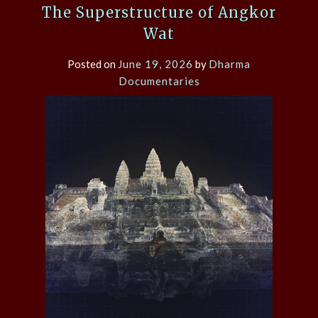
The Superstructure of Angkor
Wat
Posted on
June 19, 2026
by
Dharma
Documentaries