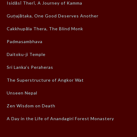
Isidāsī Therī, A Journey of Kamma
Guṇajātaka, One Good Deserves Another
Cakkhupāla Thera, The Blind Monk
Padmasambhava
Daitoku-ji Temple
Sri Lanka’s Peraheras
The Superstructure of Angkor Wat
Unseen Nepal
Zen Wisdom on Death
A Day in the Life of Anandagiri Forest Monastery