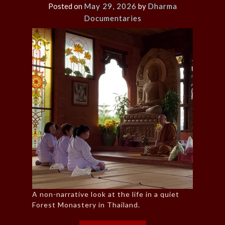
Posted on
May 29, 2026
by
Dharma
Documentaries
A non-narrative look at the life in a quiet
Forest Monastery in Thailand.