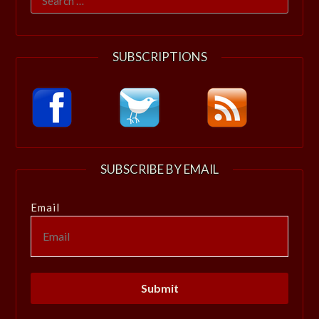
for:
SUBSCRIPTIONS
SUBSCRIBE BY EMAIL
Email