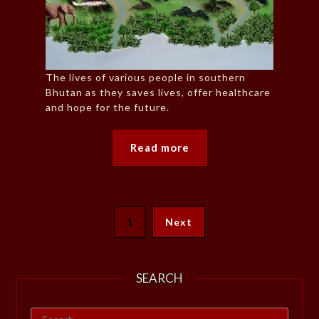
The lives of various people in southern
Bhutan as they saves lives, offer healthcare
and hope for the future.
Read more
1
Next
SEARCH
Search