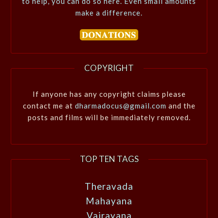
to help, you can do so here. Even small amounts
make a difference.
COPYRIGHT
If anyone has any copyright claims please
contact me at
dharmadocus@gmail.com
and the
posts and films will be immediately removed.
TOP TEN TAGS
Theravada
Mahayana
Vajrayana