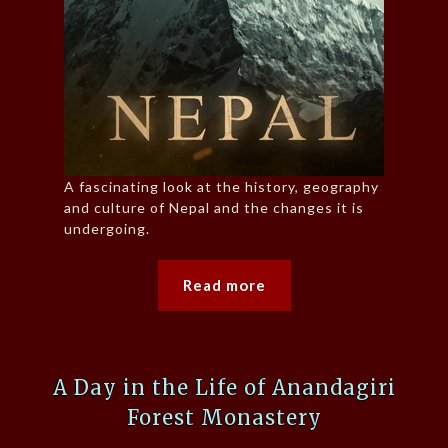
A fascinating look at the history, geography
and culture of Nepal and the changes it is
undergoing.
Read more
A Day in the Life of Anandagiri
Forest Monastery