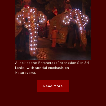
A look at the Peraheras (Processions) in Sri
Lanka, with special emphasis on
Kataragama.
Read more