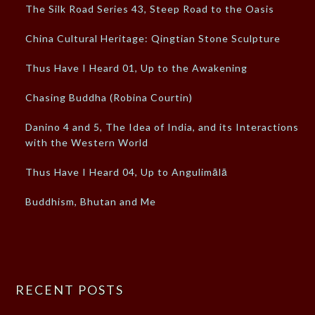
The Silk Road Series 43, Steep Road to the Oasis
China Cultural Heritage: Qingtian Stone Sculpture
Thus Have I Heard 01, Up to the Awakening
Chasing Buddha (Robina Courtin)
Danino 4 and 5, The Idea of India, and its Interactions
with the Western World
Thus Have I Heard 04, Up to Angulimālā
Buddhism, Bhutan and Me
RECENT POSTS