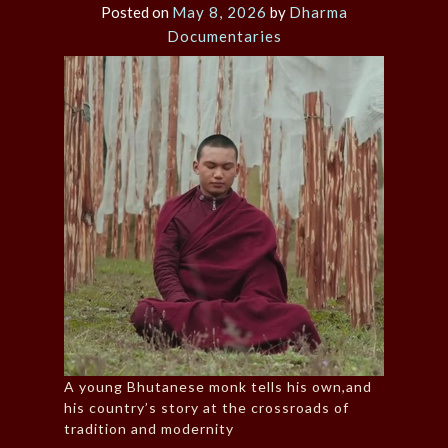
Posted on
May 8, 2026
by
Dharma
Documentaries
A young Bhutanese monk tells his own,and
his country’s story at the crossroads of
tradition and modernity