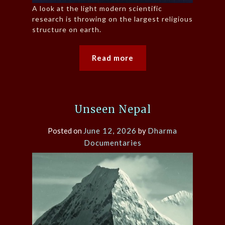
A look at the light modern scientific
research is throwing on the largest religious
structure on earth.
Read more
Unseen Nepal
Posted on
June 12, 2026
by
Dharma
Documentaries