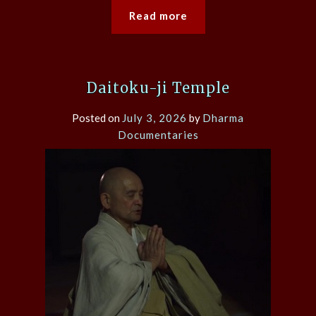
Read more
Daitoku-ji Temple
Posted on
July 3, 2026
by
Dharma
Documentaries