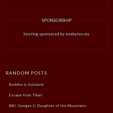
SPONSORSHIP
hosting sponsored by exabytes.my
RANDOM POSTS
Buddha in Zululand
Escape from Tibet
BBC Ganges 1: Daughter of the Mountains