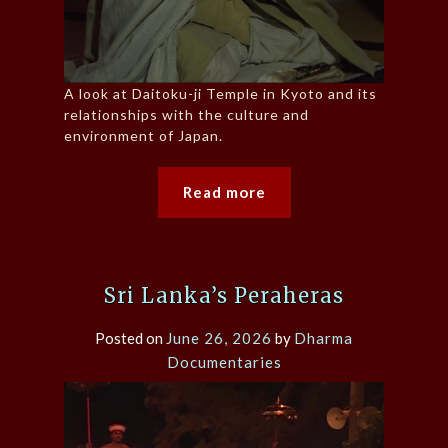
A look at Daitoku-ji Temple in Kyoto and its
relationships with the culture and
environment of Japan.
Read more
Sri Lanka’s Peraheras
Posted on
June 26, 2026
by
Dharma
Documentaries