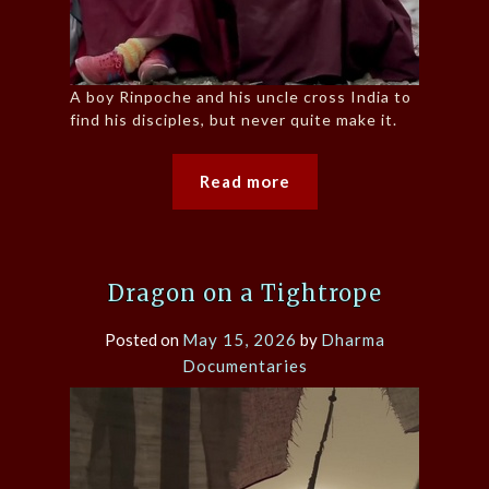
A boy Rinpoche and his uncle cross India to
find his disciples, but never quite make it.
Read more
Dragon on a Tightrope
Posted on
May 15, 2026
by
Dharma
Documentaries