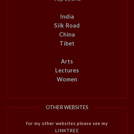
India
Silk Road
China
Tibet
Arts
Lectures
Women
OTHER WEBSITES
for my other websites please see my
LINKTREE