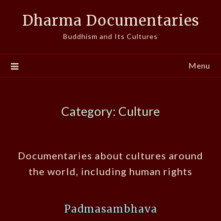
Skip
Dharma Documentaries
to
content
Buddhism and Its Cultures
Menu
Category:
Culture
Documentaries about cultures around
the world, including human rights
Padmasambhava