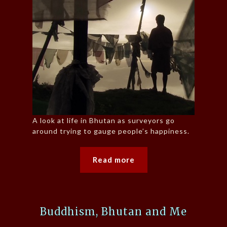
A look at life in Bhutan as surveyors go
around trying to gauge people’s happiness.
Read more
Buddhism, Bhutan and Me