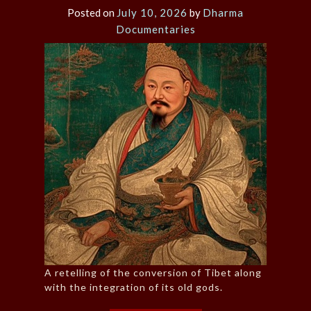
Posted on
July 10, 2026
by
Dharma
Documentaries
A retelling of the conversion of Tibet along
with the integration of its old gods.