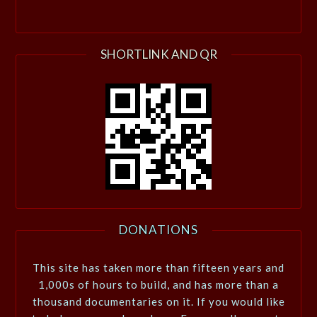
SHORTLINK AND QR
DONATIONS
This site has taken more than fifteen years and
1,000s of hours to build, and has more than a
thousand documentaries on it. If you would like