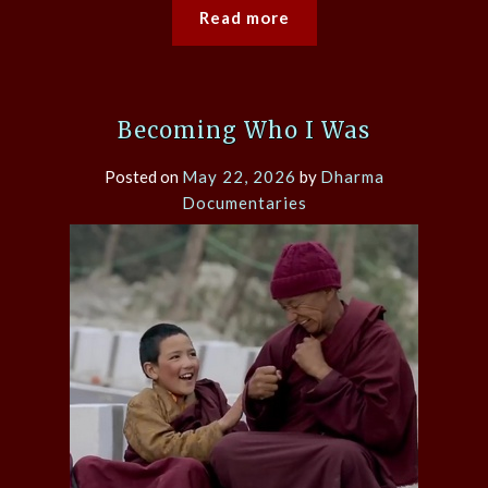
Read more
Becoming Who I Was
Posted on
May 22, 2026
by
Dharma
Documentaries