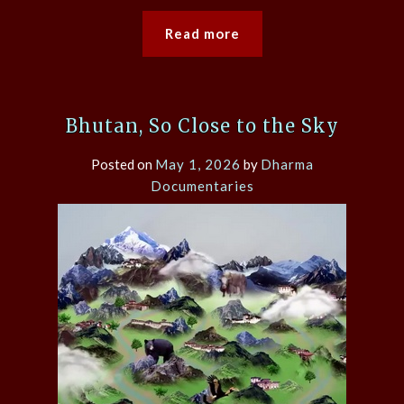
Read more
Bhutan, So Close to the Sky
Posted on
May 1, 2026
by
Dharma
Documentaries