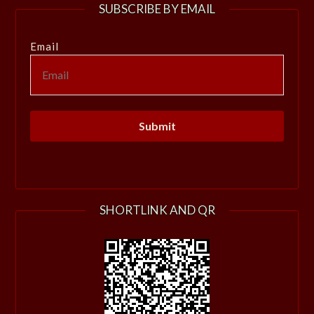
SUBSCRIBE BY EMAIL
Email
SHORTLINK AND QR