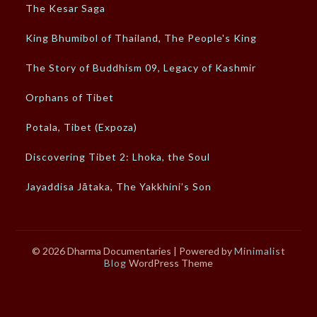
The Kesar Saga
King Bhumibol of Thailand, The People's King
The Story of Buddhism 09, Legacy of Kashmir
Orphans of Tibet
Potala, Tibet (Expoza)
Discovering Tibet 2: Lhoka, the Soul
Jayaddisa Jātaka, The Yakkhini’s Son
© 2026 Dharma Documentaries
| Powered by
Minimalist
Blog
WordPress Theme