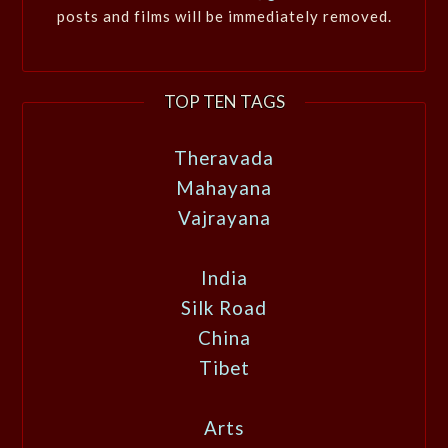
posts and films will be immediately removed.
TOP TEN TAGS
Theravada
Mahayana
Vajrayana
India
Silk Road
China
Tibet
Arts