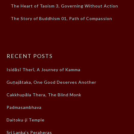
The Heart of Taoism 3, Governing Without Action
The Story of Buddhism 01, Path of Compassion
RECENT POSTS
Isidāsī Therī, A Journey of Kamma
Guṇajātaka, One Good Deserves Another
Cakkhupāla Thera, The Blind Monk
Padmasambhava
Daitoku-ji Temple
Sri Lanka’s Peraheras