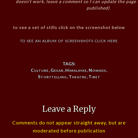
doesn’t work, leave a comment so I can update the page
published)
to see a set of stills click on the screenshot below
to see an album of screenshots click here
TAGS:
Culture
,
Gesar
,
Himalayas
,
Nomads
,
Storytelling
,
Theatre
,
Tibet
Leave a Reply
Comments do not appear straight away, but are
moderated before publication