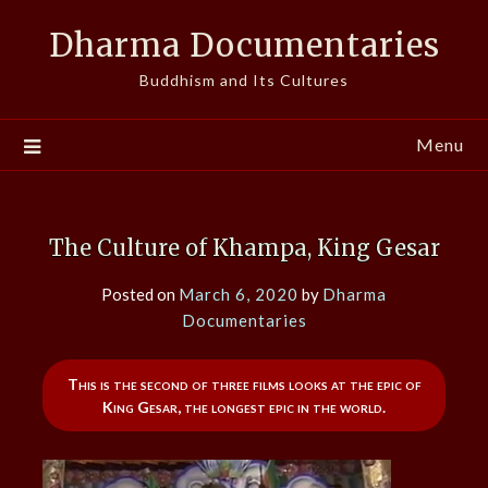
Skip
Dharma Documentaries
to
content
Buddhism and Its Cultures
Menu
The Culture of Khampa, King Gesar
Posted on
March 6, 2020
by
Dharma
Documentaries
This is the second of three films looks at the epic of
King Gesar, the longest epic in the world.