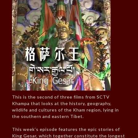
This is the second of three films from SCTV
Khampa that looks at the history, geography,
wildlife and cultures of the Kham region, lying in
the southern and eastern Tibet.
This week’s episode features the epic stories of
King Gesar, which together constitute the longest