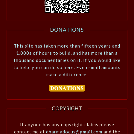
DONATIONS
This site has taken more than fifteen years and
1,000s of hours to build, and has more than a
thousand documentaries on it. If you would like
to help, you can do so here. Even small amounts
make a difference.
COPYRIGHT
If anyone has any copyright claims please
contact me at
dharmadocus@gmail.com
and the