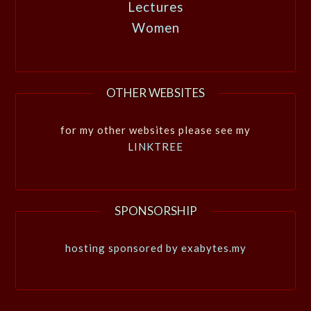
Lectures
Women
OTHER WEBSITES
for my other websites please see my
LINKTREE
SPONSORSHIP
hosting sponsored by exabytes.my