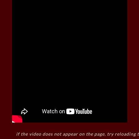
if the video does not appear on the page, try reloading t