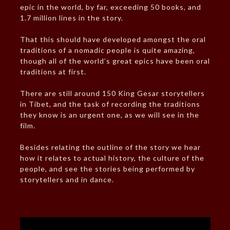
epic in the world, by far, exceeding 50 books, and
1.7 million lines in the story.
That this should have developed amongst the oral
traditions of a nomadic people is quite amazing,
though all of the world’s great epics have been oral
traditions at first.
There are still around 150 King Gesar storytellers
in Tibet, and the task of recording the traditions
they know is an urgent one, as we will see in the
film.
Besides relating the outline of the story we hear
how it relates to actual history, the culture of the
people, and see the stories being performed by
storytellers and in dance.