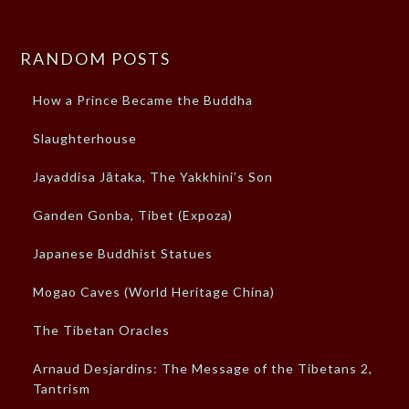
RANDOM POSTS
How a Prince Became the Buddha
Slaughterhouse
Jayaddisa Jātaka, The Yakkhini’s Son
Ganden Gonba, Tibet (Expoza)
Japanese Buddhist Statues
Mogao Caves (World Heritage China)
The Tibetan Oracles
Arnaud Desjardins: The Message of the Tibetans 2,
Tantrism