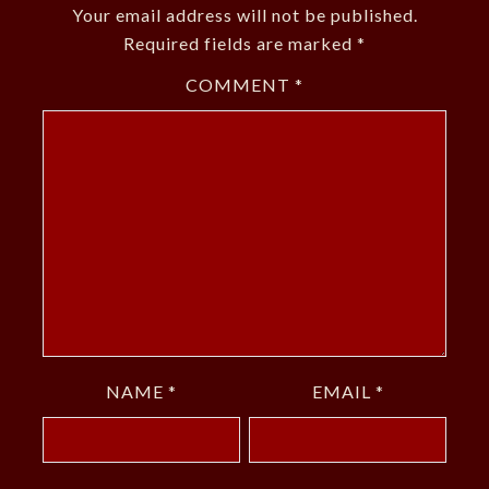
Your email address will not be published.
Required fields are marked
*
COMMENT
*
NAME
*
EMAIL
*