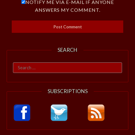
NOTIFY ME VIA E-MAIL IF ANYONE
ANSWERS MY COMMENT.
SEARCH
Search
for:
SUBSCRIPTIONS