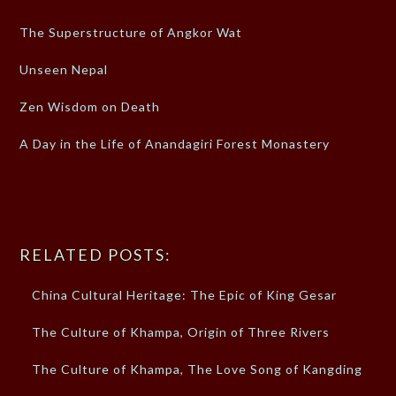
The Superstructure of Angkor Wat
Unseen Nepal
Zen Wisdom on Death
A Day in the Life of Anandagiri Forest Monastery
RELATED POSTS:
China Cultural Heritage: The Epic of King Gesar
The Culture of Khampa, Origin of Three Rivers
The Culture of Khampa, The Love Song of Kangding