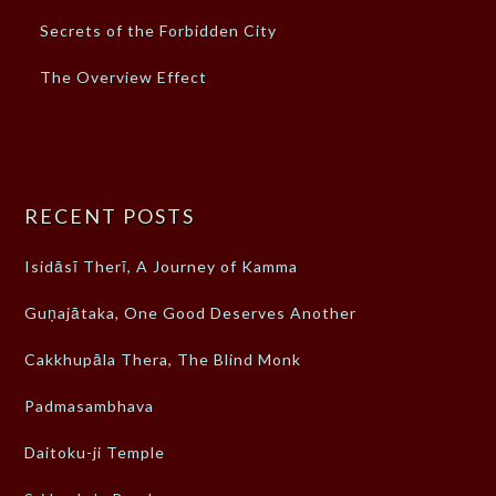
Secrets of the Forbidden City
The Overview Effect
RECENT POSTS
Isidāsī Therī, A Journey of Kamma
Guṇajātaka, One Good Deserves Another
Cakkhupāla Thera, The Blind Monk
Padmasambhava
Daitoku-ji Temple