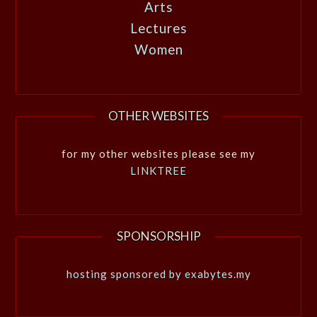
Arts
Lectures
Women
OTHER WEBSITES
for my other websites please see my
LINKTREE
SPONSORSHIP
hosting sponsored by exabytes.my