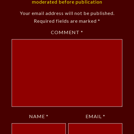
moderated before publication
Your email address will not be published.
Required fields are marked
*
COMMENT
*
NAME
*
EMAIL
*