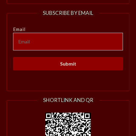
SUBSCRIBE BY EMAIL
Email
SHORTLINK AND QR