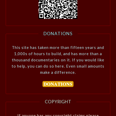
DONATIONS
This site has taken more than fifteen years and
1,000s of hours to build, and has more than a
thousand documentaries on it. If you would like
to help, you can do so here. Even small amounts
make a difference.
COPYRIGHT
If anyone has any copyright claims please