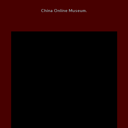
China Online Museum
.