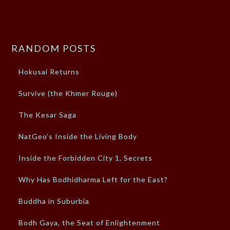
RANDOM POSTS
Hokusai Returns
Survive (the Khmer Rouge)
The Kesar Saga
NatGeo’s Inside the Living Body
Inside the Forbidden City 1, Secrets
Why Has Bodhidharma Left for the East?
Buddha in Suburbia
Bodh Gaya, the Seat of Enlightenment