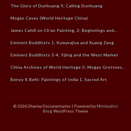
The Glory of Dunhuang 9, Calling Dunhuang
Mogao Caves (World Heritage China)
James Cahill on Ch'an Painting, 2: Beginnings and…
Eminent Buddhists 1, Kumarajiva and Xuang Zang
Eminent Buddhists 3-4, Yijing and the West Market
China Archives of World Heritage 5: Mogao Grottoes…
Benoy K Behl: Paintings of India 1. Sacred Art
© 2026 Dharma Documentaries
| Powered by
Minimalist
Blog
WordPress Theme