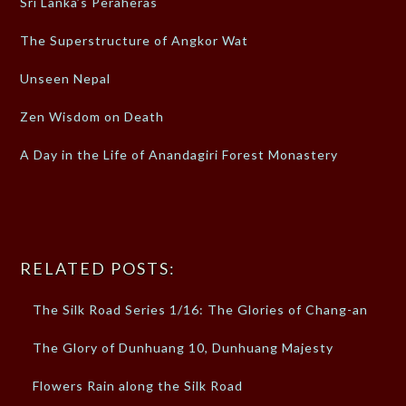
Sri Lanka’s Peraheras
The Superstructure of Angkor Wat
Unseen Nepal
Zen Wisdom on Death
A Day in the Life of Anandagiri Forest Monastery
RELATED POSTS:
The Silk Road Series 1/16: The Glories of Chang-an
The Glory of Dunhuang 10, Dunhuang Majesty
Flowers Rain along the Silk Road