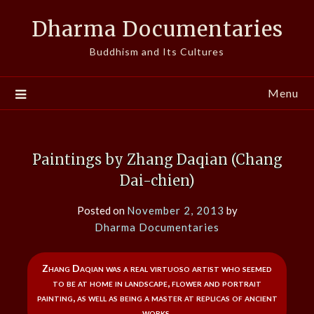
Skip
Dharma Documentaries
to
content
Buddhism and Its Cultures
Menu
Paintings by Zhang Daqian (Chang
Dai-chien)
Posted on
November 2, 2013
by
Dharma Documentaries
Zhang Daqian was a real virtuoso artist who seemed
to be at home in landscape, flower and portrait
painting, as well as being a master at replicas of ancient
works.