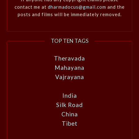
contact me at
dharmadocus@gmail.com
and the
posts and films will be immediately removed.
TOP TEN TAGS
Theravada
Mahayana
Vajrayana
India
Silk Road
China
Tibet