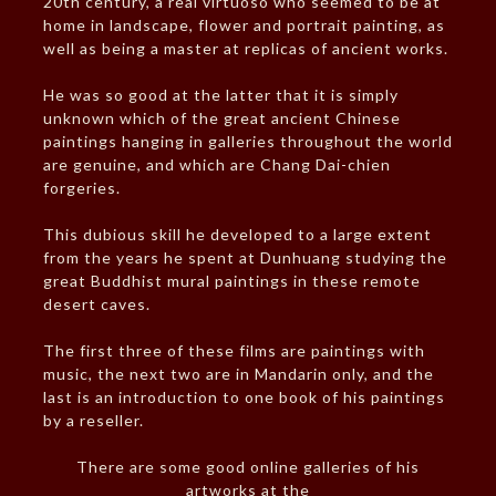
20th century, a real virtuoso who seemed to be at
home in landscape, flower and portrait painting, as
well as being a master at replicas of ancient works.
He was so good at the latter that it is simply
unknown which of the great ancient Chinese
paintings hanging in galleries throughout the world
are genuine, and which are Chang Dai-chien
forgeries.
This dubious skill he developed to a large extent
from the years he spent at Dunhuang studying the
great Buddhist mural paintings in these remote
desert caves.
The first three of these films are paintings with
music, the next two are in Mandarin only, and the
last is an introduction to one book of his paintings
by a reseller.
There are some good online galleries of his
artworks at the