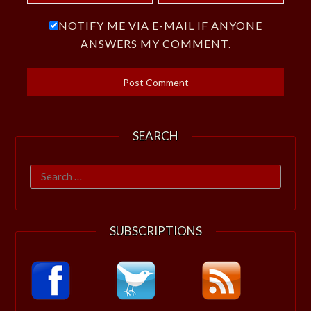
NOTIFY ME VIA E-MAIL IF ANYONE
ANSWERS MY COMMENT.
SEARCH
Search
for:
SUBSCRIPTIONS