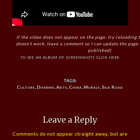
if the video does not appear on the page, try reloading t
doesn’t work, leave a comment so I can update the page
published)
to see an album of screenshots click here
TAGS:
Culture
,
Dharma
,
Arts
,
China
,
Murals
,
Silk Road
Leave a Reply
Comments do not appear straight away, but are