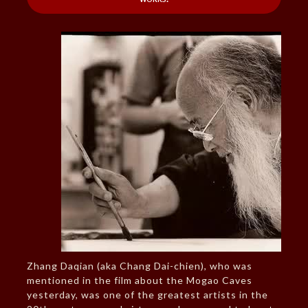
Zhang Daqian (aka Chang Dai-chien), who was
mentioned in the film about the Mogao Caves
yesterday, was one of the greatest artists in the