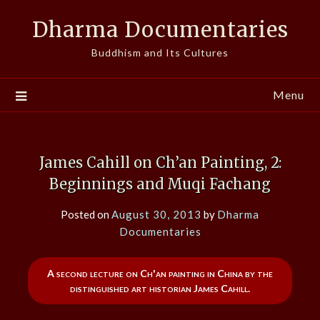
Skip
Dharma Documentaries
to
content
Buddhism and Its Cultures
Menu
James Cahill on Ch’an Painting, 2:
Beginnings and Muqi Fachang
Posted on
August 30, 2013
by
Dharma
Documentaries
A second lecture on Ch'an painting in China by the
distinguished art historian James Cahill.