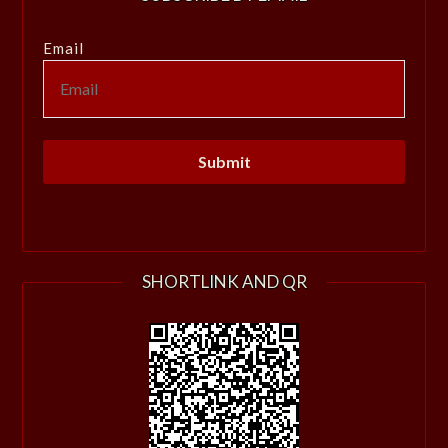
Email
SHORTLINK AND QR