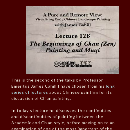
This is the second of the talks by Professor
Emeritus James Cahill I have chosen from his
long
series of lectures
about Chinese painting for its
discussion of Ch’an painting.
In today’s lecture he discusses the continuities
and discontinuities of painting between the
Academic and Ch’an style, before moving on to an
examination of one of the most important of the