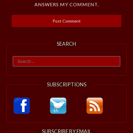
ANSWERS MY COMMENT.
SEARCH
Search
for:
SUBSCRIPTIONS
SUBSCRIBE BY EMAIL