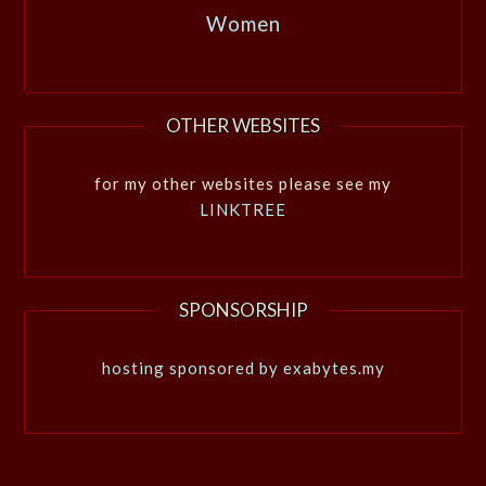
Women
OTHER WEBSITES
for my other websites please see my
LINKTREE
SPONSORSHIP
hosting sponsored by exabytes.my