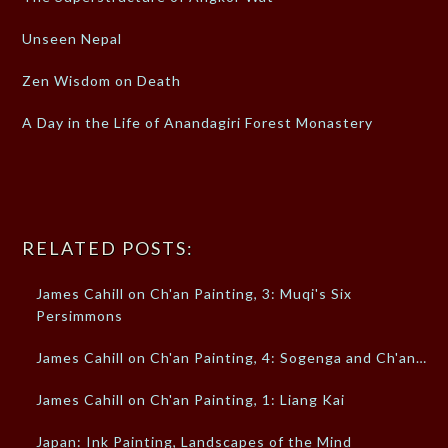
Unseen Nepal
Zen Wisdom on Death
A Day in the Life of Anandagiri Forest Monastery
RELATED POSTS:
James Cahill on Ch'an Painting, 3: Muqi's Six
Persimmons
James Cahill on Ch'an Painting, 4: Sogenga and Ch'an…
James Cahill on Ch'an Painting, 1: Liang Kai
Japan: Ink Painting, Landscapes of the Mind