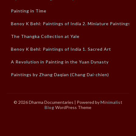
Painting in Time
Benoy K Behl: Paintings of India 2. Miniature Paintings
The Thangka Collection at Yale
Benoy K Behl: Paintings of India 1. Sacred Art
A Revolution in Painting in the Yuan Dynasty
Paintings by Zhang Daqian (Chang Dai-chien)
© 2026 Dharma Documentaries
| Powered by
Minimalist
Blog
WordPress Theme