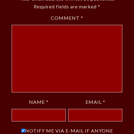
Required fields are marked
*
COMMENT
*
NAME
*
EMAIL
*
NOTIFY ME VIA E-MAIL IF ANYONE