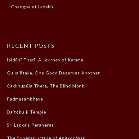
Changpa of Ladakh
RECENT POSTS
Isidāsī Therī, A Journey of Kamma
Guṇajātaka, One Good Deserves Another
Cakkhupāla Thera, The Blind Monk
Padmasambhava
Daitoku-ji Temple
Sri Lanka’s Peraheras
The Superstructure of Angkor Wat