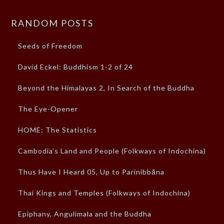
RANDOM POSTS
Seeds of Freedom
David Eckel: Buddhism 1-2 of 24
Beyond the Himalayas 2, In Search of the Buddha
The Eye-Opener
HOME: The Statistics
Cambodia’s Land and People (Folkways of Indochina)
Thus Have I Heard 05, Up to Parinibbāna
Thai Kings and Temples (Folkways of Indochina)
Epiphany, Angulimala and the Buddha