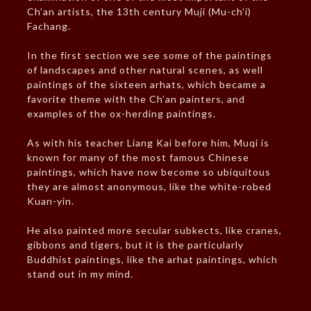
Ch’an artists, the 13th century Muji (Mu-ch’i)
Fachang.
In the first section we see some of the paintings
of landscapes and other natural scenes, as well
paintings of the sixteen arhats, which became a
favorite theme with the Ch’an painters, and
examples of the ox-herding paintings.
As with his teacher Liang Kai before him, Muqi is
known for many of the most famous Chinese
paintings, which have now become so ubiquitous
they are almost anonymous, like the white-robed
Kuan-yin.
He also painted more secular subkects, like cranes,
gibbons and tigers, but it is the particularly
Buddhist paintings, like the arhat paintings, which
stand out in my mind.