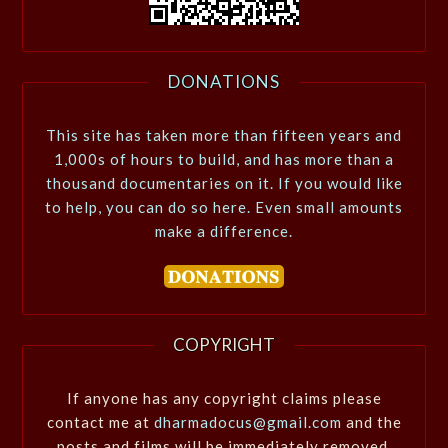
DONATIONS
This site has taken more than fifteen years and
1,000s of hours to build, and has more than a
thousand documentaries on it. If you would like
to help, you can do so here. Even small amounts
make a difference.
COPYRIGHT
If anyone has any copyright claims please
contact me at
dharmadocus@gmail.com
and the
posts and films will be immediately removed.