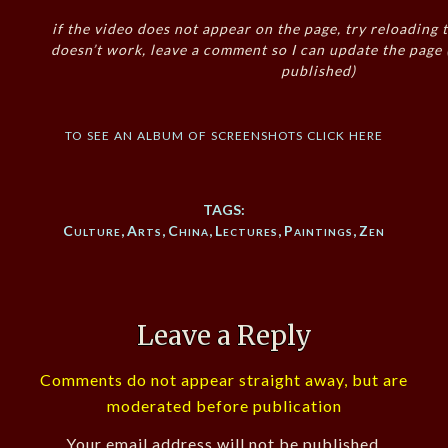
if the video does not appear on the page, try reloading t
doesn’t work, leave a comment so I can update the page
published)
to see an album of screenshots click here
TAGS:
Culture
,
Arts
,
China
,
Lectures
,
Paintings
,
Zen
Leave a Reply
Comments do not appear straight away, but are
moderated before publication
Your email address will not be published.