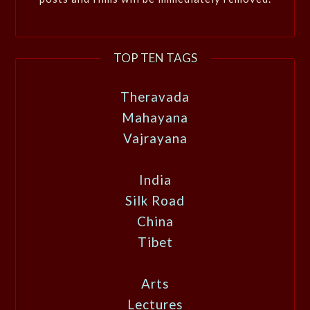
TOP TEN TAGS
Theravada
Mahayana
Vajrayana
India
Silk Road
China
Tibet
Arts
Lectures