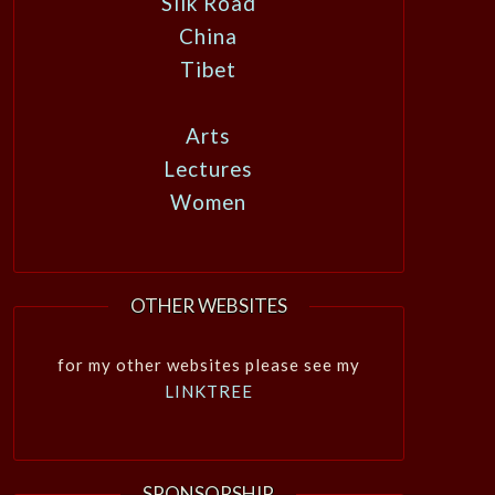
Silk Road
China
Tibet
Arts
Lectures
Women
OTHER WEBSITES
for my other websites please see my
LINKTREE
SPONSORSHIP