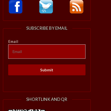
SUBSCRIBE BY EMAIL
Email
SHORTLINK AND QR