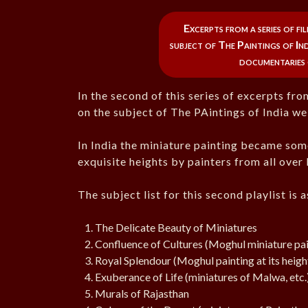
Excerpts from a series of f
subject of The Paintings of Indi
documentaries 
In the second of this series of excerpts f
on the subject of The PAintings of India we 
In India the miniature painting became some
exquisite heights by painters from all over 
The subject list for this second playlist is 
The Delicate Beauty of Miniatures
Confluence of Cultures (Moghul miniature pai
Royal Splendour (Moghul painting at its heigh
Exuberance of Life (miniatures of Malwa, etc.
Murals of Rajasthan