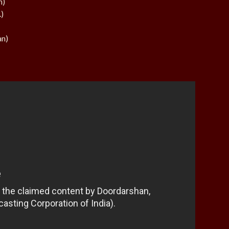
n)
.)
an)