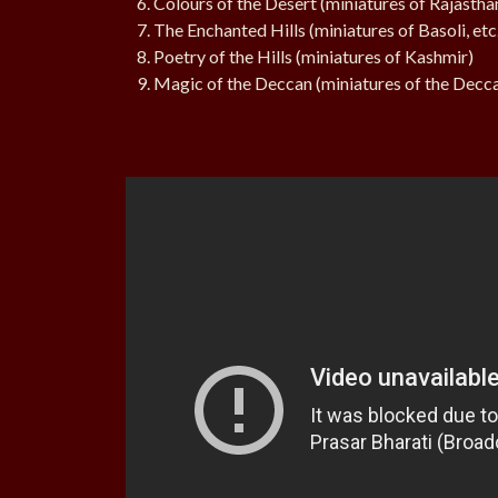
Colours of the Desert (miniatures of Rajastha
The Enchanted Hills (miniatures of Basoli, etc
Poetry of the Hills (miniatures of Kashmir)
Magic of the Deccan (miniatures of the Decc