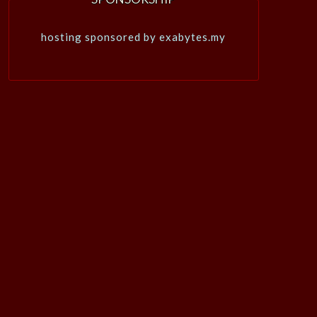
hosting sponsored by exabytes.my