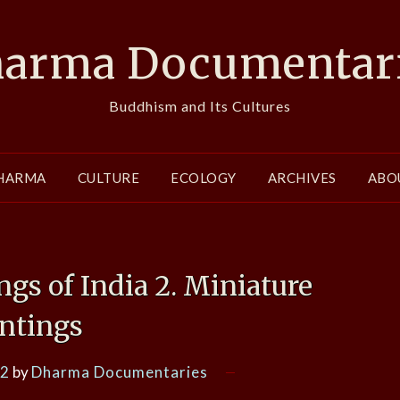
arma Documentar
Buddhism and Its Cultures
HARMA
CULTURE
ECOLOGY
ARCHIVES
ABO
ngs of India 2. Miniature
intings
12
by
Dharma Documentaries