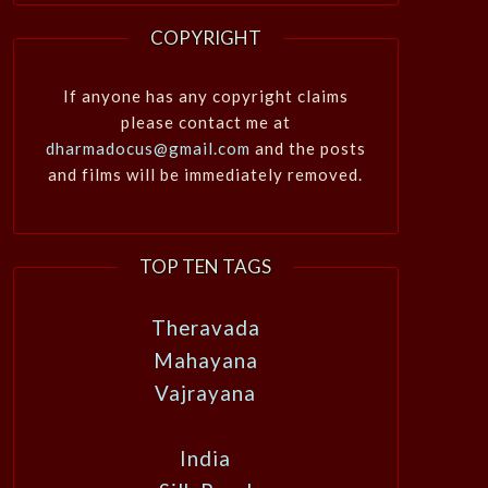
COPYRIGHT
If anyone has any copyright claims
please contact me at
dharmadocus@gmail.com
and the posts
and films will be immediately removed.
TOP TEN TAGS
Theravada
Mahayana
Vajrayana
India