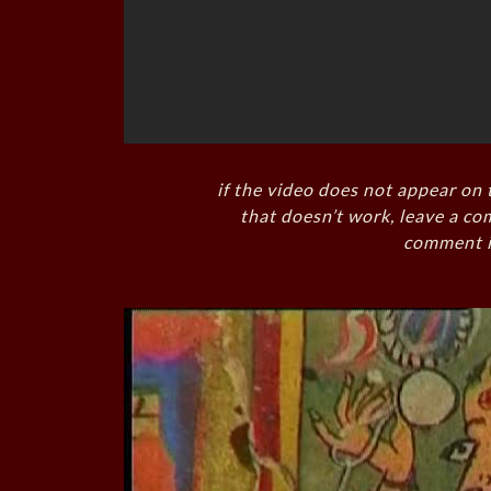
if the video does not appear on 
that doesn’t work, leave a co
comment i