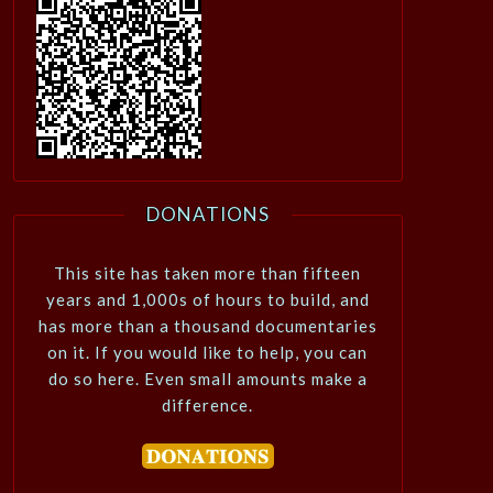
DONATIONS
This site has taken more than fifteen
years and 1,000s of hours to build, and
has more than a thousand documentaries
on it. If you would like to help, you can
do so here. Even small amounts make a
difference.