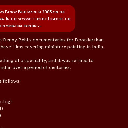
ilms Benoy Behl made in 2005 on the
a. In this second playlist I feature the
on miniature paintings.
rom Benoy Behl’s documentaries for Doordarshan
have films covering miniature painting in India.
thing of a speciality, and it was refined to
India, over a period of centuries.
as follows:
nting)
t)
)