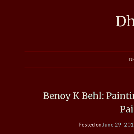
Skip
to
Dh
content
D
Benoy K Behl: Painti
Pa
Posted on
June 29, 20