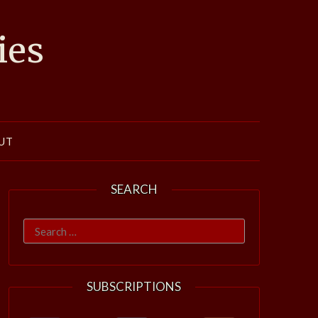
ies
UT
SEARCH
Search
for:
SUBSCRIPTIONS