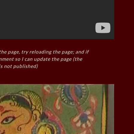
the page, try reloading the page; and if
mment so I can update the page (the
s not published)