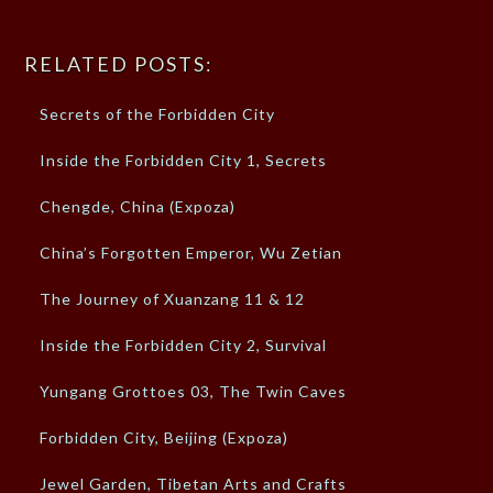
RELATED POSTS:
Secrets of the Forbidden City
Inside the Forbidden City 1, Secrets
Chengde, China (Expoza)
China’s Forgotten Emperor, Wu Zetian
The Journey of Xuanzang 11 & 12
Inside the Forbidden City 2, Survival
Yungang Grottoes 03, The Twin Caves
Forbidden City, Beijing (Expoza)
Jewel Garden, Tibetan Arts and Crafts