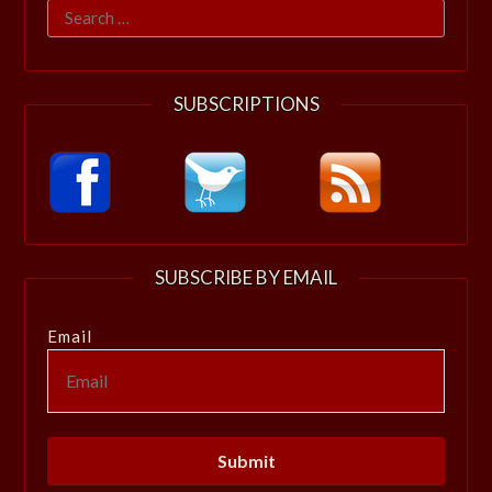
Search
for:
SUBSCRIPTIONS
SUBSCRIBE BY EMAIL
Email