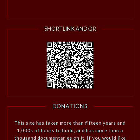
SHORTLINK AND QR
DONATIONS
This site has taken more than fifteen years and
1,000s of hours to build, and has more than a
thousand documentaries on it. If you would like