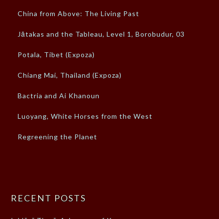
China from Above: The Living Past
Jātakas and the Tableau, Level 1, Borobudur, 03
Potala, Tibet (Expoza)
Chiang Mai, Thailand (Expoza)
Bactria and Ai Khanoun
Luoyang, White Horses from the West
Regreening the Planet
RECENT POSTS