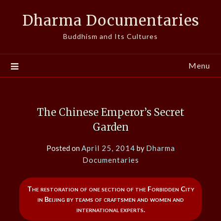
Skip
Dharma Documentaries
to
content
Buddhism and Its Cultures
Menu
The Chinese Emperor’s Secret
Garden
Posted on
April 25, 2014
by
Dharma
Documentaries
The restoration of one section of the Forbidden City
in Beijing by teams of craftsmen and women and
international experts.