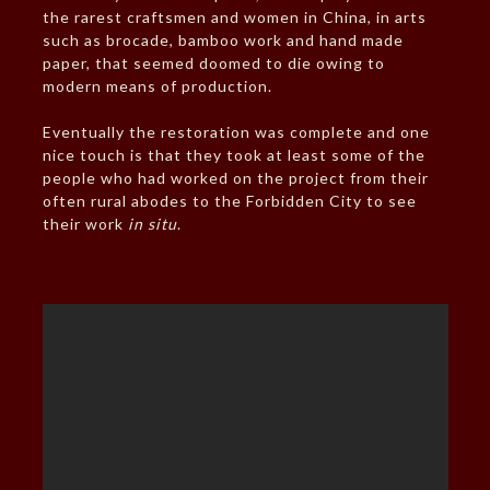
the rarest craftsmen and women in China, in arts
such as brocade, bamboo work and hand made
paper, that seemed doomed to die owing to
modern means of production.
Eventually the restoration was complete and one
nice touch is that they took at least some of the
people who had worked on the project from their
often rural abodes to the Forbidden City to see
their work
in situ
.