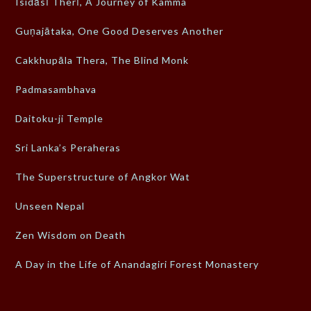
Isidāsī Therī, A Journey of Kamma
Guṇajātaka, One Good Deserves Another
Cakkhupāla Thera, The Blind Monk
Padmasambhava
Daitoku-ji Temple
Sri Lanka’s Peraheras
The Superstructure of Angkor Wat
Unseen Nepal
Zen Wisdom on Death
A Day in the Life of Anandagiri Forest Monastery