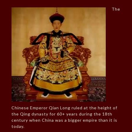
The
Chinese Emperor Qian Long ruled at the height of
the Qing dynasty for 60+ years during the 18th
century when China was a bigger empire than it is
today.