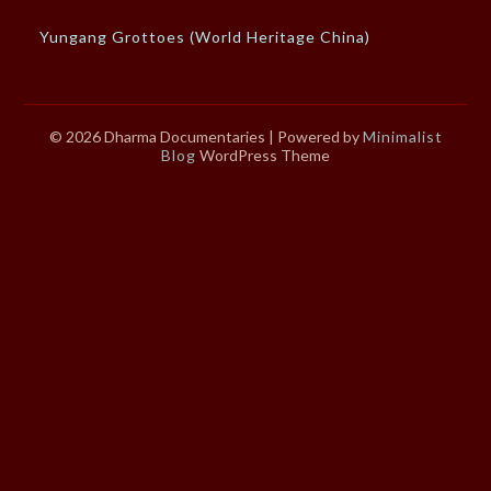
Yungang Grottoes (World Heritage China)
© 2026 Dharma Documentaries
| Powered by
Minimalist
Blog
WordPress Theme