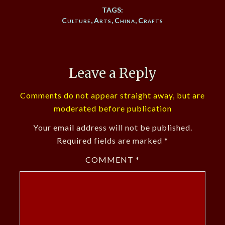
TAGS:
Culture
,
Arts
,
China
,
Crafts
Leave a Reply
Comments do not appear straight away, but are
moderated before publication
Your email address will not be published.
Required fields are marked
*
COMMENT
*