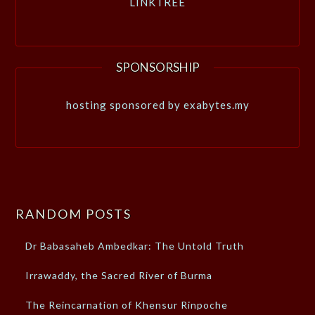
LINKTREE
SPONSORSHIP
hosting sponsored by exabytes.my
RANDOM POSTS
Dr Babasaheb Ambedkar: The Untold Truth
Irrawaddy, the Sacred River of Burma
The Reincarnation of Khensur Rinpoche