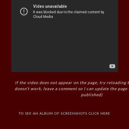
if the video does not appear on the page, try reloading t
doesn’t work, leave a comment so I can update the page
published)
to see an album of screenshots click here