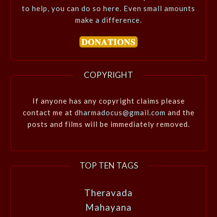
to help, you can do so here. Even small amounts
make a difference.
COPYRIGHT
If anyone has any copyright claims please
contact me at
dharmadocus@gmail.com
and the
posts and films will be immediately removed.
TOP TEN TAGS
Theravada
Mahayana