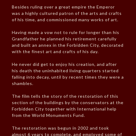
Besides ruling over a great empire the Emperor
was a highly cultured patron of the arts and crafts
of his time, and commissioned many works of art.
Having made a vow not to rule for longer than his
Grandfather he planned his retirement carefully
and built an annex in the Forbidden City, decorated
with the finest art and crafts of his day.
He never did get to enjoy his creation, and after
his death the uninhabited living quarters started
falling into decay, until by recent times they were a
shambles.
The film tells the story of the restoration of this
section of the buildings by the conservators at the
Forbidden City together with International help
from the World Monuments Fund.
The restoration was begun in 2002 and took
almost 6 years to complete, and employed some of