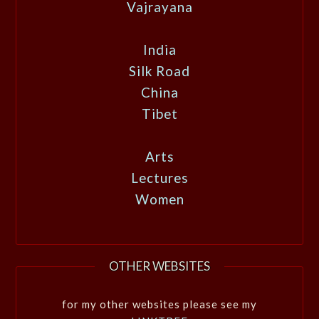
Vajrayana
India
Silk Road
China
Tibet
Arts
Lectures
Women
OTHER WEBSITES
for my other websites please see my