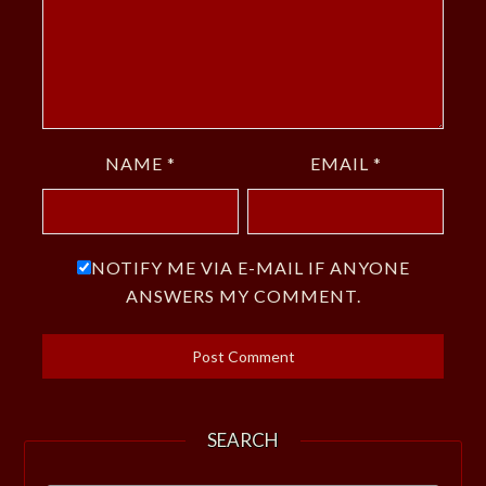
NAME
*
EMAIL
*
NOTIFY ME VIA E-MAIL IF ANYONE
ANSWERS MY COMMENT.
SEARCH