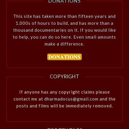
DONATIONS
This site has taken more than fifteen years and
1,000s of hours to build, and has more than a
thousand documentaries on it. If you would like
to help, you can do so here. Even small amounts
make a difference.
COPYRIGHT
If anyone has any copyright claims please
contact me at
dharmadocus@gmail.com
and the
posts and films will be immediately removed.