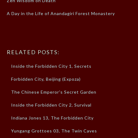
Zen Wisdom on Death
A Day in the Life of Anandagiri Forest Monastery
RELATED POSTS:
Inside the Forbidden City 1, Secrets
Forbidden City, Beijing (Expoza)
The Chinese Emperor's Secret Garden
Inside the Forbidden City 2, Survival
Indiana Jones 13, The Forbidden City
Yungang Grottoes 03, The Twin Caves