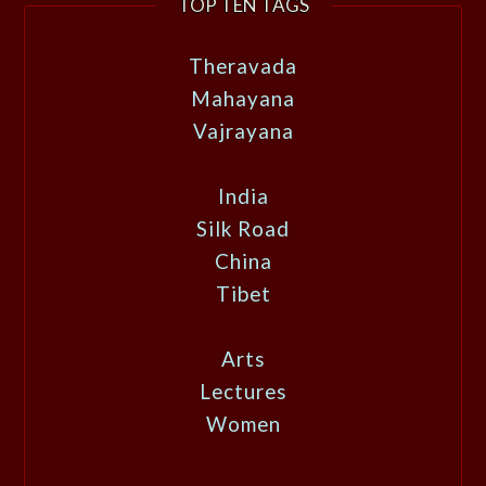
TOP TEN TAGS
Theravada
Mahayana
Vajrayana
India
Silk Road
China
Tibet
Arts
Lectures
Women