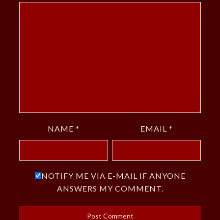
NAME
*
EMAIL
*
NOTIFY ME VIA E-MAIL IF ANYONE
ANSWERS MY COMMENT.