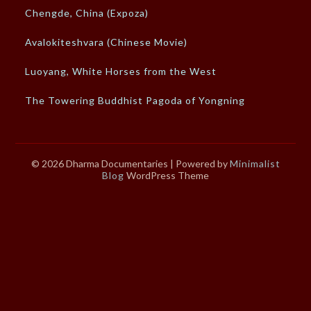
Chengde, China (Expoza)
Avalokiteshvara (Chinese Movie)
Luoyang, White Horses from the West
The Towering Buddhist Pagoda of Yongning
© 2026 Dharma Documentaries
| Powered by
Minimalist
Blog
WordPress Theme