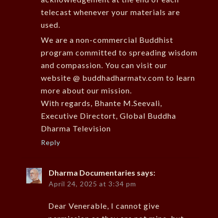
telecast whenever your materials are
used.
We are a non-commercial Buddhist
program committed to spreading wisdom
and compassion. You can visit our
website @ buddhadharmatv.com to learn
more about our mission.
With regards, Bhante M.Seevali,
Executive Directort, Global Buddha
Dharma Television
Reply
Dharma Documentaries
says:
April 24, 2025 at 3:34 pm
Dear Venerable, I cannot give