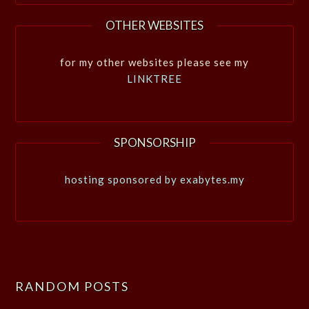
OTHER WEBSITES
for my other websites please see my
LINKTREE
SPONSORSHIP
hosting sponsored by exabytes.my
RANDOM POSTS