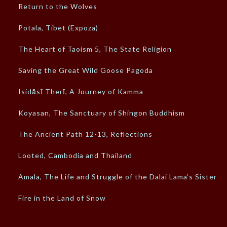
Return to the Wolves
Potala, Tibet (Expoza)
The Heart of Taoism 5, The State Religion
Saving the Great Wild Goose Pagoda
Isidāsī Therī, A Journey of Kamma
Koyasan, The Sanctuary of Shingon Buddhism
The Ancient Path 12-13, Reflections
Looted, Cambodia and Thailand
Amala, The Life and Struggle of the Dalai Lama’s Sister
Fire in the Land of Snow