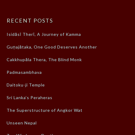
RECENT POSTS
Isidāsī Therī, A Journey of Kamma
Guṇajātaka, One Good Deserves Another
Cakkhupāla Thera, The Blind Monk
Padmasambhava
Daitoku-ji Temple
Sri Lanka’s Peraheras
The Superstructure of Angkor Wat
Unseen Nepal