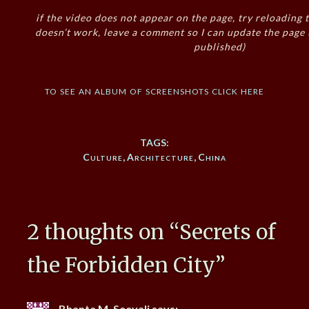
if the video does not appear on the page, try reloading t
doesn’t work, leave a comment so I can update the page
published)
to see an album of screenshots click here
TAGS:
Culture
,
Architecture
,
China
2 thoughts on “
Secrets of
the Forbidden City
”
Bhante M. Seevali
says: