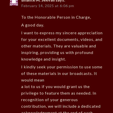
February 14, 2025 at 6:06 pm
To the Honorable Person in Charge,
A good day.
I want to express my sincere appreciation
for your excellent documents, videos, and
other materials. They are valuable and
inspiring, providing us with profound
knowledge and insight.
I kindly seek your permission to use some
of these materials in our broadcasts. It
would mean
a lot to us if you would grant us the
privilege to feature them as needed. In
recognition of your generous
contribution, we will include a dedicated
acknowledgement at the end of each