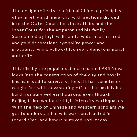
The design reflects traditional Chinese principles
of symmetry and hierarchy, with sections divided
into the Outer Court for state affairs and the
Inner Court for the emperor and his family.
Surrounded by high walls and a wide moat, its red
and gold decorations symbolize power and
prosperity, while yellow-tiled roofs denote imperial
authority.
This film by the popular science channel PBS Nova
looks into the construction of the city and how it
has managed to survive so long. It has sometimes
caught fire with devastating effect, but mainly its
buildings survived earthquakes, even though
Beijing is known for its high-intensity earthquakes.
With the help of Chinese and Western scholars we
get to understand how it was constructed in
record time, and how it survived until today.