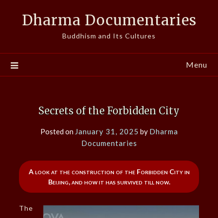
Skip
Dharma Documentaries
to
content
Buddhism and Its Cultures
Menu
Secrets of the Forbidden City
Posted on
January 31, 2025
by
Dharma
Documentaries
A look at the construction of the Forbidden City in
Beijing, and how it has survived till now.
The