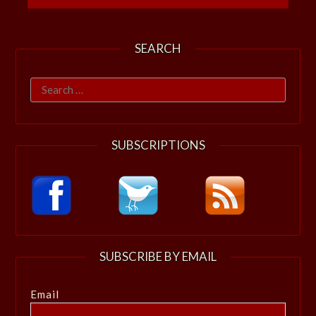
SEARCH
Search
for:
SUBSCRIPTIONS
SUBSCRIBE BY EMAIL
Email