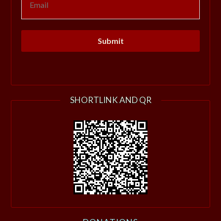
SHORTLINK AND QR