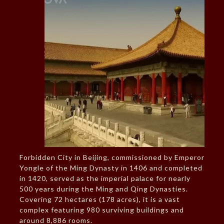
Forbidden City in Beijing, commissioned by Emperor
Yongle of the Ming Dynasty in 1406 and completed
in 1420, served as the imperial palace for nearly
500 years during the Ming and Qing Dynasties.
Covering 72 hectares (178 acres), it is a vast
complex featuring 980 surviving buildings and
around 8,886 rooms.