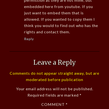
permission as they are not mine, but
embedded here from youtube. If you
just want to embed them that is
allowed. If you wanted to copy them I
think you would to find out who has the
rights and contact them.
Reply
Leave a Reply
Comments do not appear straight away, but are
moderated before publication
Your email address will not be published.
Required fields are marked
*
COMMENT
*