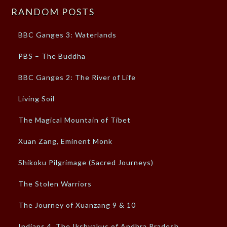
RANDOM POSTS
BBC Ganges 3: Waterlands
PBS – The Buddha
BBC Ganges 2: The River of Life
Living Soil
The Magical Mountain of Tibet
Xuan Zang, Eminent Monk
Shikoku Pilgrimage (Sacred Journeys)
The Stolen Warriors
The Journey of Xuanzang 9 & 10
Indians 4, The Ikshvakus of Andhra Pradesh