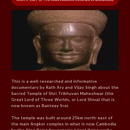
This is a well-researched and informative
documentary by Rath Ary and Vijay Singh about the
Sacred Temple of Shri Tribhuvan Maheshwar (the
Great Lord of Three Worlds, or Lord Shiva) that is
now known as Banteay Srei.
The temple was built around 25km north-east of
the main Angkor complex in what is now Cambodia
by the King Rajendravarman’s priest Yajnavaraha