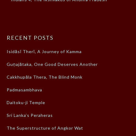
RECENT POSTS
Isidāsī Therī, A Journey of Kamma
Guṇajātaka, One Good Deserves Another
Cakkhupāla Thera, The Blind Monk
Padmasambhava
Daitoku-ji Temple
Sri Lanka’s Peraheras
The Superstructure of Angkor Wat