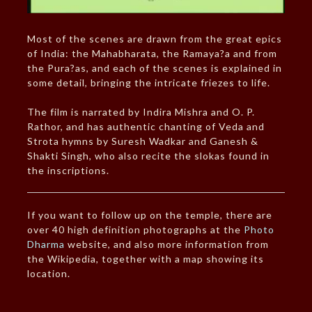
Most of the scenes are drawn from the great epics
of India: the Mahabharata, the Ramaya?a and from
the Pura?as, and each of the scenes is explained in
some detail, bringing the intricate friezes to life.
The film is narrated by Indira Mishra and O. P.
Rathor, and has authentic chanting of Veda and
Strota hymns by Suresh Wadkar and Ganesh &
Shakti Singh, who also recite the slokas found in
the inscriptions.
If you want to follow up on the temple, there are
over 40 high definition photographs at the
Photo
Dharma
website, and also more information from
the Wikipedia, together with a map showing its
location.