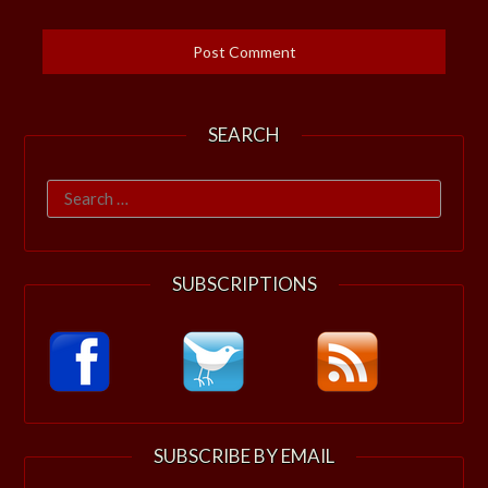
SEARCH
Search
for:
SUBSCRIPTIONS
SUBSCRIBE BY EMAIL