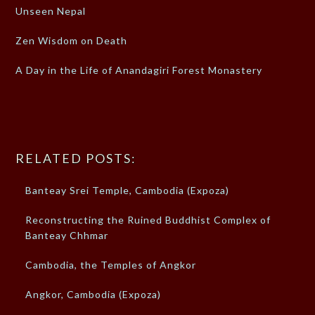
Unseen Nepal
Zen Wisdom on Death
A Day in the Life of Anandagiri Forest Monastery
RELATED POSTS:
Banteay Srei Temple, Cambodia (Expoza)
Reconstructing the Ruined Buddhist Complex of
Banteay Chhmar
Cambodia, the Temples of Angkor
Angkor, Cambodia (Expoza)