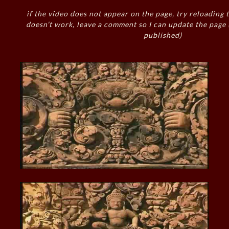
if the video does not appear on the page, try reloading t
doesn’t work, leave a comment so I can update the page
published)