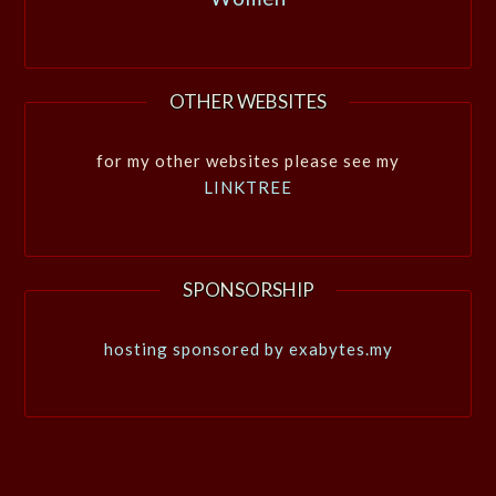
OTHER WEBSITES
for my other websites please see my
LINKTREE
SPONSORSHIP
hosting sponsored by exabytes.my