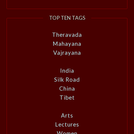
TOP TEN TAGS
Theravada
Mahayana
Vajrayana
India
Silk Road
China
Tibet
Arts
Lectures
Women