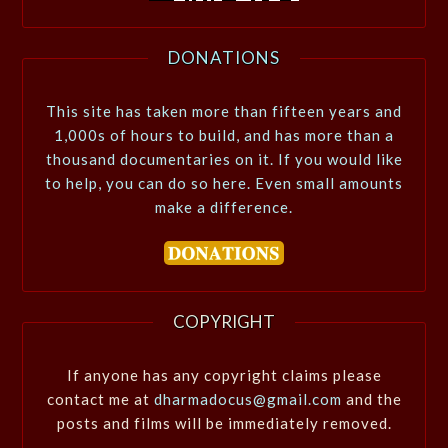
DONATIONS
This site has taken more than fifteen years and
1,000s of hours to build, and has more than a
thousand documentaries on it. If you would like
to help, you can do so here. Even small amounts
make a difference.
COPYRIGHT
If anyone has any copyright claims please
contact me at
dharmadocus@gmail.com
and the
posts and films will be immediately removed.