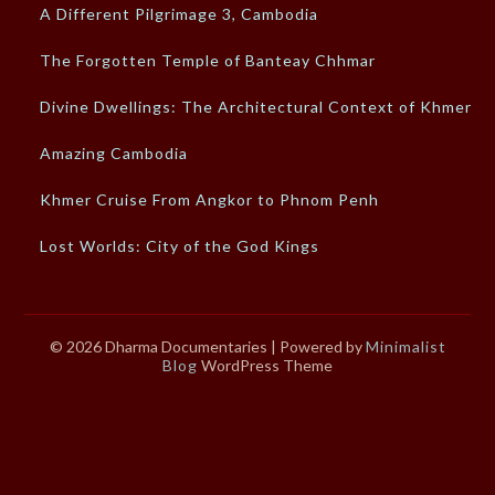
A Different Pilgrimage 3, Cambodia
The Forgotten Temple of Banteay Chhmar
Divine Dwellings: The Architectural Context of Khmer…
Amazing Cambodia
Khmer Cruise From Angkor to Phnom Penh
Lost Worlds: City of the God Kings
© 2026 Dharma Documentaries
| Powered by
Minimalist
Blog
WordPress Theme