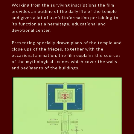
Working from the surviving inscriptions the film
provides an outline of the daily life of the temple
and gives a lot of useful information pertaining to
its function as a hermitage, educational and
devotional center.
Presenting specially drawn plans of the temple and
close ups of the friezes, together with the
occasional animation, the film explains the sources
of the mythological scenes which cover the walls
and pediments of the buildings.