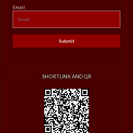
Email
SHORTLINK AND QR