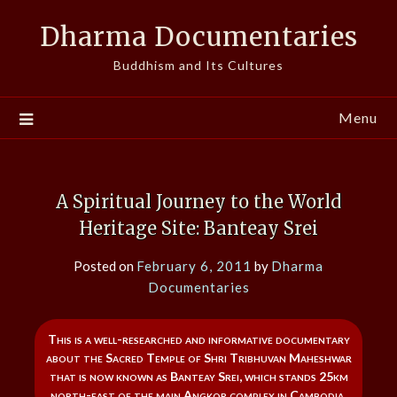
Skip
Dharma Documentaries
to
content
Buddhism and Its Cultures
Menu
A Spiritual Journey to the World
Heritage Site: Banteay Srei
Posted on
February 6, 2011
by
Dharma
Documentaries
This is a well-researched and informative documentary
about the Sacred Temple of Shri Tribhuvan Maheshwar
that is now known as Banteay Srei, which stands 25km
north-east of the main Angkor complex in Cambodia.