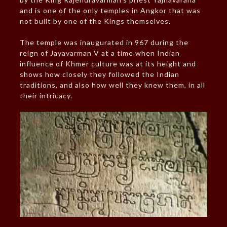
and is one of the only temples in Angkor that was
not built by one of the Kings themselves.
The temple was inaugurated in 967 during the
reign of Jayavarman V at a time when Indian
influence of Khmer culture was at its height and
shows how closely they followed the Indian
traditions, and also how well they knew them, in all
their intricacy.