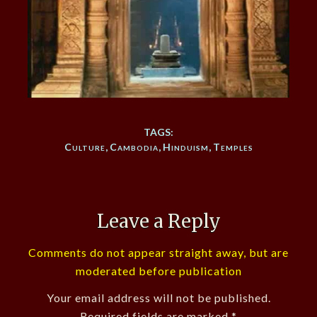
TAGS:
Culture
,
Cambodia
,
Hinduism
,
Temples
Leave a Reply
Comments do not appear straight away, but are
moderated before publication
Your email address will not be published.
Required fields are marked
*