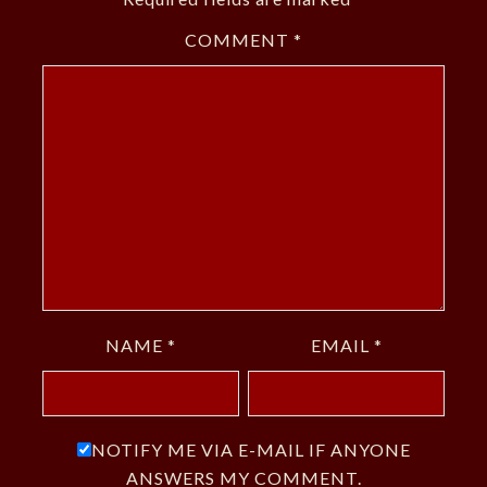
COMMENT
*
NAME
*
EMAIL
*
NOTIFY ME VIA E-MAIL IF ANYONE
ANSWERS MY COMMENT.