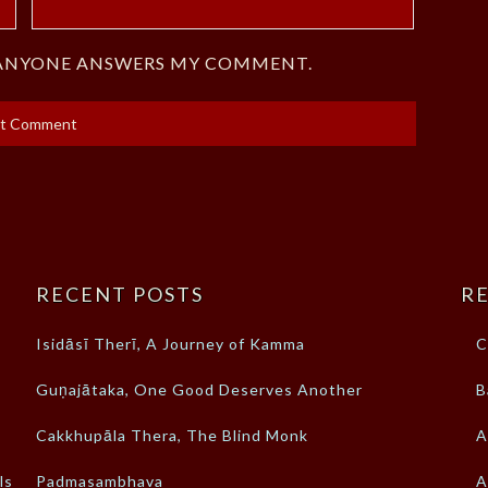
F ANYONE ANSWERS MY COMMENT.
RECENT POSTS
RE
Isidāsī Therī, A Journey of Kamma
C
Guṇajātaka, One Good Deserves Another
B
Cakkhupāla Thera, The Blind Monk
A
ls
Padmasambhava
A