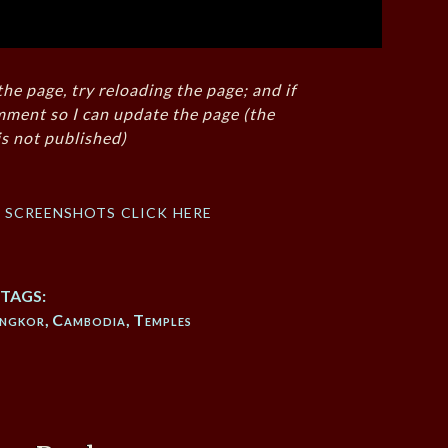
the page, try reloading the page; and if
mment so I can update the page (the
s not published)
f screenshots click here
TAGS:
ngkor
,
Cambodia
,
Temples