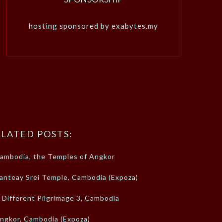
hosting sponsored by exabytes.my
LATED POSTS:
ambodia, the Temples of Angkor
anteay Srei Temple, Cambodia (Expoza)
 Different Pilgrimage 3, Cambodia
ngkor, Cambodia (Expoza)