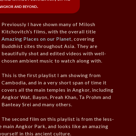
Angkor and beyond.
Previously I have shown many of Milosh
Kitchovitch’s films, with the overall title
Amazing Places on our Planet
, covering
Buddhist sites throughout Asia. They are
beautifully shot and edited videos with well-
chosen ambient music to watch along with.
This is the first playlist I am showing from
Cambodia, and in a very short span of time it
covers all the main temples in Angkor, including
Angkor Wat, Bayon, Preah Khan, Ta Prohm and
Banteay Srei and many others.
The second film on this playlist is from the less-
he main Angkor Park, and looks like an amazing
ourself in this ancient culture.