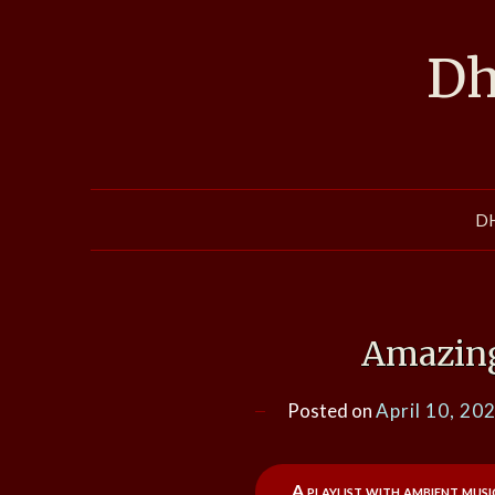
Skip
to
Dh
content
D
Amazin
Posted on
April 10, 20
A playlist with ambient mus