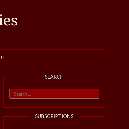
ies
UT
SEARCH
Search
for:
SUBSCRIPTIONS