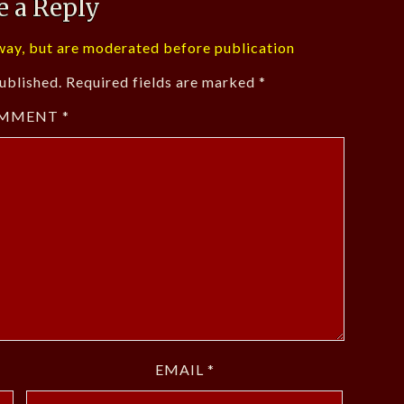
e a Reply
ay, but are moderated before publication
ublished.
Required fields are marked
*
MMENT
*
EMAIL
*