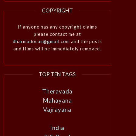
COPYRIGHT
If anyone has any copyright claims
please contact me at
dharmadocus@gmail.com
and the posts
and films will be immediately removed.
TOP TEN TAGS
Theravada
Mahayana
Vajrayana
India