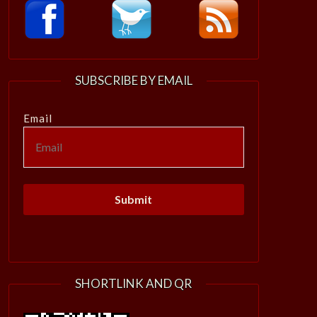
SUBSCRIBE BY EMAIL
Email
SHORTLINK AND QR