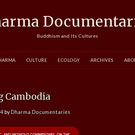
arma Documentar
Buddhism and Its Cultures
HARMA
CULTURE
ECOLOGY
ARCHIVES
ABO
g Cambodia
24
by
Dharma Documentaries
ic, and without commentary, on the