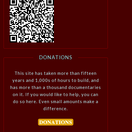
DONATIONS
This site has taken more than fifteen
years and 1,000s of hours to build, and
has more than a thousand documentaries
on it. If you would like to help, you can
do so here. Even small amounts make a
difference.