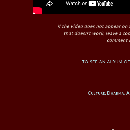
if the video does not appear on 
that doesn’t work, leave a co
comment i
to see an album o
Culture
,
Dharma
,
A