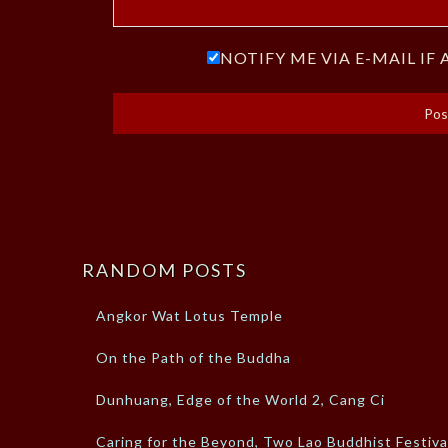
NOTIFY ME VIA E-MAIL I
RANDOM POSTS
Angkor Wat Lotus Temple
On the Path of the Buddha
Dunhuang, Edge of the World 2, Cang Ci
Caring for the Beyond, Two Lao Buddhist Festiva