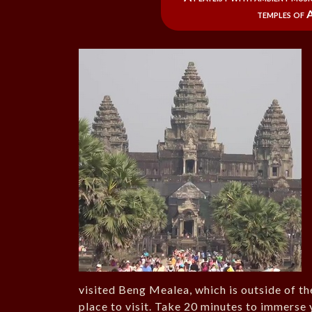
temples of 
visited Beng Mealea, which is outside of t
place to visit. Take 20 minutes to immerse y