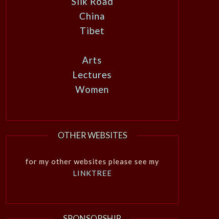
Silk Road
China
Tibet
Arts
Lectures
Women
OTHER WEBSITES
for my other websites please see my
LINKTREE
SPONSORSHIP