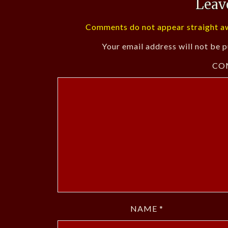
Leav
Comments do not appear straight aw
Your email address will not be p
CO
NAME
*