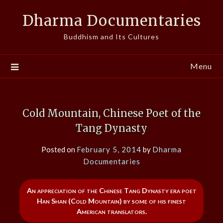
Skip
Dharma Documentaries
to
content
Buddhism and Its Cultures
Menu
Cold Mountain, Chinese Poet of the
Tang Dynasty
Posted on
February 5, 2014
by
Dharma
Documentaries
An appreciation of the Chinese Tang Dynasty era poet
Han Shan (Cold Mountain) by some of his finest
American translators.