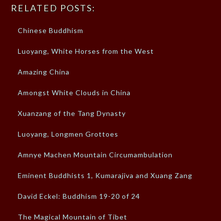
RELATED POSTS:
Chinese Buddhism
Luoyang, White Horses from the West
Amazing China
Amongst White Clouds in China
Xuanzang of the Tang Dynasty
Luoyang, Longmen Grottoes
Amnye Machen Mountain Circumambulation
Eminent Buddhists 1, Kumarajiva and Xuang Zang
David Eckel: Buddhism 19-20 of 24
The Magical Mountain of Tibet