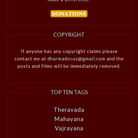
COPYRIGHT
If anyone has any copyright claims please
contact me at
dharmadocus@gmail.com
and the
posts and films will be immediately removed.
TOP TEN TAGS
Theravada
Mahayana
Vajrayana