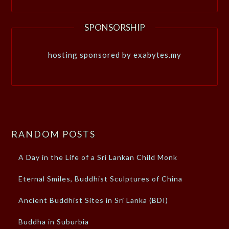
SPONSORSHIP
hosting sponsored by exabytes.my
RANDOM POSTS
A Day in the Life of a Sri Lankan Child Monk
Eternal Smiles, Buddhist Sculptures of China
Ancient Buddhist Sites in Sri Lanka (BDI)
Buddha in Suburbia