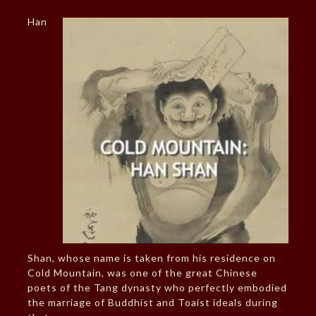
Han
Shan, whose name is taken from his residence on
Cold Mountain, was one of the great Chinese
poets of the Tang dynasty who perfectly embodied
the marriage of Buddhist and Toaist ideals during