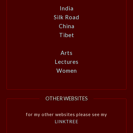
India
Silk Road
China
Tibet
Arts
Lectures
Women
OTHER WEBSITES
for my other websites please see my
LINKTREE