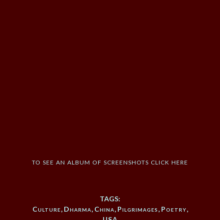
to see an album of screenshots click here
TAGS:
Culture
,
Dharma
,
China
,
Pilgrimages
,
Poetry
,
USA