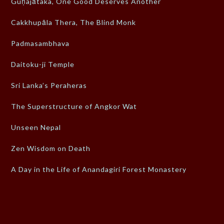
Guṇajātaka, One Good Deserves Another
Cakkhupāla Thera, The Blind Monk
Padmasambhava
Daitoku-ji Temple
Sri Lanka’s Peraheras
The Superstructure of Angkor Wat
Unseen Nepal
Zen Wisdom on Death
A Day in the Life of Anandagiri Forest Monastery