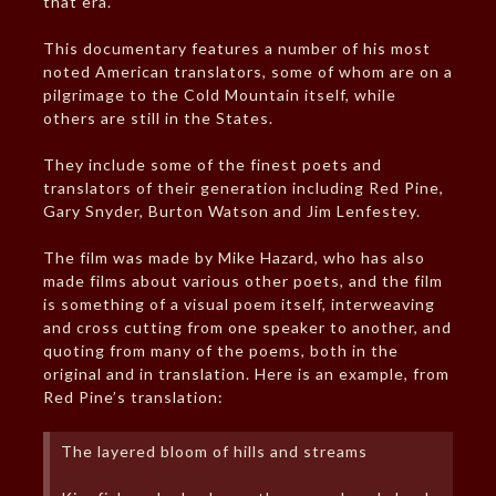
that era.
This documentary features a number of his most
noted American translators, some of whom are on a
pilgrimage to the Cold Mountain itself, while
others are still in the States.
They include some of the finest poets and
translators of their generation including Red Pine,
Gary Snyder, Burton Watson and Jim Lenfestey.
The film was made by Mike Hazard, who has also
made films about various other poets, and the film
is something of a visual poem itself, interweaving
and cross cutting from one speaker to another, and
quoting from many of the poems, both in the
original and in translation. Here is an example, from
Red Pine’s translation:
The layered bloom of hills and streams