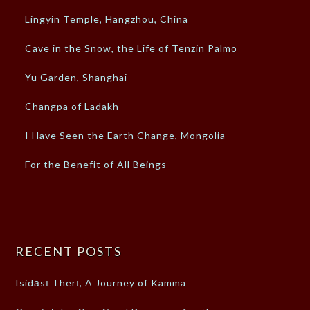
Lingyin Temple, Hangzhou, China
Cave in the Snow, the Life of Tenzin Palmo
Yu Garden, Shanghai
Changpa of Ladakh
I Have Seen the Earth Change, Mongolia
For the Benefit of All Beings
RECENT POSTS
Isidāsī Therī, A Journey of Kamma