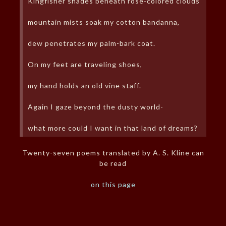
Kingfisher shades beneath rose-colored clouds
mountain mists soak my cotton bandanna,
dew penetrates my palm-bark coat.
On my feet are traveling shoes,
my hand holds an old vine staff.
Again I gaze beyond the dusty world-
what more could I want in that land of dreams?
Twenty-seven poems translated by A. S. Kline can
be read
on this page