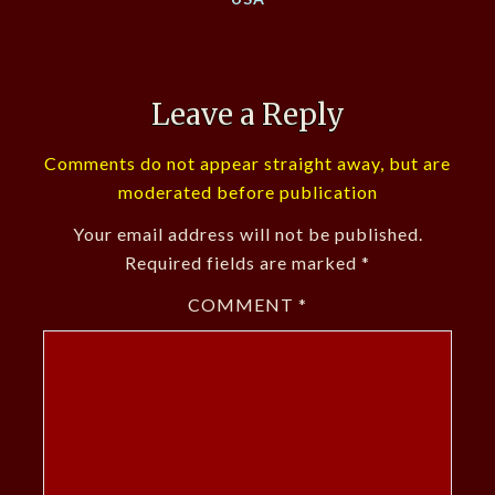
Leave a Reply
Comments do not appear straight away, but are
moderated before publication
Your email address will not be published.
Required fields are marked
*
COMMENT
*