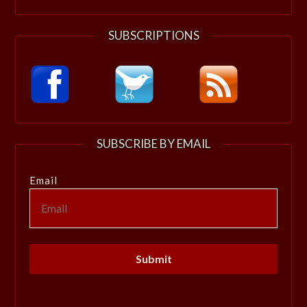
SUBSCRIPTIONS
SUBSCRIBE BY EMAIL
Email