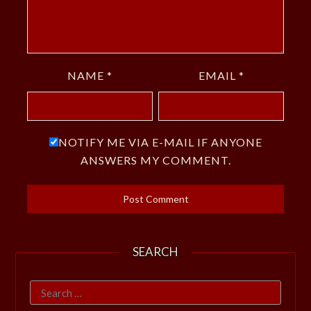
NAME
*
EMAIL
*
NOTIFY ME VIA E-MAIL IF ANYONE
ANSWERS MY COMMENT.
SEARCH
Search
for: