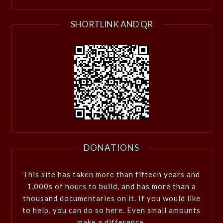
SHORTLINK AND QR
DONATIONS
This site has taken more than fifteen years and
1,000s of hours to build, and has more than a
thousand documentaries on it. If you would like
to help, you can do so here. Even small amounts
make a difference.