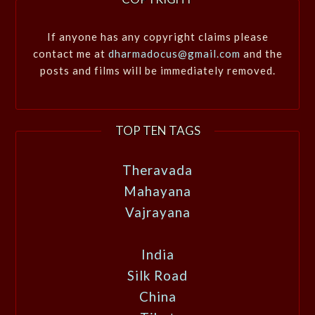
If anyone has any copyright claims please
contact me at
dharmadocus@gmail.com
and the
posts and films will be immediately removed.
TOP TEN TAGS
Theravada
Mahayana
Vajrayana
India
Silk Road
China