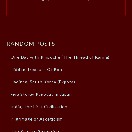
RANDOM POSTS
One Day with Rinpoche (The Thread of Karma)
Hidden Treasure Of Bön
Haeinsa, South Korea (Expoza)
Five Storey Pagodas in Japan
India, The First Civilization
Pilgrimage of Asceticism
The Road to Shangri-la