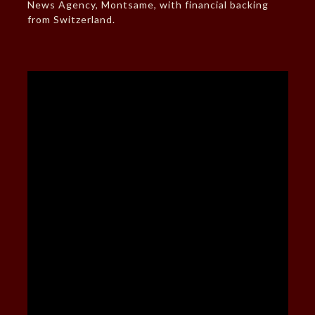
News Agency, Montsame, with financial backing
from Switzerland.