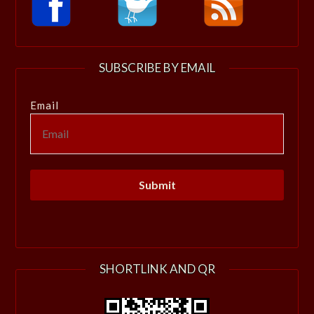
SUBSCRIBE BY EMAIL
Email
SHORTLINK AND QR