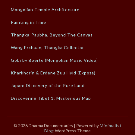
Mongolian Temple Architecture
Painting in Time
Thangka-Paubha, Beyond The Canvas
Wang Erchuan, Thangka Collector
Gobi by Boerte (Mongolian Music Video)
Kharkhorin & Erdene Zuu Hyid (Expoza)
Japan: Discovery of the Pure Land
Discovering Tibet 1: Mysterious Map
© 2026 Dharma Documentaries
| Powered by
Minimalist
Blog
WordPress Theme