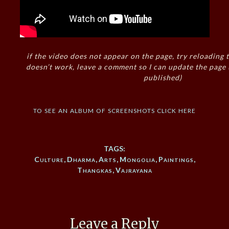
if the video does not appear on the page, try reloading t
doesn’t work, leave a comment so I can update the page
published)
to see an album of screenshots click here
TAGS:
Culture
,
Dharma
,
Arts
,
Mongolia
,
Paintings
,
Thangkas
,
Vajrayana
Leave a Reply