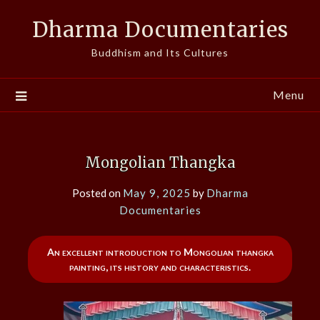
Skip
Dharma Documentaries
to
content
Buddhism and Its Cultures
Menu
Mongolian Thangka
Posted on
May 9, 2025
by
Dharma
Documentaries
An excellent introduction to Mongolian thangka
painting, its history and characteristics.