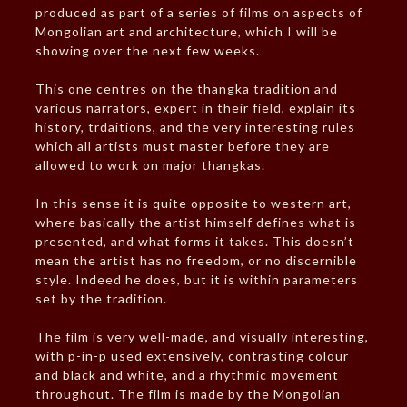
produced as part of a series of films on aspects of
Mongolian art and architecture, which I will be
showing over the next few weeks.
This one centres on the thangka tradition and
various narrators, expert in their field, explain its
history, trdaitions, and the very interesting rules
which all artists must master before they are
allowed to work on major thangkas.
In this sense it is quite opposite to western art,
where basically the artist himself defines what is
presented, and what forms it takes. This doesn’t
mean the artist has no freedom, or no discernible
style. Indeed he does, but it is within parameters
set by the tradition.
The film is very well-made, and visually interesting,
with p-in-p used extensively, contrasting colour
and black and white, and a rhythmic movement
throughout. The film is made by the Mongolian