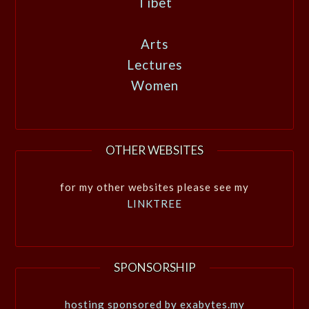
Tibet
Arts
Lectures
Women
OTHER WEBSITES
for my other websites please see my
LINKTREE
SPONSORSHIP
hosting sponsored by exabytes.my