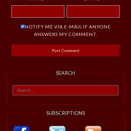
NOTIFY ME VIA E-MAIL IF ANYONE
ANSWERS MY COMMENT.
SEARCH
Search
for:
SUBSCRIPTIONS