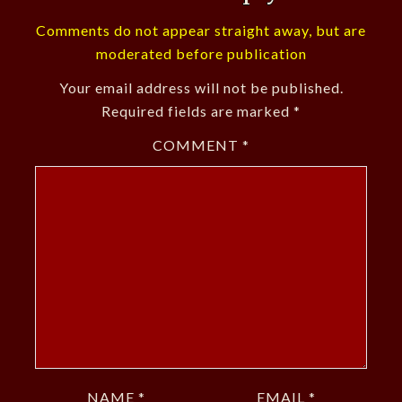
Comments do not appear straight away, but are
moderated before publication
Your email address will not be published.
Required fields are marked
*
COMMENT
*
NAME
*
EMAIL
*