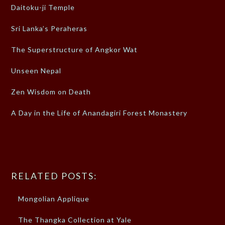
Daitoku-ji Temple
Sri Lanka’s Peraheras
The Superstructure of Angkor Wat
Unseen Nepal
Zen Wisdom on Death
A Day in the Life of Anandagiri Forest Monastery
RELATED POSTS:
Mongolian Applique
The Thangka Collection at Yale