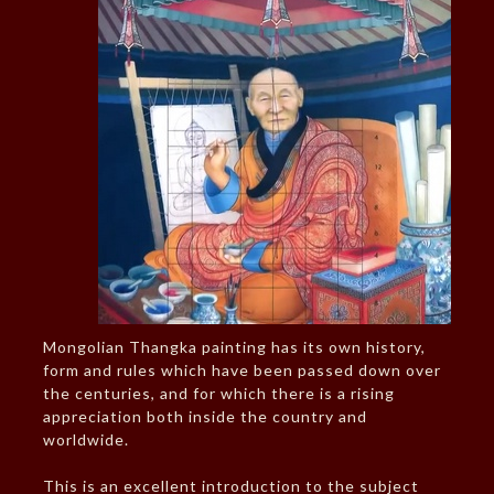
Mongolian Thangka painting has its own history,
form and rules which have been passed down over
the centuries, and for which there is a rising
appreciation both inside the country and
worldwide.
This is an excellent introduction to the subject