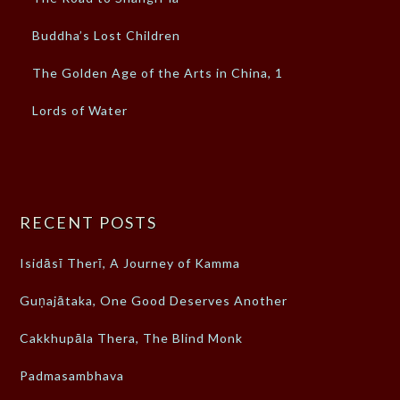
Buddha’s Lost Children
The Golden Age of the Arts in China, 1
Lords of Water
RECENT POSTS
Isidāsī Therī, A Journey of Kamma
Guṇajātaka, One Good Deserves Another
Cakkhupāla Thera, The Blind Monk
Padmasambhava