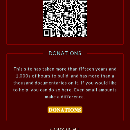
DONATIONS
This site has taken more than fifteen years and
1,000s of hours to build, and has more than a
thousand documentaries on it. If you would like
to help, you can do so here. Even small amounts
make a difference.
COPYRIGHT