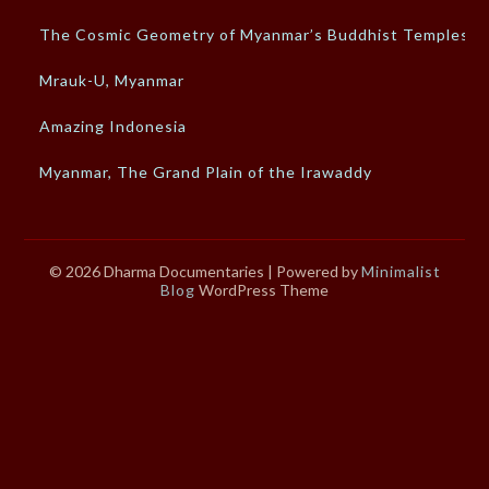
The Cosmic Geometry of Myanmar’s Buddhist Temples
Mrauk-U, Myanmar
Amazing Indonesia
Myanmar, The Grand Plain of the Irawaddy
© 2026 Dharma Documentaries
| Powered by
Minimalist
Blog
WordPress Theme