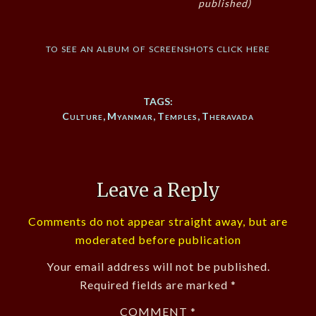
published)
to see an album of screenshots click here
TAGS:
Culture
,
Myanmar
,
Temples
,
Theravada
Leave a Reply
Comments do not appear straight away, but are
moderated before publication
Your email address will not be published.
Required fields are marked
*
COMMENT
*