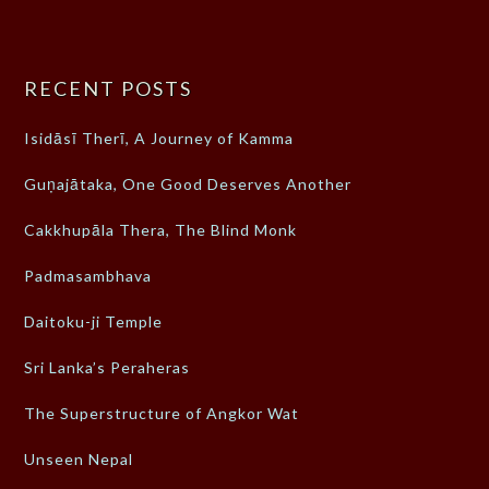
RECENT POSTS
Isidāsī Therī, A Journey of Kamma
Guṇajātaka, One Good Deserves Another
Cakkhupāla Thera, The Blind Monk
Padmasambhava
Daitoku-ji Temple
Sri Lanka’s Peraheras
The Superstructure of Angkor Wat
Unseen Nepal