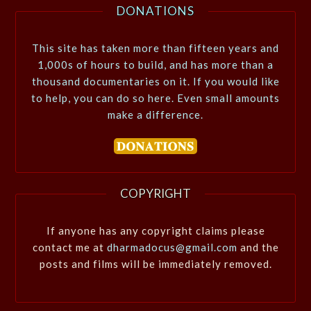
DONATIONS
This site has taken more than fifteen years and
1,000s of hours to build, and has more than a
thousand documentaries on it. If you would like
to help, you can do so here. Even small amounts
make a difference.
COPYRIGHT
If anyone has any copyright claims please
contact me at
dharmadocus@gmail.com
and the
posts and films will be immediately removed.