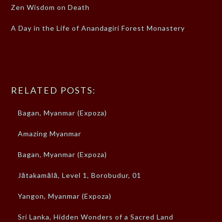
Zen Wisdom on Death
A Day in the Life of Anandagiri Forest Monastery
RELATED POSTS:
Bagan, Myanmar (Expoza)
Amazing Myanmar
Bagan, Myanmar (Expoza)
Jātakamālā, Level 1, Borobudur, 01
Yangon, Myanmar (Expoza)
Sri Lanka, Hidden Wonders of a Sacred Land