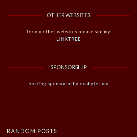
OTHER WEBSITES
for my other websites please see my
LINKTREE
SPONSORSHIP
hosting sponsored by exabytes.my
RANDOM POSTS