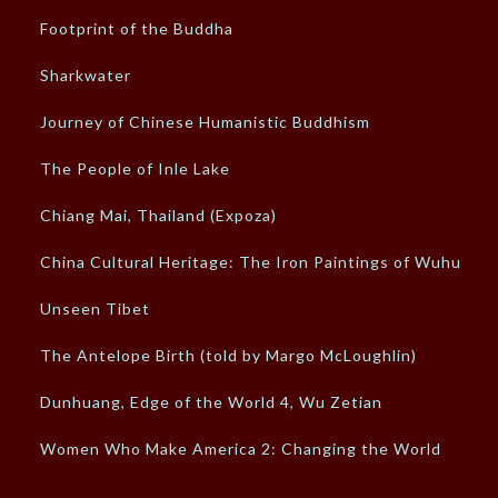
Footprint of the Buddha
Sharkwater
Journey of Chinese Humanistic Buddhism
The People of Inle Lake
Chiang Mai, Thailand (Expoza)
China Cultural Heritage: The Iron Paintings of Wuhu
Unseen Tibet
The Antelope Birth (told by Margo McLoughlin)
Dunhuang, Edge of the World 4, Wu Zetian
Women Who Make America 2: Changing the World