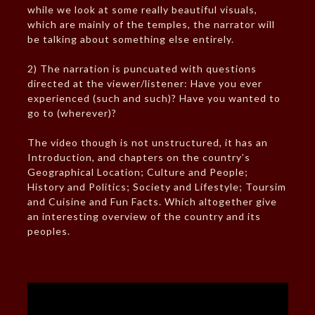
while we look at some really beautiful visuals,
which are mainly of the temples, the narrator will
be talking about something else entirely.
2) The narration is puncuated with questions
directed at the viewer/listener: Have you ever
experienced (such and such)? Have you wanted to
go to (wherever)?
The video though is not unstructured, it has an
Introduction, and chapters on the country’s
Geographical Location; Culture and People;
History and Politics; Society and Lifestyle; Toursim
and Cuisine and Fun Facts. Which altogether give
an interesting overview of the country and its
peoples.