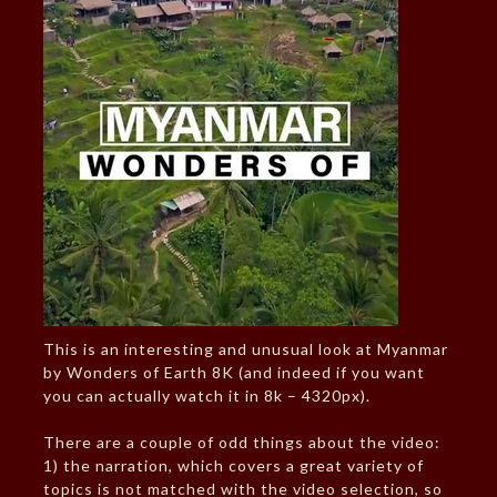
This is an interesting and unusual look at Myanmar
by Wonders of Earth 8K (and indeed if you want
you can actually watch it in 8k – 4320px).
There are a couple of odd things about the video:
1) the narration, which covers a great variety of
topics is not matched with the video selection, so