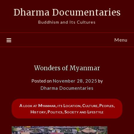
Skip
Dharma Documentaries
to
content
Buddhism and Its Cultures
Menu
Wonders of Myanmar
Posted on
November 28, 2025
by
Dharma Documentaries
A look at Myanmar, its Location, Culture, Peoples,
History, Politics, Society and Lifestyle