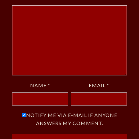
NAME
*
EMAIL
*
NOTIFY ME VIA E-MAIL IF ANYONE
ANSWERS MY COMMENT.