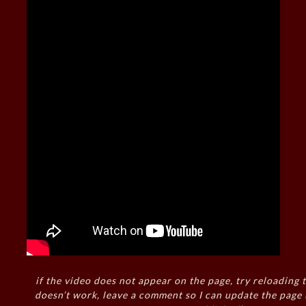
if the video does not appear on the page, try reloading t
doesn’t work, leave a comment so I can update the page