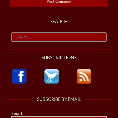
SEARCH
Search
for:
SUBSCRIPTIONS
SUBSCRIBE BY EMAIL
Email