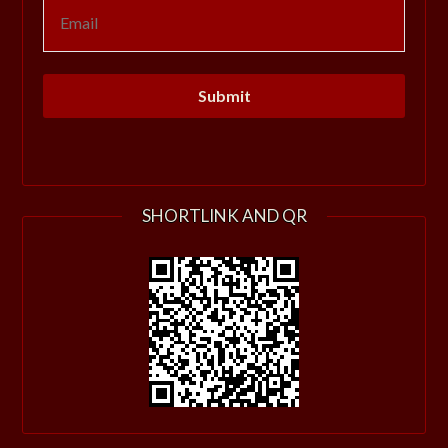
SHORTLINK AND QR