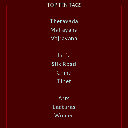
TOP TEN TAGS
Theravada
Mahayana
Vajrayana
India
Silk Road
China
Tibet
Arts
Lectures
Women