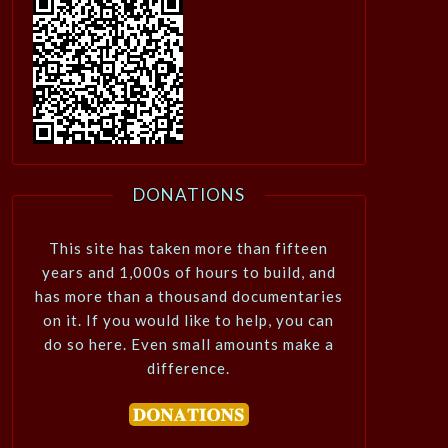
DONATIONS
This site has taken more than fifteen
years and 1,000s of hours to build, and
has more than a thousand documentaries
on it. If you would like to help, you can
do so here. Even small amounts make a
difference.