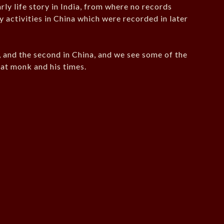
rly life story in India, from where no records
 activities in China which were recorded in later
ia, and the second in China, and we see some of the
eat monk and his times.