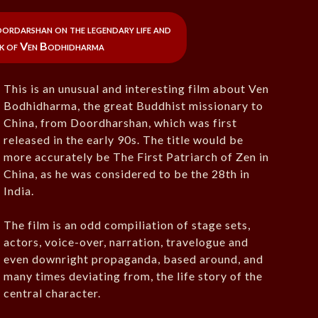
ordarshan on the legendary life and
rk of Ven Bodhidharma
This is an unusual and interesting film about Ven
Bodhidharma, the great Buddhist missionary to
China, from Doordharshan, which was first
released in the early 90s. The title would be
more accurately be The First Patriarch of Zen in
China, as he was considered to be the 28th in
India.
The film is an odd compiliation of stage sets,
actors, voice-over, narration, travelogue and
even downright propaganda, based around, and
many times deviating from, the life story of the
central character.