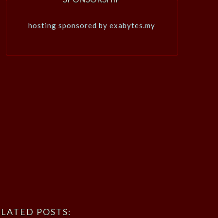
hosting sponsored by exabytes.my
LATED POSTS: