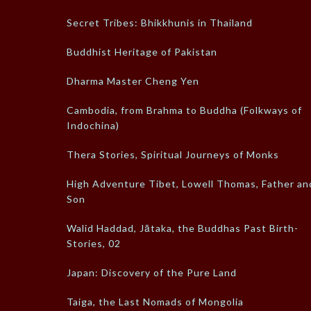
Secret Tribes: Bhikkhunis in Thailand
Buddhist Heritage of Pakistan
Dharma Master Cheng Yen
Cambodia, from Brahma to Buddha (Folkways of
Indochina)
Thera Stories, Spiritual Journeys of Monks
High Adventure Tibet, Lowell Thomas, Father an
Son
Walid Haddad, Jātaka, the Buddhas Past Birth-
Stories, 02
Japan: Discovery of the Pure Land
Taiga, the Last Nomads of Mongolia