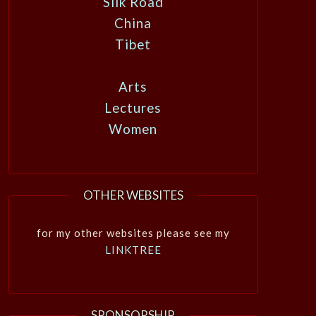
Silk Road
China
Tibet
Arts
Lectures
Women
OTHER WEBSITES
for my other websites please see my
LINKTREE
SPONSORSHIP