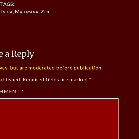
TAGS:
,
India
,
Mahayana
,
Zen
e a Reply
ay, but are moderated before publication
ublished.
Required fields are marked
*
MMENT
*