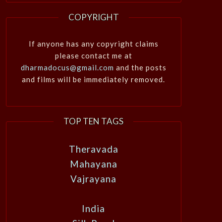
COPYRIGHT
If anyone has any copyright claims
please contact me at
dharmadocus@gmail.com
and the posts
and films will be immediately removed.
TOP TEN TAGS
Theravada
Mahayana
Vajrayana
India