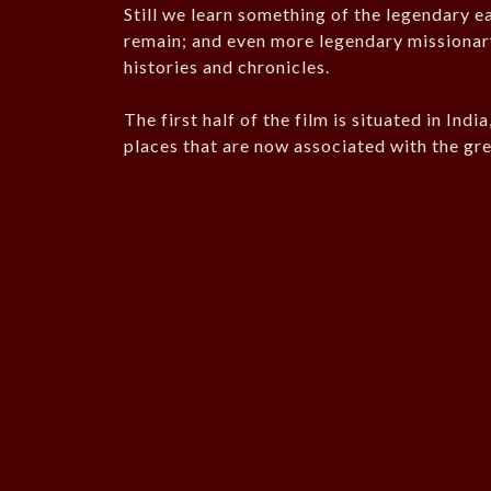
Still we learn something of the legendary ea
remain; and even more legendary missionary
histories and chronicles.
The first half of the film is situated in Ind
places that are now associated with the gr