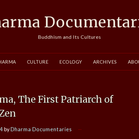
arma Documentar
Buddhism and Its Cultures
HARMA
CULTURE
ECOLOGY
ARCHIVES
ABO
, The First Patriarch of
Zen
14
by
Dharma Documentaries