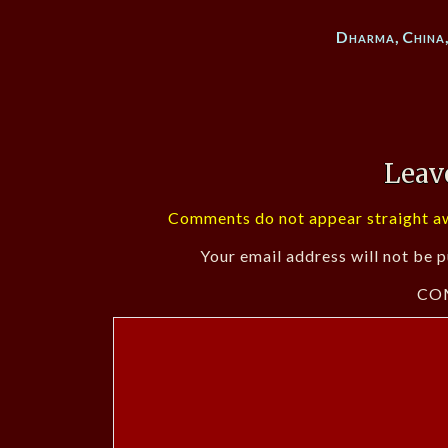
Dharma
,
China
Leav
Comments do not appear straight aw
Your email address will not be p
CO