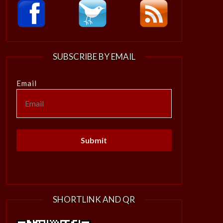
SUBSCRIBE BY EMAIL
Email
SHORTLINK AND QR