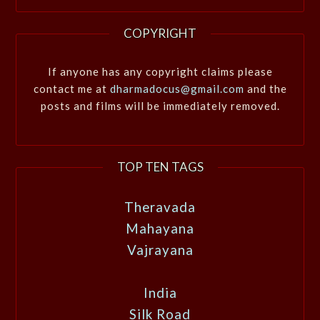
COPYRIGHT
If anyone has any copyright claims please
contact me at
dharmadocus@gmail.com
and the
posts and films will be immediately removed.
TOP TEN TAGS
Theravada
Mahayana
Vajrayana
India
Silk Road