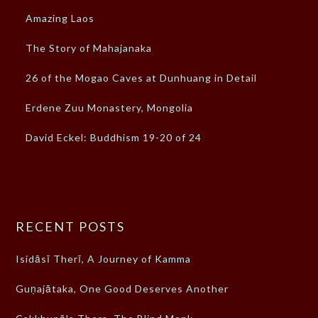
Amazing Laos
The Story of Mahajanaka
26 of the Mogao Caves at Dunhuang in Detail
Erdene Zuu Monastery, Mongolia
David Eckel: Buddhism 19-20 of 24
RECENT POSTS
Isidāsī Therī, A Journey of Kamma
Guṇajātaka, One Good Deserves Another