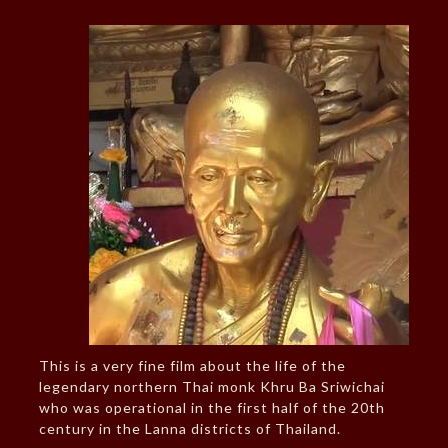
This is a very fine film about the life of the
legendary northern Thai monk Khru Ba Sriwichai
who was operational in the first half of the 20th
century in the Lanna districts of Thailand.