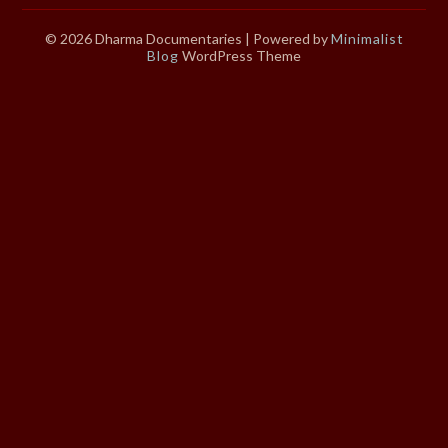
© 2026 Dharma Documentaries
| Powered by
Minimalist
Blog
WordPress Theme