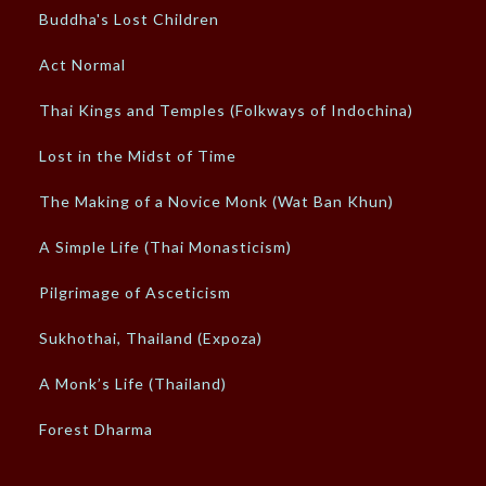
Buddha's Lost Children
Act Normal
Thai Kings and Temples (Folkways of Indochina)
Lost in the Midst of Time
The Making of a Novice Monk (Wat Ban Khun)
A Simple Life (Thai Monasticism)
Pilgrimage of Asceticism
Sukhothai, Thailand (Expoza)
A Monk’s Life (Thailand)
Forest Dharma