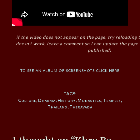
if the video does not appear on the page, try reloading t
doesn’t work, leave a comment so I can update the page
published)
to see an album of screenshots click here
TAGS:
Culture
,
Dharma
,
History
,
Monastics
,
Temples
,
Thailand
,
Theravada