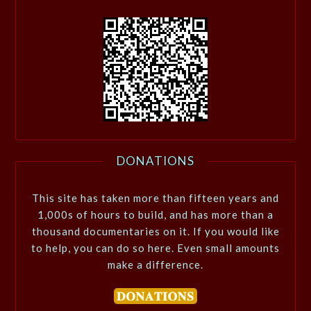
DONATIONS
This site has taken more than fifteen years and
1,000s of hours to build, and has more than a
thousand documentaries on it. If you would like
to help, you can do so here. Even small amounts
make a difference.