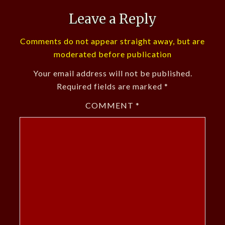
Leave a Reply
Comments do not appear straight away, but are
moderated before publication
Your email address will not be published.
Required fields are marked
*
COMMENT
*