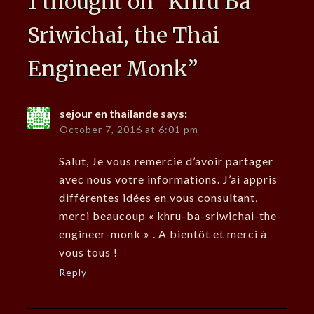
1 thought on “
Khru Ba
Sriwichai, the Thai
Engineer Monk
”
sejour en thailande
says:
October 7, 2016 at 6:01 pm
Salut, Je vous remercie d’avoir partager
avec nous votre informations. J’ai appris
différentes idées en vous consultant,
merci beaucoup « khru-ba-sriwichai-the-
engineer-monk » . A bientôt et merci à
vous tous !
Reply