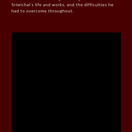
Sriwichai’s life and works, and the difficulties he
had to overcome throughout.