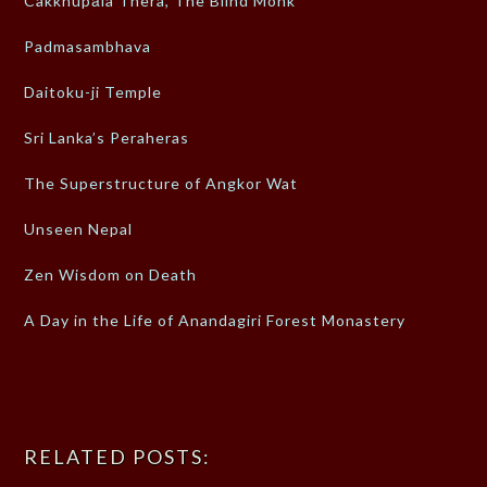
Cakkhupāla Thera, The Blind Monk
Padmasambhava
Daitoku-ji Temple
Sri Lanka’s Peraheras
The Superstructure of Angkor Wat
Unseen Nepal
Zen Wisdom on Death
A Day in the Life of Anandagiri Forest Monastery
RELATED POSTS: