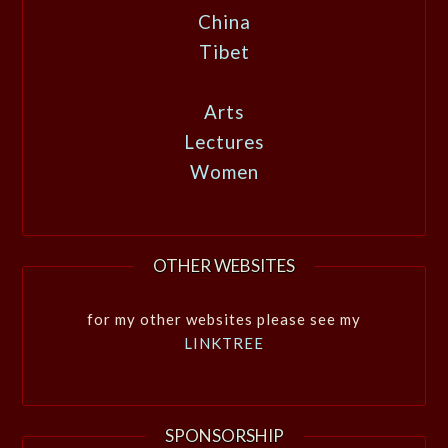
China
Tibet
Arts
Lectures
Women
OTHER WEBSITES
for my other websites please see my
LINKTREE
SPONSORSHIP