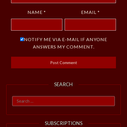
NAME
*
EMAIL
*
NOTIFY ME VIA E-MAIL IF ANYONE
ANSWERS MY COMMENT.
SEARCH
Search
for:
SUBSCRIPTIONS