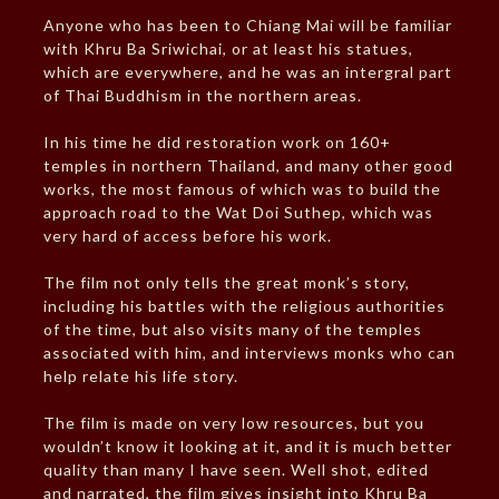
Anyone who has been to Chiang Mai will be familiar
with Khru Ba Sriwichai, or at least his statues,
which are everywhere, and he was an intergral part
of Thai Buddhism in the northern areas.
In his time he did restoration work on 160+
temples in northern Thailand, and many other good
works, the most famous of which was to build the
approach road to the Wat Doi Suthep, which was
very hard of access before his work.
The film not only tells the great monk’s story,
including his battles with the religious authorities
of the time, but also visits many of the temples
associated with him, and interviews monks who can
help relate his life story.
The film is made on very low resources, but you
wouldn’t know it looking at it, and it is much better
quality than many I have seen. Well shot, edited
and narrated, the film gives insight into Khru Ba