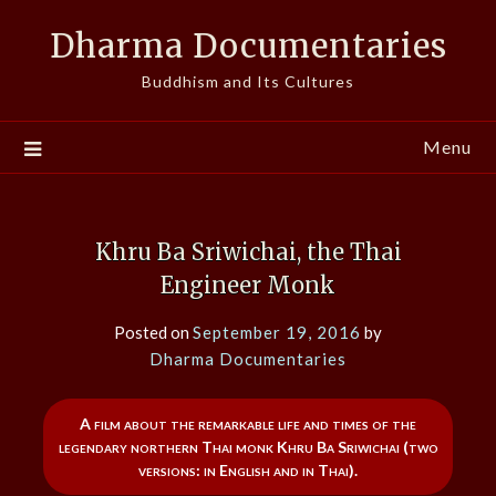
Skip
Dharma Documentaries
to
content
Buddhism and Its Cultures
Menu
Khru Ba Sriwichai, the Thai
Engineer Monk
Posted on
September 19, 2016
by
Dharma Documentaries
A film about the remarkable life and times of the
legendary northern Thai monk Khru Ba Sriwichai (two
versions: in English and in Thai).