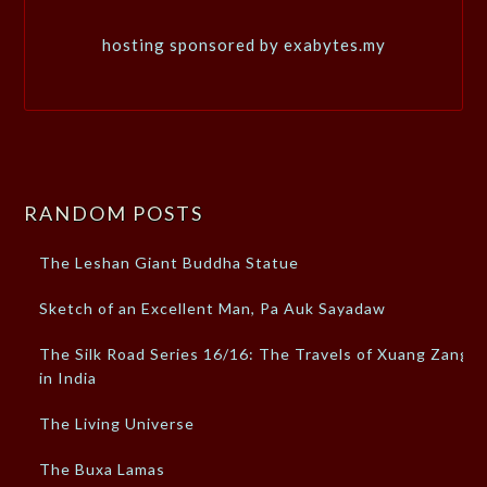
hosting sponsored by exabytes.my
RANDOM POSTS
The Leshan Giant Buddha Statue
Sketch of an Excellent Man, Pa Auk Sayadaw
The Silk Road Series 16/16: The Travels of Xuang Zang
in India
The Living Universe
The Buxa Lamas