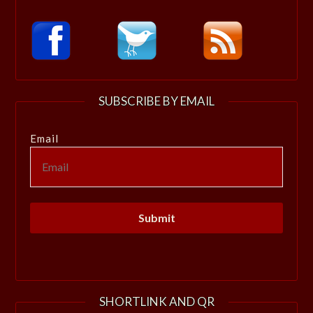
SUBSCRIBE BY EMAIL
Email
SHORTLINK AND QR