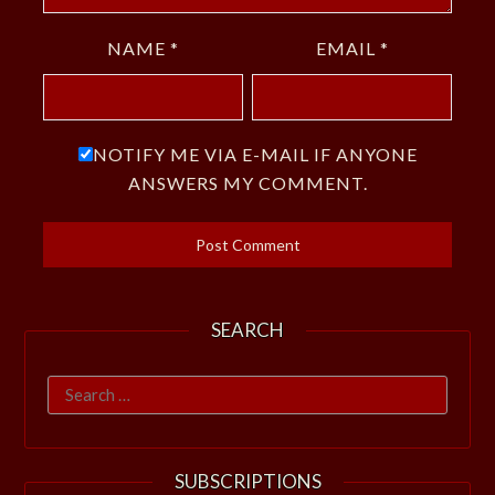
NAME
*
EMAIL
*
NOTIFY ME VIA E-MAIL IF ANYONE
ANSWERS MY COMMENT.
SEARCH
Search
for:
SUBSCRIPTIONS