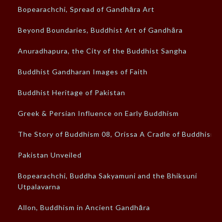
Bopearachchi, Spread of Gandhāra Art
Beyond Boundaries, Buddhist Art of Gandhāra
Anuradhapura, the City of the Buddhist Sangha
Buddhist Gandharan Images of Faith
Buddhist Heritage of Pakistan
Greek & Persian Influence on Early Buddhism
The Story of Buddhism 08, Orissa A Cradle of Buddhism
Pakistan Unveiled
Bopearachchi, Buddha Sakyamuni and the Bhiksuni
Utpalavarna
Allon, Buddhism in Ancient Gandhāra