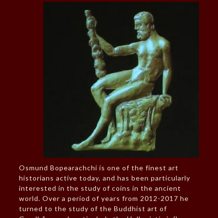
Osmund Bopearachchi is one of the finest art
historians active today, and has been particularly
interested in the study of coins in the ancient
world. Over a period of years from 2012-2017 he
turned to the study of the Buddhist art of