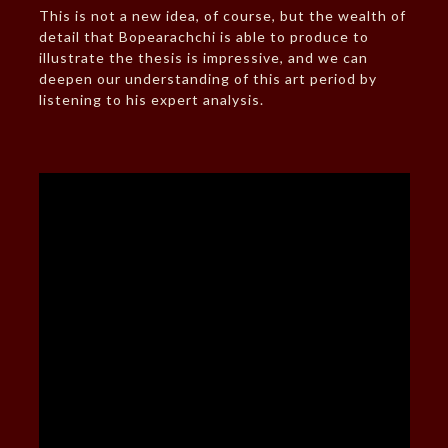
This is not a new idea, of course, but the wealth of
detail that Bopearachchi is able to produce to
illustrate the thesis is impressive, and we can
deepen our understanding of this art period by
listening to his expert analysis.