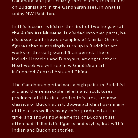
Gandhāra, and particularly the Hellenistic influence
on Buddhist art in the Gandhāran area, in what is
today NW Pakistan.
In this lecture, which is the first of two he gave at
the Asian Art Museum, is divided into two parts, he
discusses and shows examples of familiar Greek
figures that surprisingly turn up in Buddhist art
works of the early Gandhāran period. These
include Heracles and Dionysus, amongst others.
Next week we will see how Gandhāran art
influenced Central Asia and China.
The Gandhāran period was a high point in Buddhist
art, and the remarkable reliefs and sculptures
produced at this time, and in this area, are now
classics of Buddhist art. Bopearachchi shows many
of these, as well as many coins produced at the
time, and shows how elements of Buddhist art
often had Hellenistic figures and styles, but within
Indian and Buddhist stories.