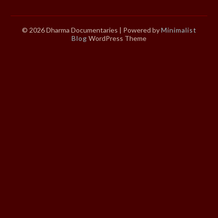
© 2026 Dharma Documentaries
| Powered by
Minimalist
Blog
WordPress Theme