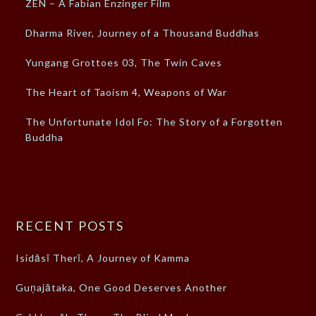
ZEN – A Fabian Enzinger Film
Dharma River, Journey of a Thousand Buddhas
Yungang Grottoes 03, The Twin Caves
The Heart of Taoism 4, Weapons of War
The Unfortunate Idol Fo: The Story of a Forgotten
Buddha
RECENT POSTS
Isidāsī Therī, A Journey of Kamma
Guṇajātaka, One Good Deserves Another