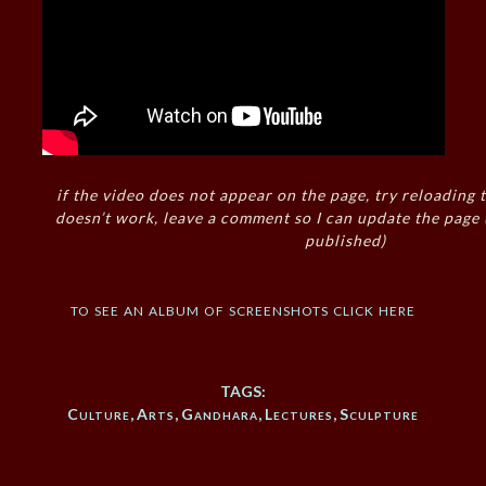
if the video does not appear on the page, try reloading t
doesn’t work, leave a comment so I can update the page
published)
to see an album of screenshots click here
TAGS:
Culture
,
Arts
,
Gandhara
,
Lectures
,
Sculpture