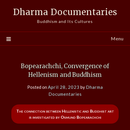
Skip
Dharma Documentaries
to
content
Buddhism and Its Cultures
Menu
Bopearachchi, Convergence of
Hellenism and Buddhism
Posted on
April 28, 2023
by
Dharma
Documentaries
The connection between Hellenistic and Buddhist art
is investigated by Osmund Bopearachchi