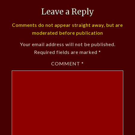
Leave a Reply
Comments do not appear straight away, but are
moderated before publication
Your email address will not be published.
Required fields are marked
*
COMMENT
*