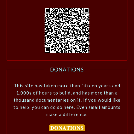
DONATIONS
This site has taken more than fifteen years and
1,000s of hours to build, and has more than a
thousand documentaries on it. If you would like
to help, you can do so here. Even small amounts
make a difference.