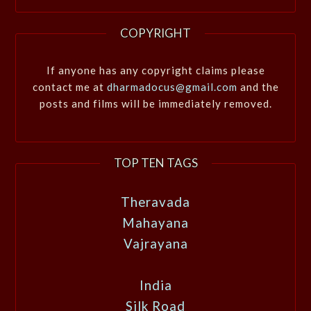
COPYRIGHT
If anyone has any copyright claims please
contact me at
dharmadocus@gmail.com
and the
posts and films will be immediately removed.
TOP TEN TAGS
Theravada
Mahayana
Vajrayana
India
Silk Road