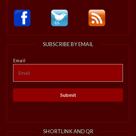
SUBSCRIBE BY EMAIL
Email
SHORTLINK AND QR