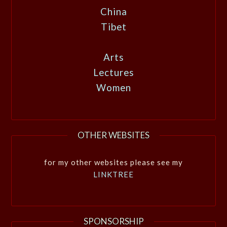
China
Tibet
Arts
Lectures
Women
OTHER WEBSITES
for my other websites please see my
LINKTREE
SPONSORSHIP