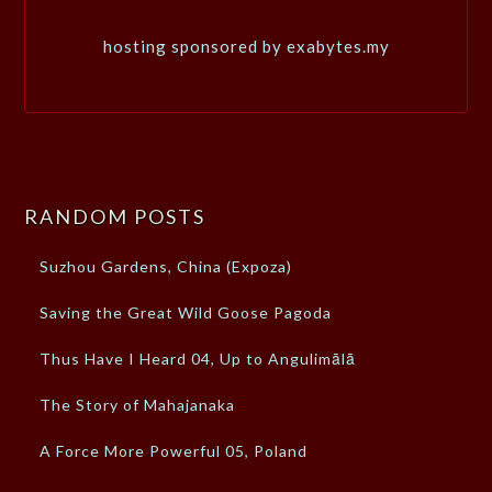
hosting sponsored by exabytes.my
RANDOM POSTS
Suzhou Gardens, China (Expoza)
Saving the Great Wild Goose Pagoda
Thus Have I Heard 04, Up to Angulimālā
The Story of Mahajanaka
A Force More Powerful 05, Poland