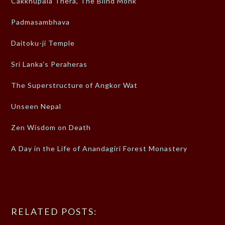
Cakkhupāla Thera, The Blind Monk
Padmasambhava
Daitoku-ji Temple
Sri Lanka’s Peraheras
The Superstructure of Angkor Wat
Unseen Nepal
Zen Wisdom on Death
A Day in the Life of Anandagiri Forest Monastery
RELATED POSTS: