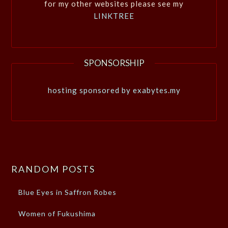
for my other websites please see my
LINKTREE
SPONSORSHIP
hosting sponsored by exabytes.my
RANDOM POSTS
Blue Eyes in Saffron Robes
Women of Fukushima