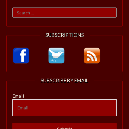
Search
for:
SUBSCRIPTIONS
SUBSCRIBE BY EMAIL
Email