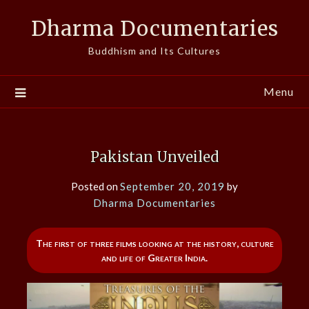
Skip
Dharma Documentaries
to
content
Buddhism and Its Cultures
Menu
Pakistan Unveiled
Posted on
September 20, 2019
by
Dharma Documentaries
The first of three films looking at the history, culture
and life of Greater India.