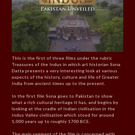
This is the first of three films under the rubric
Treasures of the Indus in which art historian Sona
Datta presents a very interesting look at various
aspects of the history, culture and life of Greater
India from ancient times up to the present.
In the first film Sona goes to Pakistan to show
what a rich cultural heritage it has, and begins by
looking at the cradle of Indian civilisation in the
Indus Valley civilisation which stood for around
1,000 years up to roughly 1700 BCE.
The main segment of the film is concerned with