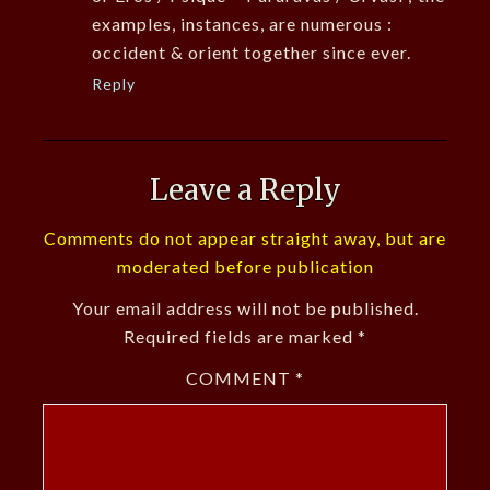
examples, instances, are numerous :
occident & orient together since ever.
Reply
Leave a Reply
Comments do not appear straight away, but are
moderated before publication
Your email address will not be published.
Required fields are marked
*
COMMENT
*