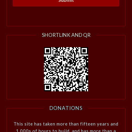
SHORTLINK AND QR
DONATIONS
This site has taken more than fifteen years and
1,000s of hours to build, and has more than a