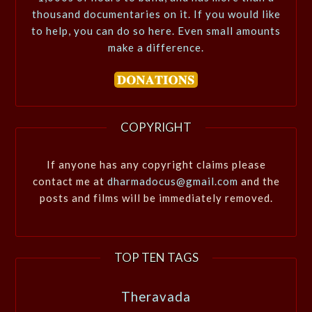
thousand documentaries on it. If you would like
to help, you can do so here. Even small amounts
make a difference.
COPYRIGHT
If anyone has any copyright claims please
contact me at
dharmadocus@gmail.com
and the
posts and films will be immediately removed.
TOP TEN TAGS
Theravada