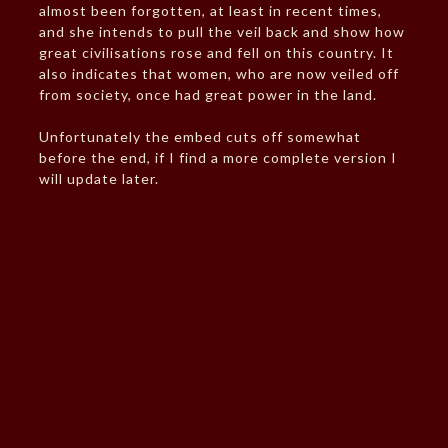
almost been forgotten, at least in recent times,
and she intends to pull the veil back and show how
great civilisations rose and fell on this country. It
also indicates that women, who are now veiled off
from society, once had great power in the land.
Unfortunately the embed cuts off somewhat
before the end, if I find a more complete version I
will update later.