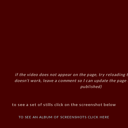
if the video does not appear on the page, try reloading t
doesn’t work, leave a comment so I can update the page
published)
to see a set of stills click on the screenshot below
to see an album of screenshots click here