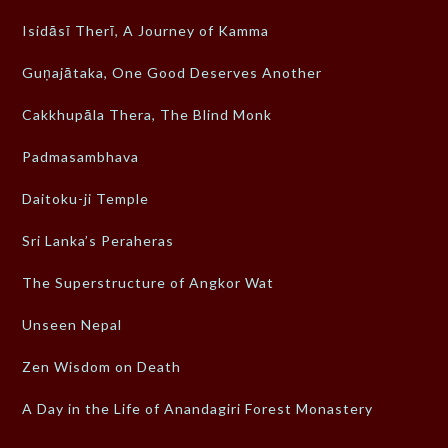
Isidāsī Therī, A Journey of Kamma
Guṇajātaka, One Good Deserves Another
Cakkhupāla Thera, The Blind Monk
Padmasambhava
Daitoku-ji Temple
Sri Lanka’s Peraheras
The Superstructure of Angkor Wat
Unseen Nepal
Zen Wisdom on Death
A Day in the Life of Anandagiri Forest Monastery