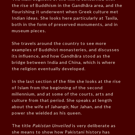
the rise of Buddhism in the Gandhāra area, and the
flourishing it underwent when Greek culture met
Indian ideas. She looks here particularly at Taxila,
both in the form of preserved monuments, and in
museum pieces.
She travels around the country to see more
examples of Buddhist monasteries, and discusses
its influence, and how Gandhāra stood as the
bridge between India and China, which is where
the religion eventually developed.
In the last section of the film she looks at the rise
of Islam from the beginning of the second
millennium, and at some of the courts, arts and
culture from that period. She speaks at length
about the wife of Jahangir, Nur Jahan, and the
power she wielded as his queen.
The title
Pakistan Unveiled
is very deliberate as
she means to show how Pakistani history has