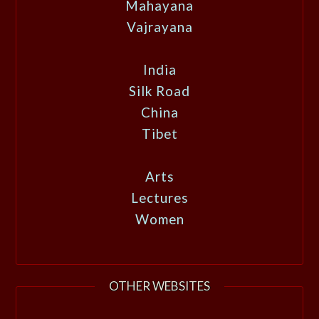
Mahayana
Vajrayana
India
Silk Road
China
Tibet
Arts
Lectures
Women
OTHER WEBSITES