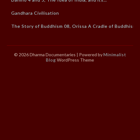
Gandhara Civilisation
The Story of Buddhism 08, Orissa A Cradle of Buddhism
© 2026 Dharma Documentaries
| Powered by
Minimalist
Blog
WordPress Theme