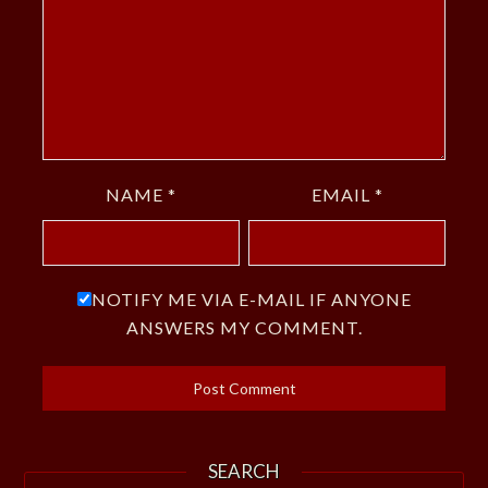
NAME
*
EMAIL
*
NOTIFY ME VIA E-MAIL IF ANYONE
ANSWERS MY COMMENT.
SEARCH