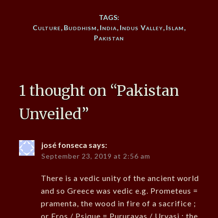
TAGS:
Culture
,
Buddhism
,
India
,
Indus Valley
,
Islam
,
Pakistan
1 thought on “
Pakistan
Unveiled
”
josé fonseca
says:
September 23, 2019 at 2:56 am
There is a vedic unity of the ancient world
and so Greece was vedic e.g. Prometeus =
pramenta, the wood in fire of a sacrifice ;
or Eros / Psique = Pururavas / Urvasi ; the