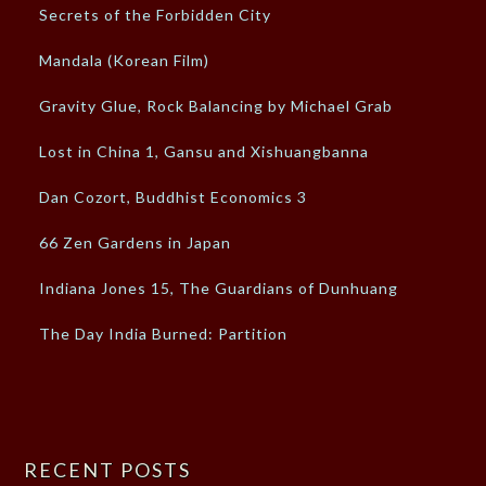
Secrets of the Forbidden City
Mandala (Korean Film)
Gravity Glue, Rock Balancing by Michael Grab
Lost in China 1, Gansu and Xishuangbanna
Dan Cozort, Buddhist Economics 3
66 Zen Gardens in Japan
Indiana Jones 15, The Guardians of Dunhuang
The Day India Burned: Partition
RECENT POSTS