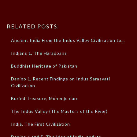
RELATED POSTS:
Ancient India From the Indus Valley Civilisation to…
Indians 1, The Harappans
Buddhist Heritage of Pakistan
Danino 1, Recent Findings on Indus Sarasvati
Civilization
Buried Treasure, Mohenjo daro
The Indus Valley (The Masters of the River)
India, The First Civilization
Danino 4 and 5, The Idea of India, and its…