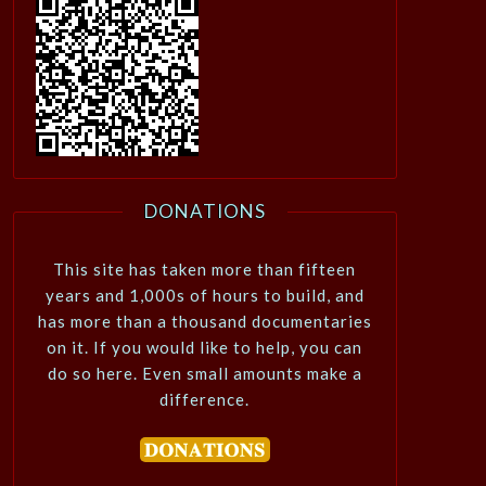
DONATIONS
This site has taken more than fifteen
years and 1,000s of hours to build, and
has more than a thousand documentaries
on it. If you would like to help, you can
do so here. Even small amounts make a
difference.