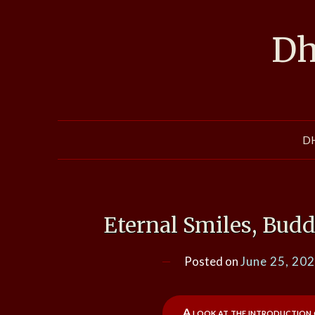
Skip
to
Dh
content
D
Eternal Smiles, Budd
Posted on
June 25, 20
A look at the introduction 