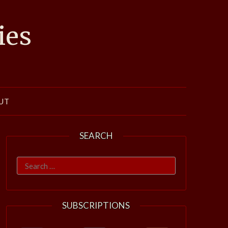
ies
UT
SEARCH
Search
for:
SUBSCRIPTIONS