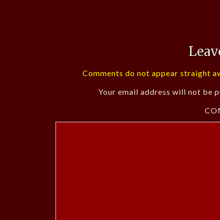
Leav
Comments do not appear straight aw
Your email address will not be p
CO