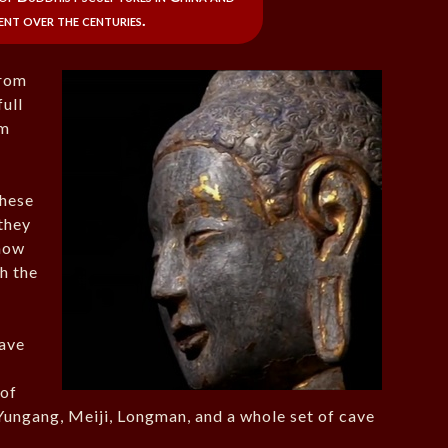
ent over the centuries.
from
full
om
hese
they
 how
h the
cave
 of
Yungang, Meiji, Longman, and a whole set of cave