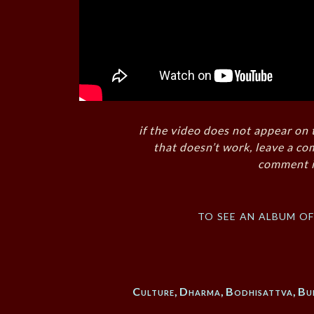
if the video does not appear on 
that doesn’t work, leave a co
comment i
to see an album o
Culture
,
Dharma
,
Bodhisattva
,
Bu