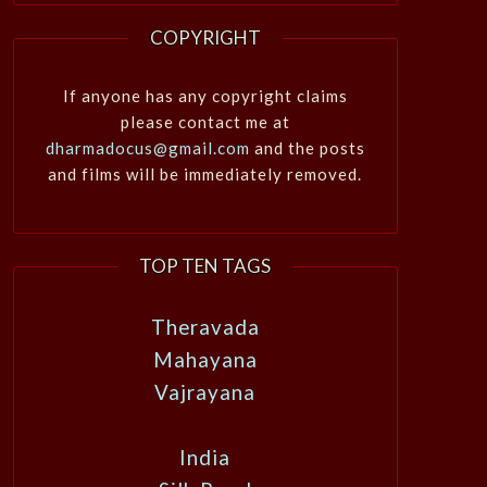
COPYRIGHT
If anyone has any copyright claims
please contact me at
dharmadocus@gmail.com
and the posts
and films will be immediately removed.
TOP TEN TAGS
Theravada
Mahayana
Vajrayana
India