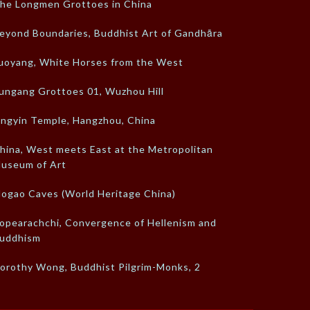
he Longmen Grottoes in China
eyond Boundaries, Buddhist Art of Gandhāra
uoyang, White Horses from the West
ungang Grottoes 01, Wuzhou Hill
ingyin Temple, Hangzhou, China
hina, West meets East at the Metropolitan
useum of Art
ogao Caves (World Heritage China)
opearachchi, Convergence of Hellenism and
uddhism
orothy Wong, Buddhist Pilgrim-Monks, 2