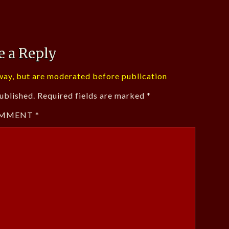
e a Reply
ay, but are moderated before publication
ublished.
Required fields are marked
*
MMENT
*