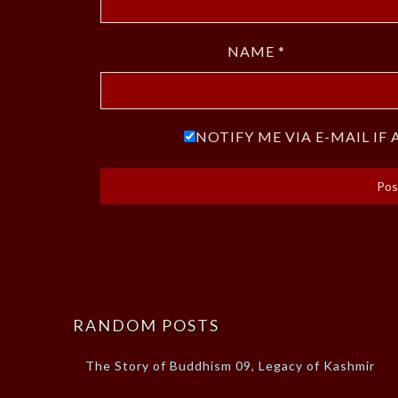
NAME
*
NOTIFY ME VIA E-MAIL I
RANDOM POSTS
The Story of Buddhism 09, Legacy of Kashmir