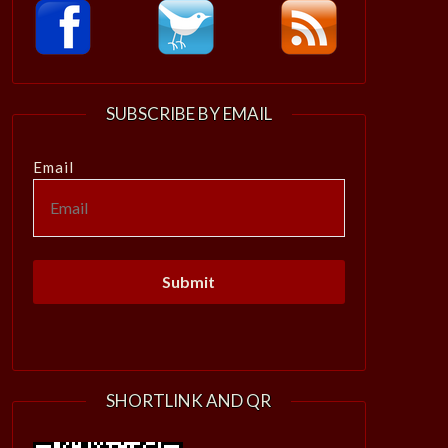
SUBSCRIBE BY EMAIL
Email
SHORTLINK AND QR