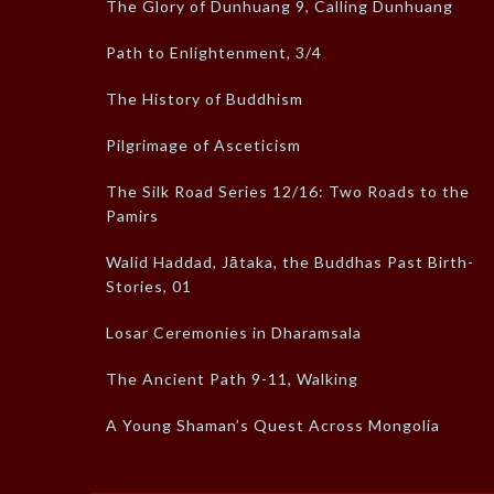
The Glory of Dunhuang 9, Calling Dunhuang
Path to Enlightenment, 3/4
The History of Buddhism
Pilgrimage of Asceticism
The Silk Road Series 12/16: Two Roads to the
Pamirs
Walid Haddad, Jātaka, the Buddhas Past Birth-
Stories, 01
Losar Ceremonies in Dharamsala
The Ancient Path 9-11, Walking
A Young Shaman’s Quest Across Mongolia