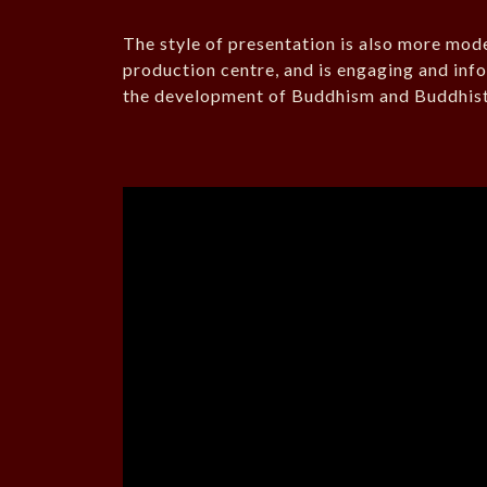
The style of presentation is also more mod
production centre, and is engaging and info
the development of Buddhism and Buddhist 