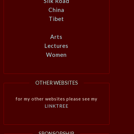
Silk Road
China
Tibet
Arts
Lectures
Women
OTHER WEBSITES
for my other websites please see my
LINKTREE
SPONSORSHIP