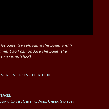
the page, try reloading the page; and if
mment so I can update the page (the
s not published)
f screenshots click here
TAGS:
ddha
,
Caves
,
Central Asia
,
China
,
Statues