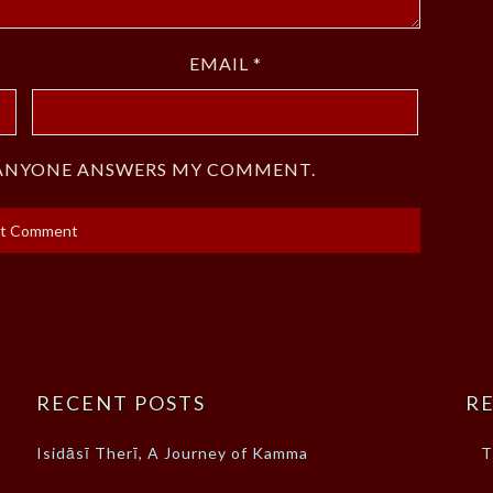
EMAIL
*
F ANYONE ANSWERS MY COMMENT.
RECENT POSTS
RE
Isidāsī Therī, A Journey of Kamma
T