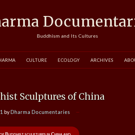
arma Documentar
Buddhism and Its Cultures
HARMA
CULTURE
ECOLOGY
ARCHIVES
ABO
hist Sculptures of China
21
by
Dharma Documentaries
of Buddhist sculptures in China and