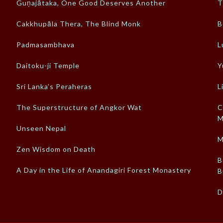
Guṇajātaka, One Good Deserves Another
T
Cakkhupāla Thera, The Blind Monk
B
Padmasambhava
L
Daitoku-ji Temple
Y
Sri Lanka’s Peraheras
L
The Superstructure of Angkor Wat
C
M
Unseen Nepal
M
Zen Wisdom on Death
B
A Day in the Life of Anandagiri Forest Monastery
B
D