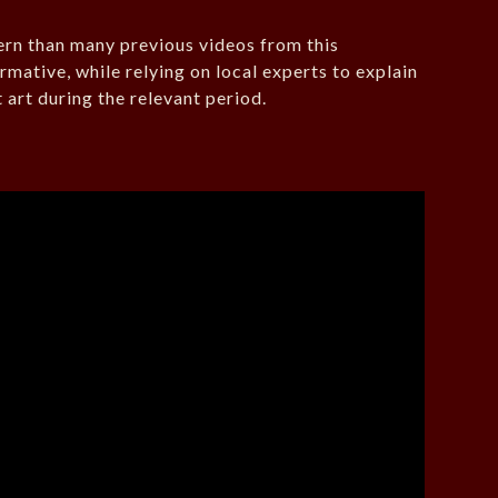
ern than many previous videos from this
rmative, while relying on local experts to explain
art during the relevant period.