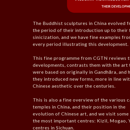
their developm
The Buddhist sculptures in China evolved 
the period of their introduction up to their 
sinicization, and we have fine examples fr
every period illustrating this development.
This fine programme from CGTN reviews t
developments, contrasts them with the art 
were based on originally in Gandhāra, and
they introduced new forms, more in line wit
Chinese aesthetic over the centuries.
This is also a fine overview of the various 
temples in China, and their position in the
evolution of Chinese art, and we visit some
the most important centres: Kizil, Mogao, 
centres in Sichuan.