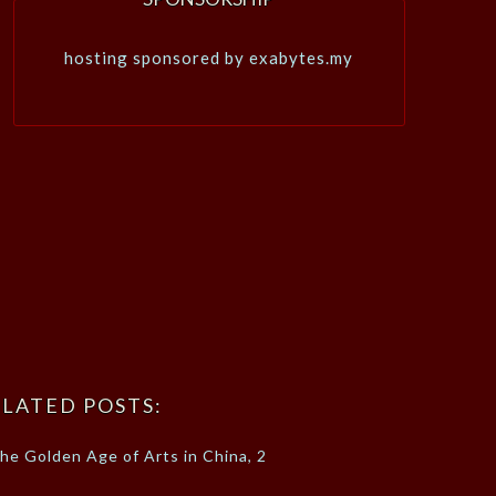
hosting sponsored by exabytes.my
LATED POSTS:
he Golden Age of Arts in China, 2