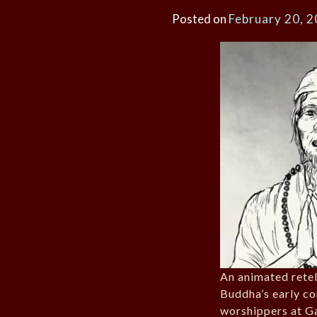
Posted on
February 20, 
An animated retel
Buddha’s early co
worshippers at G