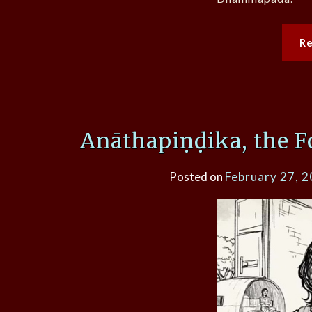
R
Anāthapiṇḍika, the F
Posted on
February 27, 