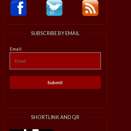
SUBSCRIBE BY EMAIL
Email
SHORTLINK AND QR