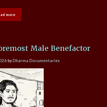
ead more
oremost Male Benefactor
2026
by
Dharma Documentaries