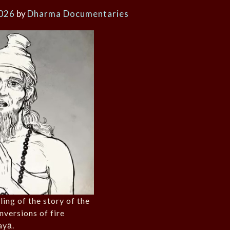
2026
by
Dharma Documentaries
ling of the story of the
nversions of fire
ayā.