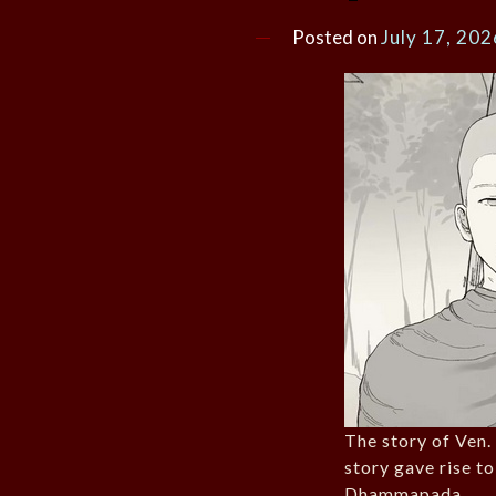
Posted on
July 17, 202
The story of Ven
story gave rise to
Dhammapada.