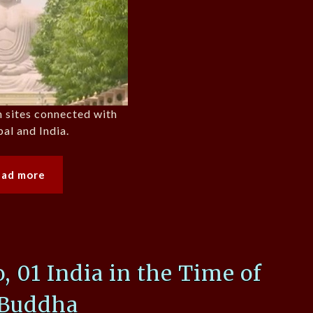
n sites connected with
al and India.
ead more
01 India in the Time of
 Buddha