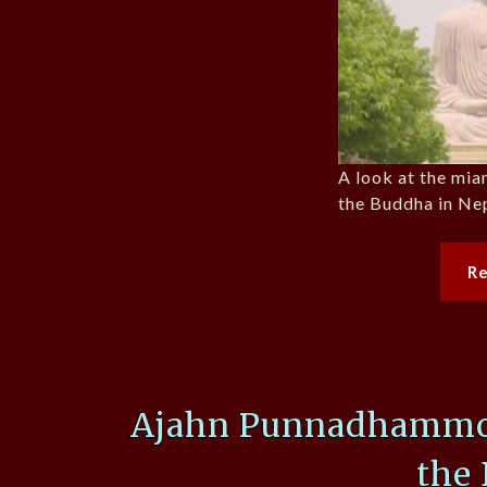
A look at the mia
the Buddha in Nep
R
Ajahn Punnadhammo, 
the