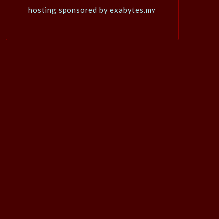
hosting sponsored by exabytes.my