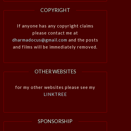
COPYRIGHT
If anyone has any copyright claims
please contact me at
dharmadocus@gmail.com
and the posts
and films will be immediately removed.
OTHER WEBSITES
for my other websites please see my
LINKTREE
SPONSORSHIP