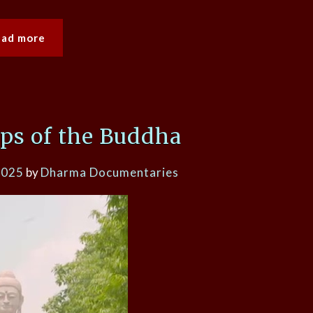
ead more
eps of the Buddha
2025
by
Dharma Documentaries