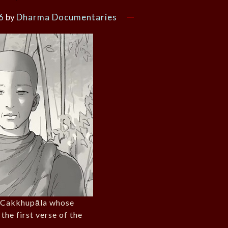
6
by
Dharma Documentaries
. Cakkhupāla whose
 the first verse of the