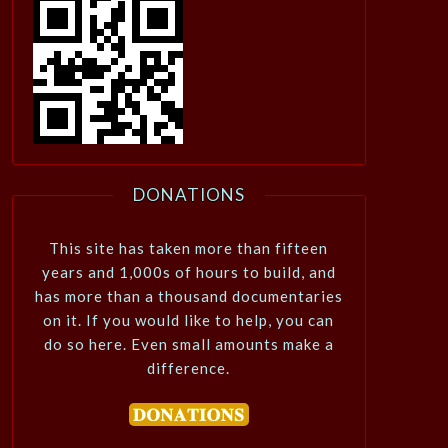
DONATIONS
This site has taken more than fifteen
years and 1,000s of hours to build, and
has more than a thousand documentaries
on it. If you would like to help, you can
do so here. Even small amounts make a
difference.