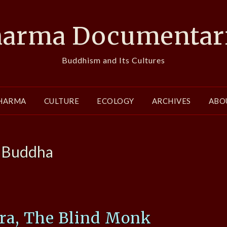
arma Documentar
Buddhism and Its Cultures
HARMA
CULTURE
ECOLOGY
ARCHIVES
ABO
:
Buddha
ra, The Blind Monk