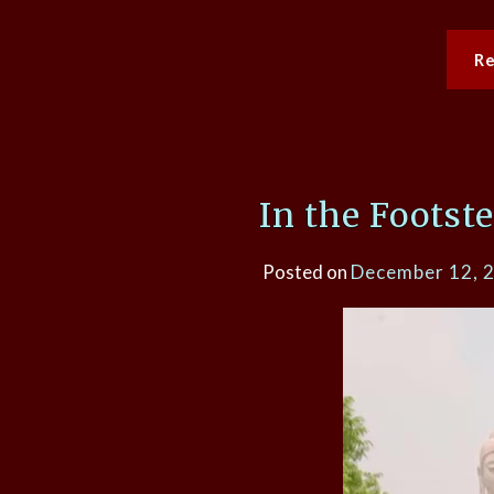
R
In the Footst
Posted on
December 12, 