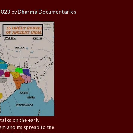
2023
by
Dharma Documentaries
 talks on the early
sm and its spread to the