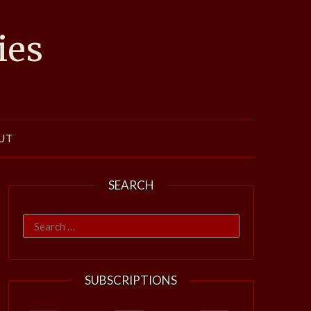
ies
UT
SEARCH
Search
for:
SUBSCRIPTIONS