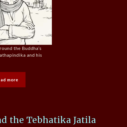
around the Buddha’s
nathapindika and his
ead more
d the Tebhatika Jatila