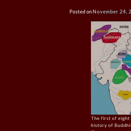
Posted on
November 24, 
The first of eight
history of Buddhi