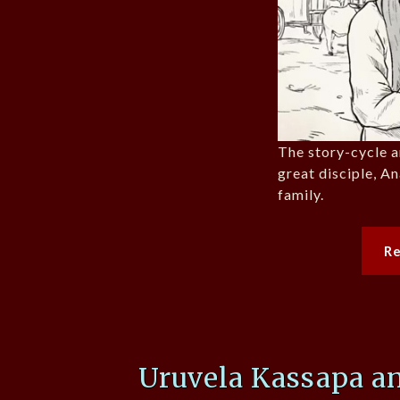
The story-cycle 
great disciple, A
family.
R
Uruvela Kassapa an