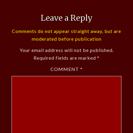
Leave a Reply
Comments do not appear straight away, but are
moderated before publication
Your email address will not be published.
Required fields are marked
*
COMMENT
*