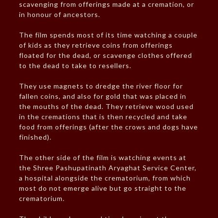
scavenging from offerings made at a cremation, or
in honour of ancestors.
The film spends most of its time watching a couple
of kids as they retrieve coins from offerings
floated for the dead, or scavenge clothes offered
to the dead to take to resellers.
They use magnets to dredge the river floor for
fallen coins, and also for gold that was placed in
the mouths of the dead. They retrieve wood used
in the cremations that is then recycled and take
food from offerings (after the crows and dogs have
finished).
The other side of the film is watching events at
the Shree Pashupatinath Aryaghat Service Center,
a hospital alongside the crematorium, from which
most do not emerge alive but go straight to the
crematorium.