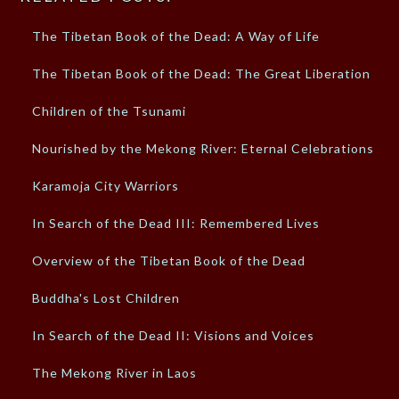
The Tibetan Book of the Dead: A Way of Life
The Tibetan Book of the Dead: The Great Liberation
Children of the Tsunami
Nourished by the Mekong River: Eternal Celebrations
Karamoja City Warriors
In Search of the Dead III: Remembered Lives
Overview of the Tibetan Book of the Dead
Buddha's Lost Children
In Search of the Dead II: Visions and Voices
The Mekong River in Laos