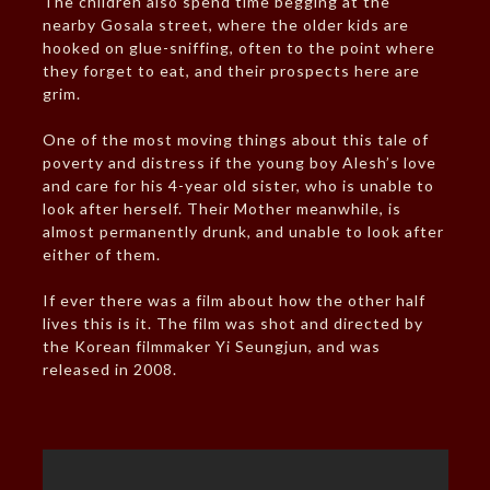
The children also spend time begging at the
nearby Gosala street, where the older kids are
hooked on glue-sniffing, often to the point where
they forget to eat, and their prospects here are
grim.
One of the most moving things about this tale of
poverty and distress if the young boy Alesh’s love
and care for his 4-year old sister, who is unable to
look after herself. Their Mother meanwhile, is
almost permanently drunk, and unable to look after
either of them.
If ever there was a film about how the other half
lives this is it. The film was shot and directed by
the Korean filmmaker Yi Seungjun, and was
released in 2008.