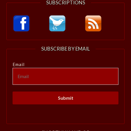
SUBSCRIPTIONS
SUBSCRIBE BY EMAIL
Email