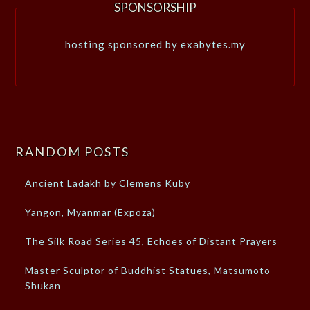
SPONSORSHIP
hosting sponsored by exabytes.my
RANDOM POSTS
Ancient Ladakh by Clemens Kuby
Yangon, Myanmar (Expoza)
The Silk Road Series 45, Echoes of Distant Prayers
Master Sculptor of Buddhist Statues, Matsumoto
Shukan