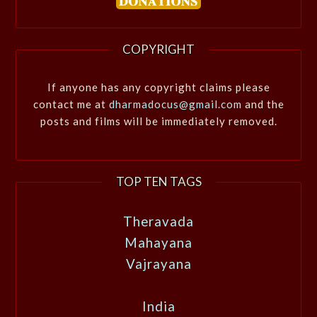
COPYRIGHT
If anyone has any copyright claims please
contact me at
dharmadocus@gmail.com
and the
posts and films will be immediately removed.
TOP TEN TAGS
Theravada
Mahayana
Vajrayana
India