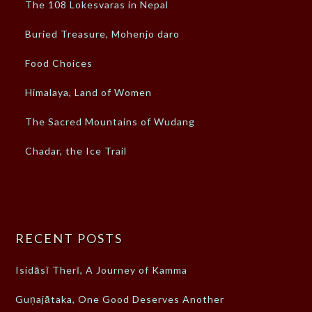
The 108 Lokesvaras in Nepal
Buried Treasure, Mohenjo daro
Food Choices
Himalaya, Land of Women
The Sacred Mountains of Wudang
Chadar, the Ice Trail
RECENT POSTS
Isidāsī Therī, A Journey of Kamma
Guṇajātaka, One Good Deserves Another