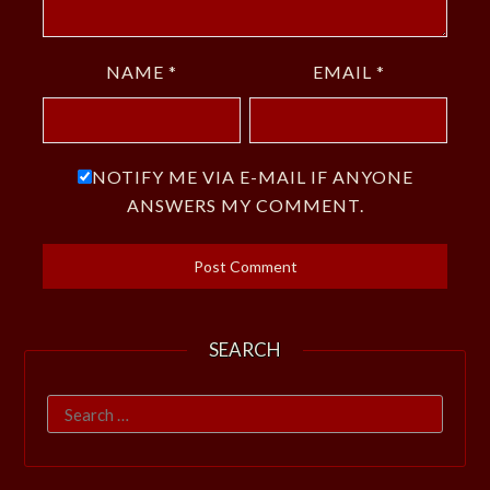
NAME
*
EMAIL
*
NOTIFY ME VIA E-MAIL IF ANYONE
ANSWERS MY COMMENT.
SEARCH
Search
for: