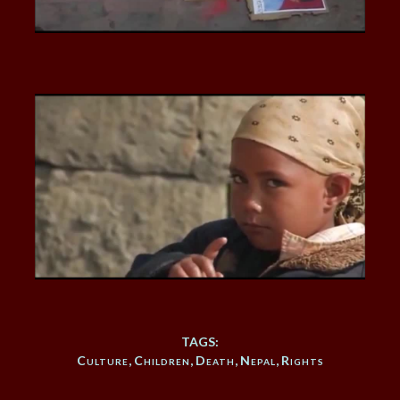
TAGS:
Culture
,
Children
,
Death
,
Nepal
,
Rights