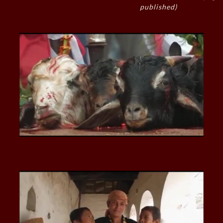
published)