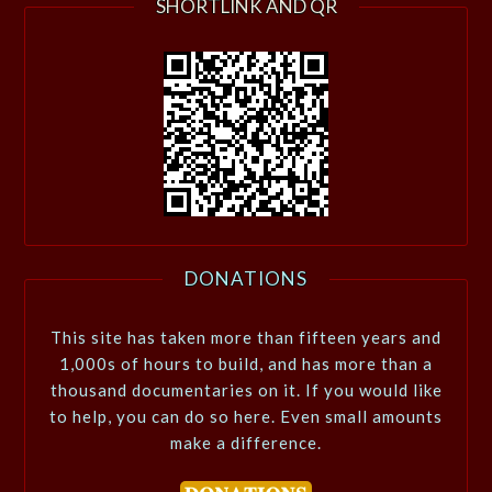
SHORTLINK AND QR
DONATIONS
This site has taken more than fifteen years and
1,000s of hours to build, and has more than a
thousand documentaries on it. If you would like
to help, you can do so here. Even small amounts
make a difference.