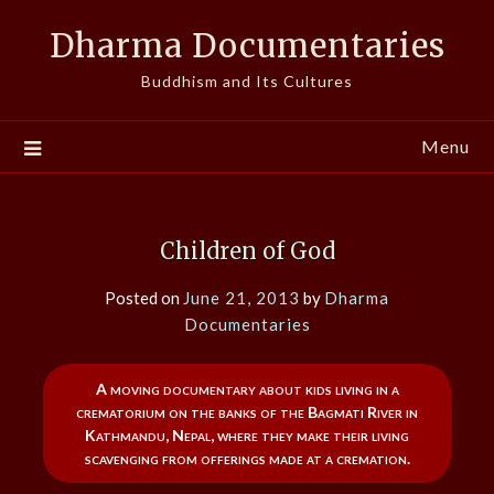
Skip
Dharma Documentaries
to
content
Buddhism and Its Cultures
Menu
Children of God
Posted on
June 21, 2013
by
Dharma
Documentaries
A moving documentary about kids living in a
crematorium on the banks of the Bagmati River in
Kathmandu, Nepal, where they make their living
scavenging from offerings made at a cremation.