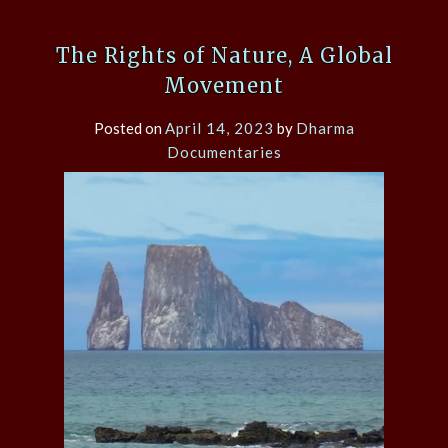
The Rights of Nature, A Global
Movement
Posted on
April 14, 2023
by
Dharma
Documentaries