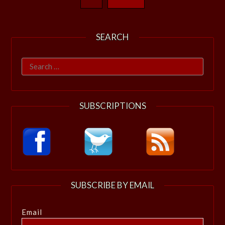
SEARCH
Search
for:
SUBSCRIPTIONS
SUBSCRIBE BY EMAIL
Email