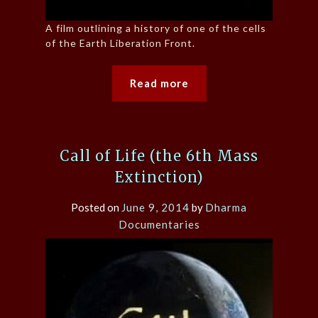
A film outlining a history of one of the cells
of the Earth Liberation Front.
Read more
Call of Life (the 6th Mass
Extinction)
Posted on
June 9, 2014
by
Dharma
Documentaries