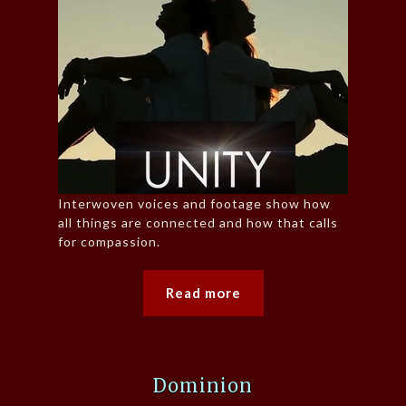
Interwoven voices and footage show how
all things are connected and how that calls
for compassion.
Read more
Dominion