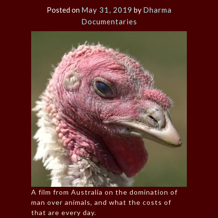
Posted on
May 31, 2019
by
Dharma
Documentaries
A film from Australia on the domination of
man over animals, and what the costs of
that are every day.