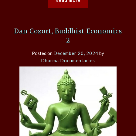
Read more
Dan Cozort, Buddhist Economics
2
Posted on
December 20, 2024
by
Dharma Documentaries