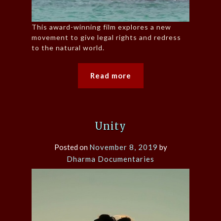
This award-winning film explores a new
movement to give legal rights and redress
to the natural world.
Read more
Unity
Posted on
November 8, 2019
by
Dharma Documentaries