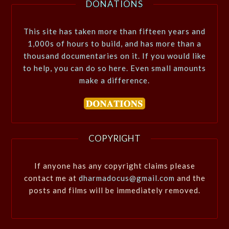
DONATIONS
This site has taken more than fifteen years and
1,000s of hours to build, and has more than a
thousand documentaries on it. If you would like
to help, you can do so here. Even small amounts
make a difference.
COPYRIGHT
If anyone has any copyright claims please
contact me at
dharmadocus@gmail.com
and the
posts and films will be immediately removed.