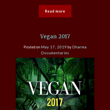
Read more
Vegan 2017
Posted on
May 17, 2019
by
Dharma
Documentaries