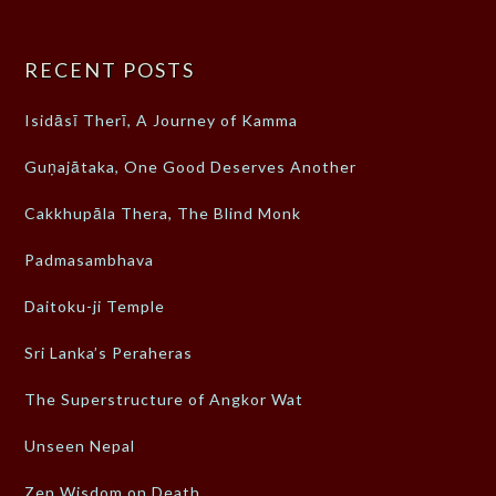
RECENT POSTS
Isidāsī Therī, A Journey of Kamma
Guṇajātaka, One Good Deserves Another
Cakkhupāla Thera, The Blind Monk
Padmasambhava
Daitoku-ji Temple
Sri Lanka’s Peraheras
The Superstructure of Angkor Wat
Unseen Nepal
Zen Wisdom on Death