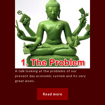
A talk looking at the problems of our
present day economic system and its very
great woes.
Read more