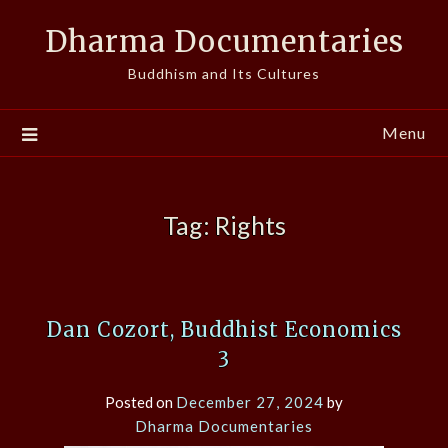
Skip
Dharma Documentaries
to
content
Buddhism and Its Cultures
Menu
Tag:
Rights
Dan Cozort, Buddhist Economics
3
Posted on
December 27, 2024
by
Dharma Documentaries