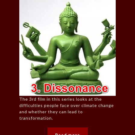
The 3rd film in this series looks at the
difficulties people face over climate change
and whether they can lead to
transformation.