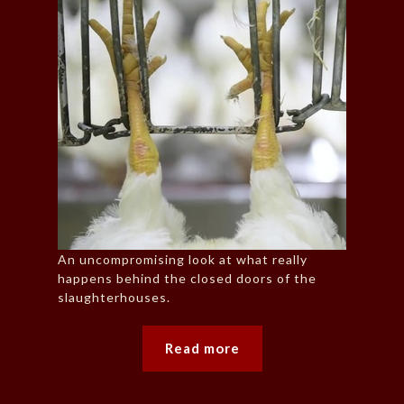
An uncompromising look at what really
happens behind the closed doors of the
slaughterhouses.
Read more