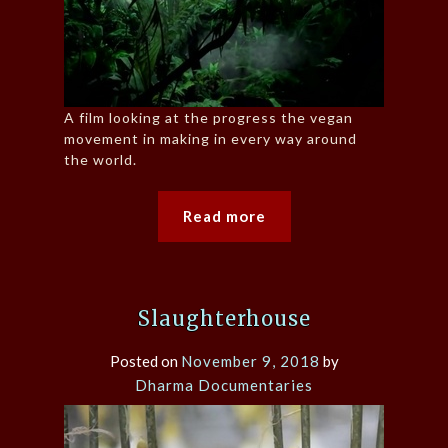
A film looking at the progress the vegan
movement in making in every way around
the world.
Read more
Slaughterhouse
Posted on
November 9, 2018
by
Dharma Documentaries