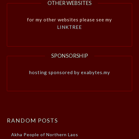
OTHER WEBSITES
for my other websites please see my
LINKTREE
SPONSORSHIP
hosting sponsored by exabytes.my
RANDOM POSTS
Akha People of Northern Laos