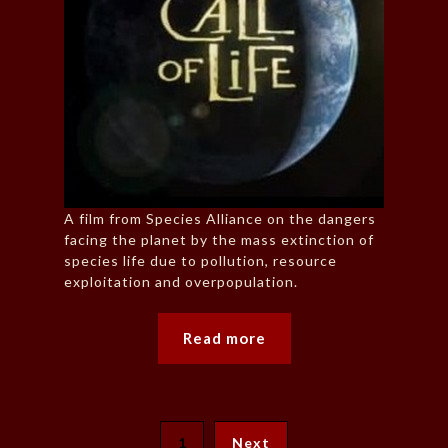
A film from Species Alliance on the dangers
facing the planet by the mass extinction of
species life due to pollution, resource
exploitation and overpopulation.
Read more
1
Next