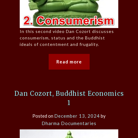
In this second video Dan Cozort discusses
consumerism, status and the Buddhist
ideals of contentment and frugality.
Read more
Dan Cozort, Buddhist Economics
1
Posted on
December 13, 2024
by
Dharma Documentaries