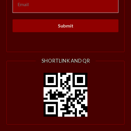
SHORTLINK AND QR