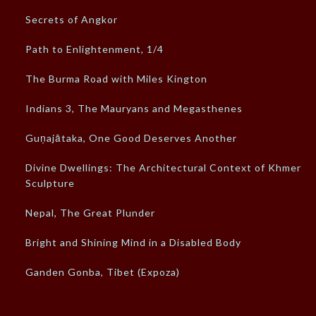
Secrets of Angkor
Path to Enlightenment, 1/4
The Burma Road with Miles Kington
Indians 3, The Mauryans and Megasthenes
Guṇajātaka, One Good Deserves Another
Divine Dwellings: The Architectural Context of Khmer
Sculpture
Nepal, The Great Plunder
Bright and Shining Mind in a Disabled Body
Ganden Gonba, Tibet (Expoza)