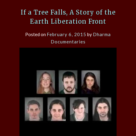
If a Tree Falls, A Story of the
Earth Liberation Front
Posted on
February 6, 2015
by
Dharma
Documentaries