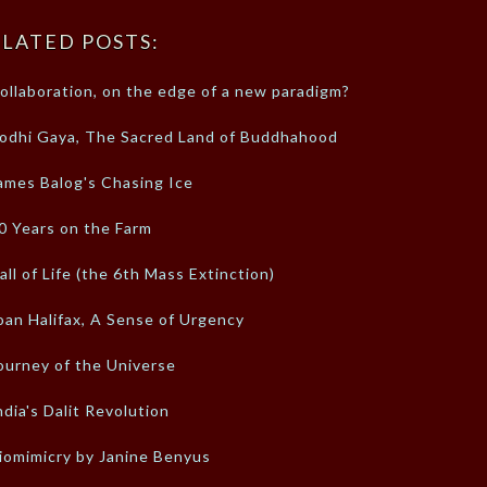
LATED POSTS:
ollaboration, on the edge of a new paradigm?
odhi Gaya, The Sacred Land of Buddhahood
ames Balog's Chasing Ice
0 Years on the Farm
all of Life (the 6th Mass Extinction)
oan Halifax, A Sense of Urgency
ourney of the Universe
ndia's Dalit Revolution
iomimicry by Janine Benyus