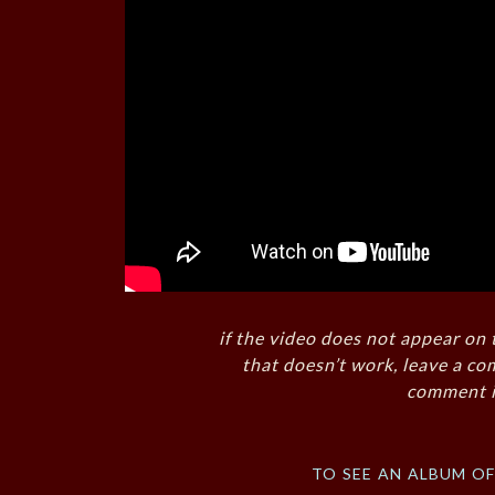
if the video does not appear on 
that doesn’t work, leave a co
comment i
to see an album o