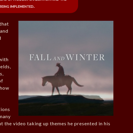
being implemented.
that
 and
d
.
with
elds,
s,
of
 how
tions
 many
t the video taking up themes he presented in his