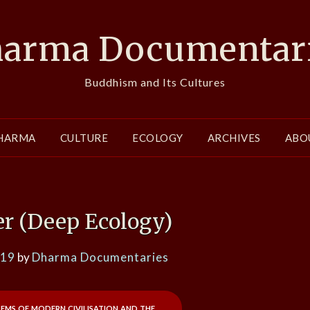
arma Documentar
Buddhism and Its Cultures
HARMA
CULTURE
ECOLOGY
ARCHIVES
ABO
er (Deep Ecology)
019
by
Dharma Documentaries
lems of modern civilisation and the