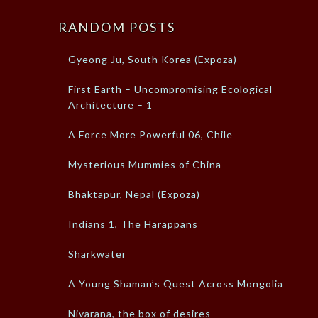
RANDOM POSTS
Gyeong Ju, South Korea (Expoza)
First Earth – Uncompromising Ecological
Architecture – 1
A Force More Powerful 06, Chile
Mysterious Mummies of China
Bhaktapur, Nepal (Expoza)
Indians 1, The Harappans
Sharkwater
A Young Shaman’s Quest Across Mongolia
Nivarana, the box of desires