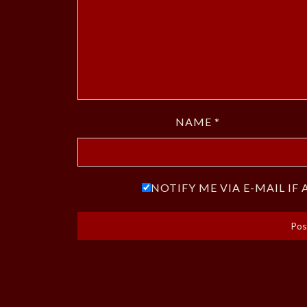
NAME
*
NOTIFY ME VIA E-MAIL I