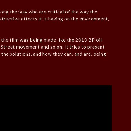
ong the way who are critical of the way the
structive effects it is having on the environment,
s the film was being made like the 2010 BP oil
l Street movement and so on. It tries to present
the solutions, and how they can, and are, being