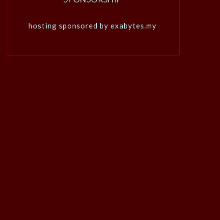
hosting sponsored by exabytes.my