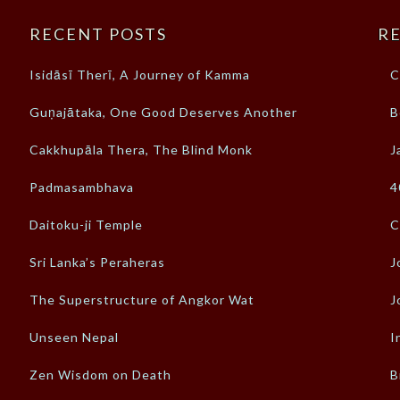
RECENT POSTS
RE
Isidāsī Therī, A Journey of Kamma
C
Guṇajātaka, One Good Deserves Another
B
Cakkhupāla Thera, The Blind Monk
J
Padmasambhava
4
Daitoku-ji Temple
C
Sri Lanka’s Peraheras
J
The Superstructure of Angkor Wat
J
Unseen Nepal
I
Zen Wisdom on Death
B