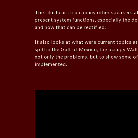
The film hears from many other speakers al
present system functions, especially the de
and how that can be rectified.
It also looks at what were current topics a
spill in the Gulf of Mexico, the occupy Wal
not only the problems, but to show some of 
implemented.