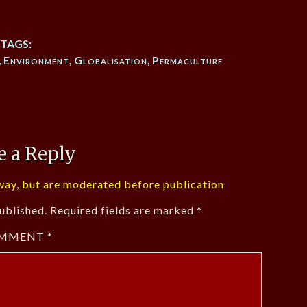
TAGS:
,
Environment
,
Globalisation
,
Permaculture
e a Reply
ay, but are moderated before publication
ublished.
Required fields are marked
*
MMENT
*