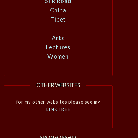
Silk Road
China
Tibet
Arts
Lectures
Women
OTHER WEBSITES
for my other websites please see my
LINKTREE
SPONSORSHIP