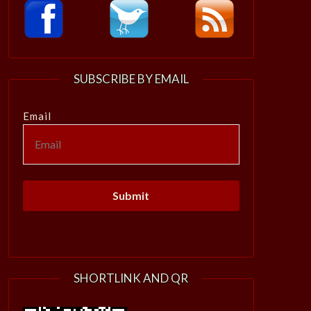
SUBSCRIBE BY EMAIL
Email
SHORTLINK AND QR