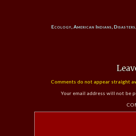
Ecology
,
American Indians
,
Disasters
Leav
Comments do not appear straight aw
Your email address will not be p
CO