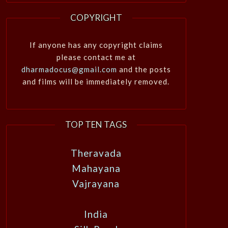
COPYRIGHT
If anyone has any copyright claims
please contact me at
dharmadocus@gmail.com
and the posts
and films will be immediately removed.
TOP TEN TAGS
Theravada
Mahayana
Vajrayana
India