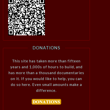
DONATIONS
This site has taken more than fifteen
years and 1,000s of hours to build, and
has more than a thousand documentaries
on it. If you would like to help, you can
do so here. Even small amounts make a
difference.