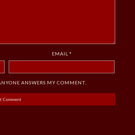
EMAIL
*
F ANYONE ANSWERS MY COMMENT.