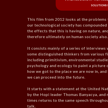
solutions 
This film from 2012 looks at the problems 
our technological society has compounded
the effects that this is having on nature, an
therefore ultimately on human society also
It consists mainly of a series of interviews 
some distinguished thinkers from various fi
including primitivism, environmental studie
psychology and ecology to paint a picture 
how we got to the place we are now in, and
we can proceed into the future.
It starts with a statement at the United Na
by the Hopi leader Thomas Banyacya, and
times returns to the same speech throughou
talk.