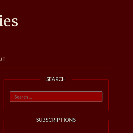
ies
UT
SEARCH
Search
for:
SUBSCRIPTIONS