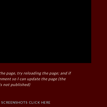
the page, try reloading the page; and if
mment so I can update the page (the
s not published)
f screenshots click here