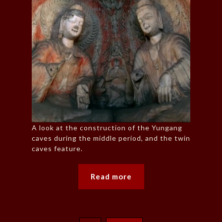
A look at the construction of the Yungang
caves during the middle period, and the twin
caves feature.
Read more