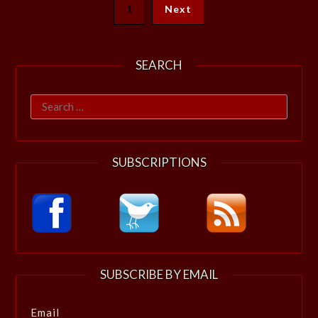
1
Next
SEARCH
Search
for:
SUBSCRIPTIONS
SUBSCRIBE BY EMAIL
Email