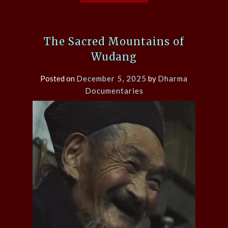
The Sacred Mountains of
Wudang
Posted on
December 5, 2025
by
Dharma
Documentaries