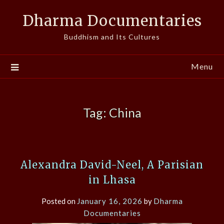
Skip
Dharma Documentaries
to
content
Buddhism and Its Cultures
Menu
Tag:
China
Alexandra David-Neel, A Parisian
in Lhasa
Posted on
January 16, 2026
by
Dharma
Documentaries