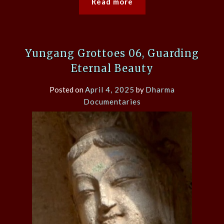
Read more
Yungang Grottoes 06, Guarding
Eternal Beauty
Posted on
April 4, 2025
by
Dharma
Documentaries