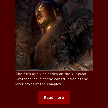
The fifth of six episodes on the Yungang
Grottoes looks at the construction of the
later caves at the complex.
Read more