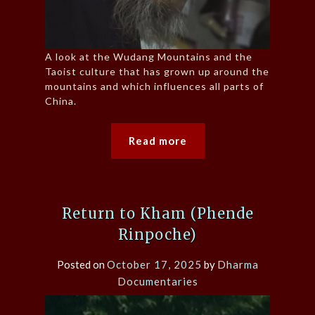
A look at the Wudang Mountains and the
Taoist culture that has grown up around the
mountains and which influences all parts of
China.
Read more
Return to Kham (Phende
Rinpoche)
Posted on
October 17, 2025
by
Dharma
Documentaries