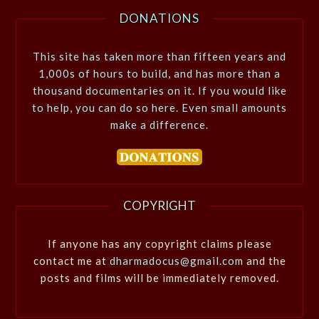
DONATIONS
This site has taken more than fifteen years and
1,000s of hours to build, and has more than a
thousand documentaries on it. If you would like
to help, you can do so here. Even small amounts
make a difference.
COPYRIGHT
If anyone has any copyright claims please
contact me at
dharmadocus@gmail.com
and the
posts and films will be immediately removed.