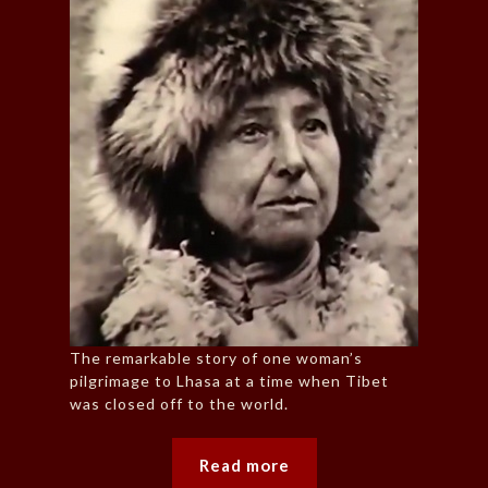
The remarkable story of one woman’s
pilgrimage to Lhasa at a time when Tibet
was closed off to the world.
Read more