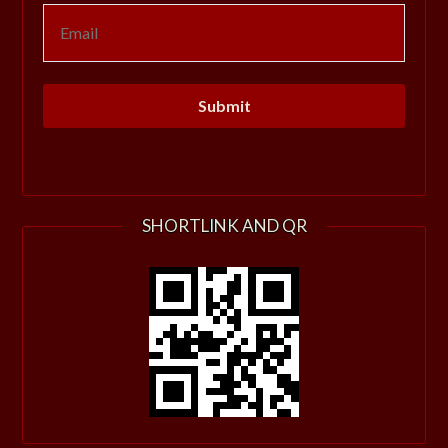
SHORTLINK AND QR