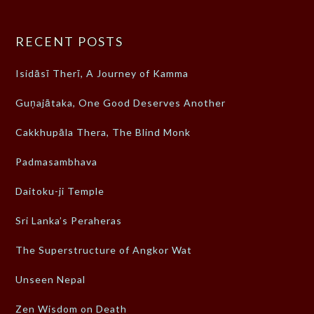
RECENT POSTS
Isidāsī Therī, A Journey of Kamma
Guṇajātaka, One Good Deserves Another
Cakkhupāla Thera, The Blind Monk
Padmasambhava
Daitoku-ji Temple
Sri Lanka’s Peraheras
The Superstructure of Angkor Wat
Unseen Nepal
Zen Wisdom on Death