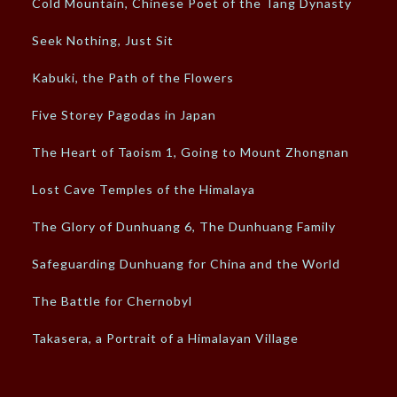
Cold Mountain, Chinese Poet of the Tang Dynasty
Seek Nothing, Just Sit
Kabuki, the Path of the Flowers
Five Storey Pagodas in Japan
The Heart of Taoism 1, Going to Mount Zhongnan
Lost Cave Temples of the Himalaya
The Glory of Dunhuang 6, The Dunhuang Family
Safeguarding Dunhuang for China and the World
The Battle for Chernobyl
Takasera, a Portrait of a Himalayan Village