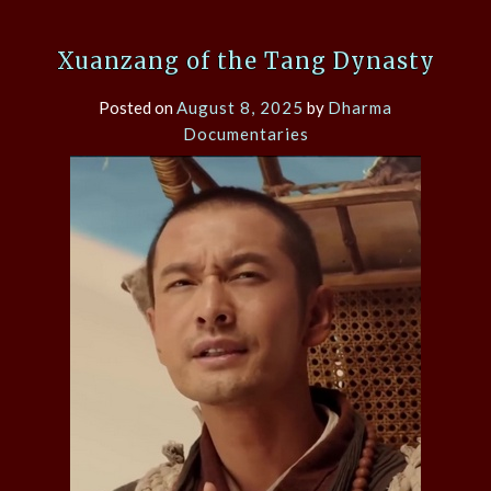
Xuanzang of the Tang Dynasty
Posted on
August 8, 2025
by
Dharma
Documentaries