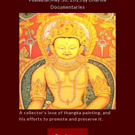
Documentaries
A collector’s love of thangka painting, and
his efforts to promote and preserve it.