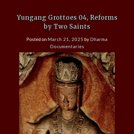
Yungang Grottoes 04, Reforms
by Two Saints
Posted on
March 21, 2025
by
Dharma
Documentaries