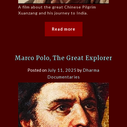
A film about the great Chinese Pilgrim
Xuanzang and his journey to India.
Read more
Marco Polo, The Great Explorer
Posted on
July 11, 2025
by
Dharma
Documentaries