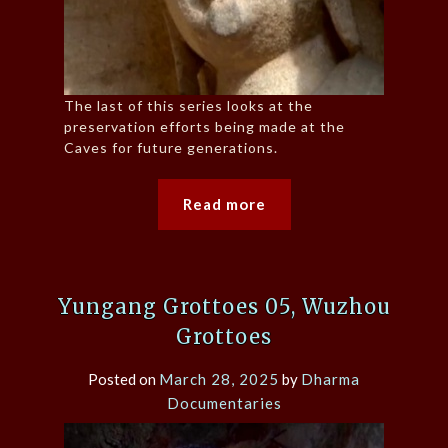
The last of this series looks at the
preservation efforts being made at the
Caves for future generations.
Read more
Yungang Grottoes 05, Wuzhou
Grottoes
Posted on
March 28, 2025
by
Dharma
Documentaries