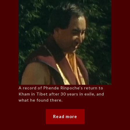
A record of Phende Rinpoche’s return to
Kham in Tibet after 30 years in exile, and
what he found there.
Read more