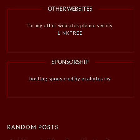
OTHER WEBSITES
for my other websites please see my
LINKTREE
SPONSORSHIP
hosting sponsored by exabytes.my
RANDOM POSTS