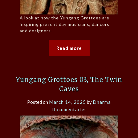
A look at how the Yungang Grottoes are
inspiring present day musicians, dancers
and designers.
Read more
Yungang Grottoes 03, The Twin
Caves
Posted on
March 14, 2025
by
Dharma
Documentaries