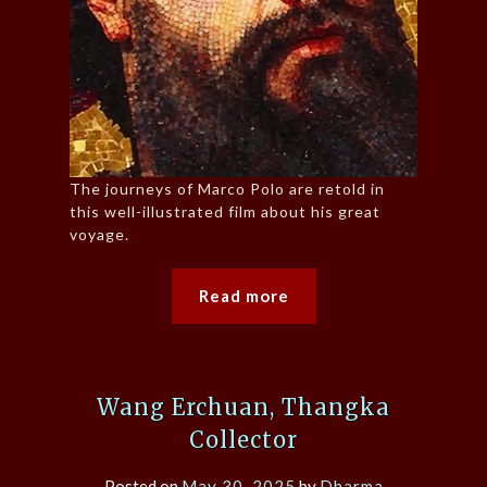
The journeys of Marco Polo are retold in
this well-illustrated film about his great
voyage.
Read more
Wang Erchuan, Thangka
Collector
Posted on
May 30, 2025
by
Dharma