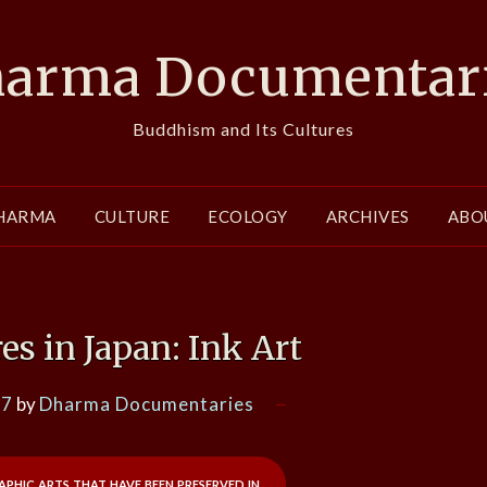
arma Documentar
Buddhism and Its Cultures
HARMA
CULTURE
ECOLOGY
ARCHIVES
ABO
es in Japan: Ink Art
17
by
Dharma Documentaries
aphic arts that have been preserved in