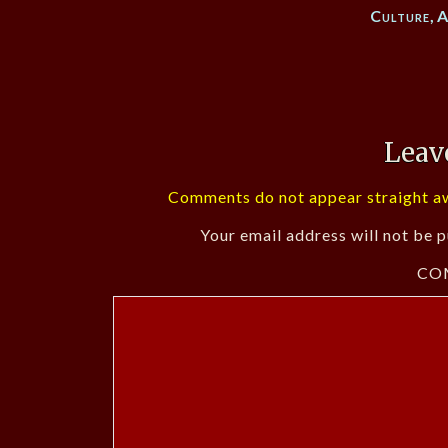
Culture
,
A
Leav
Comments do not appear straight aw
Your email address will not be p
CO