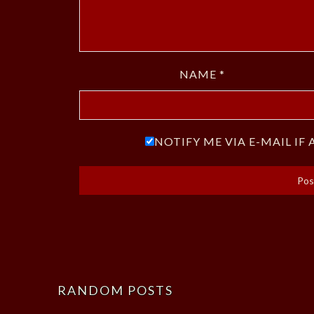
NAME
*
NOTIFY ME VIA E-MAIL I
RANDOM POSTS