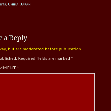
rts
,
China
,
Japan
e a Reply
ay, but are moderated before publication
ublished.
Required fields are marked
*
MMENT
*