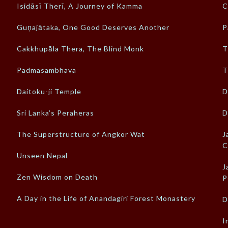
Isidāsī Therī, A Journey of Kamma
C
Guṇajātaka, One Good Deserves Another
P
Cakkhupāla Thera, The Blind Monk
T
Padmasambhava
T
Daitoku-ji Temple
D
Sri Lanka’s Peraheras
D
The Superstructure of Angkor Wat
J
C
Unseen Nepal
J
Zen Wisdom on Death
P
A Day in the Life of Anandagiri Forest Monastery
D
I