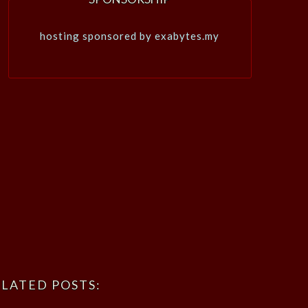
hosting sponsored by exabytes.my
LATED POSTS: