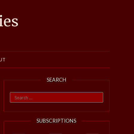
ies
UT
SEARCH
Search
for:
SUBSCRIPTIONS