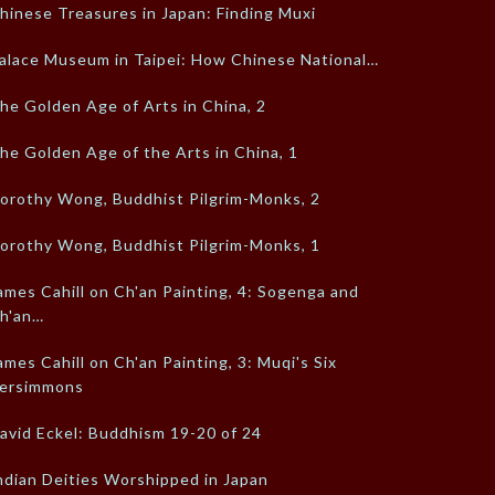
hinese Treasures in Japan: Finding Muxi
alace Museum in Taipei: How Chinese National…
he Golden Age of Arts in China, 2
he Golden Age of the Arts in China, 1
orothy Wong, Buddhist Pilgrim-Monks, 2
orothy Wong, Buddhist Pilgrim-Monks, 1
ames Cahill on Ch'an Painting, 4: Sogenga and
h'an…
ames Cahill on Ch'an Painting, 3: Muqi's Six
ersimmons
avid Eckel: Buddhism 19-20 of 24
ndian Deities Worshipped in Japan