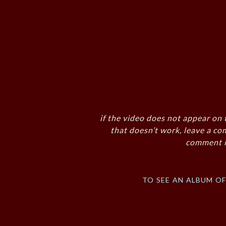
if the video does not appear on 
that doesn’t work, leave a co
comment i
to see an album o