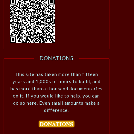
DONATIONS
This site has taken more than fifteen
years and 1,000s of hours to build, and
has more than a thousand documentaries
on it. If you would like to help, you can
do so here. Even small amounts make a
difference.