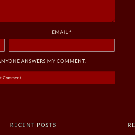
EMAIL
*
F ANYONE ANSWERS MY COMMENT.
RECENT POSTS
RE