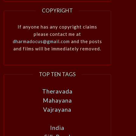
COPYRIGHT
If anyone has any copyright claims
please contact me at
dharmadocus@gmail.com
and the posts
and films will be immediately removed.
TOP TEN TAGS
Theravada
Mahayana
Vajrayana
India