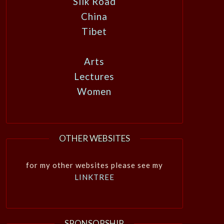
Silk Road
China
Tibet
Arts
Lectures
Women
OTHER WEBSITES
for my other websites please see my
LINKTREE
SPONSORSHIP