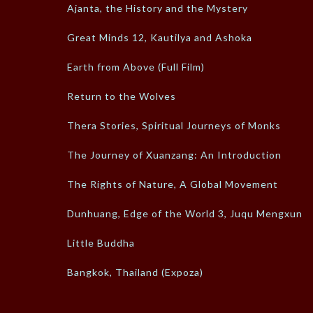
Ajanta, the History and the Mystery
Great Minds 12, Kautilya and Ashoka
Earth from Above (Full Film)
Return to the Wolves
Thera Stories, Spiritual Journeys of Monks
The Journey of Xuanzang: An Introduction
The Rights of Nature, A Global Movement
Dunhuang, Edge of the World 3, Juqu Mengxun
Little Buddha
Bangkok, Thailand (Expoza)