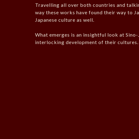
Travelling all over both countries and talki
way these works have found their way to Jap
Japanese culture as well.
What emerges is an insightful look at Sino-
interlocking development of their cultures.