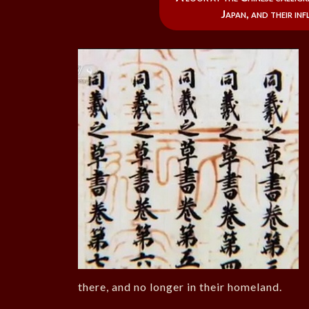
Japan, and their in
there, and no longer in their homeland.