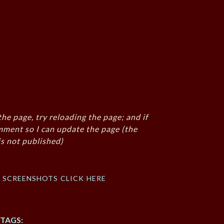
the page, try reloading the page; and if
mment so I can update the page (the
s not published)
f screenshots click here
TAGS: