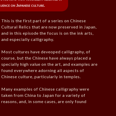
fluence on Japanese culture.
This is the first part of a series on Chinese
Cultural Relics that are now preserved in Japan,
and in this episode the focus is on the ink arts,
and especially calligraphy.
Most cultures have deveoped calligraphy, of
course, but the Chinese have always placed a
specially high value on the art, and examples are
found everywhere adorning all aspects of
Chinese culture, particularly in temples.
Many examples of Chinese calligraphy were
taken from China to Japan for a variety of
reasons, and, in some cases, are only found