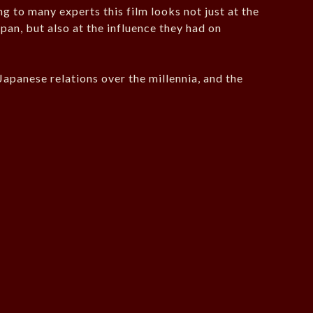
ng to many experts this film looks not just at the
an, but also at the influence they had on
Japanese relations over the millennia, and the