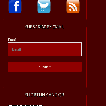
SUBSCRIBE BY EMAIL
Email
SHORTLINK AND QR