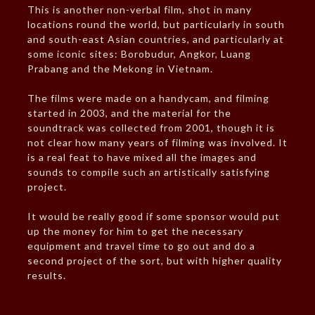
This is another non-verbal film, shot in many
locations round the world, but particularly in south
and south-east Asian countries, and particularly at
some iconic sites: Borobudur, Angkor, Luang
Prabang and the Mekong in Vietnam.
The films were made on a handycam, and filming
started in 2003, and the material for the
soundtrack was collected from 2001, though it is
not clear how many years of filming was involved. It
is a real feat to have mixed all the images and
sounds to compile such an artistically satisfying
project.
It would be really good if some sponsor would put
up the money for him to get the necessary
equipment and travel time to go out and do a
second project of the sort, but with higher quality
results.