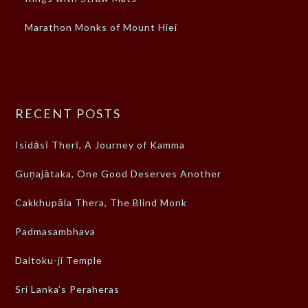
Marathon Monks of Mount Hiei
RECENT POSTS
Isidāsī Therī, A Journey of Kamma
Guṇajātaka, One Good Deserves Another
Cakkhupāla Thera, The Blind Monk
Padmasambhava
Daitoku-ji Temple
Sri Lanka’s Peraheras