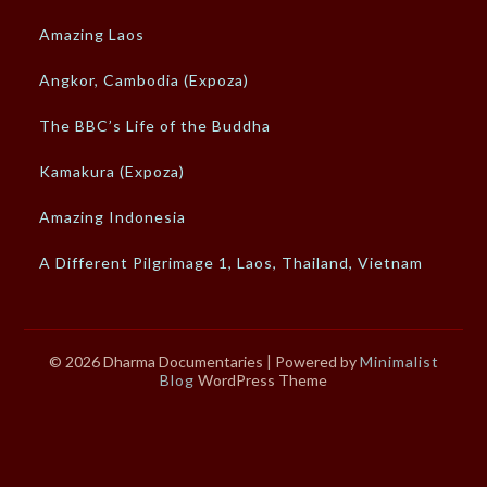
Amazing Laos
Angkor, Cambodia (Expoza)
The BBC’s Life of the Buddha
Kamakura (Expoza)
Amazing Indonesia
A Different Pilgrimage 1, Laos, Thailand, Vietnam
© 2026 Dharma Documentaries
| Powered by
Minimalist
Blog
WordPress Theme