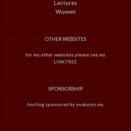
Lectures
Women
OTHER WEBSITES
for my other websites please see my
LINKTREE
SPONSORSHIP
hosting sponsored by exabytes.my