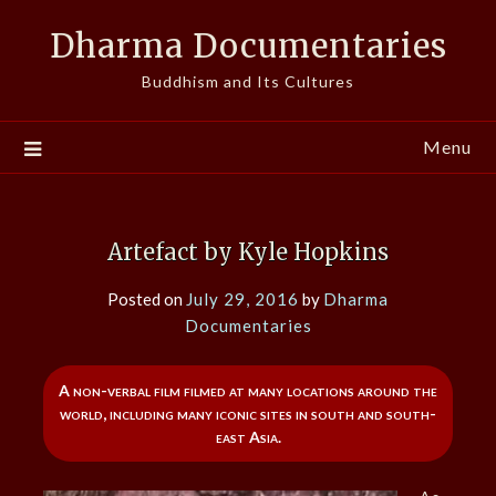
Skip
Dharma Documentaries
to
content
Buddhism and Its Cultures
Menu
Artefact by Kyle Hopkins
Posted on
July 29, 2016
by
Dharma
Documentaries
A non-verbal film filmed at many locations around the
world, including many iconic sites in south and south-
east Asia.