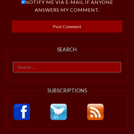
NOTIFY ME VIA E-MAIL IF ANYONE
ANSWERS MY COMMENT.
SEARCH
Search
for:
SUBSCRIPTIONS