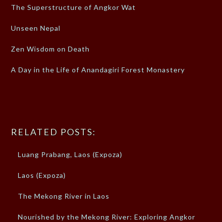
The Superstructure of Angkor Wat
Unseen Nepal
Zen Wisdom on Death
A Day in the Life of Anandagiri Forest Monastery
RELATED POSTS:
Luang Prabang, Laos (Expoza)
Laos (Expoza)
The Mekong River in Laos
Nourished by the Mekong River: Exploring Angkor