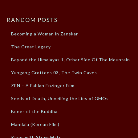
RANDOM POSTS
Becoming a Woman in Zanskar
The Great Legacy
Beyond the Himalayas 1, Other Side Of The Mountain
Yungang Grottoes 03, The Twin Caves
ZEN – A Fabian Enzinger Film
Seeds of Death, Unveiling the Lies of GMOs
Bones of the Buddha
Mandala (Korean Film)
Kings with Straw Mats