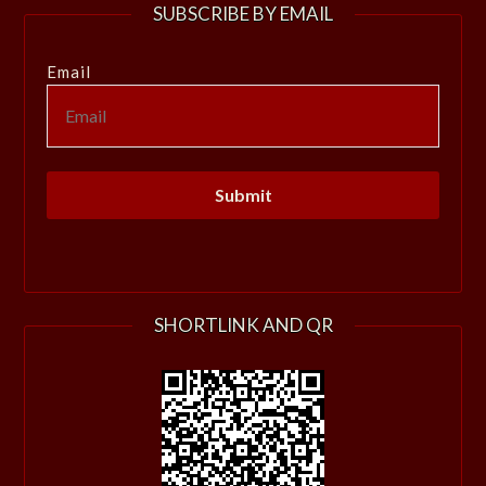
SUBSCRIBE BY EMAIL
Email
SHORTLINK AND QR