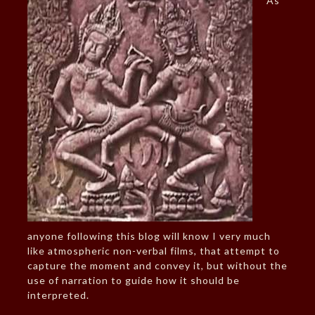
As
anyone following this blog will know I very much
like atmospheric non-verbal films, that attempt to
capture the moment and convey it, but without the
use of narration to guide how it should be
interpreted.