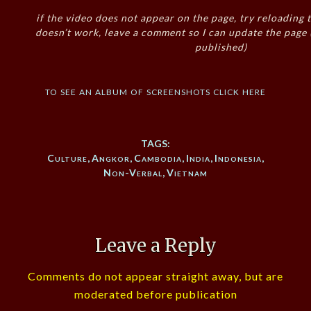
if the video does not appear on the page, try reloading t
doesn’t work, leave a comment so I can update the page
published)
to see an album of screenshots click here
TAGS:
Culture
,
Angkor
,
Cambodia
,
India
,
Indonesia
,
Non-Verbal
,
Vietnam
Leave a Reply
Comments do not appear straight away, but are
moderated before publication