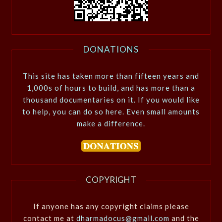
DONATIONS
This site has taken more than fifteen years and
1,000s of hours to build, and has more than a
thousand documentaries on it. If you would like
to help, you can do so here. Even small amounts
make a difference.
COPYRIGHT
If anyone has any copyright claims please
contact me at
dharmadocus@gmail.com
and the