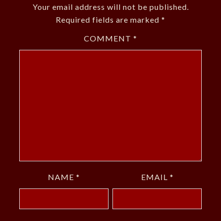
Your email address will not be published.
Required fields are marked
*
COMMENT
*
NAME
*
EMAIL
*