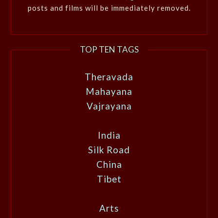
posts and films will be immediately removed.
TOP TEN TAGS
Theravada
Mahayana
Vajrayana
India
Silk Road
China
Tibet
Arts