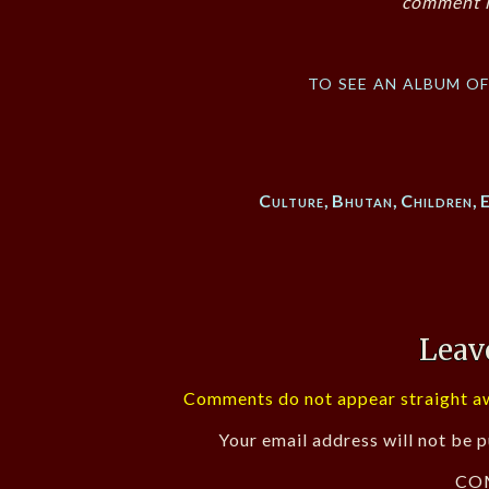
comment i
to see an album o
Culture
,
Bhutan
,
Children
,
Leav
Comments do not appear straight aw
Your email address will not be p
CO