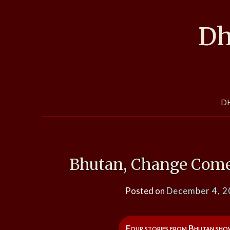
Skip
to
Dh
content
D
Bhutan, Change Come
Posted on
December 4, 
Four stories from Bhutan show