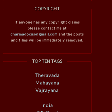
COPYRIGHT
If anyone has any copyright claims
please contact me at
dharmadocus@gmail.com
and the posts
and films will be immediately removed.
TOP TEN TAGS
Theravada
Mahayana
Vajrayana
India