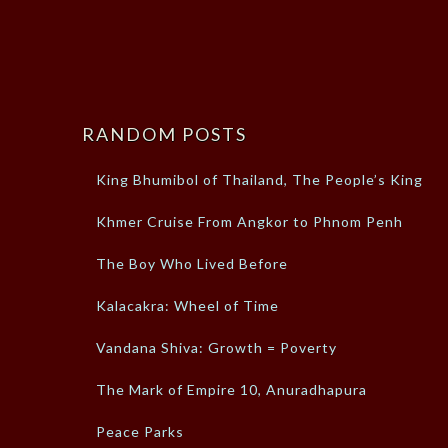
RANDOM POSTS
King Bhumibol of Thailand, The People’s King
Khmer Cruise From Angkor to Phnom Penh
The Boy Who Lived Before
Kalacakra: Wheel of Time
Vandana Shiva: Growth = Poverty
The Mark of Empire 10, Anuradhapura
Peace Parks