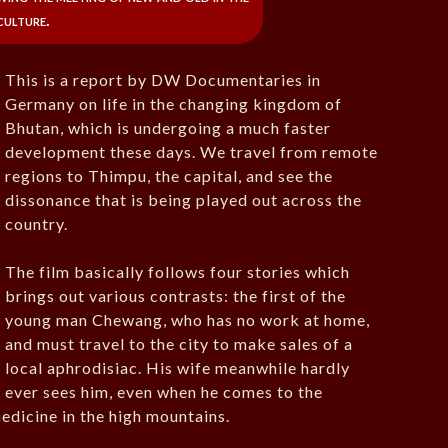
culture.
This is a report by DW Documentaries in
Germany on life in the changing kingdom of
Bhutan, which is undergoing a much faster
development these days. We travel from remote
regions to Thimpu, the capital, and see the
dissonance that is being played out across the
country.
The film basically follows four stories which
brings out various contrasts: the first of the
young man Chewang, who has no work at home,
and must travel to the city to make sales of a
local aphrodisiac. His wife meanwhile hardly
ever sees him, even when he comes to the
medicine in the high mountains.