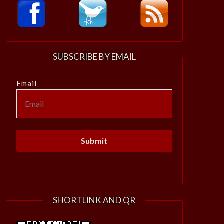
SUBSCRIBE BY EMAIL
Email
SHORTLINK AND QR