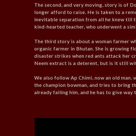
The second, and very moving, story is of Do
longer afford to raise. He is taken to a re
inevitable separation from all he knew till 
kind-hearted teacher, who underwent a simi
The third story is about a woman farmer wh
organic farmer in Bhutan. She is growing fl
disaster strikes when red ants attack her cr
Neem extract is a deterent, but is it still w
We also follow Ap Chimi, now an old man,
the champion bowman, and tries to bring th
already failing him, and he has to give way