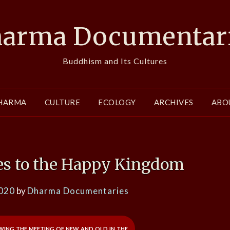
arma Documentar
Buddhism and Its Cultures
HARMA
CULTURE
ECOLOGY
ARCHIVES
ABO
s to the Happy Kingdom
2020
by
Dharma Documentaries
ing the meeting of new and old in the