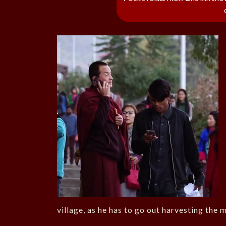
village, as he has to go out harvesting the 