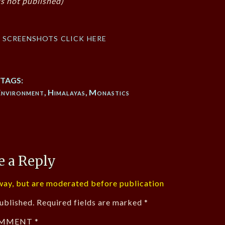
s not published)
f screenshots click here
TAGS:
Environment
,
Himalayas
,
Monastics
e a Reply
ay, but are moderated before publication
ublished.
Required fields are marked
*
MMENT
*