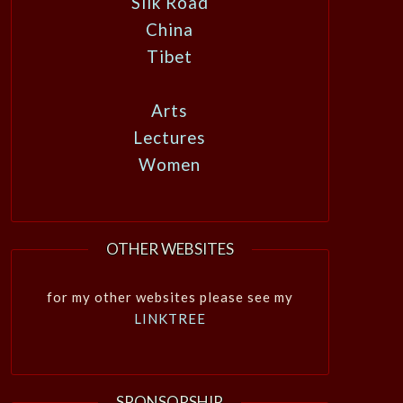
Silk Road
China
Tibet
Arts
Lectures
Women
OTHER WEBSITES
for my other websites please see my
LINKTREE
SPONSORSHIP