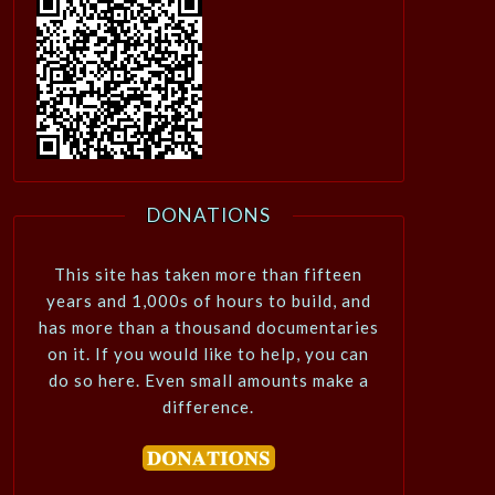
DONATIONS
This site has taken more than fifteen
years and 1,000s of hours to build, and
has more than a thousand documentaries
on it. If you would like to help, you can
do so here. Even small amounts make a
difference.