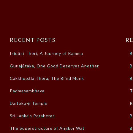
RECENT POSTS
RE
Isidāsī Therī, A Journey of Kamma
B
Guṇajātaka, One Good Deserves Another
B
Cakkhupāla Thera, The Blind Monk
B
Padmasambhava
T
Daitoku-ji Temple
R
Sri Lanka’s Peraheras
B
The Superstructure of Angkor Wat
B