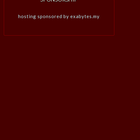
hosting sponsored by exabytes.my