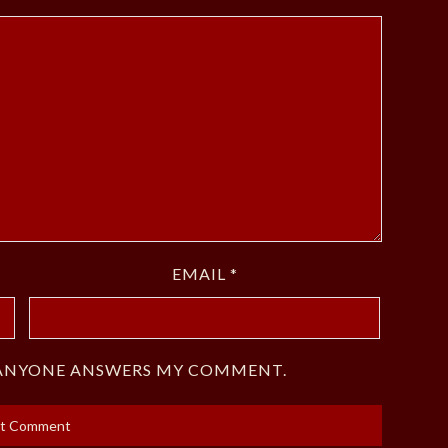
EMAIL
*
F ANYONE ANSWERS MY COMMENT.