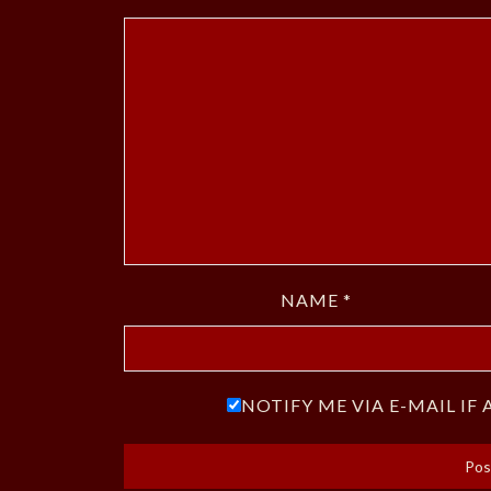
NAME
*
NOTIFY ME VIA E-MAIL I