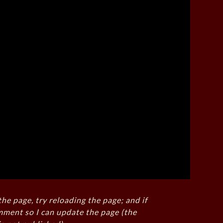
the page, try reloading the page; and if
mment so I can update the page (the