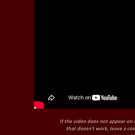
if the video does not appear on 
that doesn’t work, leave a co