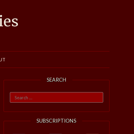
ies
UT
SEARCH
Search
for:
SUBSCRIPTIONS