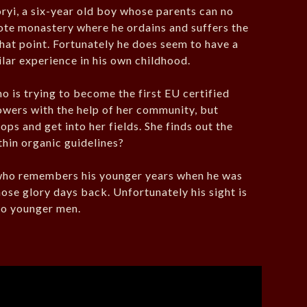
ryi, a six-year old boy whose parents can no
mote monastery where he ordains and suffers the
that point. Fortunately he does seem to have a
lar experience in his own childhood.
o is trying to become the first EU certified
owers with the help of her community, but
ops and get into her fields. She finds out the
ithin organic guidelines?
 who remembers his younger years when he was
ose glory days back. Unfortunately his sight is
 to younger men.