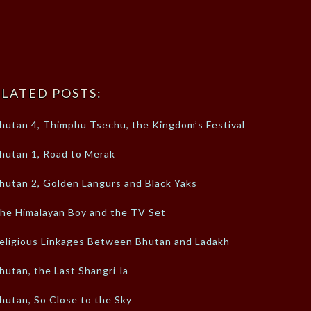
LATED POSTS:
hutan 4, Thimphu Tsechu, the Kingdom’s Festival
hutan 1, Road to Merak
hutan 2, Golden Langurs and Black Yaks
he Himalayan Boy and the TV Set
eligious Linkages Between Bhutan and Ladakh
hutan, the Last Shangri-la
hutan, So Close to the Sky