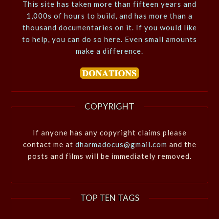
This site has taken more than fifteen years and
1,000s of hours to build, and has more than a
thousand documentaries on it. If you would like
to help, you can do so here. Even small amounts
make a difference.
COPYRIGHT
If anyone has any copyright claims please
contact me at
dharmadocus@gmail.com
and the
posts and films will be immediately removed.
TOP TEN TAGS