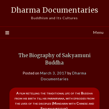
Skip
Dharma Documentaries
to
content
Buddhism and Its Cultures
Menu
The Biography of Sakyamuni
Buddha
Posted on
March 3, 2017
by
Dharma
Documentaries
A film retelling the traditional life of the Buddha
from his birth till his parinirvana, with episodes from
the lives of the disciples (Mandarin with Chinese and
English subtitles).