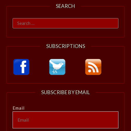
SEARCH
Search
for:
SUBSCRIPTIONS
SUBSCRIBE BY EMAIL
Email