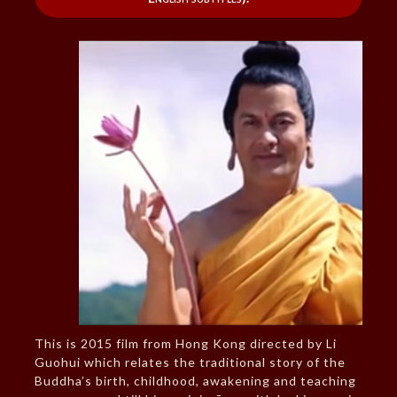
This is 2015 film from Hong Kong directed by Li
Guohui which relates the traditional story of the
Buddha’s birth, childhood, awakening and teaching