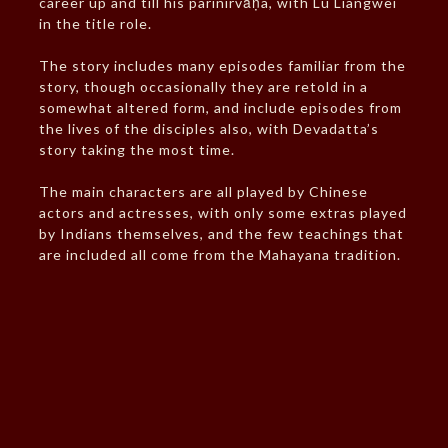
career up and till his parinirvāṇa, with Lu Liangwei
in the title role.
The story includes many episodes familiar from the
story, though occasionally they are retold in a
somewhat altered form, and include episodes from
the lives of the disciples also, with Devadatta’s
story taking the most time.
The main characters are all played by Chinese
actors and actresses, with only some extras played
by Indians themselves, and the few teachings that
are included all come from the Mahayana tradition.