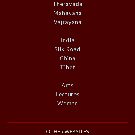
Theravada
Mahayana
Vajrayana
India
Silk Road
China
Tibet
Arts
Lectures
Women
OTHER WEBSITES