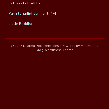
Tathagata Buddha
Path to Enlightenment, 4/4
Little Buddha
© 2026 Dharma Documentaries
| Powered by
Minimalist
Blog
WordPress Theme