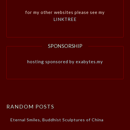
for my other websites please see my
LINKTREE
SPONSORSHIP
hosting sponsored by exabytes.my
RANDOM POSTS
Eternal Smiles, Buddhist Sculptures of China