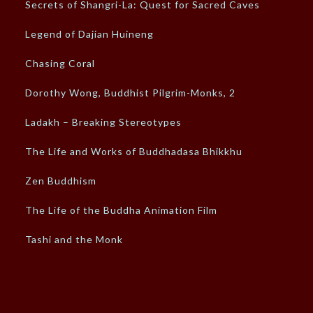
Secrets of Shangri-La: Quest for Sacred Caves
Legend of Dajian Huineng
Chasing Coral
Dorothy Wong, Buddhist Pilgrim-Monks, 2
Ladakh – Breaking Stereotypes
The Life and Works of Buddhadasa Bhikkhu
Zen Buddhism
The Life of the Buddha Animation Film
Tashi and the Monk