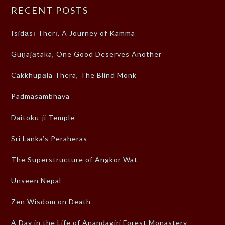
RECENT POSTS
Isidāsī Therī, A Journey of Kamma
Guṇajātaka, One Good Deserves Another
Cakkhupāla Thera, The Blind Monk
Padmasambhava
Daitoku-ji Temple
Sri Lanka’s Peraheras
The Superstructure of Angkor Wat
Unseen Nepal
Zen Wisdom on Death
A Day in the Life of Anandagiri Forest Monastery