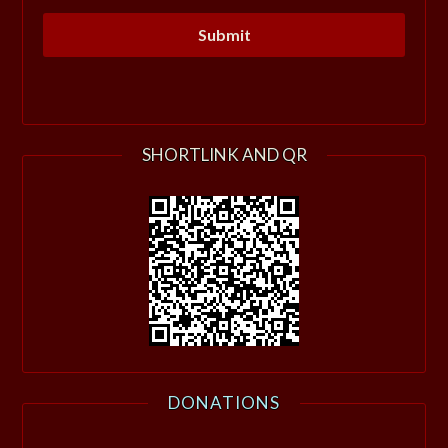
SHORTLINK AND QR
DONATIONS