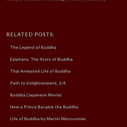
RELATED POSTS:
The Legend of Buddha
Epiphany, The Story of Buddha
Thai Animated Life of Buddha
Path to Enlightenment, 1/4
Buddha (Japanese Movie)
How a Prince Became the Buddha
Life of Buddha by Martin Meissonnier