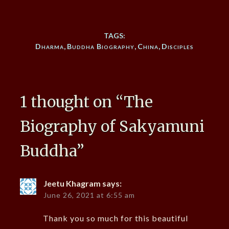
TAGS:
Dharma
,
Buddha Biography
,
China
,
Disciples
1 thought on “
The
Biography of Sakyamuni
Buddha
”
Jeetu Khagram
says:
June 26, 2021 at 6:55 am
Thank you so much for this beautiful