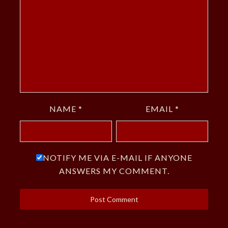
NAME
*
EMAIL
*
NOTIFY ME VIA E-MAIL IF ANYONE
ANSWERS MY COMMENT.