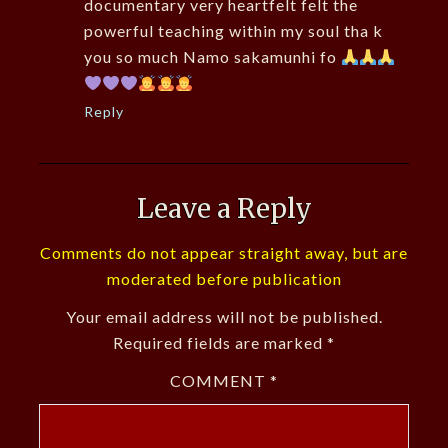
documentary very heartfelt felt the
powerful teaching within my soul tha k
you so much Namo sakamunhi fo
Reply
Leave a Reply
Comments do not appear straight away, but are
moderated before publication
Your email address will not be published.
Required fields are marked
*
COMMENT
*