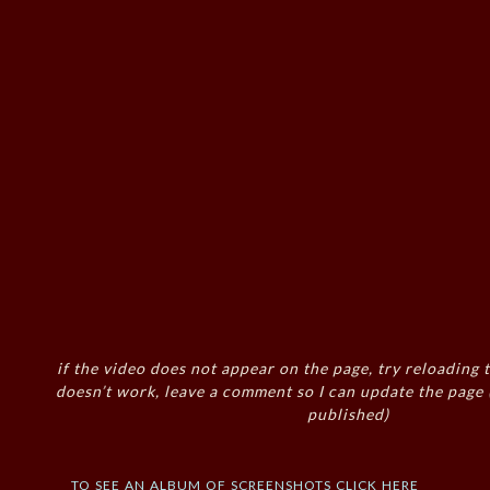
if the video does not appear on the page, try reloading t
doesn’t work, leave a comment so I can update the page
published)
to see an album of screenshots click here