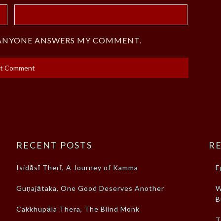
F ANYONE ANSWERS MY COMMENT.
RECENT POSTS
RE
Isidāsī Therī, A Journey of Kamma
E
Guṇajātaka, One Good Deserves Another
W
B
Cakkhupāla Thera, The Blind Monk
T