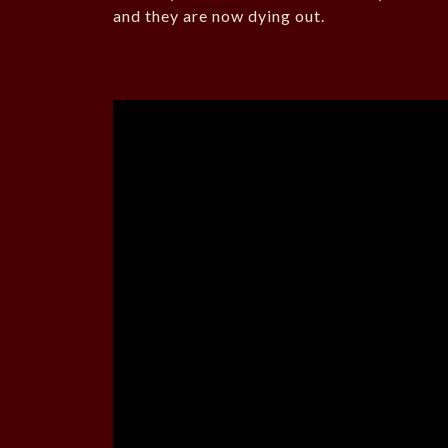
and they are now dying out.