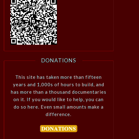
DONATIONS
This site has taken more than fifteen
years and 1,000s of hours to build, and
has more than a thousand documentaries
on it. If you would like to help, you can
do so here. Even small amounts make a
difference.