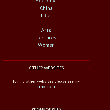
Silk Road
China
Tibet
Arts
Lectures
Women
OTHER WEBSITES
for my other websites please see my
LINKTREE
SPONSORSHIP