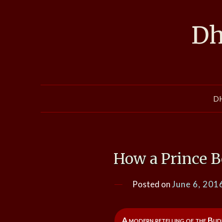
Skip
to
Dh
content
D
How a Prince 
Posted on
June 6, 201
A modern retelling of the Bud