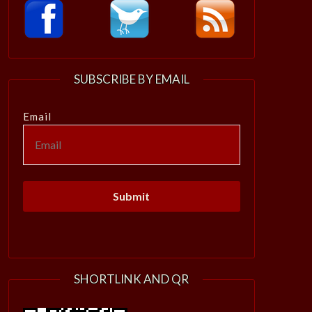
SUBSCRIBE BY EMAIL
Email
SHORTLINK AND QR