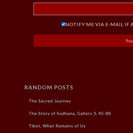
NOTIFY ME VIA E-MAIL I
RANDOM POSTS
The Sacred Journey
The Story of Sudhana, Gallery 3, 45-88
Tibet, What Remains of Us