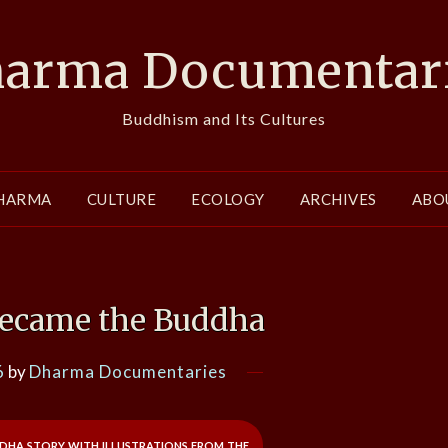
arma Documentar
Buddhism and Its Cultures
HARMA
CULTURE
ECOLOGY
ARCHIVES
ABO
Became the Buddha
6
by
Dharma Documentaries
dha story with illustrations from the