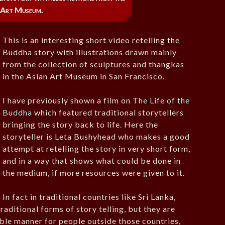
 Art Museum.
This is an interesting short video retelling the
Buddha story with illustrations drawn mainly
from the collection of sculptures and thangkas
in the Asian Art Museum in San Francisco.
I have previously shown a film on
The Life of the
Buddha
which featured traditional storytellers
bringing the story back to life. Here the
storyteller is Leta Bushyhead who makes a good
attempt at retelling the story in very short form,
and in a way that shows what could be done in
the medium, if more resources were given to it.
In fact in traditional countries like Sri Lanka,
aditional forms of story telling, but they are
sible manner for people outside those countries,