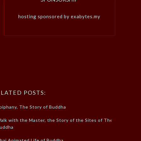
hosting sponsored by exabytes.my
LATED POSTS:
piphany, The Story of Buddha
alk with the Master, the Story of the Sites of The
uddha
hai Animated Life of Buddha