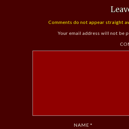
Leav
Comments do not appear straight aw
Your email address will not be p
CO
NAME
*