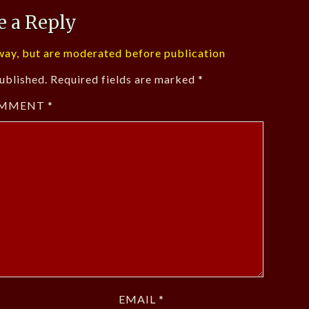
e a Reply
ay, but are moderated before publication
ublished.
Required fields are marked
*
MMENT
*
EMAIL
*