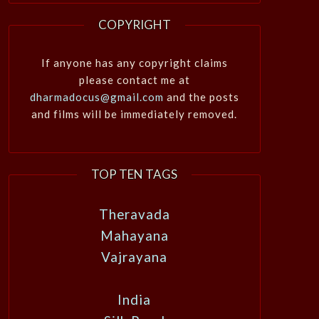
COPYRIGHT
If anyone has any copyright claims
please contact me at
dharmadocus@gmail.com
and the posts
and films will be immediately removed.
TOP TEN TAGS
Theravada
Mahayana
Vajrayana
India