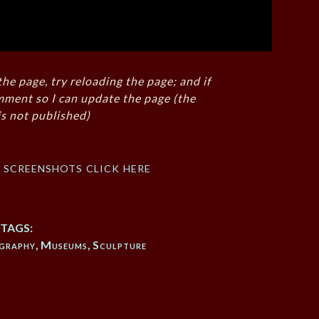
the page, try reloading the page; and if
mment so I can update the page (the
s not published)
f screenshots click here
TAGS:
graphy
,
Museums
,
Sculpture