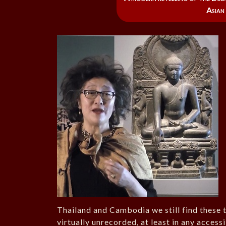
Asian
Thailand and Cambodia we still find these tr
virtually unrecorded, at least in any acces