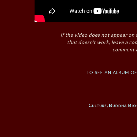
if the video does not appear on 
that doesn’t work, leave a co
comment i
to see an album o
Culture
,
Buddha Bio