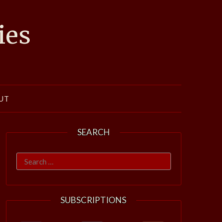
ies
UT
SEARCH
Search
for:
SUBSCRIPTIONS