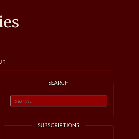
ies
UT
SEARCH
Search
for:
SUBSCRIPTIONS