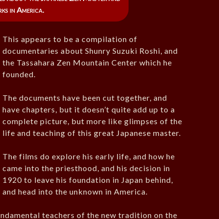
rks in America.
This appears to be a compilation of
documentaries about Shunry Suzuki Roshi, and
the Tassahara Zen Mountain Center which he
founded.
The documents have been cut together, and
have chapters, but it doesn’t quite add up to a
complete picture, but more like glimpses of the
life and teaching of this great Japanese master.
The films do explore his early life, and how he
came into the priesthood, and his decision in
1920 to leave his foundation in Japan behind,
and head into the unknown in America.
undamental teachers of the new tradition on the