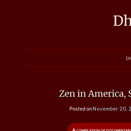
Skip
to
Dh
content
D
Zen in America,
Posted on
November 20, 
A compilation of documentari