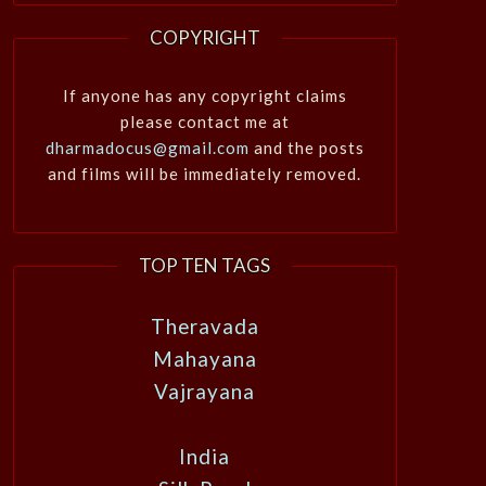
COPYRIGHT
If anyone has any copyright claims
please contact me at
dharmadocus@gmail.com
and the posts
and films will be immediately removed.
TOP TEN TAGS
Theravada
Mahayana
Vajrayana
India