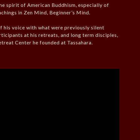
the spirit of American Buddhism, especially of
eachings in Zen Mind, Beginner’s Mind.
 his voice with what were previously silent
icipants at his retreats, and long term disciples,
 Retreat Center he founded at Tassahara.