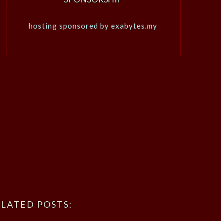
hosting sponsored by exabytes.my
LATED POSTS: