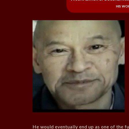
his wo
He would eventually end up as one of the f