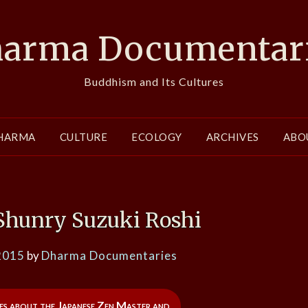
arma Documentar
Buddhism and Its Cultures
HARMA
CULTURE
ECOLOGY
ARCHIVES
ABO
 Shunry Suzuki Roshi
2015
by
Dharma Documentaries
es about the Japanese Zen Master and