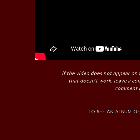
if the video does not appear on 
that doesn’t work, leave a co
comment i
to see an album o