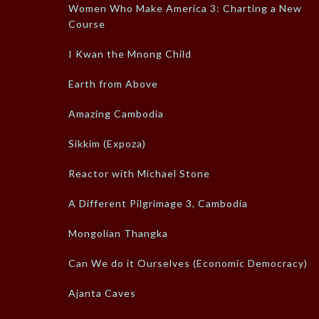
Women Who Make America 3: Charting a New
Course
I Kwan the Mnong Child
Earth from Above
Amazing Cambodia
Sikkim (Expoza)
Reactor with Michael Stone
A Different Pilgrimage 3, Cambodia
Mongolian Thangka
Can We do it Ourselves (Economic Democracy)
Ajanta Caves