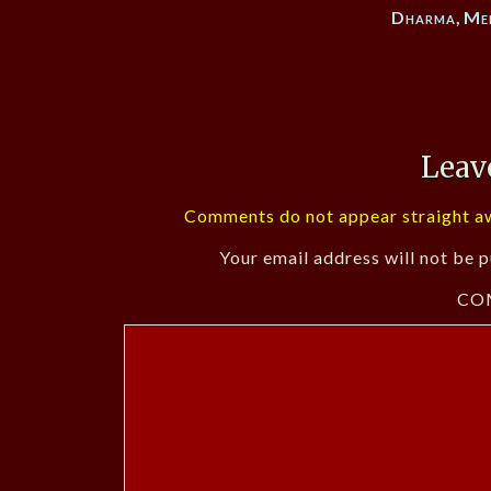
Dharma
,
Me
Leav
Comments do not appear straight aw
Your email address will not be p
CO