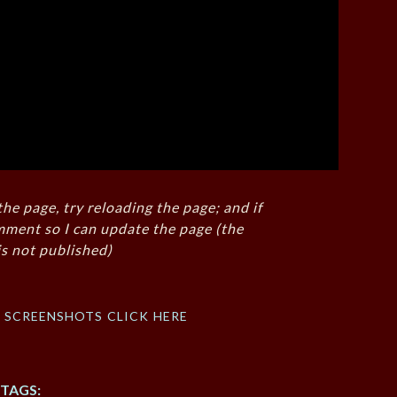
the page, try reloading the page; and if
mment so I can update the page (the
s not published)
f screenshots click here
TAGS: