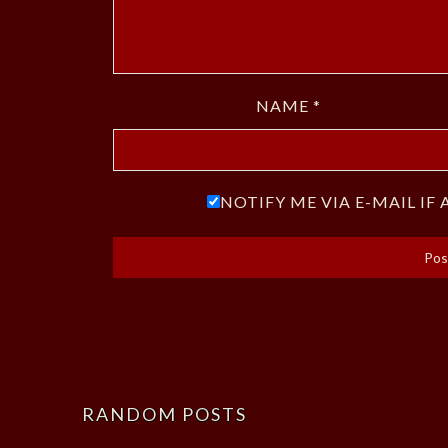
NAME
*
NOTIFY ME VIA E-MAIL I
RANDOM POSTS