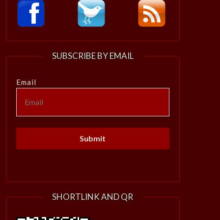
SUBSCRIBE BY EMAIL
Email
SHORTLINK AND QR