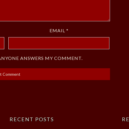
EMAIL
*
F ANYONE ANSWERS MY COMMENT.
RECENT POSTS
RE