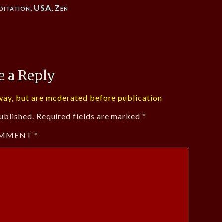
ditation
,
USA
,
Zen
e a Reply
ay, but are moderated before publication
ublished.
Required fields are marked
*
MMENT
*