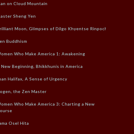
an on Cloud Mountain
aster Sheng Yen
rilliant Moon, Glimpses of Dilgo Khyentse Rinpoche
en Buddhism
omen Who Make America 1: Awakening
 New Beginning, Bhikkhunis in America
oan Halifax, A Sense of Urgency
ogen, the Zen Master
omen Who Make America 3: Charting a New
ourse
ama Osel Hita