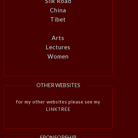
Silk Road
China
Tibet
Arts
Lectures
Women
OTHER WEBSITES
for my other websites please see my
LINKTREE
SPONSORSHIP