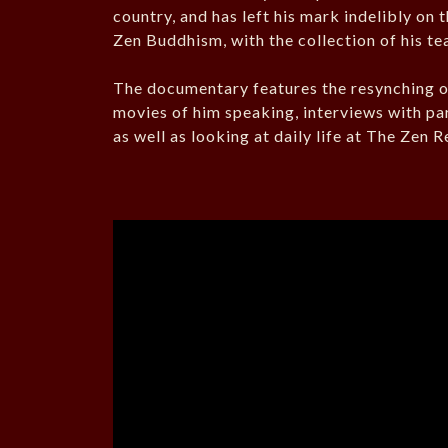
country, and has left his mark indelibly on 
Zen Buddhism, with the collection of his t
The documentary features the resynching of
movies of him speaking, interviews with part
as well as looking at daily life at The Zen