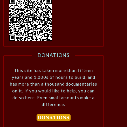
DONATIONS
This site has taken more than fifteen
years and 1,000s of hours to build, and
has more than a thousand documentaries
on it. If you would like to help, you can
do so here. Even small amounts make a
difference.