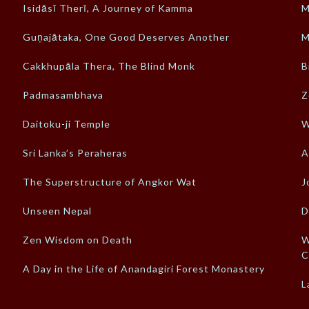
Isidāsī Therī, A Journey of Kamma
M
Guṇajātaka, One Good Deserves Another
M
Cakkhupāla Thera, The Blind Monk
B
Padmasambhava
Z
Daitoku-ji Temple
W
Sri Lanka’s Peraheras
A
The Superstructure of Angkor Wat
J
Unseen Nepal
D
Zen Wisdom on Death
W
C
A Day in the Life of Anandagiri Forest Monastery
L