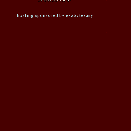
hosting sponsored by exabytes.my