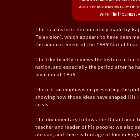
also the modern history of th
with His Holiness, 
This is a historic documentary made by Ra
Television), which appears to have been ma
the announcement of the 1989 Nobel Peace
The film briefly reviews the historical bac
nation, and especially the period after he 
invasion of 1959.
There is an emphasis on presenting the phi
showing how those ideas have shaped His Ho
crisis.
The documentary follows the Dalai Lama, both
teacher and leader of his people; we also se
abroad, and there is footage of him in Engl