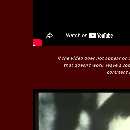
if the video does not appear on 
that doesn’t work, leave a co
comment i