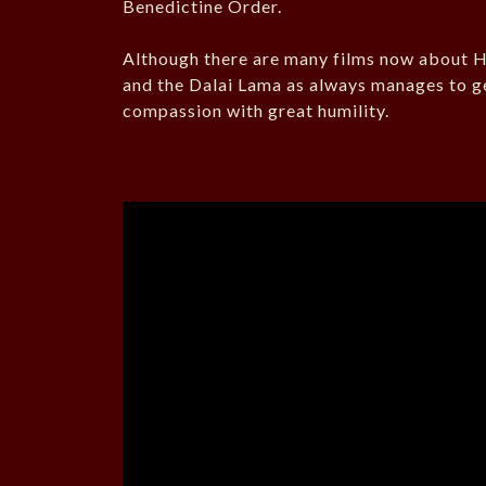
Benedictine Order.
Although there are many films now about His
and the Dalai Lama as always manages to g
compassion with great humility.