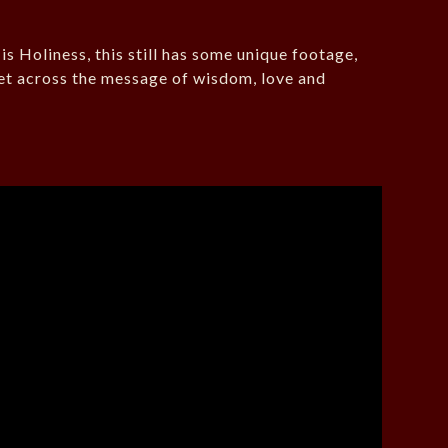
 Holiness, this still has some unique footage,
et across the message of wisdom, love and