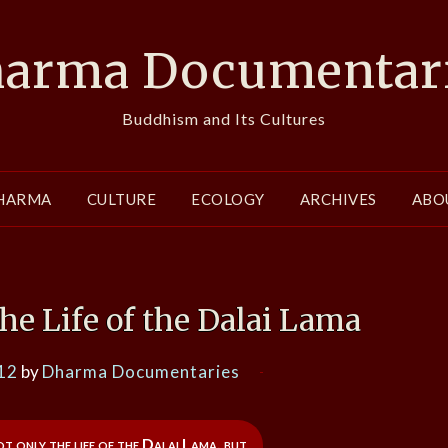
arma Documentar
Buddhism and Its Cultures
HARMA
CULTURE
ECOLOGY
ARCHIVES
ABO
e Life of the Dalai Lama
12
by
Dharma Documentaries
 only the life of the Dalai Lama, but