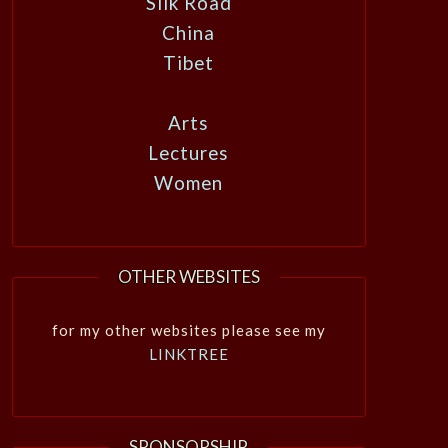
Silk Road
China
Tibet
Arts
Lectures
Women
OTHER WEBSITES
for my other websites please see my
LINKTREE
SPONSORSHIP