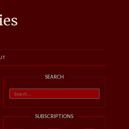
ies
UT
SEARCH
Search
for:
SUBSCRIPTIONS