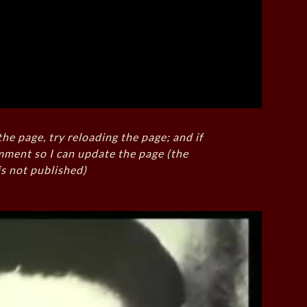
the page, try reloading the page; and if
mment so I can update the page (the
s not published)