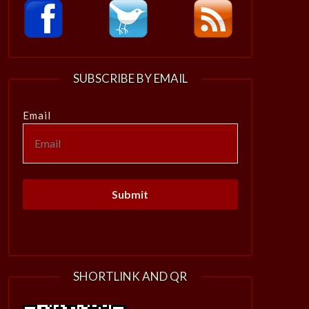
SUBSCRIBE BY EMAIL
Email
SHORTLINK AND QR