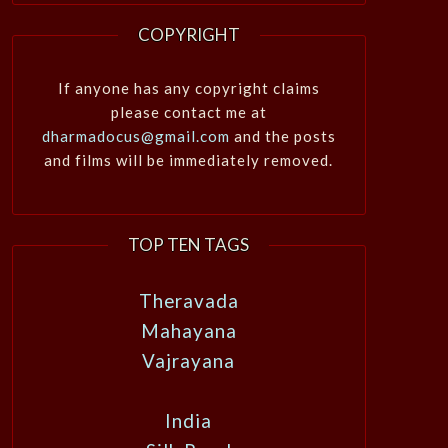
COPYRIGHT
If anyone has any copyright claims
please contact me at
dharmadocus@gmail.com
and the posts
and films will be immediately removed.
TOP TEN TAGS
Theravada
Mahayana
Vajrayana
India