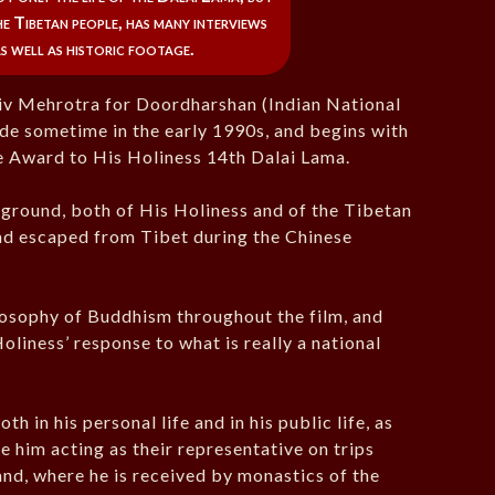
e Tibetan people, has many interviews
as well as historic footage.
jiv Mehrotra for Doordharshan (Indian National
de sometime in the early 1990s, and begins with
 Award to His Holiness 14th Dalai Lama.
kground, both of His Holiness and of the Tibetan
had escaped from Tibet during the Chinese
losophy of Buddhism throughout the film, and
liness’ response to what is really a national
 in his personal life and in his public life, as
e him acting as their representative on trips
and, where he is received by monastics of the