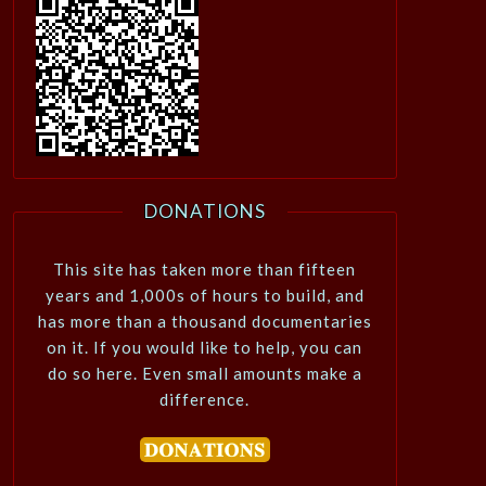
DONATIONS
This site has taken more than fifteen
years and 1,000s of hours to build, and
has more than a thousand documentaries
on it. If you would like to help, you can
do so here. Even small amounts make a
difference.