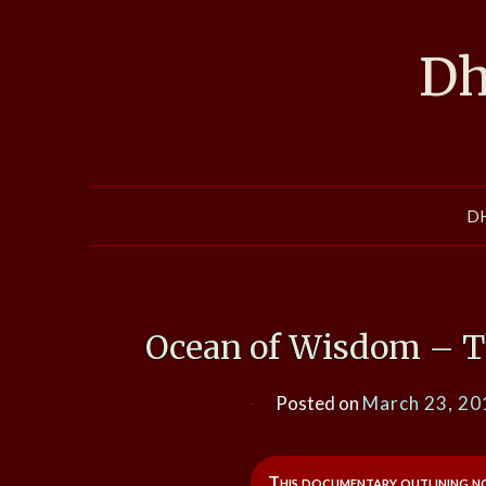
Skip
to
Dh
content
D
Ocean of Wisdom – Th
Posted on
March 23, 20
This documentary outlining not