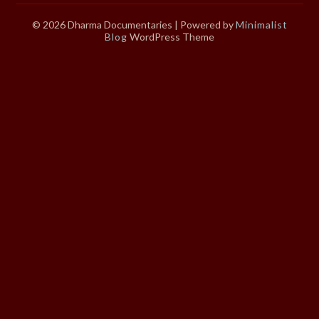
© 2026 Dharma Documentaries
| Powered by
Minimalist
Blog
WordPress Theme