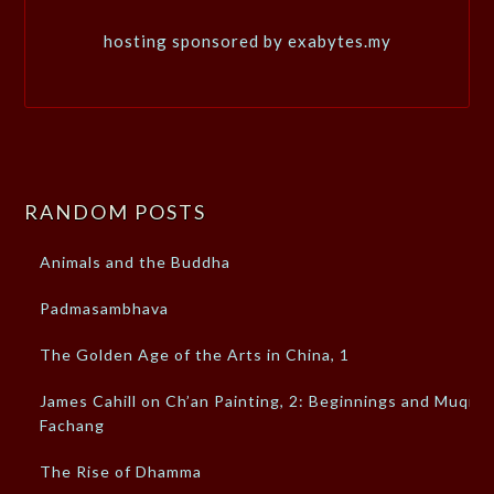
hosting sponsored by exabytes.my
RANDOM POSTS
Animals and the Buddha
Padmasambhava
The Golden Age of the Arts in China, 1
James Cahill on Ch’an Painting, 2: Beginnings and Muqi
Fachang
The Rise of Dhamma