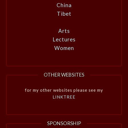
China
Tibet
Arts
Lectures
Women
OTHER WEBSITES
for my other websites please see my
LINKTREE
SPONSORSHIP