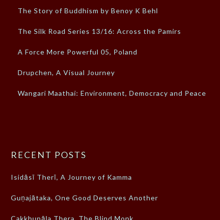
The Story of Buddhism by Benoy K Behl
The Silk Road Series 13/16: Across the Pamirs
A Force More Powerful 05, Poland
Drupchen, A Visual Journey
Wangari Maathai: Environment, Democracy and Peace
RECENT POSTS
Isidāsī Therī, A Journey of Kamma
Guṇajātaka, One Good Deserves Another
Cakkhupāla Thera, The Blind Monk