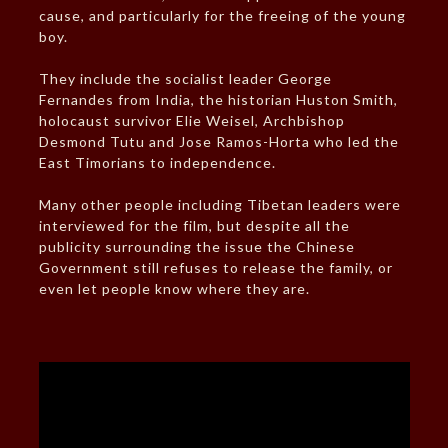
cause, and particularly for the freeing of the young
boy.
They include the socialist leader George
Fernandes from India, the historian Huston Smith,
holocaust survivor Elie Weisel, Archbishop
Desmond Tutu and Jose Ramos-Horta who led the
East Timorians to independence.
Many other people including Tibetan leaders were
interviewed for the film, but despite all the
publicity surrounding the issue the Chinese
Government still refuses to release the family, or
even let people know where they are.