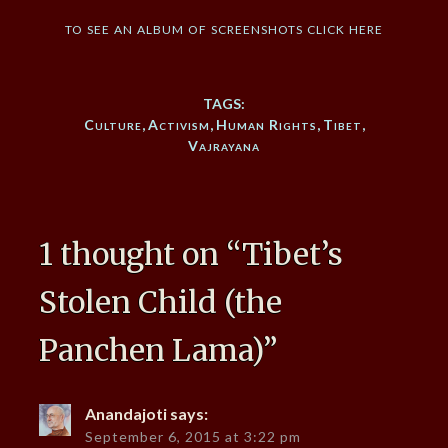
to see an album of screenshots click here
TAGS:
Culture
,
Activism
,
Human Rights
,
Tibet
,
Vajrayana
1 thought on “
Tibet’s
Stolen Child (the
Panchen Lama)
”
Anandajoti
says:
September 6, 2015 at 3:22 pm