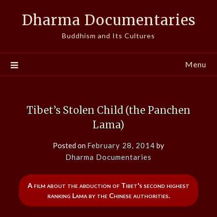
Skip
Dharma Documentaries
to
content
Buddhism and Its Cultures
Menu
Tibet’s Stolen Child (the Panchen
Lama)
Posted on
February 28, 2014
by
Dharma Documentaries
A film about the abduction of Tibet's second highest
ranking Lama by the Chinese authorities.