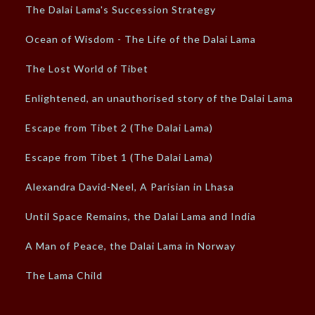
The Dalai Lama's Succession Strategy
Ocean of Wisdom - The Life of the Dalai Lama
The Lost World of Tibet
Enlightened, an unauthorised story of the Dalai Lama
Escape from Tibet 2 (The Dalai Lama)
Escape from Tibet 1 (The Dalai Lama)
Alexandra David-Neel, A Parisian in Lhasa
Until Space Remains, the Dalai Lama and India
A Man of Peace, the Dalai Lama in Norway
The Lama Child