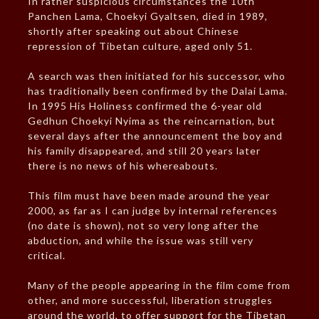
In rather suspicious circumstances the 10th
Panchen Lama, Choekyi Gyaltsen, died in 1989,
shortly after speaking out about Chinese
repression of Tibetan culture, aged only 51.
A search was then initiated for his successor, who
has traditionally been confirmed by the Dalai Lama.
In 1995 His Holiness confirmed the 6-year old
Gedhun Choekyi Nyima as the reincarnation, but
several days after the announcement the boy and
his family disappeared, and still 20 years later
there is no news of his whereabouts.
This film must have been made around the year
2000, as far as I can judge by internal references
(no date is shown), not so very long after the
abduction, and while the issue was still very
critical.
Many of the people appearing in the film come from
other, and more successful, liberation struggles
around the world, to offer support for the Tibetan