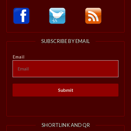
SUBSCRIBE BY EMAIL
Email
SHORTLINK AND QR