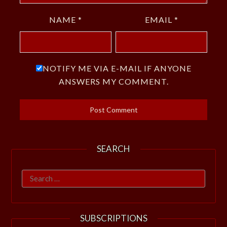
NAME
*
EMAIL
*
NOTIFY ME VIA E-MAIL IF ANYONE
ANSWERS MY COMMENT.
SEARCH
Search
for:
SUBSCRIPTIONS