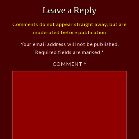
Leave a Reply
Comments do not appear straight away, but are
moderated before publication
Your email address will not be published.
Required fields are marked
*
COMMENT
*