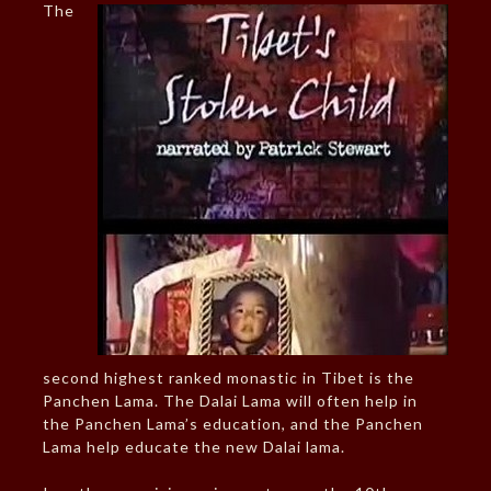
The
second highest ranked monastic in Tibet is the
Panchen Lama. The Dalai Lama will often help in
the Panchen Lama’s education, and the Panchen
Lama help educate the new Dalai lama.