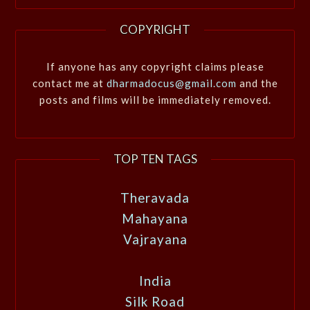
COPYRIGHT
If anyone has any copyright claims please
contact me at
dharmadocus@gmail.com
and the
posts and films will be immediately removed.
TOP TEN TAGS
Theravada
Mahayana
Vajrayana
India
Silk Road