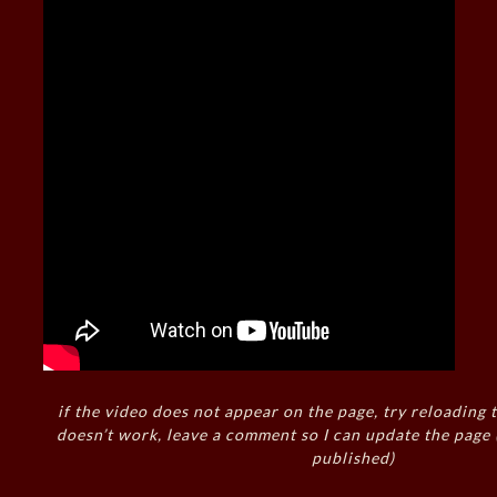
if the video does not appear on the page, try reloading t
doesn’t work, leave a comment so I can update the page
published)