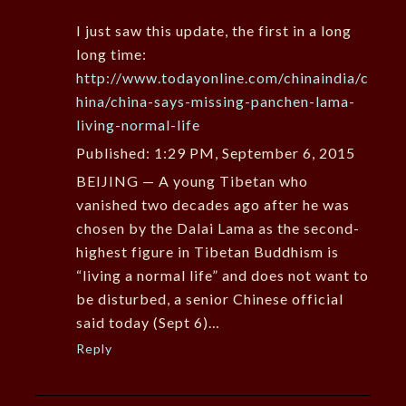
I just saw this update, the first in a long
long time:
http://www.todayonline.com/chinaindia/c
hina/china-says-missing-panchen-lama-
living-normal-life
Published: 1:29 PM, September 6, 2015
BEIJING — A young Tibetan who
vanished two decades ago after he was
chosen by the Dalai Lama as the second-
highest figure in Tibetan Buddhism is
“living a normal life” and does not want to
be disturbed, a senior Chinese official
said today (Sept 6)…
Reply