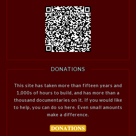
DONATIONS
This site has taken more than fifteen years and
1,000s of hours to build, and has more than a
thousand documentaries on it. If you would like
to help, you can do so here. Even small amounts
make a difference.