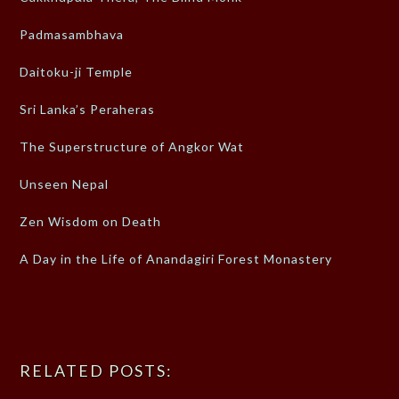
Padmasambhava
Daitoku-ji Temple
Sri Lanka’s Peraheras
The Superstructure of Angkor Wat
Unseen Nepal
Zen Wisdom on Death
A Day in the Life of Anandagiri Forest Monastery
RELATED POSTS: